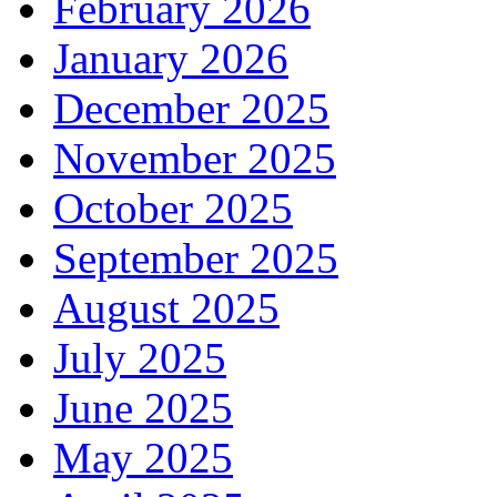
February 2026
January 2026
December 2025
November 2025
October 2025
September 2025
August 2025
July 2025
June 2025
May 2025