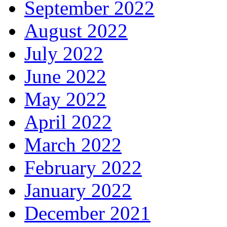
September 2022
August 2022
July 2022
June 2022
May 2022
April 2022
March 2022
February 2022
January 2022
December 2021