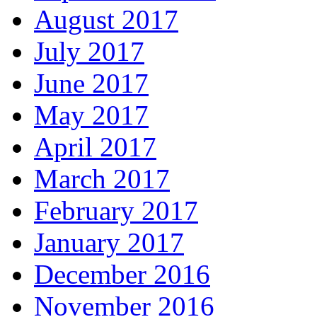
August 2017
July 2017
June 2017
May 2017
April 2017
March 2017
February 2017
January 2017
December 2016
November 2016