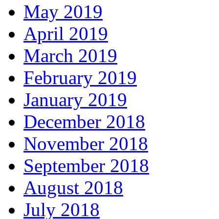
May 2019
April 2019
March 2019
February 2019
January 2019
December 2018
November 2018
September 2018
August 2018
July 2018