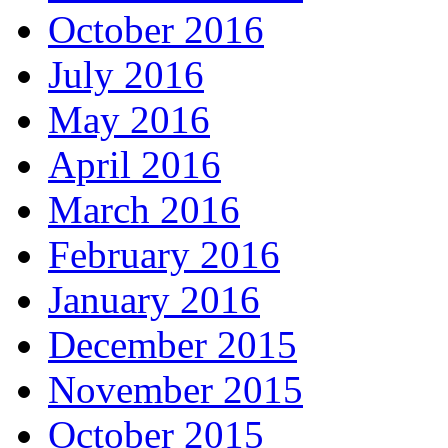
October 2016
July 2016
May 2016
April 2016
March 2016
February 2016
January 2016
December 2015
November 2015
October 2015