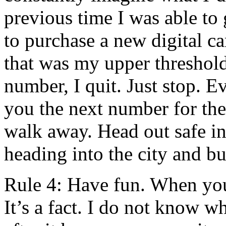
previous time I was able to 
to purchase a new digital c
that was my upper threshold
number, I quit. Just stop. E
you the next number for the
walk away. Head out safe in
heading into the city and b
Rule 4: Have fun. When you’
It’s a fact. I do not know wh