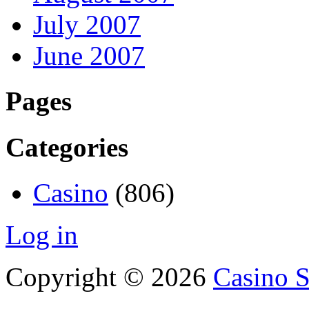
July 2007
June 2007
Pages
Categories
Casino
(806)
Log in
Copyright © 2026
Casino S