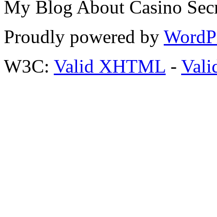
My Blog About Casino Secr
Proudly powered by
WordP
W3C:
Valid XHTML
-
Vali