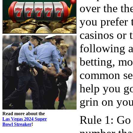
over the th
you prefer 
casinos or 
following a
betting, m
common sens
help you go
grin on you
Read more about the
Rule 1: Go 
Las Vegas 2024 Super
Bowl Streaker
!