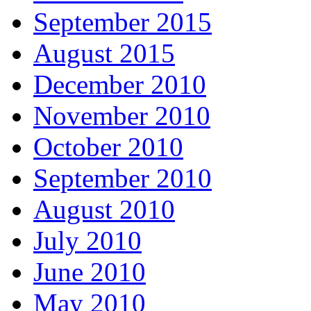
September 2015
August 2015
December 2010
November 2010
October 2010
September 2010
August 2010
July 2010
June 2010
May 2010