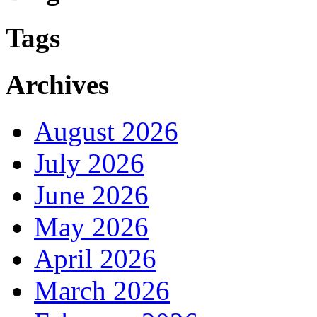
Tags
Archives
August 2026
July 2026
June 2026
May 2026
April 2026
March 2026