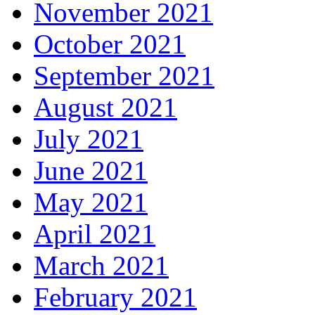
November 2021
October 2021
September 2021
August 2021
July 2021
June 2021
May 2021
April 2021
March 2021
February 2021