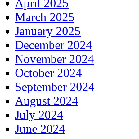
April 2025
March 2025
January 2025
December 2024
November 2024
October 2024
September 2024
August 2024
July 2024
June 2024