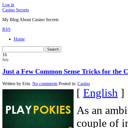
Log in
Casino Secrets
My Blog About Casino Secrets
RSS
Home
16
July
Just a Few Common Sense Tricks for the C
Written by Erin.
No comments
Posted in:
Casino
[
English
]
As an ambit
couple of 