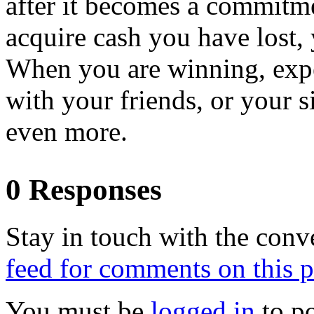
after it becomes a commitme
acquire cash you have lost,
When you are winning, expe
with your friends, or your s
even more.
0 Responses
Stay in touch with the conv
feed for comments on this p
You must be
logged in
to p