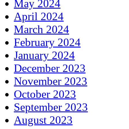
May 2024
April 2024
March 2024
February 2024
January 2024
December 2023
November 2023
October 2023
September 2023
August 2023