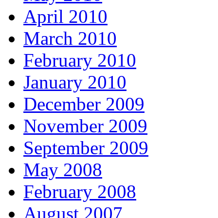
April 2010
March 2010
February 2010
January 2010
December 2009
November 2009
September 2009
May 2008
February 2008
August 2007