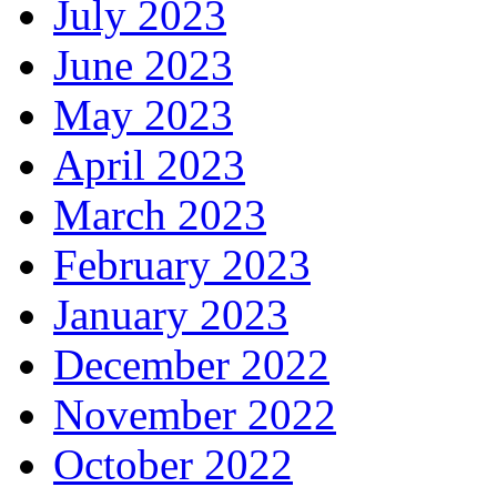
July 2023
June 2023
May 2023
April 2023
March 2023
February 2023
January 2023
December 2022
November 2022
October 2022