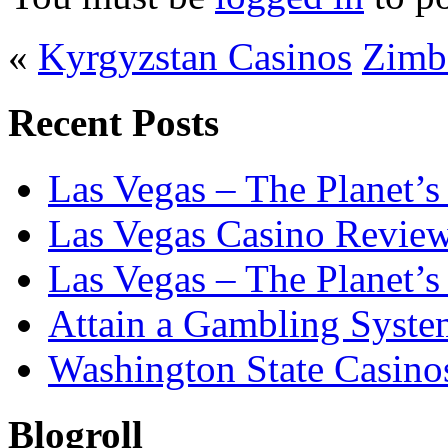
«
Kyrgyzstan Casinos
Zimb
Recent Posts
Las Vegas – The Planet’
Las Vegas Casino Revie
Las Vegas – The Planet’
Attain a Gambling Syste
Washington State Casino
Blogroll