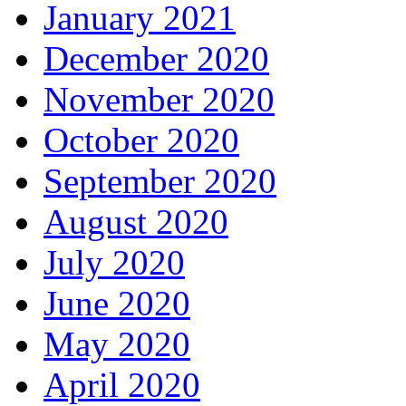
January 2021
December 2020
November 2020
October 2020
September 2020
August 2020
July 2020
June 2020
May 2020
April 2020