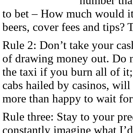
number tha
to bet – How much would it 
beers, cover fees and tips? 
Rule 2: Don’t take your ca
of drawing money out. Do n
the taxi if you burn all of i
cabs hailed by casinos, wil
more than happy to wait fo
Rule three: Stay to your pr
constantly imagine what I’d