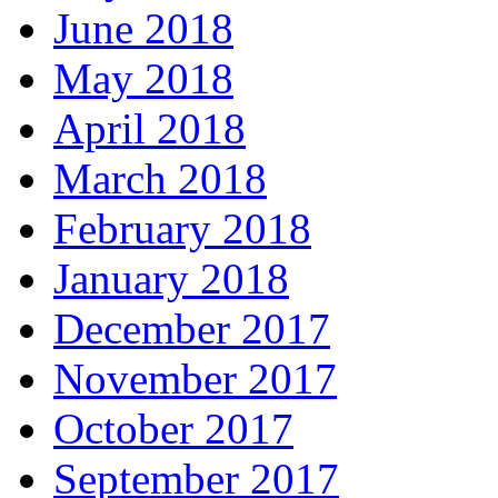
June 2018
May 2018
April 2018
March 2018
February 2018
January 2018
December 2017
November 2017
October 2017
September 2017