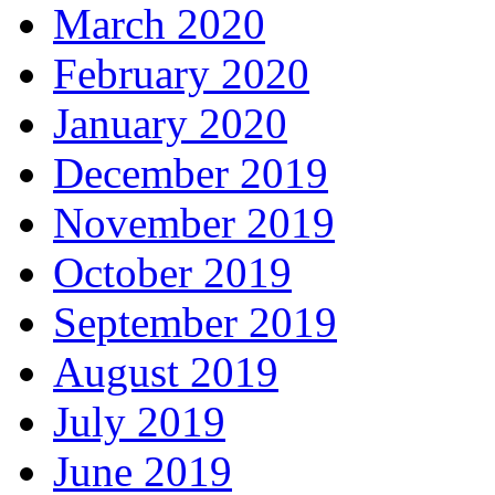
March 2020
February 2020
January 2020
December 2019
November 2019
October 2019
September 2019
August 2019
July 2019
June 2019