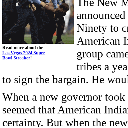
The New M
announced 
Ninety to 
American I
Read more about the
group came 
Las Vegas 2024 Super
Bowl Streaker
!
tribes a ye
to sign the bargain. He wou
When a new governor took o
seemed that American Indi
certainty. But when the ne