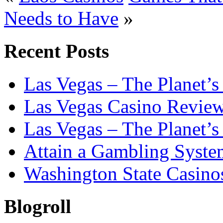
Needs to Have
»
Recent Posts
Las Vegas – The Planet’
Las Vegas Casino Revie
Las Vegas – The Planet’
Attain a Gambling Syste
Washington State Casino
Blogroll