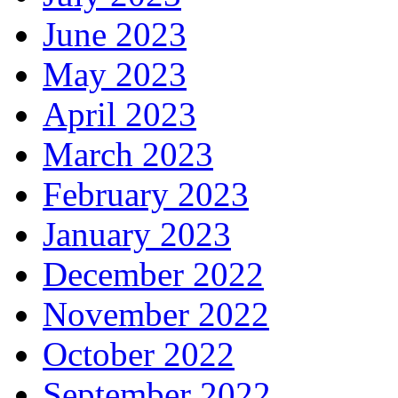
June 2023
May 2023
April 2023
March 2023
February 2023
January 2023
December 2022
November 2022
October 2022
September 2022