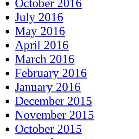
October 2016
July 2016
May 2016
April 2016
March 2016
February 2016
January 2016
December 2015
November 2015
October 2015