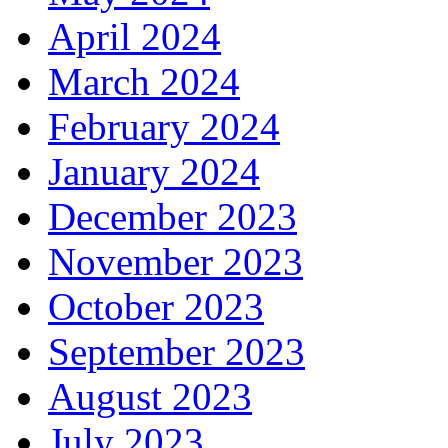
April 2024
March 2024
February 2024
January 2024
December 2023
November 2023
October 2023
September 2023
August 2023
July 2023