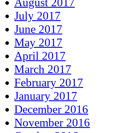
August 2017
July 2017
June 2017
May 2017
April 2017
March 2017
February 2017
January 2017
December 2016
November 2016