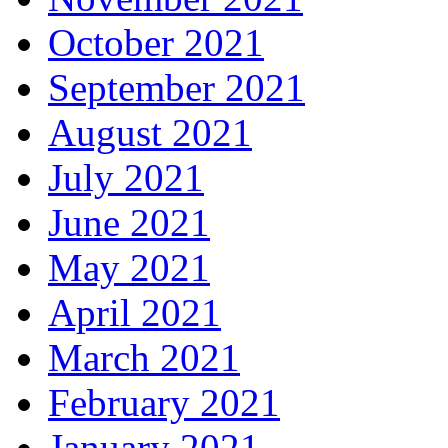
October 2021
September 2021
August 2021
July 2021
June 2021
May 2021
April 2021
March 2021
February 2021
January 2021