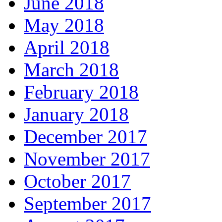
June 2018
May 2018
April 2018
March 2018
February 2018
January 2018
December 2017
November 2017
October 2017
September 2017