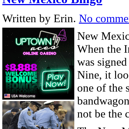
Written by Erin.
No comme
New Mexico
When the I
was signed
Nine, it l
one of the 
bandwagon.
not be the 