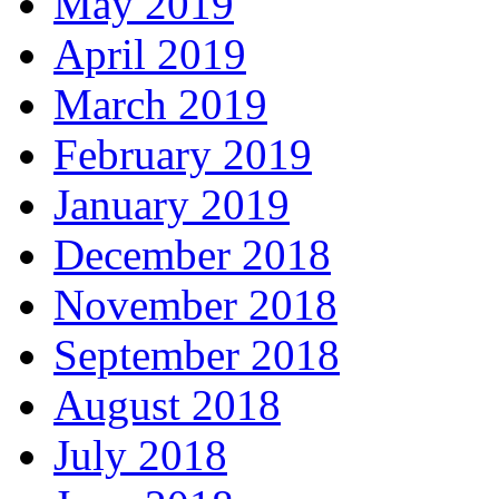
May 2019
April 2019
March 2019
February 2019
January 2019
December 2018
November 2018
September 2018
August 2018
July 2018