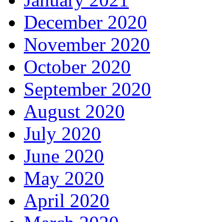
December 2020
November 2020
October 2020
September 2020
August 2020
July 2020
June 2020
May 2020
April 2020