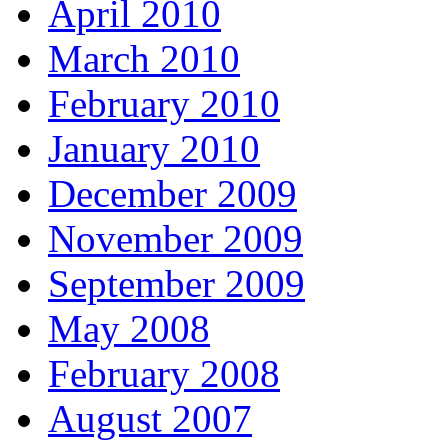
April 2010
March 2010
February 2010
January 2010
December 2009
November 2009
September 2009
May 2008
February 2008
August 2007