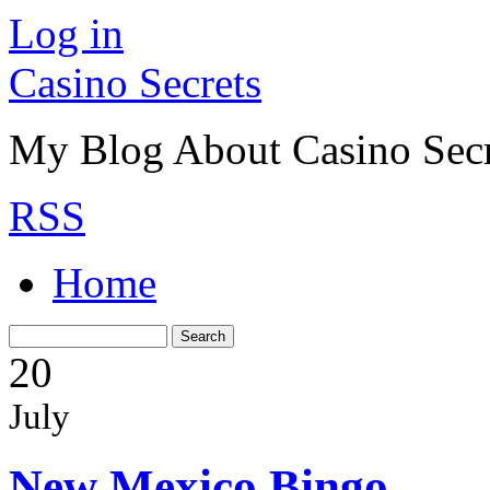
Log in
Casino Secrets
My Blog About Casino Secr
RSS
Home
20
July
New Mexico Bingo