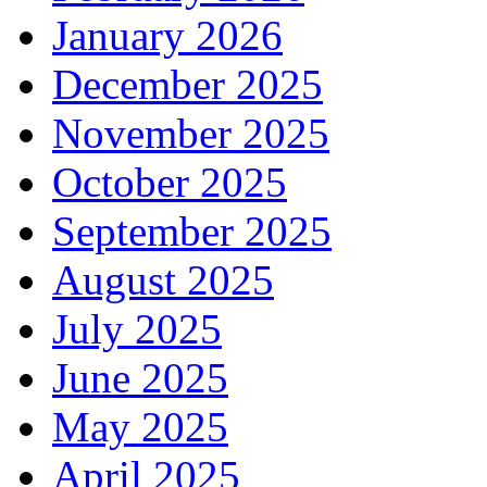
January 2026
December 2025
November 2025
October 2025
September 2025
August 2025
July 2025
June 2025
May 2025
April 2025