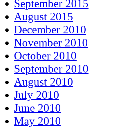
September 2015
August 2015
December 2010
November 2010
October 2010
September 2010
August 2010
July 2010
June 2010
May 2010