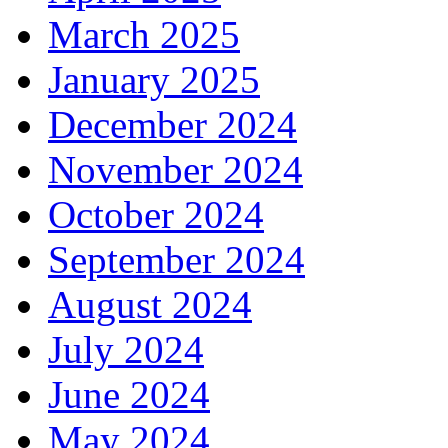
March 2025
January 2025
December 2024
November 2024
October 2024
September 2024
August 2024
July 2024
June 2024
May 2024