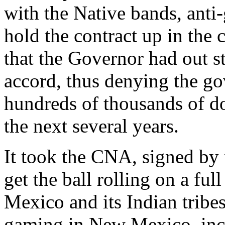
with the Native bands, anti
hold the contract up in the
that the Governor had out s
accord, thus denying the 
hundreds of thousands of do
the next several years.
It took the CNA, signed by 
get the ball rolling on a fu
Mexico and its Indian tribe
gaming in New Mexico, inc