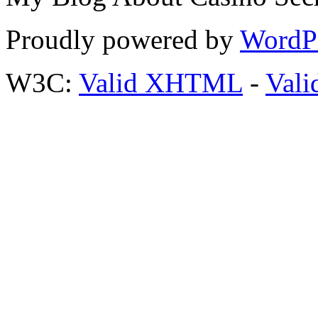
Proudly powered by
WordP
W3C:
Valid XHTML
-
Vali