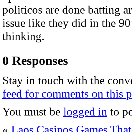
politicos are done batting 
issue like they did in the 9
thinking.
0 Responses
Stay in touch with the conv
feed for comments on this p
You must be
logged in
to p
«
Laos Casinos
Games That