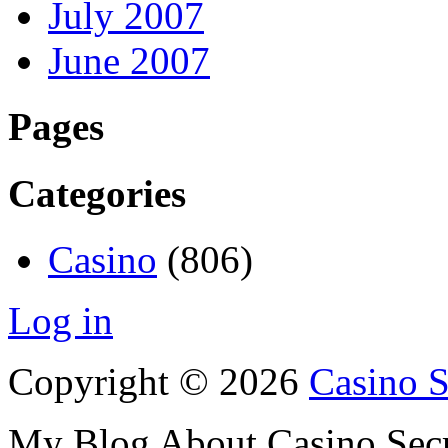
July 2007
June 2007
Pages
Categories
Casino
(806)
Log in
Copyright © 2026
Casino S
My Blog About Casino Secr