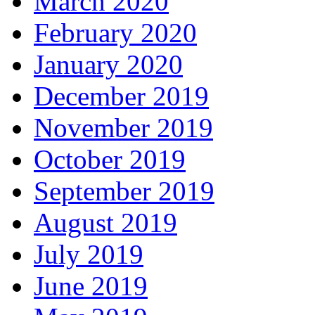
March 2020
February 2020
January 2020
December 2019
November 2019
October 2019
September 2019
August 2019
July 2019
June 2019