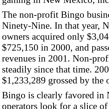
The non-profit Bingo busine
Ninety-Nine. In that year, 
owners acquired only $3,04
$725,150 in 2000, and passe
revenues in 2001. Non-prof
steadily since that time. 20
$1,233,289 grossed by the o
Bingo is clearly favored in
operators look for a slice of