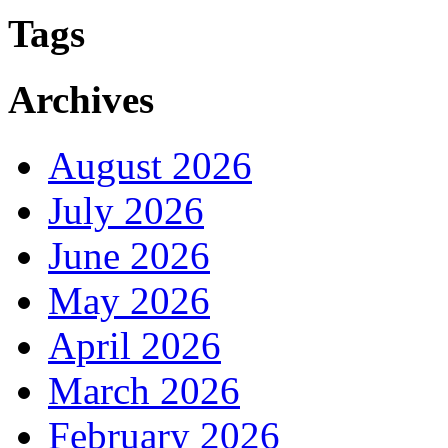
Tags
Archives
August 2026
July 2026
June 2026
May 2026
April 2026
March 2026
February 2026