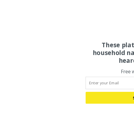
These pla
household na
hear
Free 