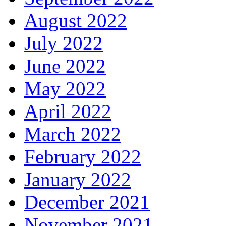
August 2022
July 2022
June 2022
May 2022
April 2022
March 2022
February 2022
January 2022
December 2021
November 2021