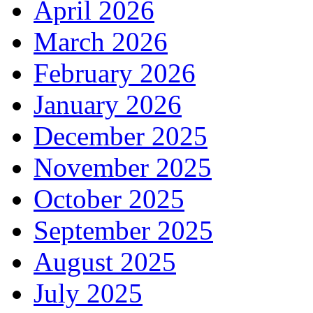
April 2026
March 2026
February 2026
January 2026
December 2025
November 2025
October 2025
September 2025
August 2025
July 2025