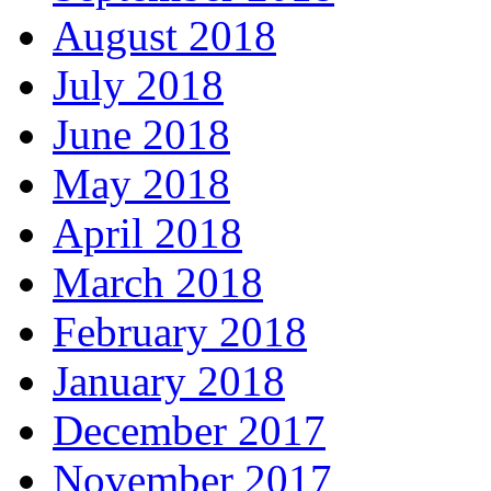
August 2018
July 2018
June 2018
May 2018
April 2018
March 2018
February 2018
January 2018
December 2017
November 2017