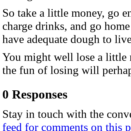
So take a little money, go e
charge drinks, and go home
have adequate dough to live
You might well lose a littl
the fun of losing will perha
0 Responses
Stay in touch with the conv
feed for comments on this p