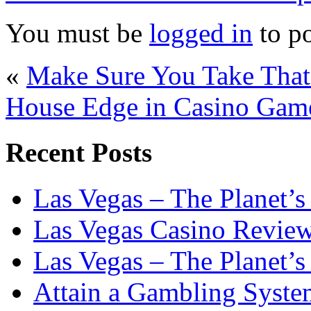
You must be
logged in
to p
«
Make Sure You Take Tha
House Edge in Casino Gam
Recent Posts
Las Vegas – The Planet’
Las Vegas Casino Revie
Las Vegas – The Planet’
Attain a Gambling Syste