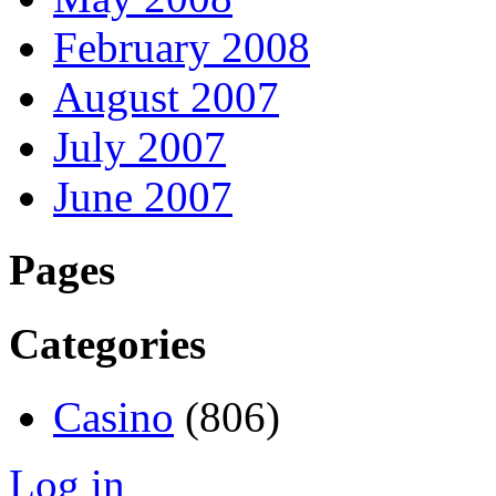
February 2008
August 2007
July 2007
June 2007
Pages
Categories
Casino
(806)
Log in