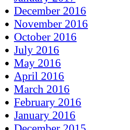
December 2016
November 2016
October 2016
July 2016
May 2016
April 2016
March 2016
February 2016
January 2016
December 2015