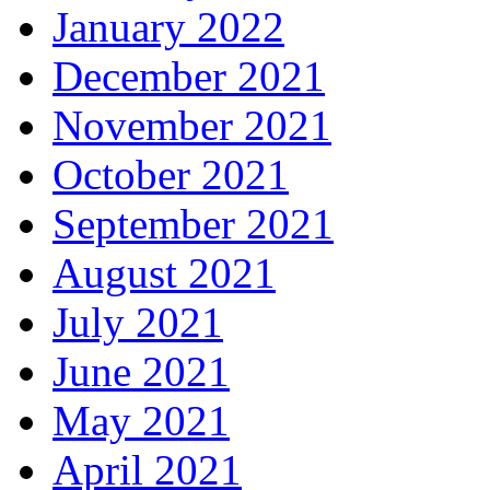
January 2022
December 2021
November 2021
October 2021
September 2021
August 2021
July 2021
June 2021
May 2021
April 2021