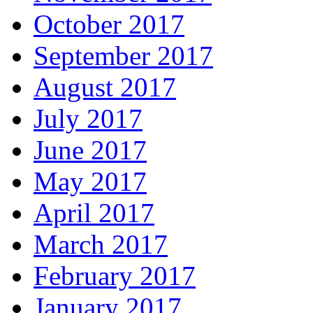
October 2017
September 2017
August 2017
July 2017
June 2017
May 2017
April 2017
March 2017
February 2017
January 2017