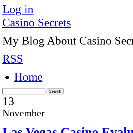
Log in
Casino Secrets
My Blog About Casino Secr
RSS
Home
13
November
Las Vegas Casino Evalu