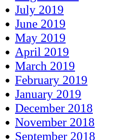
July 2019
June 2019
May 2019
April 2019
March 2019
February 2019
January 2019
December 2018
November 2018
September 2018