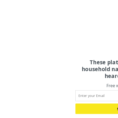
These pla
household na
hear
Free 