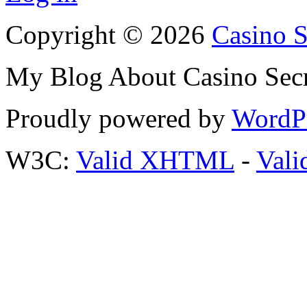
Copyright © 2026
Casino S
My Blog About Casino Secr
Proudly powered by
WordP
W3C:
Valid XHTML
-
Vali