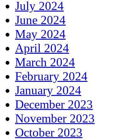
July 2024
June 2024
May 2024
April 2024
March 2024
February 2024
January 2024
December 2023
November 2023
October 2023