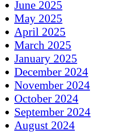
June 2025
May 2025
April 2025
March 2025
January 2025
December 2024
November 2024
October 2024
September 2024
August 2024