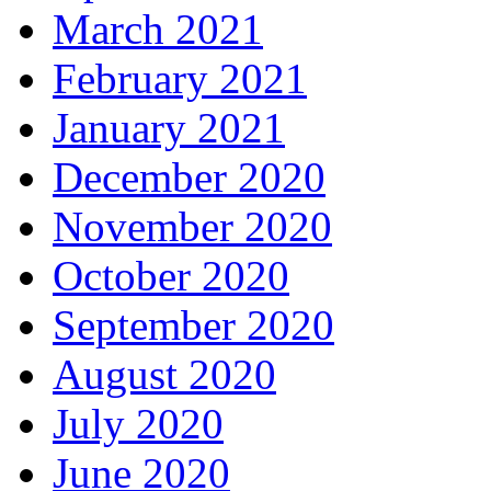
March 2021
February 2021
January 2021
December 2020
November 2020
October 2020
September 2020
August 2020
July 2020
June 2020