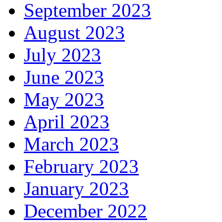
September 2023
August 2023
July 2023
June 2023
May 2023
April 2023
March 2023
February 2023
January 2023
December 2022