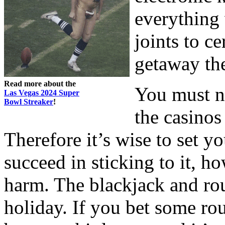
everything 
joints to c
getaway the
Read more about the
You must ne
Las Vegas 2024 Super
Bowl Streaker
!
the casinos
Therefore it’s wise to set y
succeed in sticking to it, h
harm. The blackjack and rou
holiday. If you bet some r