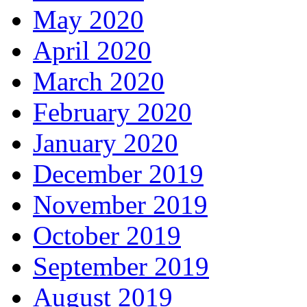
May 2020
April 2020
March 2020
February 2020
January 2020
December 2019
November 2019
October 2019
September 2019
August 2019