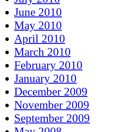
June 2010
May 2010
April 2010
March 2010
February 2010
January 2010
December 2009
November 2009
September 2009
May 2008