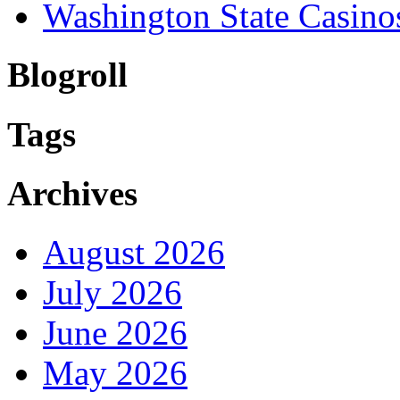
Washington State Casino
Blogroll
Tags
Archives
August 2026
July 2026
June 2026
May 2026