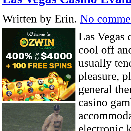
Written by Erin.
No comme
Las Vegas c
cool off an
usually ten
pleasure, p
general the
casino gamb
accommodat
electronic