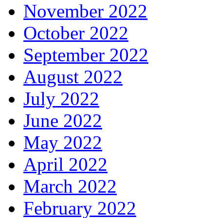
November 2022
October 2022
September 2022
August 2022
July 2022
June 2022
May 2022
April 2022
March 2022
February 2022