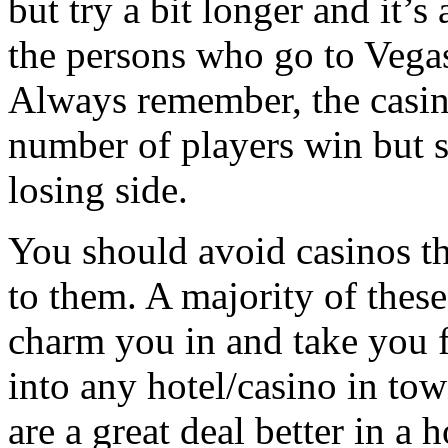
but try a bit longer and it’s
the persons who go to Vegas
Always remember, the casin
number of players win but s
losing side.
You should avoid casinos th
to them. A majority of these
charm you in and take you fo
into any hotel/casino in to
are a great deal better in a h