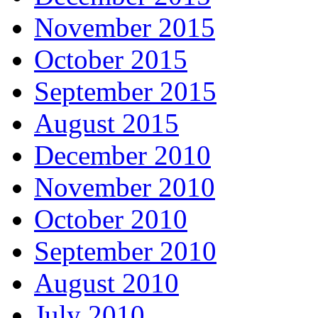
November 2015
October 2015
September 2015
August 2015
December 2010
November 2010
October 2010
September 2010
August 2010
July 2010