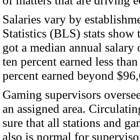
of matters that are driving
Salaries vary by establishm
Statistics (BLS) stats show
got a median annual salary 
ten percent earned less tha
percent earned beyond $96,
Gaming supervisors oversee
an assigned area. Circulati
sure that all stations and g
also is normal for supervisor