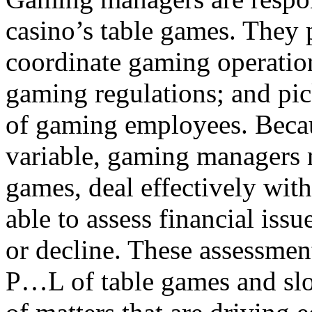
casino’s table games. They p
coordinate gaming operation
gaming regulations; and pick
of gaming employees. Becaus
variable, gaming managers 
games, deal effectively wit
able to assess financial iss
or decline. These assessment
P…L of table games and sl