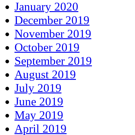
January 2020
December 2019
November 2019
October 2019
September 2019
August 2019
July 2019
June 2019
May 2019
April 2019