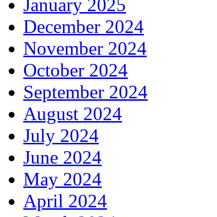
January 2025
December 2024
November 2024
October 2024
September 2024
August 2024
July 2024
June 2024
May 2024
April 2024