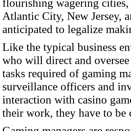
flourishing wagering cities,
Atlantic City, New Jersey, an
anticipated to legalize maki
Like the typical business en
who will direct and oversee
tasks required of gaming ma
surveillance officers and in
interaction with casino gam
their work, they have to be 
Gaming managers are respons