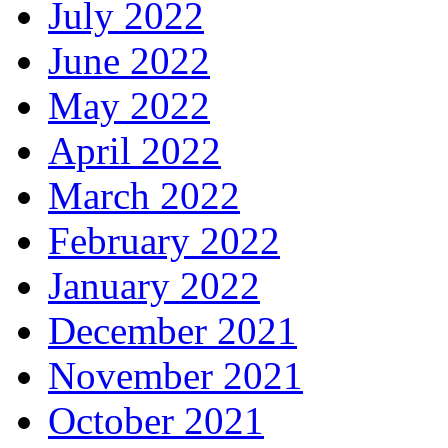
July 2022
June 2022
May 2022
April 2022
March 2022
February 2022
January 2022
December 2021
November 2021
October 2021