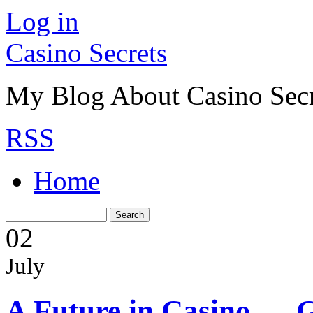
Log in
Casino Secrets
My Blog About Casino Secr
RSS
Home
02
July
A Future in Casino … 