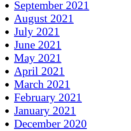
September 2021
August 2021
July 2021
June 2021
May 2021
April 2021
March 2021
February 2021
January 2021
December 2020