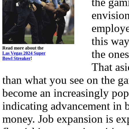
the gami
envision
employee
this way
Read more about the
the ones
Las Vegas 2024 Super
Bowl Streaker
!
That asi
than what you see on the ga
become an increasingly popu
indicating advancement in 
money. Job expansion is ex