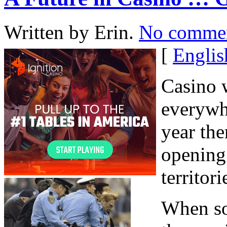
Written by Erin.
No comme
[
Englis
Casino 
everywh
year the
opening 
territor
When so