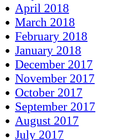
April 2018
March 2018
February 2018
January 2018
December 2017
November 2017
October 2017
September 2017
August 2017
July 2017