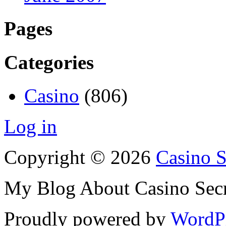
Pages
Categories
Casino
(806)
Log in
Copyright © 2026
Casino S
My Blog About Casino Secr
Proudly powered by
WordP