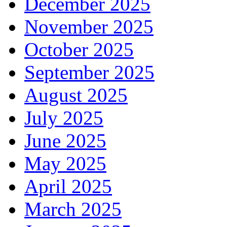
December 2025
November 2025
October 2025
September 2025
August 2025
July 2025
June 2025
May 2025
April 2025
March 2025