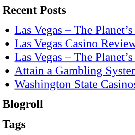
Recent Posts
Las Vegas – The Planet’
Las Vegas Casino Revie
Las Vegas – The Planet’
Attain a Gambling Syste
Washington State Casino
Blogroll
Tags