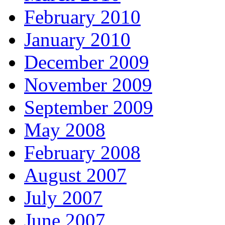
February 2010
January 2010
December 2009
November 2009
September 2009
May 2008
February 2008
August 2007
July 2007
June 2007