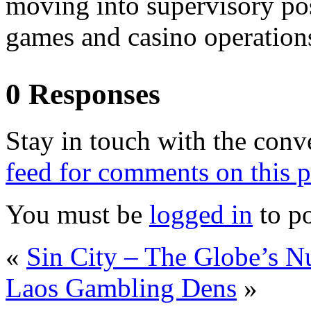
moving into supervisory po
games and casino operations 
0 Responses
Stay in touch with the conv
feed for comments on this p
You must be
logged in
to p
«
Sin City – The Globe’s N
Laos Gambling Dens
»