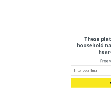
These pla
household na
hear
Free 