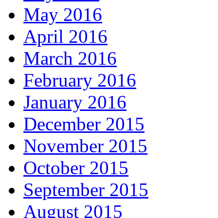
May 2016
April 2016
March 2016
February 2016
January 2016
December 2015
November 2015
October 2015
September 2015
August 2015