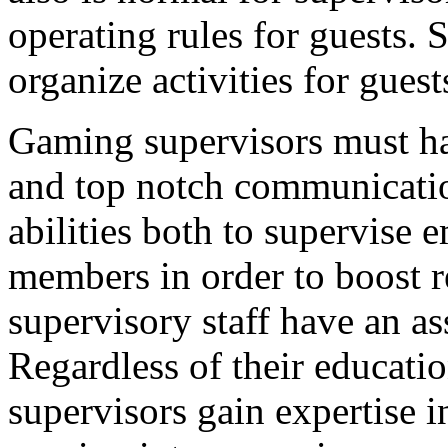
operating rules for guests.
organize activities for guest
Gaming supervisors must hav
and top notch communicatio
abilities both to supervise 
members in order to boost re
supervisory staff have an as
Regardless of their educat
supervisors gain expertise 