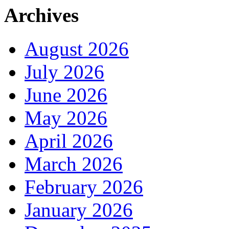
Archives
August 2026
July 2026
June 2026
May 2026
April 2026
March 2026
February 2026
January 2026