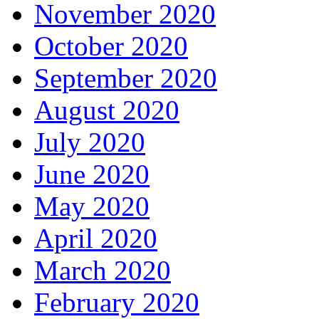
November 2020
October 2020
September 2020
August 2020
July 2020
June 2020
May 2020
April 2020
March 2020
February 2020