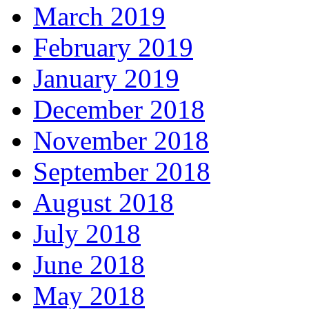
March 2019
February 2019
January 2019
December 2018
November 2018
September 2018
August 2018
July 2018
June 2018
May 2018