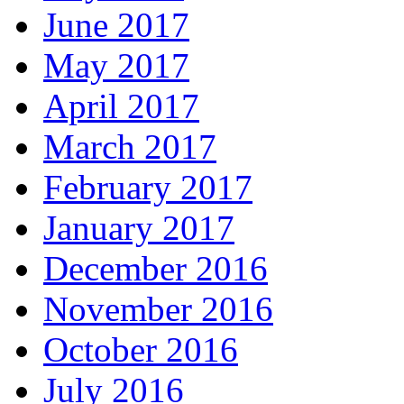
June 2017
May 2017
April 2017
March 2017
February 2017
January 2017
December 2016
November 2016
October 2016
July 2016