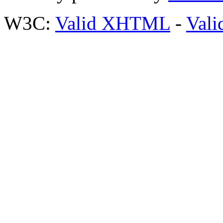
W3C:
Valid XHTML
-
Vali