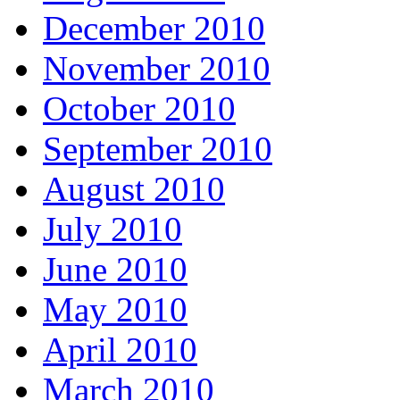
December 2010
November 2010
October 2010
September 2010
August 2010
July 2010
June 2010
May 2010
April 2010
March 2010