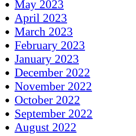
May 2023
April 2023
March 2023
February 2023
January 2023
December 2022
November 2022
October 2022
September 2022
August 2022