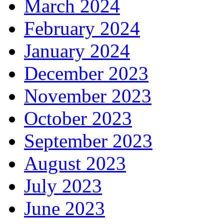
March 2024
February 2024
January 2024
December 2023
November 2023
October 2023
September 2023
August 2023
July 2023
June 2023