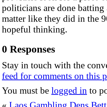
politicians are done battin
matter like they did in the 
hopeful thinking.
0 Responses
Stay in touch with the conv
feed for comments on this p
You must be
logged in
to p
«
Laos Gambling Dens
Bett