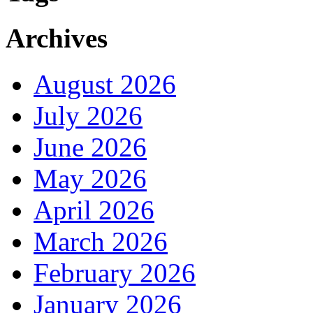
Archives
August 2026
July 2026
June 2026
May 2026
April 2026
March 2026
February 2026
January 2026