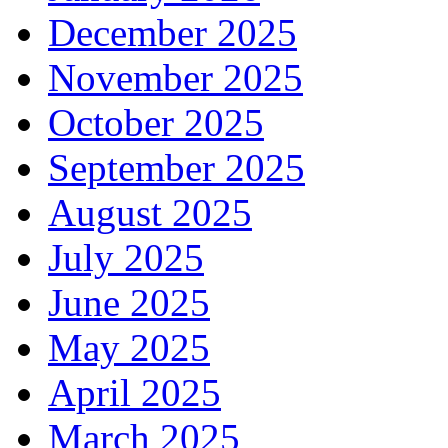
December 2025
November 2025
October 2025
September 2025
August 2025
July 2025
June 2025
May 2025
April 2025
March 2025