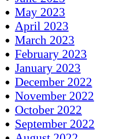
May 2023
April 2023
March 2023
February 2023
January 2023
December 2022
November 2022
October 2022
September 2022
August 2022