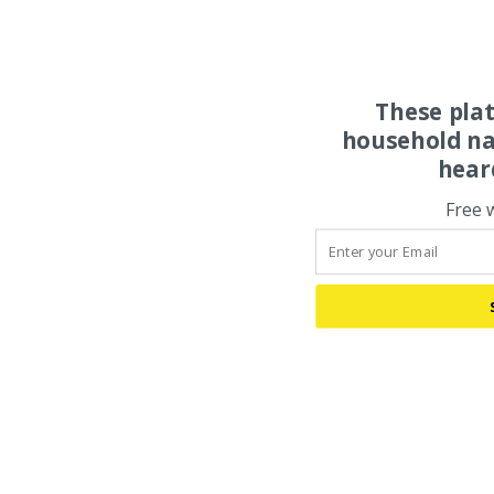
These pla
household na
hear
Free 