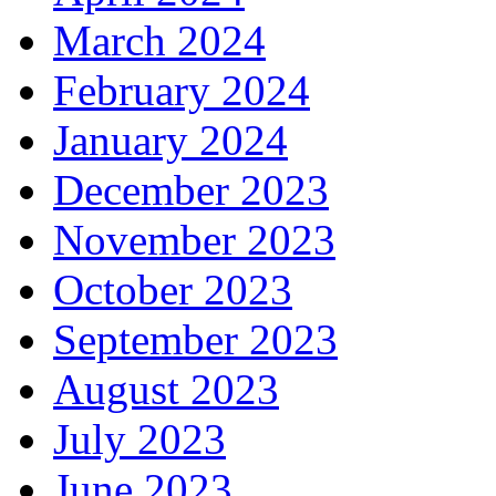
March 2024
February 2024
January 2024
December 2023
November 2023
October 2023
September 2023
August 2023
July 2023
June 2023