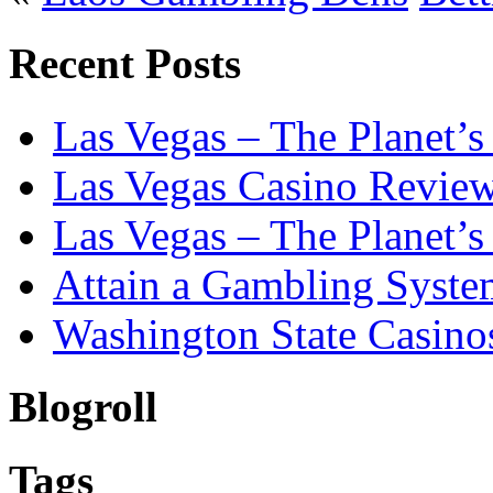
Recent Posts
Las Vegas – The Planet’
Las Vegas Casino Revie
Las Vegas – The Planet’
Attain a Gambling Syste
Washington State Casino
Blogroll
Tags