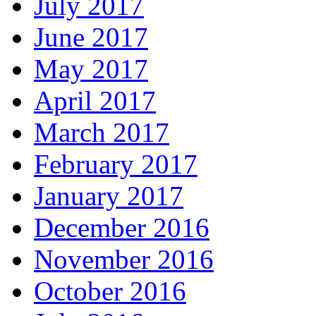
July 2017
June 2017
May 2017
April 2017
March 2017
February 2017
January 2017
December 2016
November 2016
October 2016