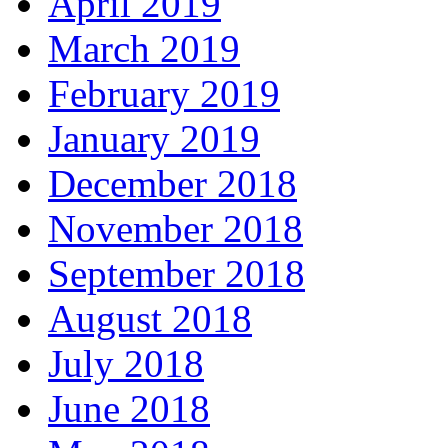
April 2019
March 2019
February 2019
January 2019
December 2018
November 2018
September 2018
August 2018
July 2018
June 2018