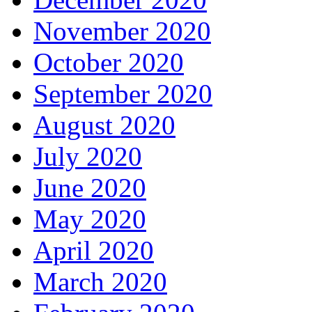
November 2020
October 2020
September 2020
August 2020
July 2020
June 2020
May 2020
April 2020
March 2020