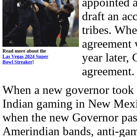
appointed a
draft an a
tribes. Wh
agreement 
Read more about the
year later,
Las Vegas 2024 Super
Bowl Streaker
!
agreement. 
When a new governor took o
Indian gaming in New Mexic
when the new Governor pass
Amerindian bands, anti-gam