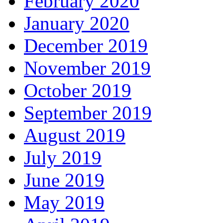
February 2020
January 2020
December 2019
November 2019
October 2019
September 2019
August 2019
July 2019
June 2019
May 2019