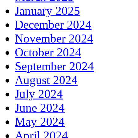
January 2025
December 2024
November 2024
October 2024
September 2024
August 2024
July 2024
June 2024
May 2024
April 2024