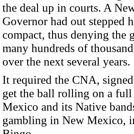
the deal up in courts. A Ne
Governor had out stepped h
compact, thus denying the
many hundreds of thousands 
over the next several years.
It required the CNA, signe
get the ball rolling on a fu
Mexico and its Native band
gambling in New Mexico, i
Bingo.