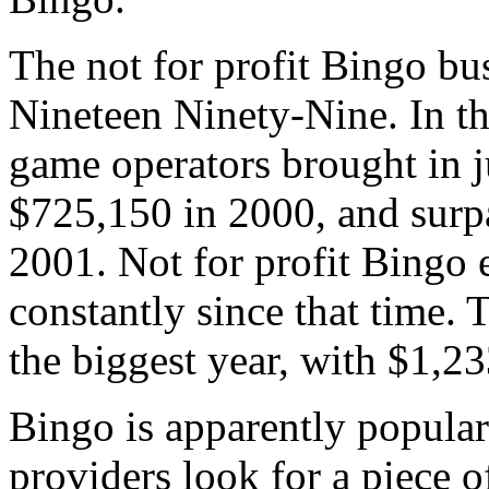
The not for profit Bingo bu
Nineteen Ninety-Nine. In t
game operators brought in j
$725,150 in 2000, and surpa
2001. Not for profit Bingo 
constantly since that time
the biggest year, with $1,2
Bingo is apparently popula
providers look for a piece o