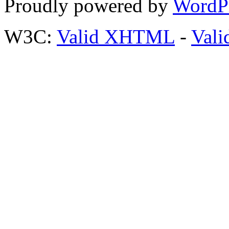
Proudly powered by
WordP
W3C:
Valid XHTML
-
Vali