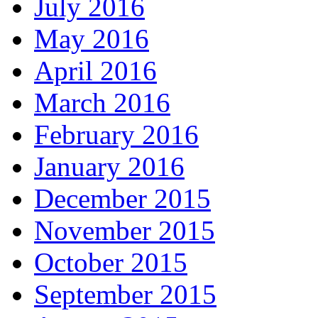
July 2016
May 2016
April 2016
March 2016
February 2016
January 2016
December 2015
November 2015
October 2015
September 2015