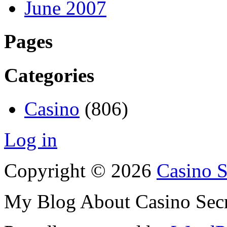
June 2007
Pages
Categories
Casino
(806)
Log in
Copyright © 2026
Casino S
My Blog About Casino Secr