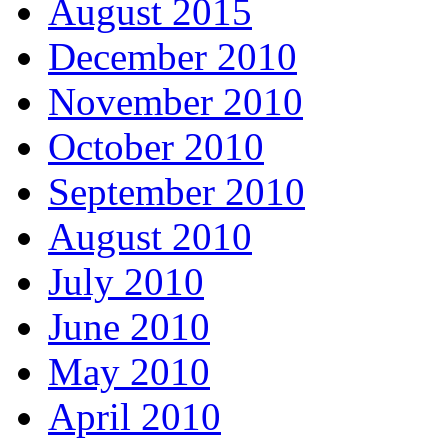
August 2015
December 2010
November 2010
October 2010
September 2010
August 2010
July 2010
June 2010
May 2010
April 2010