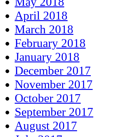
May 2018
April 2018
March 2018
February 2018
January 2018
December 2017
November 2017
October 2017
September 2017
August 2017