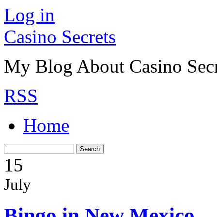
Log in
Casino Secrets
My Blog About Casino Secr
RSS
Home
15
July
Bingo in New Mexico