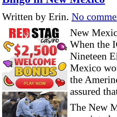
Written by Erin.
No comme
New Mexico
When the I
Nineteen E
Mexico woul
the Amerind
assured tha
The New M