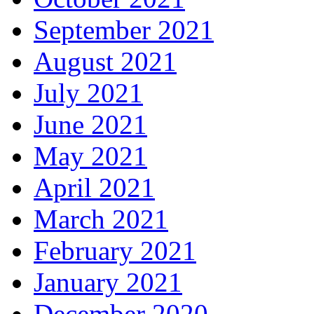
September 2021
August 2021
July 2021
June 2021
May 2021
April 2021
March 2021
February 2021
January 2021
December 2020