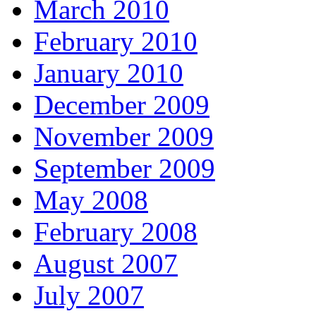
March 2010
February 2010
January 2010
December 2009
November 2009
September 2009
May 2008
February 2008
August 2007
July 2007