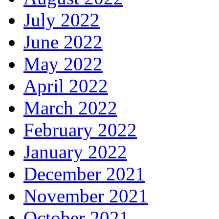
July 2022
June 2022
May 2022
April 2022
March 2022
February 2022
January 2022
December 2021
November 2021
October 2021