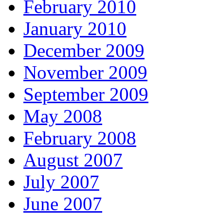
February 2010
January 2010
December 2009
November 2009
September 2009
May 2008
February 2008
August 2007
July 2007
June 2007