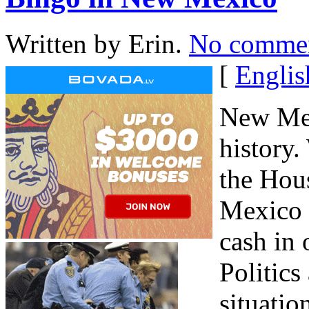
Written by Erin.
No comme
[
Englis
New Mex
history
the Hous
Mexico w
cash in
Politics
situatio