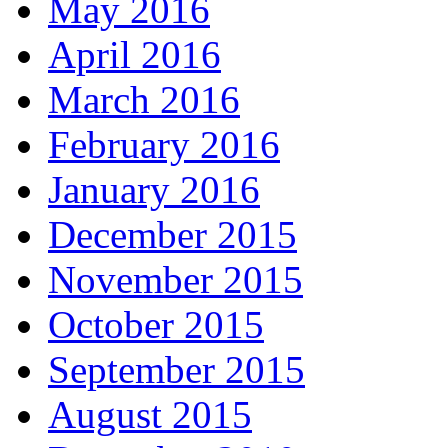
May 2016
April 2016
March 2016
February 2016
January 2016
December 2015
November 2015
October 2015
September 2015
August 2015