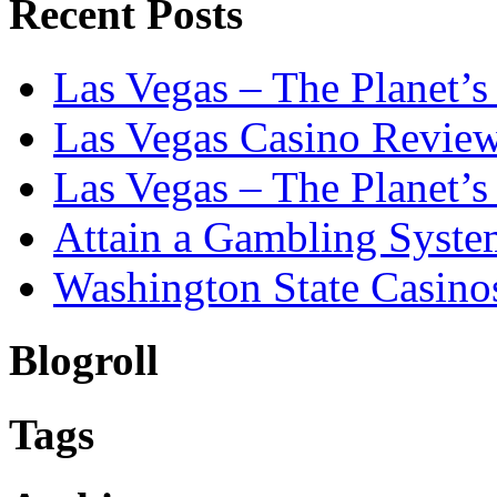
Recent Posts
Las Vegas – The Planet’
Las Vegas Casino Revie
Las Vegas – The Planet’
Attain a Gambling Syste
Washington State Casino
Blogroll
Tags