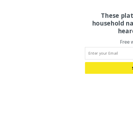
These pla
household na
hear
Free 