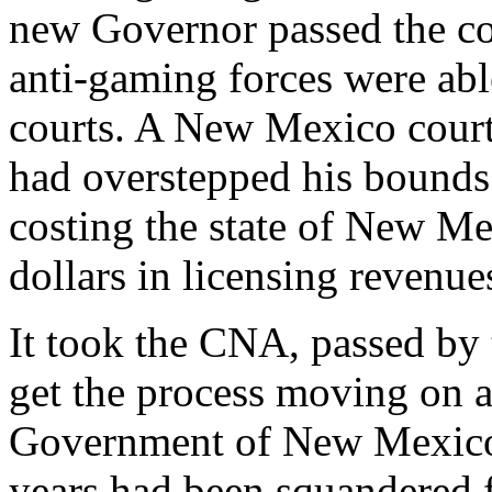
new Governor passed the con
anti-gaming forces were able
courts. A New Mexico cour
had overstepped his bounds 
costing the state of New M
dollars in licensing revenue
It took the CNA, passed by 
get the process moving on a
Government of New Mexico 
years had been squandered