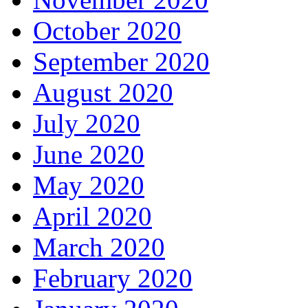
October 2020
September 2020
August 2020
July 2020
June 2020
May 2020
April 2020
March 2020
February 2020