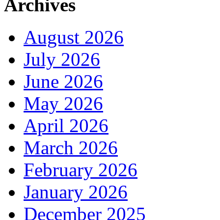
Archives
August 2026
July 2026
June 2026
May 2026
April 2026
March 2026
February 2026
January 2026
December 2025