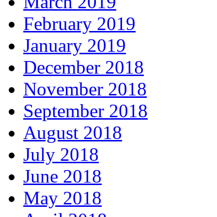
March 2019
February 2019
January 2019
December 2018
November 2018
September 2018
August 2018
July 2018
June 2018
May 2018