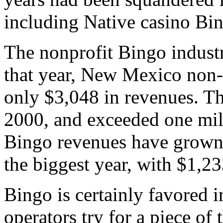
including Native casino Bi
The nonprofit Bingo indust
that year, New Mexico non-
only $3,048 in revenues. T
2000, and exceeded one mill
Bingo revenues have grown 
the biggest year, with $1,2
Bingo is certainly favored 
operators try for a piece of 