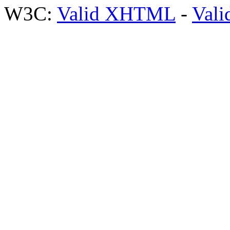
W3C:
Valid XHTML
-
Vali