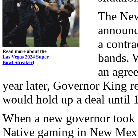
The New
announce
a contr
Read more about the
bands. 
Las Vegas 2024 Super
Bowl Streaker
!
an agre
year later, Governor King r
would hold up a deal until 
When a new governor took o
Native gaming in New Mexic