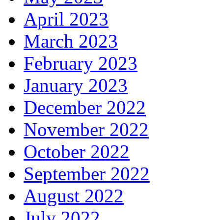
April 2023
March 2023
February 2023
January 2023
December 2022
November 2022
October 2022
September 2022
August 2022
July 2022