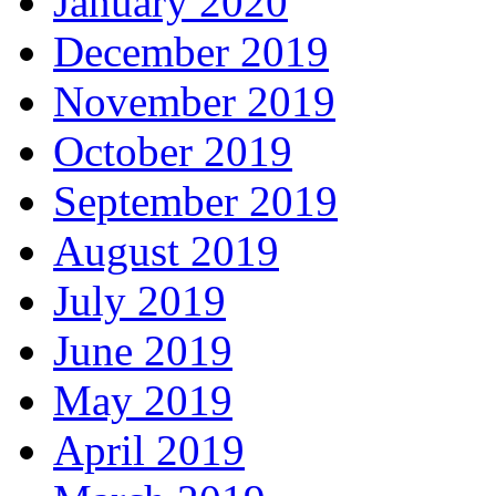
January 2020
December 2019
November 2019
October 2019
September 2019
August 2019
July 2019
June 2019
May 2019
April 2019