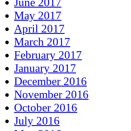
June 2017
May 2017
April 2017
March 2017
February 2017
January 2017
December 2016
November 2016
October 2016
July 2016