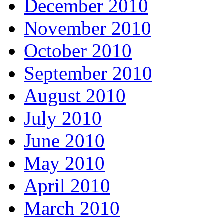
December 2010
November 2010
October 2010
September 2010
August 2010
July 2010
June 2010
May 2010
April 2010
March 2010