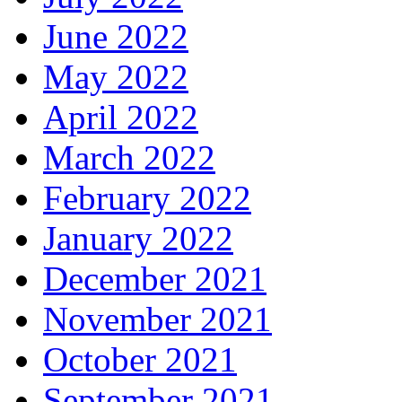
June 2022
May 2022
April 2022
March 2022
February 2022
January 2022
December 2021
November 2021
October 2021
September 2021