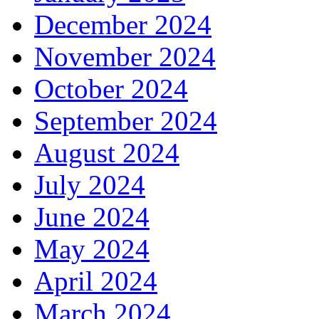
December 2024
November 2024
October 2024
September 2024
August 2024
July 2024
June 2024
May 2024
April 2024
March 2024