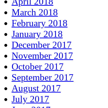
April 2018
March 2018
February 2018
January 2018
December 2017
November 2017
October 2017
September 2017
August 2017
July 2017