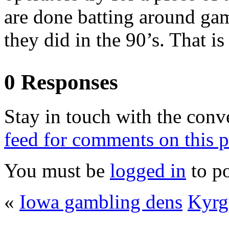
are done batting around gam
they did in the 90’s. That i
0 Responses
Stay in touch with the conv
feed for comments on this p
You must be
logged in
to p
«
Iowa gambling dens
Kyrg