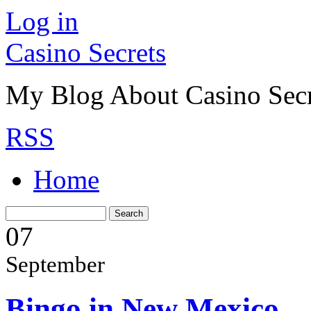
Log in
Casino Secrets
My Blog About Casino Secr
RSS
Home
07
September
Bingo in New Mexico