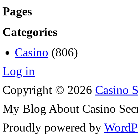
Pages
Categories
Casino
(806)
Log in
Copyright © 2026
Casino S
My Blog About Casino Secr
Proudly powered by
WordP