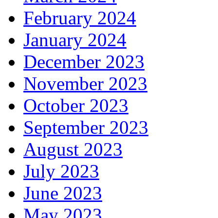
February 2024
January 2024
December 2023
November 2023
October 2023
September 2023
August 2023
July 2023
June 2023
May 2023