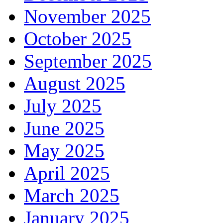
November 2025
October 2025
September 2025
August 2025
July 2025
June 2025
May 2025
April 2025
March 2025
January 2025