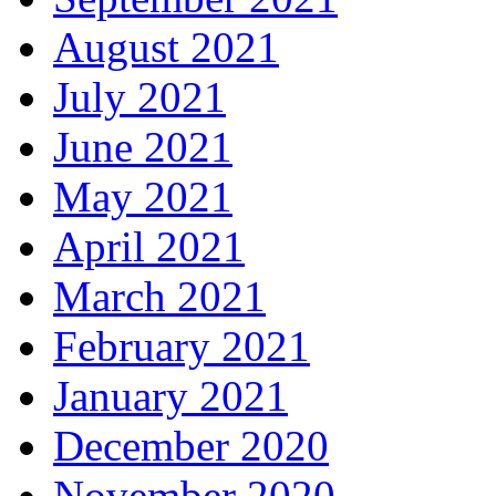
August 2021
July 2021
June 2021
May 2021
April 2021
March 2021
February 2021
January 2021
December 2020
November 2020