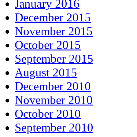
January 2016
December 2015
November 2015
October 2015
September 2015
August 2015
December 2010
November 2010
October 2010
September 2010