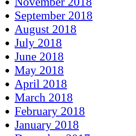
November 2018
September 2018
August 2018
July 2018
June 2018
May 2018
April 2018
March 2018
February 2018
January 2018