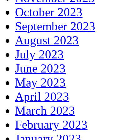
October 2023
September 2023
August 2023
July 2023
June 2023
May 2023
April 2023
March 2023
February 2023
January 2023