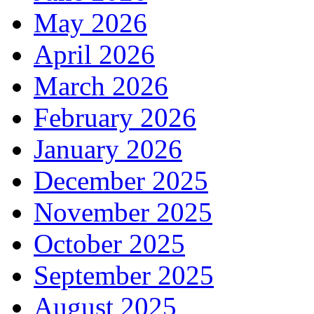
May 2026
April 2026
March 2026
February 2026
January 2026
December 2025
November 2025
October 2025
September 2025
August 2025