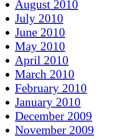
August 2010
July 2010
June 2010
May 2010
April 2010
March 2010
February 2010
January 2010
December 2009
November 2009