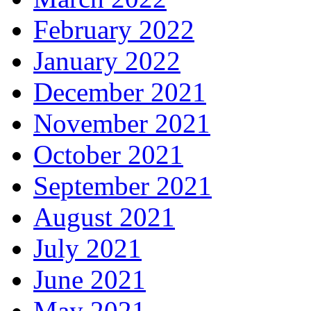
February 2022
January 2022
December 2021
November 2021
October 2021
September 2021
August 2021
July 2021
June 2021
May 2021