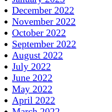
December 2022
November 2022
October 2022
September 2022
August 2022
July 2022
June 2022
May 2022
April 2022
March 2022