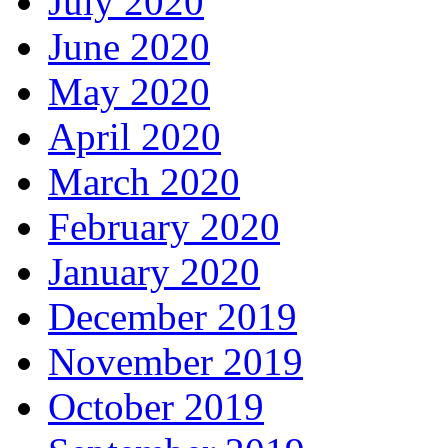
July 2020
June 2020
May 2020
April 2020
March 2020
February 2020
January 2020
December 2019
November 2019
October 2019