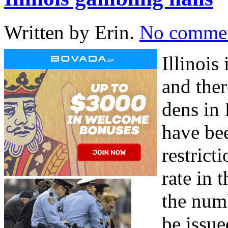
Written by Erin.
No comme
Illinois
and the
dens in 
have bee
restrict
rate in 
the num
be issue