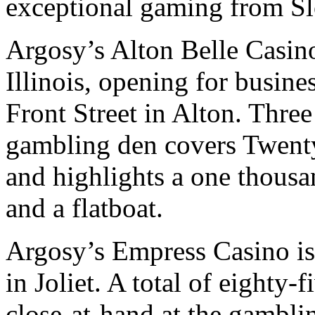
exceptional gaming from Slo
Argosy’s Alton Belle Casino
Illinois, opening for busines
Front Street in Alton. Three
gambling den covers Twent
and highlights a one thous
and a flatboat.
Argosy’s Empress Casino is
in Joliet. A total of eighty
close-at-hand at the gambli