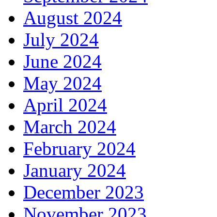
August 2024
July 2024
June 2024
May 2024
April 2024
March 2024
February 2024
January 2024
December 2023
November 2023