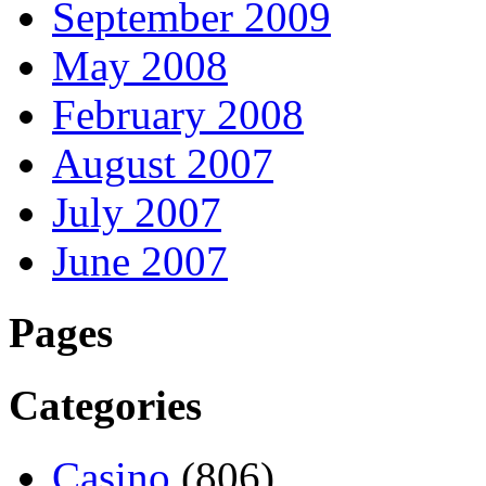
September 2009
May 2008
February 2008
August 2007
July 2007
June 2007
Pages
Categories
Casino
(806)