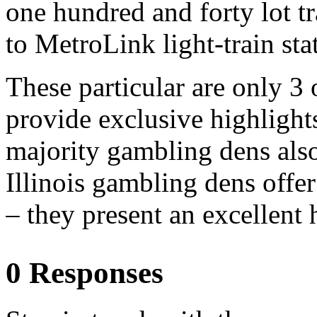
one hundred and forty lot tr
to MetroLink light-train sta
These particular are only 3 o
provide exclusive highlights
majority gambling dens also
Illinois gambling dens offe
– they present an excellent 
0 Responses