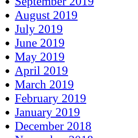
September 2019
August 2019
July 2019
June 2019
May 2019
April 2019
March 2019
February 2019
January 2019
December 2018