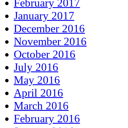
February 2017
January 2017
December 2016
November 2016
October 2016
July 2016
May 2016
April 2016
March 2016
February 2016