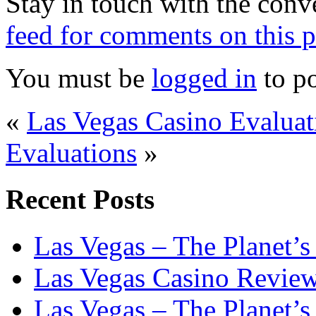
Stay in touch with the conv
feed for comments on this p
You must be
logged in
to p
«
Las Vegas Casino Evaluat
Evaluations
»
Recent Posts
Las Vegas – The Planet’
Las Vegas Casino Revie
Las Vegas – The Planet’