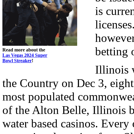
is curre
licenses
however,
betting 
Read more about the
Las Vegas 2024 Super
Bowl Streaker
!
Illinois
the Country on Dec 3, eighte
most populated commonwealt
of the Alton Belle, Illinois
water based casinos. Every 