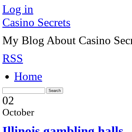
Log in
Casino Secrets
My Blog About Casino Secr
RSS
Home
02
October
Illinois gambling halls