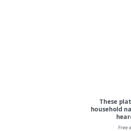
These pla
household na
hear
Free 