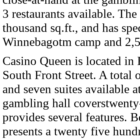
3 restaurants available. Th
thousand sq.ft., and has spe
Winnebagotm camp and 2,50
Casino Queen is located in 
South Front Street. A total
and seven suites available a
gambling hall coverstwenty-
provides several features. 
presents a twenty five hund