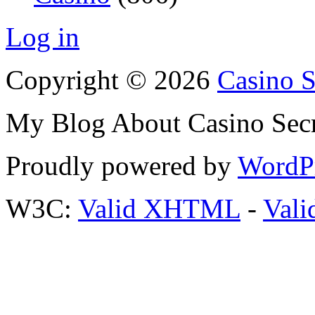
Log in
Copyright © 2026
Casino S
My Blog About Casino Secr
Proudly powered by
WordP
W3C:
Valid XHTML
-
Vali