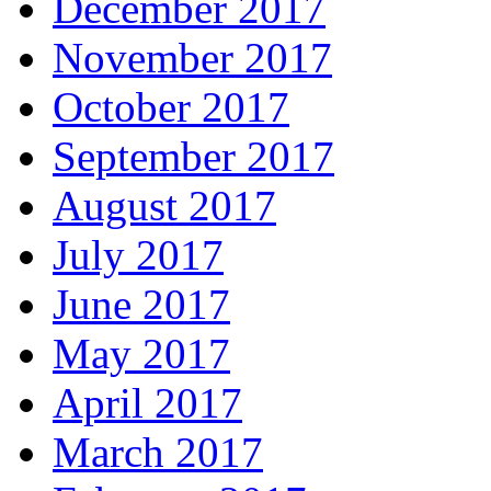
December 2017
November 2017
October 2017
September 2017
August 2017
July 2017
June 2017
May 2017
April 2017
March 2017