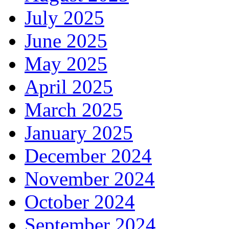
July 2025
June 2025
May 2025
April 2025
March 2025
January 2025
December 2024
November 2024
October 2024
September 2024