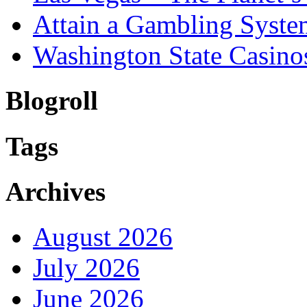
Attain a Gambling Syste
Washington State Casino
Blogroll
Tags
Archives
August 2026
July 2026
June 2026