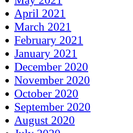
April 2021
March 2021
February 2021
January 2021
December 2020
November 2020
October 2020
September 2020
August 2020