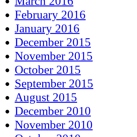
March 2016
February 2016
January 2016
December 2015
November 2015
October 2015
September 2015
August 2015
December 2010
November 2010