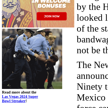
by the H
looked 
of the s
bandwag
not be t
The New
announc
Ninety 
Read more about the
Mexico 
Las Vegas 2024 Super
Bowl Streaker
!