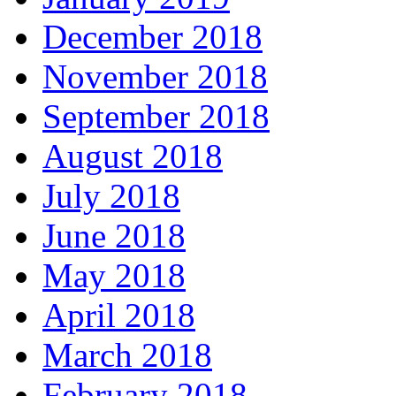
December 2018
November 2018
September 2018
August 2018
July 2018
June 2018
May 2018
April 2018
March 2018
February 2018