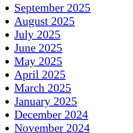
September 2025
August 2025
July 2025
June 2025
May 2025
April 2025
March 2025
January 2025
December 2024
November 2024