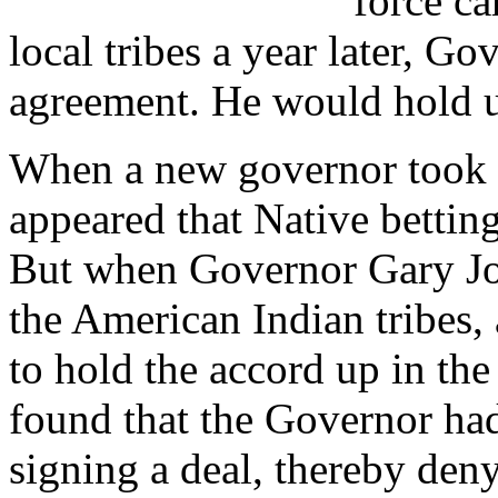
force c
local tribes a year later, G
agreement. He would hold u
When a new governor took of
appeared that Native bettin
But when Governor Gary Joh
the American Indian tribes,
to hold the accord up in th
found that the Governor ha
signing a deal, thereby den