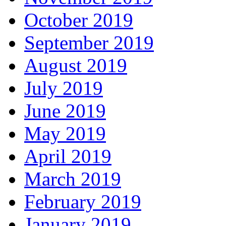
October 2019
September 2019
August 2019
July 2019
June 2019
May 2019
April 2019
March 2019
February 2019
January 2019