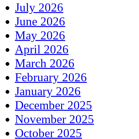
July 2026
June 2026
May 2026
April 2026
March 2026
February 2026
January 2026
December 2025
November 2025
October 2025