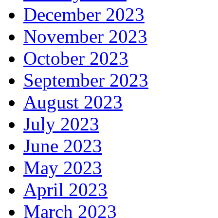
December 2023
November 2023
October 2023
September 2023
August 2023
July 2023
June 2023
May 2023
April 2023
March 2023