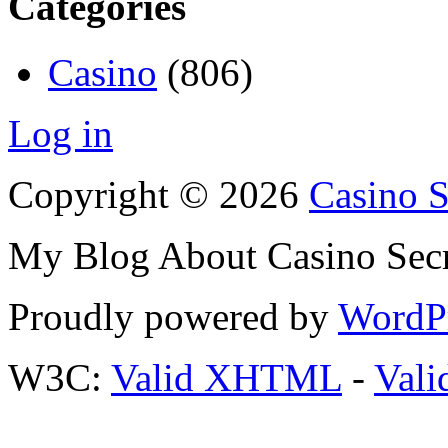
Categories
Casino
(806)
Log in
Copyright © 2026
Casino S
My Blog About Casino Secr
Proudly powered by
WordP
W3C:
Valid XHTML
-
Vali