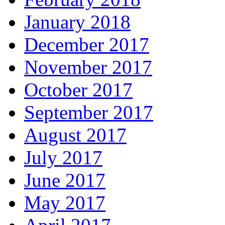
January 2018
December 2017
November 2017
October 2017
September 2017
August 2017
July 2017
June 2017
May 2017