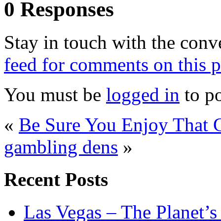
0 Responses
Stay in touch with the conv
feed for comments on this p
You must be
logged in
to p
«
Be Sure You Enjoy That 
gambling dens
»
Recent Posts
Las Vegas – The Planet’