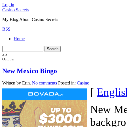
Log in
Casino Secrets
My Blog About Casino Secrets
RSS
Home
25
October
New Mexico Bingo
Written by Erin.
No comments
Posted in:
Casino
[
Englis
New Mex
backgro