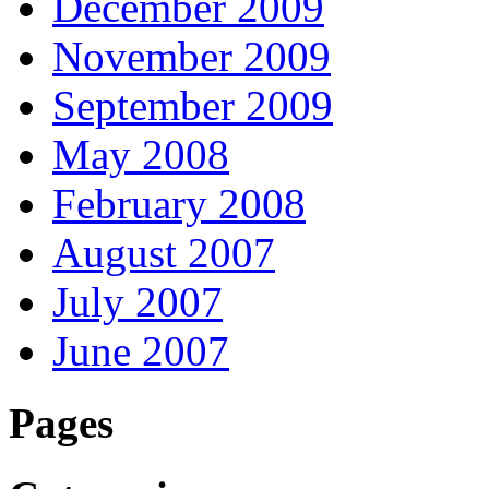
December 2009
November 2009
September 2009
May 2008
February 2008
August 2007
July 2007
June 2007
Pages