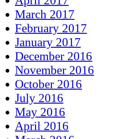
April 2017
March 2017
February 2017
January 2017
December 2016
November 2016
October 2016
July 2016
May 2016
April 2016