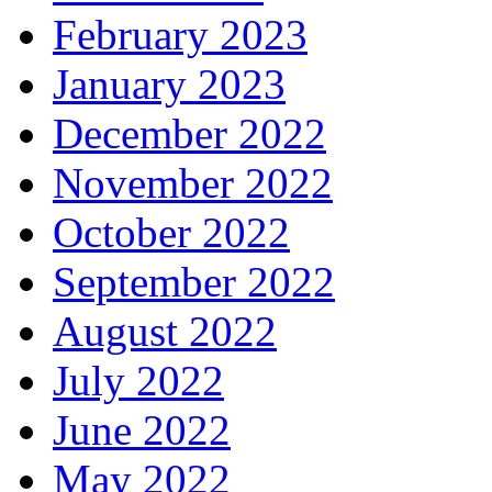
February 2023
January 2023
December 2022
November 2022
October 2022
September 2022
August 2022
July 2022
June 2022
May 2022