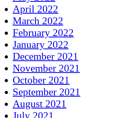
April 2022
March 2022
February 2022
January 2022
December 2021
November 2021
October 2021
September 2021
August 2021
July 2021