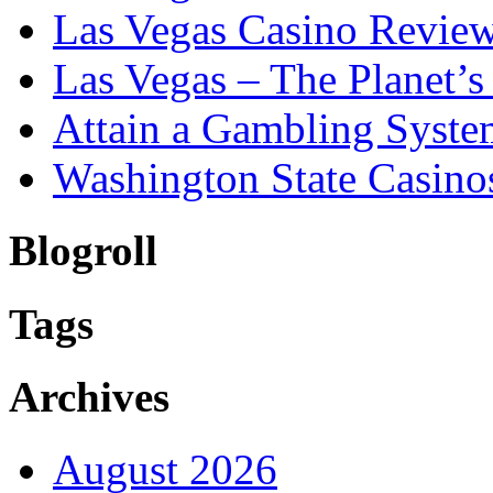
Las Vegas Casino Revie
Las Vegas – The Planet’
Attain a Gambling Syste
Washington State Casino
Blogroll
Tags
Archives
August 2026