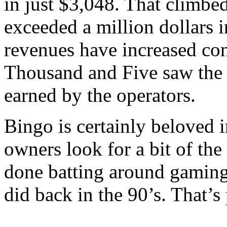
in just $3,048. That climbe
exceeded a million dollars 
revenues have increased con
Thousand and Five saw the 
earned by the operators.
Bingo is certainly beloved 
owners look for a bit of the
done batting around gaming 
did back in the 90’s. That’s