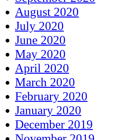
August 2020
July 2020
June 2020
May 2020
April 2020
March 2020
February 2020
January 2020
December 2019
November 2019