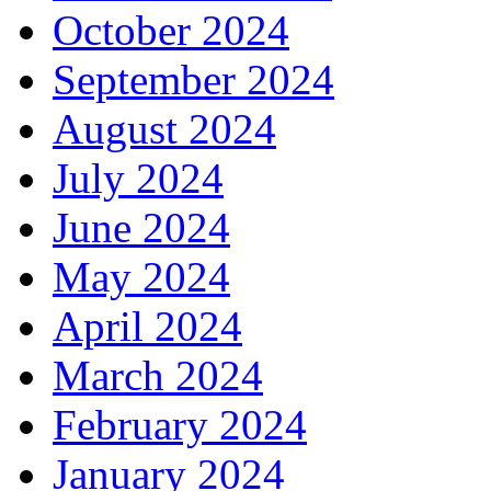
October 2024
September 2024
August 2024
July 2024
June 2024
May 2024
April 2024
March 2024
February 2024
January 2024