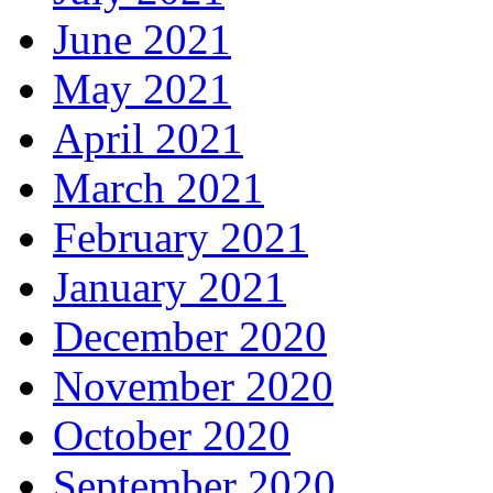
June 2021
May 2021
April 2021
March 2021
February 2021
January 2021
December 2020
November 2020
October 2020
September 2020