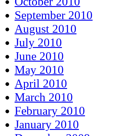
October 2010
September 2010
August 2010
July 2010
June 2010
May 2010
April 2010
March 2010
February 2010
January 2010