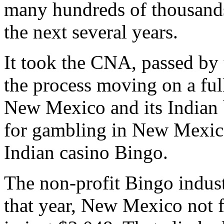
many hundreds of thousands 
the next several years.
It took the CNA, passed by
the process moving on a ful
New Mexico and its Indian 
for gambling in New Mexic
Indian casino Bingo.
The non-profit Bingo indust
that year, New Mexico not f