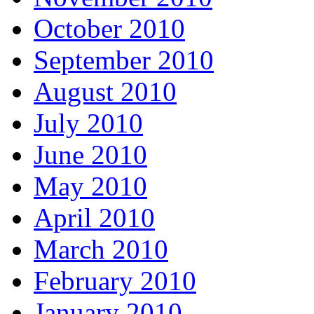
October 2010
September 2010
August 2010
July 2010
June 2010
May 2010
April 2010
March 2010
February 2010
January 2010