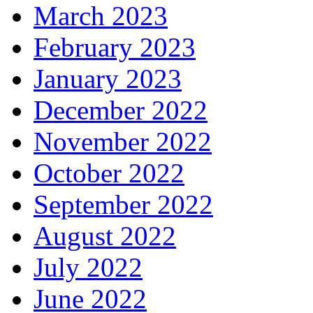
March 2023
February 2023
January 2023
December 2022
November 2022
October 2022
September 2022
August 2022
July 2022
June 2022