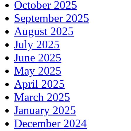
October 2025
September 2025
August 2025
July 2025
June 2025
May 2025
April 2025
March 2025
January 2025
December 2024