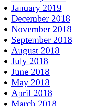
January 2019
December 2018
November 2018
September 2018
August 2018
July 2018
June 2018
May 2018
April 2018
March 2018