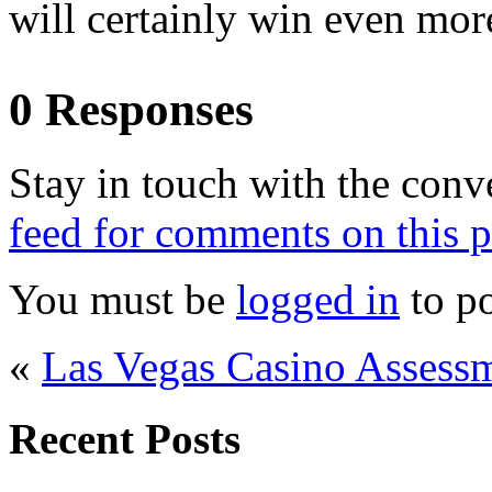
will certainly win even mor
0 Responses
Stay in touch with the conv
feed for comments on this p
You must be
logged in
to p
«
Las Vegas Casino Assess
Recent Posts