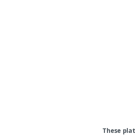
These pla