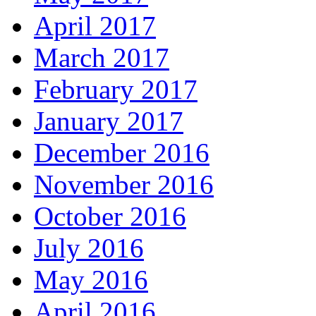
April 2017
March 2017
February 2017
January 2017
December 2016
November 2016
October 2016
July 2016
May 2016
April 2016