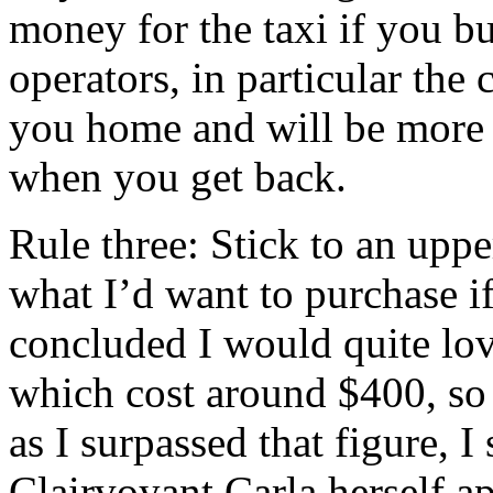
money for the taxi if you b
operators, in particular the 
you home and will be more t
when you get back.
Rule three: Stick to an uppe
what I’d want to purchase if
concluded I would quite lov
which cost around $400, so 
as I surpassed that figure, I
Clairvoyant Carla herself 