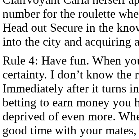
number for the roulette whe
Head out Secure in the kno
into the city and acquiring 
Rule 4: Have fun. When you 
certainty. I don’t know the r
Immediately after it turns i
betting to earn money you ha
deprived of even more. Whe
good time with your mates, 