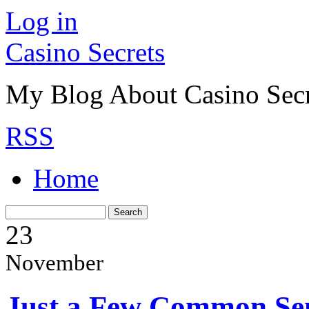
Log in
Casino Secrets
My Blog About Casino Secr
RSS
Home
23
November
Just a Few Common Sens