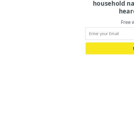
household na
hear
Free 