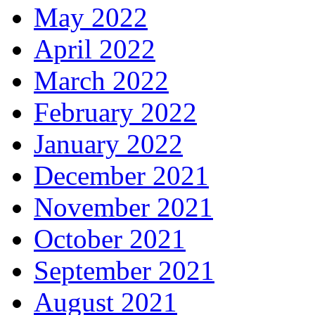
May 2022
April 2022
March 2022
February 2022
January 2022
December 2021
November 2021
October 2021
September 2021
August 2021