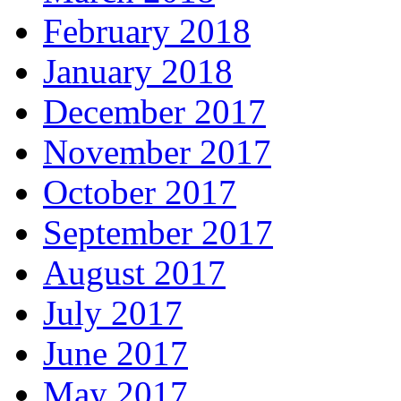
February 2018
January 2018
December 2017
November 2017
October 2017
September 2017
August 2017
July 2017
June 2017
May 2017