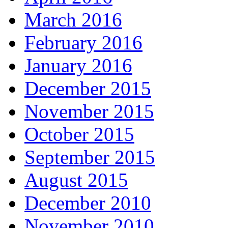
March 2016
February 2016
January 2016
December 2015
November 2015
October 2015
September 2015
August 2015
December 2010
November 2010