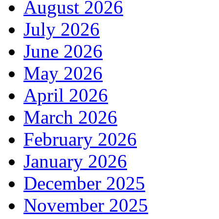
August 2026
July 2026
June 2026
May 2026
April 2026
March 2026
February 2026
January 2026
December 2025
November 2025