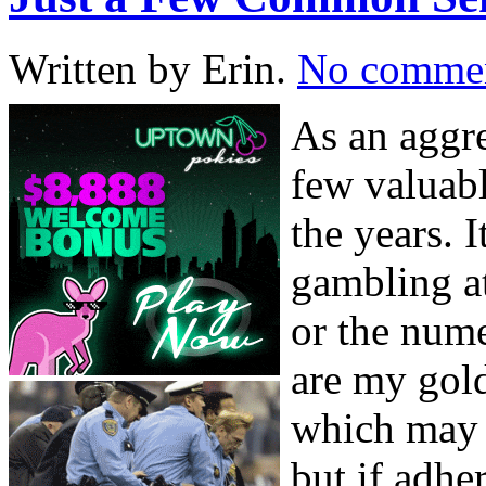
Written by Erin.
No comme
As an aggre
few valuab
the years. I
gambling at
or the num
are my gold
which may 
but if adher