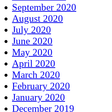
September 2020
August 2020
July 2020
June 2020
May 2020
April 2020
March 2020
February 2020
January 2020
December 2019