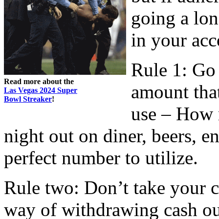
going a lon
in your acc
Rule 1: Go 
Read more about the
amount that
Las Vegas 2024 Super
Bowl Streaker
!
use – How 
night out on diner, beers, e
perfect number to utilize.
Rule two: Don’t take your c
way of withdrawing cash ou