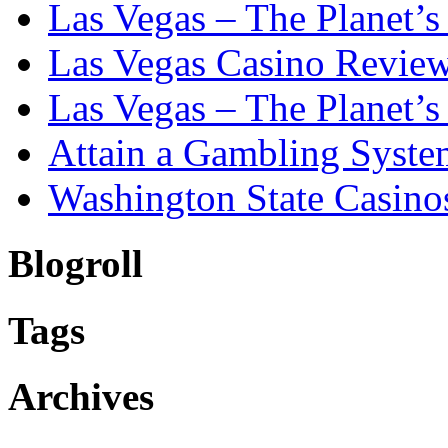
Las Vegas – The Planet’
Las Vegas Casino Revie
Las Vegas – The Planet’
Attain a Gambling Syste
Washington State Casino
Blogroll
Tags
Archives