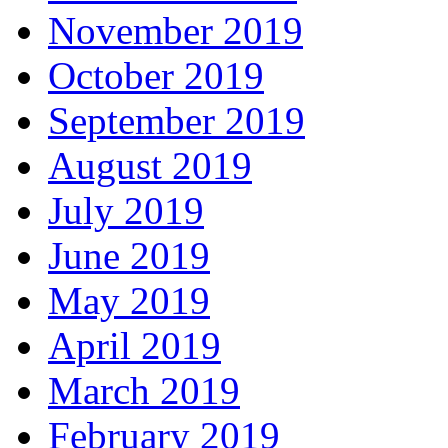
November 2019
October 2019
September 2019
August 2019
July 2019
June 2019
May 2019
April 2019
March 2019
February 2019