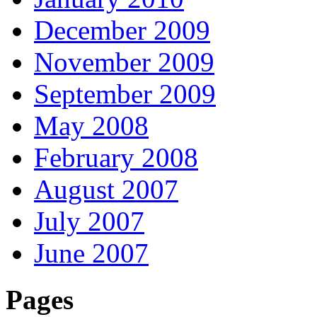
December 2009
November 2009
September 2009
May 2008
February 2008
August 2007
July 2007
June 2007
Pages