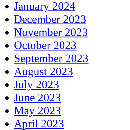
January 2024
December 2023
November 2023
October 2023
September 2023
August 2023
July 2023
June 2023
May 2023
April 2023