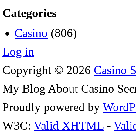
Categories
Casino
(806)
Log in
Copyright © 2026
Casino S
My Blog About Casino Secr
Proudly powered by
WordP
W3C:
Valid XHTML
-
Vali