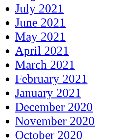
July 2021
June 2021
May 2021
April 2021
March 2021
February 2021
January 2021
December 2020
November 2020
October 2020