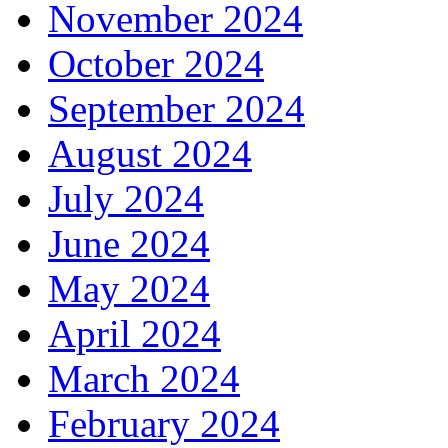
November 2024
October 2024
September 2024
August 2024
July 2024
June 2024
May 2024
April 2024
March 2024
February 2024