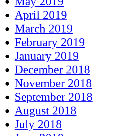
May 2019
April 2019
March 2019
February 2019
January 2019
December 2018
November 2018
September 2018
August 2018
July 2018