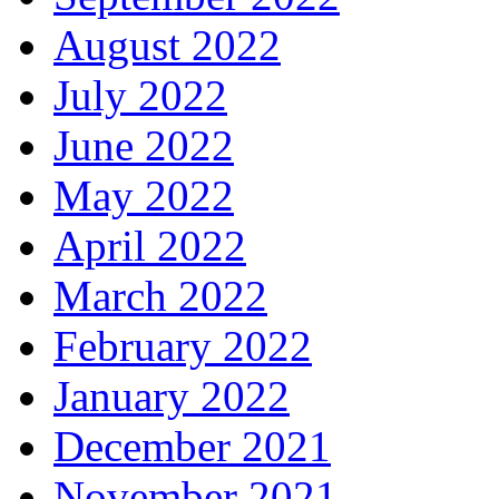
August 2022
July 2022
June 2022
May 2022
April 2022
March 2022
February 2022
January 2022
December 2021
November 2021