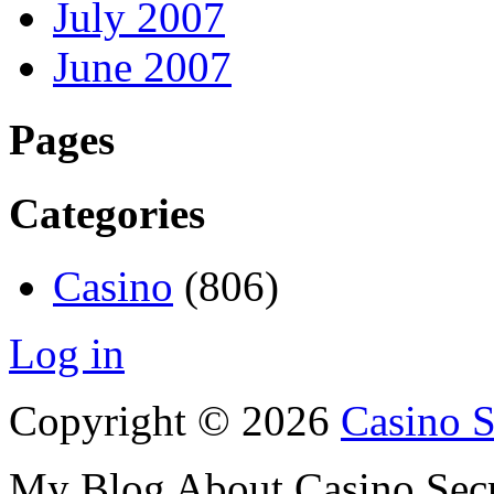
July 2007
June 2007
Pages
Categories
Casino
(806)
Log in
Copyright © 2026
Casino S
My Blog About Casino Secr