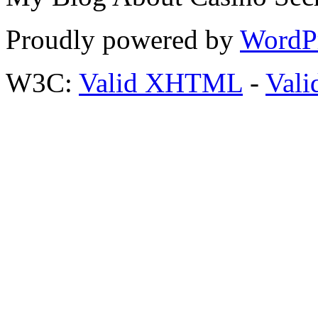
Proudly powered by
WordP
W3C:
Valid XHTML
-
Vali