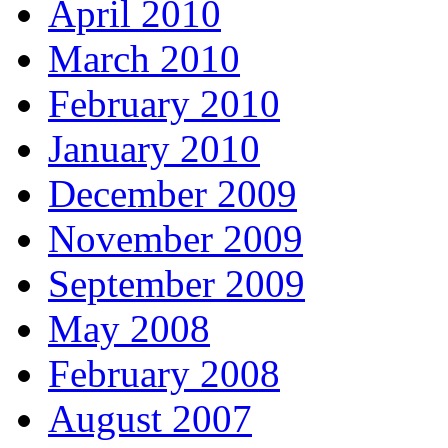
April 2010
March 2010
February 2010
January 2010
December 2009
November 2009
September 2009
May 2008
February 2008
August 2007