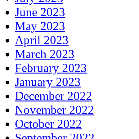
June 2023
May 2023
April 2023
March 2023
February 2023
January 2023
December 2022
November 2022
October 2022
September 2022