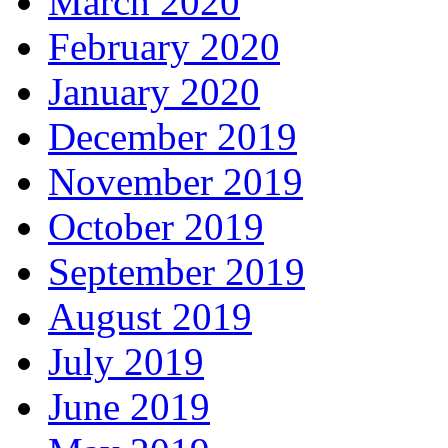
March 2020
February 2020
January 2020
December 2019
November 2019
October 2019
September 2019
August 2019
July 2019
June 2019