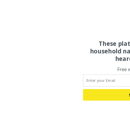
These pla
household na
hear
Free 