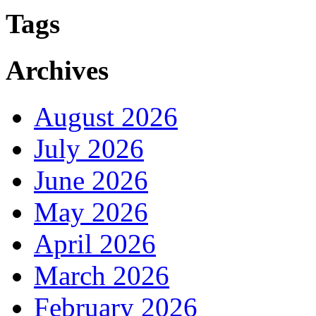
Tags
Archives
August 2026
July 2026
June 2026
May 2026
April 2026
March 2026
February 2026