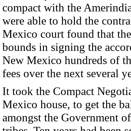
compact with the Amerindia
were able to hold the contra
Mexico court found that th
bounds in signing the accor
New Mexico hundreds of tho
fees over the next several ye
It took the Compact Negoti
Mexico house, to get the bal
amongst the Government of
tribes. Ten years had been