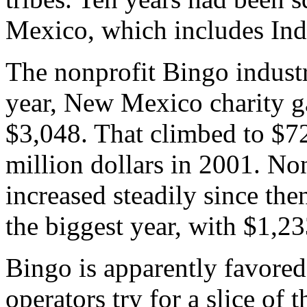
Mexico, which includes Ind
The nonprofit Bingo indust
year, New Mexico charity g
$3,048. That climbed to $7
million dollars in 2001. No
increased steadily since t
the biggest year, with $1,2
Bingo is apparently favore
operators try for a slice of 