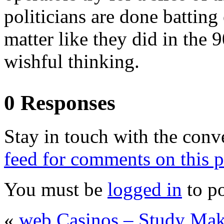
politicians are done batting
matter like they did in the 
wishful thinking.
0 Responses
Stay in touch with the conv
feed for comments on this p
You must be
logged in
to p
«
web Casinos – Study Mak