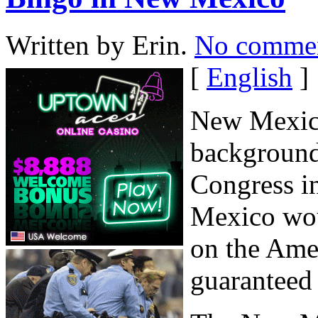
Written by Erin.
No comme
[
English
]
New Mexico
background
Congress in
Mexico woul
on the Amer
guaranteed 