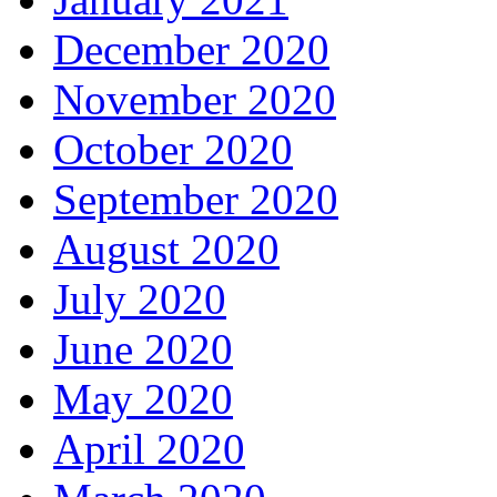
December 2020
November 2020
October 2020
September 2020
August 2020
July 2020
June 2020
May 2020
April 2020