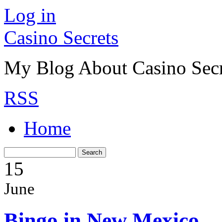
Log in
Casino Secrets
My Blog About Casino Secr
RSS
Home
15
June
Bingo in New Mexico