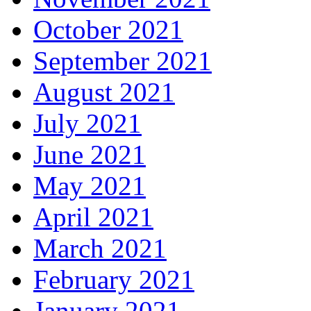
October 2021
September 2021
August 2021
July 2021
June 2021
May 2021
April 2021
March 2021
February 2021
January 2021