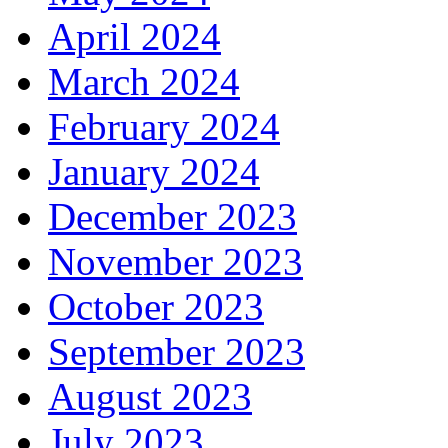
April 2024
March 2024
February 2024
January 2024
December 2023
November 2023
October 2023
September 2023
August 2023
July 2023