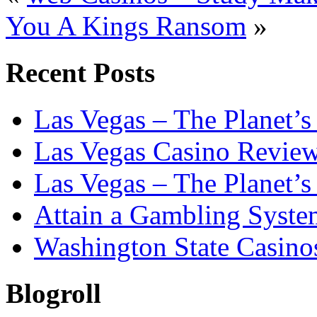
You A Kings Ransom
»
Recent Posts
Las Vegas – The Planet’
Las Vegas Casino Revie
Las Vegas – The Planet’
Attain a Gambling Syste
Washington State Casino
Blogroll