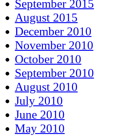
September 2015
August 2015
December 2010
November 2010
October 2010
September 2010
August 2010
July 2010
June 2010
May 2010