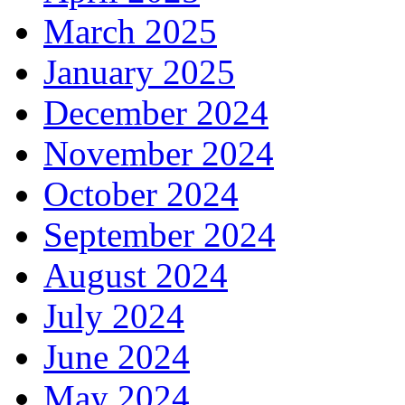
March 2025
January 2025
December 2024
November 2024
October 2024
September 2024
August 2024
July 2024
June 2024
May 2024