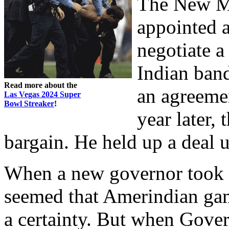
The New M
appointed a
negotiate 
Indian band
Read more about the
an agreemen
Las Vegas 2024 Super
Bowl Streaker
!
year later,
bargain. He held up a deal 
When a new governor took of
seemed that Amerindian g
a certainty. But when Gove