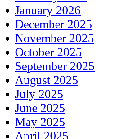
January 2026
December 2025
November 2025
October 2025
September 2025
August 2025
July 2025
June 2025
May 2025
April 2025