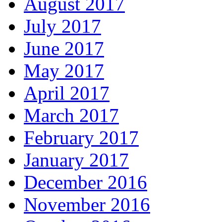
August 2017
July 2017
June 2017
May 2017
April 2017
March 2017
February 2017
January 2017
December 2016
November 2016