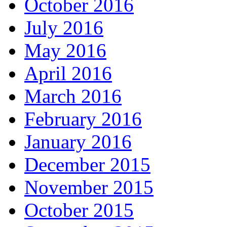
October 2016
July 2016
May 2016
April 2016
March 2016
February 2016
January 2016
December 2015
November 2015
October 2015