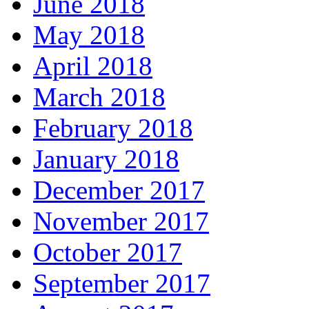
June 2018
May 2018
April 2018
March 2018
February 2018
January 2018
December 2017
November 2017
October 2017
September 2017