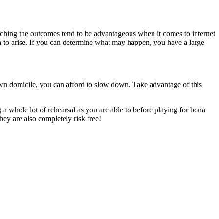
tching the outcomes tend to be advantageous when it comes to internet
n to arise. If you can determine what may happen, you have a large
wn domicile, you can afford to slow down. Take advantage of this
a whole lot of rehearsal as you are able to before playing for bona
ey are also completely risk free!