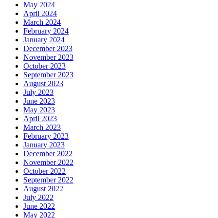
May 2024
April 2024
March 2024
February 2024
January 2024
December 2023
November 2023
October 2023
September 2023
August 2023
July 2023
June 2023
May 2023
April 2023
March 2023
February 2023
January 2023
December 2022
November 2022
October 2022
September 2022
August 2022
July 2022
June 2022
May 2022