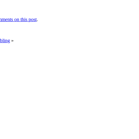
ments on this post
.
bling
»