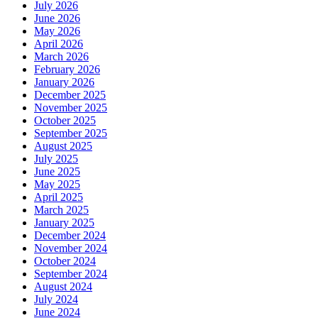
July 2026
June 2026
May 2026
April 2026
March 2026
February 2026
January 2026
December 2025
November 2025
October 2025
September 2025
August 2025
July 2025
June 2025
May 2025
April 2025
March 2025
January 2025
December 2024
November 2024
October 2024
September 2024
August 2024
July 2024
June 2024