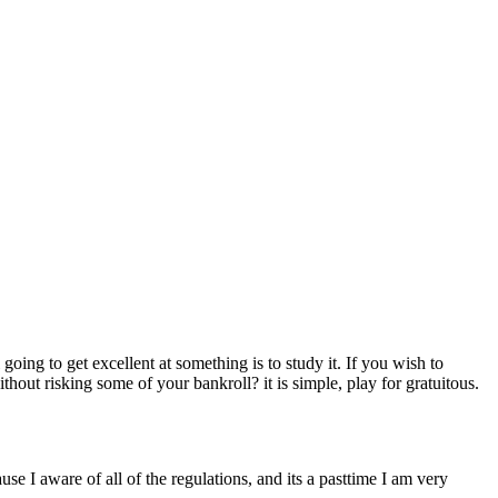
oing to get excellent at something is to study it. If you wish to
out risking some of your bankroll? it is simple, play for gratuitous.
use I aware of all of the regulations, and its a pasttime I am very