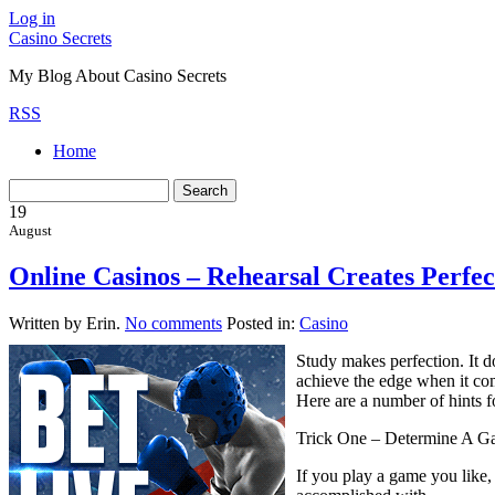
Log in
Casino Secrets
My Blog About Casino Secrets
RSS
Home
19
August
Online Casinos – Rehearsal Creates Perfec
Written by Erin.
No comments
Posted in:
Casino
Study makes perfection. It do
achieve the edge when it com
Here are a number of hints f
Trick One – Determine A G
If you play a game you like, 