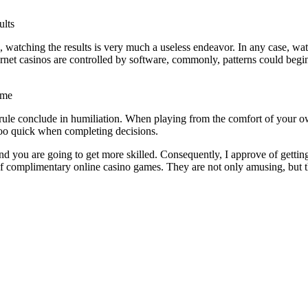
ults
 watching the results is very much a useless endeavor. In any case, wa
net casinos are controlled by software, commonly, patterns could begi
ime
rule conclude in humiliation. When playing from the comfort of your o
 too quick when completing decisions.
d you are going to get more skilled. Consequently, I approve of getting 
f complimentary online casino games. They are not only amusing, but th