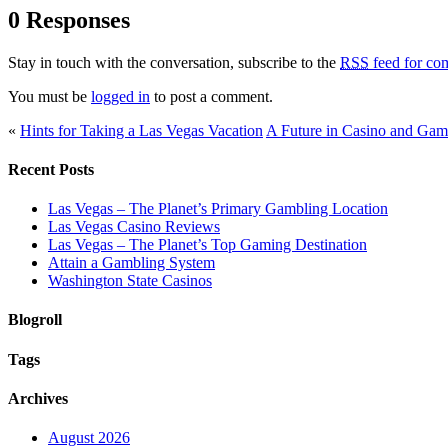
0 Responses
Stay in touch with the conversation, subscribe to the
RSS
feed for com
You must be
logged in
to post a comment.
«
Hints for Taking a Las Vegas Vacation
A Future in Casino and Gam
Recent Posts
Las Vegas – The Planet’s Primary Gambling Location
Las Vegas Casino Reviews
Las Vegas – The Planet’s Top Gaming Destination
Attain a Gambling System
Washington State Casinos
Blogroll
Tags
Archives
August 2026