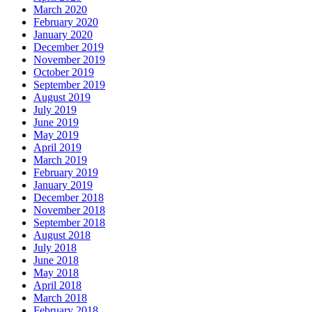
March 2020
February 2020
January 2020
December 2019
November 2019
October 2019
September 2019
August 2019
July 2019
June 2019
May 2019
April 2019
March 2019
February 2019
January 2019
December 2018
November 2018
September 2018
August 2018
July 2018
June 2018
May 2018
April 2018
March 2018
February 2018