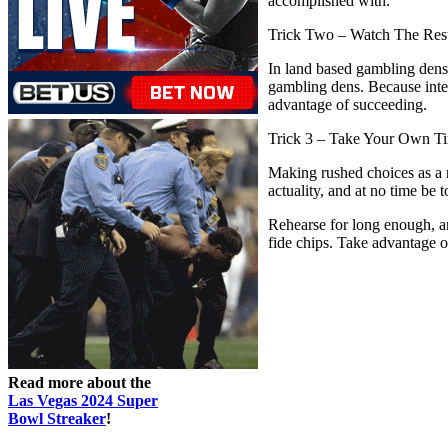
accomplished with.
Trick Two – Watch The Res
In land based gambling dens,
gambling dens. Because inter
advantage of succeeding.
Trick 3 – Take Your Own T
Making rushed choices as a 
actuality, and at no time be
Rehearse for long enough, an
fide chips. Take advantage o
Read more about the
Las Vegas 2024 Super
Bowl Streaker
!