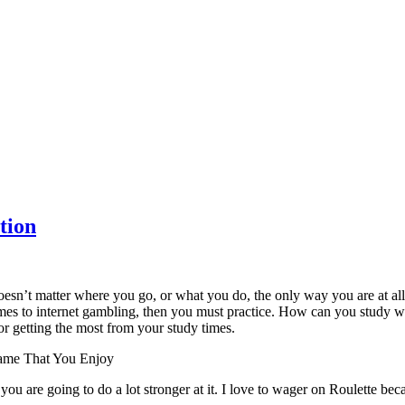
tion
esn’t matter where you go, or what you do, the only way you are at all g
es to internet gambling, then you must practice. How can you study with
or getting the most from your study times.
ame That You Enjoy
you are going to do a lot stronger at it. I love to wager on Roulette beca