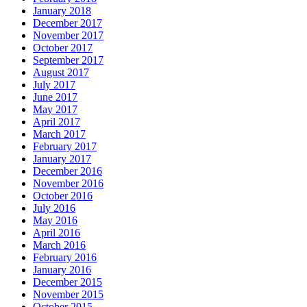
January 2018
December 2017
November 2017
October 2017
September 2017
August 2017
July 2017
June 2017
May 2017
April 2017
March 2017
February 2017
January 2017
December 2016
November 2016
October 2016
July 2016
May 2016
April 2016
March 2016
February 2016
January 2016
December 2015
November 2015
October 2015