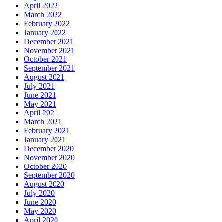
April 2022
March 2022
February 2022
January 2022
December 2021
November 2021
October 2021
September 2021
August 2021
July 2021
June 2021
May 2021
April 2021
March 2021
February 2021
January 2021
December 2020
November 2020
October 2020
September 2020
August 2020
July 2020
June 2020
May 2020
April 2020