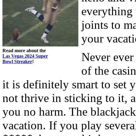
everything 
joints to m
your vacati
Read more about the
Never ever f
Las Vegas 2024 Super
Bowl Streaker
!
of the casi
it is definitely smart to set
not thrive in sticking to it, 
you no harm. The blackjack 
vacation. If you play severa