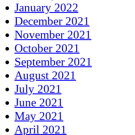
January 2022
December 2021
November 2021
October 2021
September 2021
August 2021
July 2021
June 2021
May 2021
April 2021