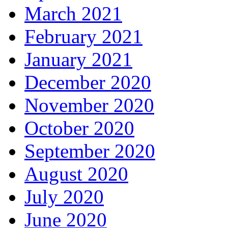
March 2021
February 2021
January 2021
December 2020
November 2020
October 2020
September 2020
August 2020
July 2020
June 2020