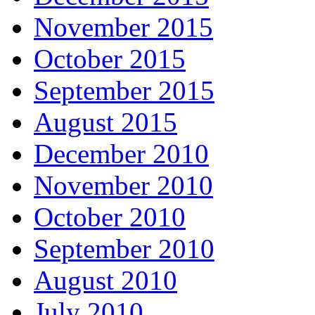
November 2015
October 2015
September 2015
August 2015
December 2010
November 2010
October 2010
September 2010
August 2010
July 2010