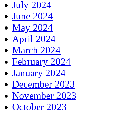
July 2024
June 2024
May 2024
April 2024
March 2024
February 2024
January 2024
December 2023
November 2023
October 2023