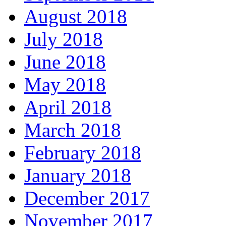
August 2018
July 2018
June 2018
May 2018
April 2018
March 2018
February 2018
January 2018
December 2017
November 2017