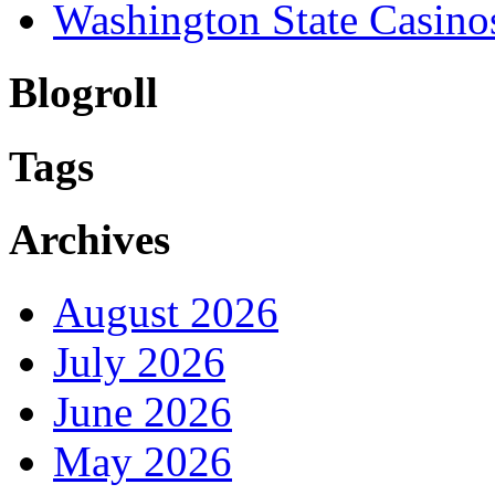
Washington State Casino
Blogroll
Tags
Archives
August 2026
July 2026
June 2026
May 2026