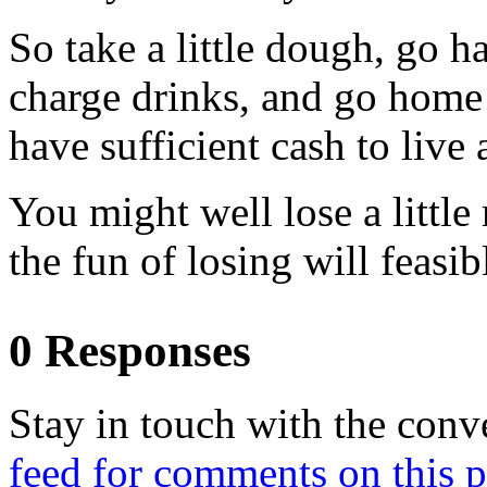
So take a little dough, go h
charge drinks, and go home
have sufficient cash to live 
You might well lose a littl
the fun of losing will feasib
0 Responses
Stay in touch with the conv
feed for comments on this p