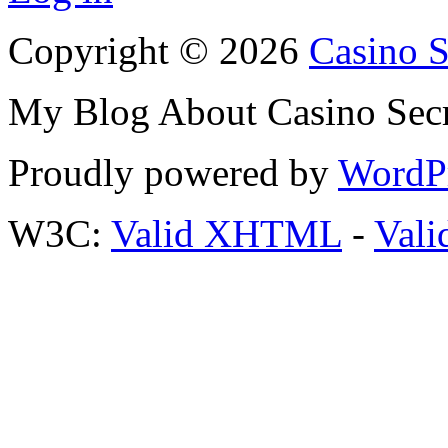
Copyright © 2026
Casino S
My Blog About Casino Secr
Proudly powered by
WordP
W3C:
Valid XHTML
-
Vali