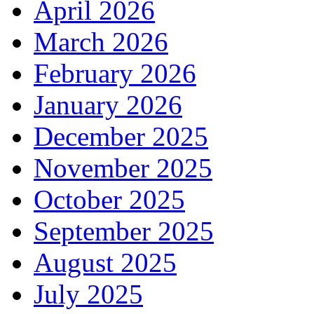
April 2026
March 2026
February 2026
January 2026
December 2025
November 2025
October 2025
September 2025
August 2025
July 2025