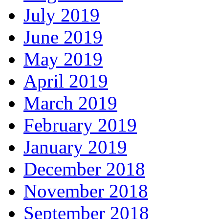
July 2019
June 2019
May 2019
April 2019
March 2019
February 2019
January 2019
December 2018
November 2018
September 2018