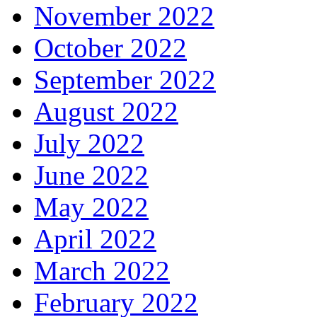
November 2022
October 2022
September 2022
August 2022
July 2022
June 2022
May 2022
April 2022
March 2022
February 2022