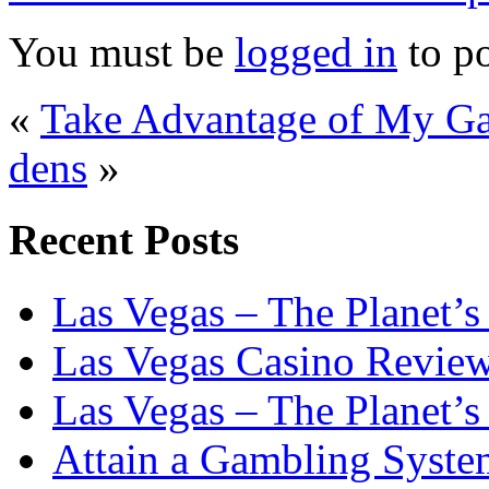
You must be
logged in
to p
«
Take Advantage of My Ga
dens
»
Recent Posts
Las Vegas – The Planet’
Las Vegas Casino Revie
Las Vegas – The Planet’
Attain a Gambling Syste