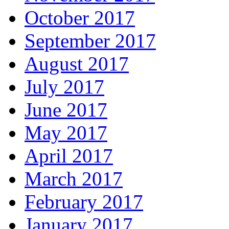
October 2017
September 2017
August 2017
July 2017
June 2017
May 2017
April 2017
March 2017
February 2017
January 2017