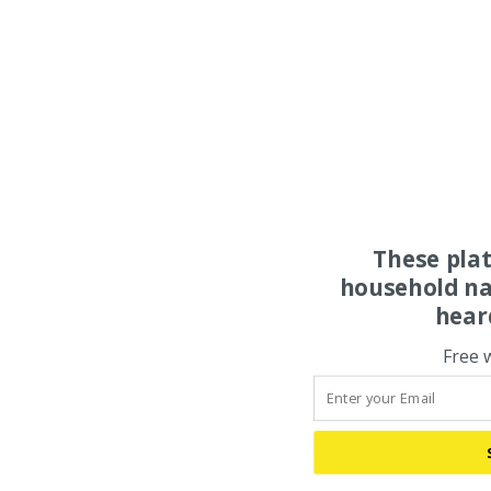
These pla
household na
hear
Free 