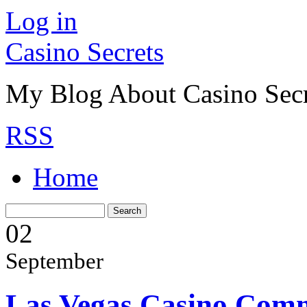
Log in
Casino Secrets
My Blog About Casino Secr
RSS
Home
02
September
Las Vegas Casino Comm