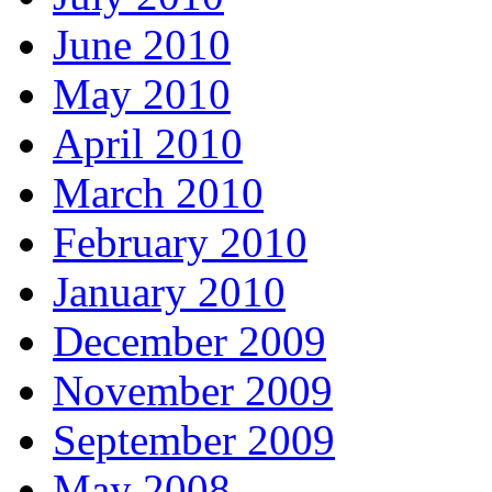
June 2010
May 2010
April 2010
March 2010
February 2010
January 2010
December 2009
November 2009
September 2009
May 2008