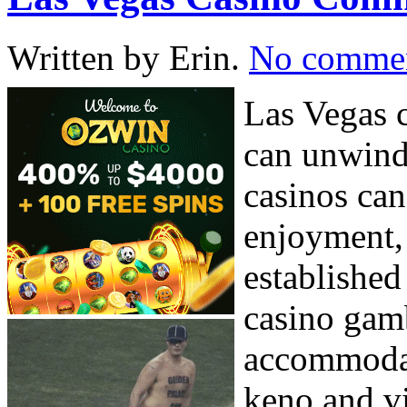
Written by Erin.
No comme
Las Vegas c
can unwind
casinos can
enjoyment,
established
casino gamb
accommodati
keno and v