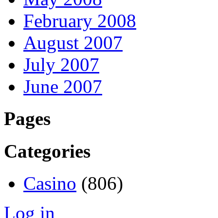
February 2008
August 2007
July 2007
June 2007
Pages
Categories
Casino
(806)
Log in