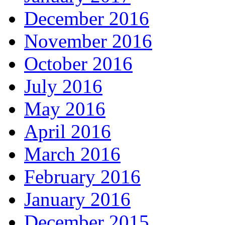
December 2016
November 2016
October 2016
July 2016
May 2016
April 2016
March 2016
February 2016
January 2016
December 2015