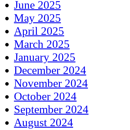
June 2025
May 2025
April 2025
March 2025
January 2025
December 2024
November 2024
October 2024
September 2024
August 2024