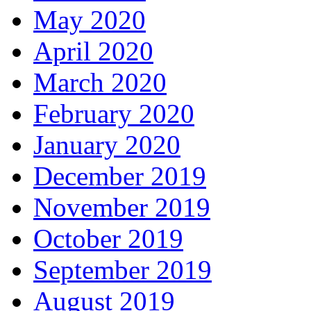
May 2020
April 2020
March 2020
February 2020
January 2020
December 2019
November 2019
October 2019
September 2019
August 2019