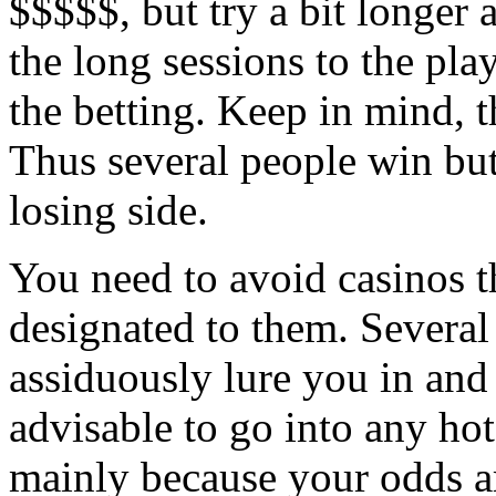
$$$$$, but try a bit longer a
the long sessions to the pla
the betting. Keep in mind, 
Thus several people win but
losing side.
You need to avoid casinos t
designated to them. Several o
assiduously lure you in and t
advisable to go into any ho
mainly because your odds ar