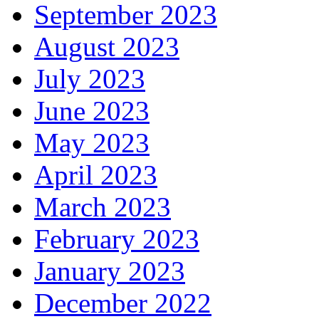
September 2023
August 2023
July 2023
June 2023
May 2023
April 2023
March 2023
February 2023
January 2023
December 2022