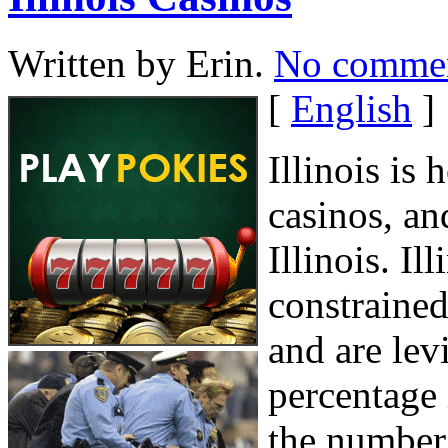
Written by Erin.
No comme
[
English
]
Illinois is
casinos, an
Illinois. I
constrained
and are lev
percentage 
the number 