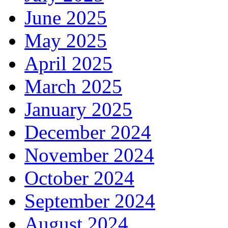
June 2025
May 2025
April 2025
March 2025
January 2025
December 2024
November 2024
October 2024
September 2024
August 2024