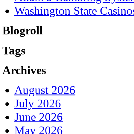
Washington State Casino
Blogroll
Tags
Archives
August 2026
July 2026
June 2026
May 2026