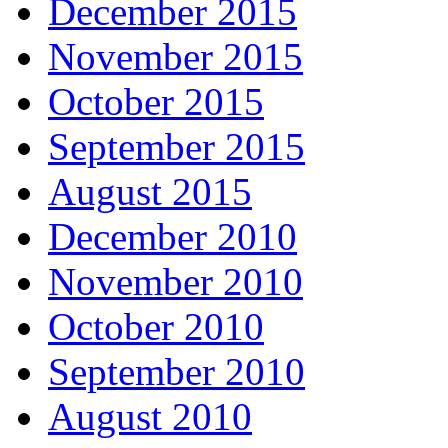
December 2015
November 2015
October 2015
September 2015
August 2015
December 2010
November 2010
October 2010
September 2010
August 2010