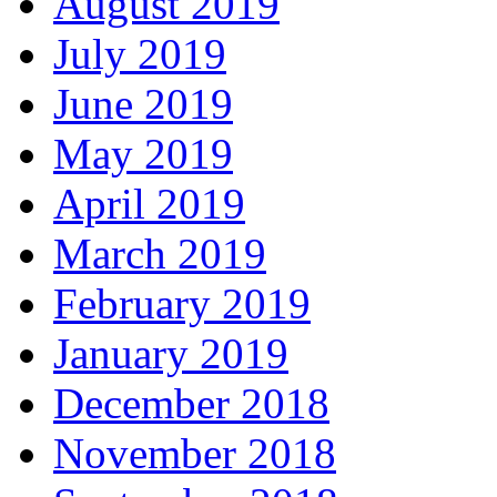
August 2019
July 2019
June 2019
May 2019
April 2019
March 2019
February 2019
January 2019
December 2018
November 2018