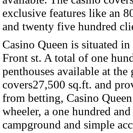
exclusive features like an 80
and twenty five hundred cli
Casino Queen is situated in
Front st. A total of one hu
penthouses available at th
covers27,500 sq.ft. and pro
from betting, Casino Queen 
wheeler, a one hundred and
campground and simple acce