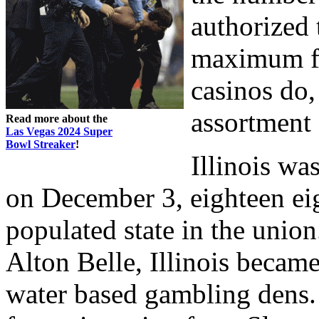
authorized t
maximum fo
casinos do,
assortment 
Read more about the
Las Vegas 2024 Super
Bowl Streaker
!
Illinois wa
on December 3, eighteen eig
populated state in the union
Alton Belle, Illinois became
water based gambling dens. 