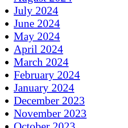
July 2024
June 2024
May 2024
April 2024
March 2024
February 2024
January 2024
December 2023
November 2023
October 2023