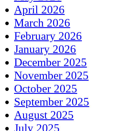
April 2026
March 2026
February 2026
January 2026
December 2025
November 2025
October 2025
September 2025
August 2025
July 2025