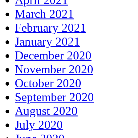
March 2021
February 2021
January 2021
December 2020
November 2020
October 2020
September 2020
August 2020
July 2020