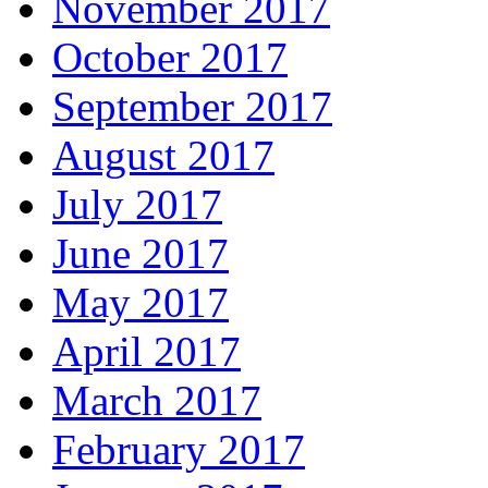
November 2017
October 2017
September 2017
August 2017
July 2017
June 2017
May 2017
April 2017
March 2017
February 2017