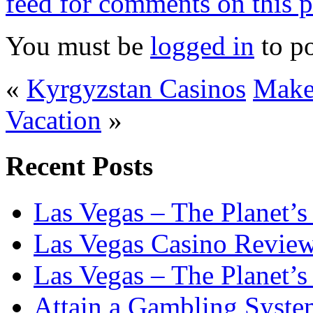
feed for comments on this p
You must be
logged in
to p
«
Kyrgyzstan Casinos
Make
Vacation
»
Recent Posts
Las Vegas – The Planet’
Las Vegas Casino Revie
Las Vegas – The Planet’
Attain a Gambling Syste