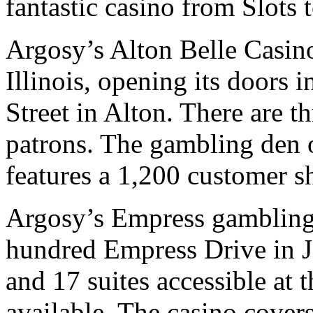
fantastic casino from Slots 
Argosy’s Alton Belle Casino
Illinois, opening its doors i
Street in Alton. There are t
patrons. The gambling den o
features a 1,200 customer sh
Argosy’s Empress gambling 
hundred Empress Drive in Jo
and 17 suites accessible at 
available. The casino cover