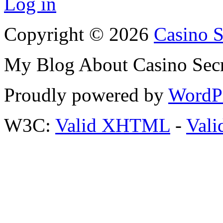
Log in
Copyright © 2026
Casino S
My Blog About Casino Secr
Proudly powered by
WordP
W3C:
Valid XHTML
-
Vali