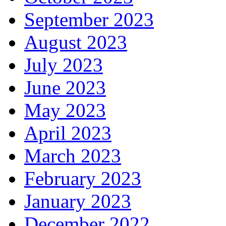
September 2023
August 2023
July 2023
June 2023
May 2023
April 2023
March 2023
February 2023
January 2023
December 2022