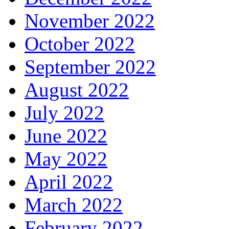
November 2022
October 2022
September 2022
August 2022
July 2022
June 2022
May 2022
April 2022
March 2022
February 2022