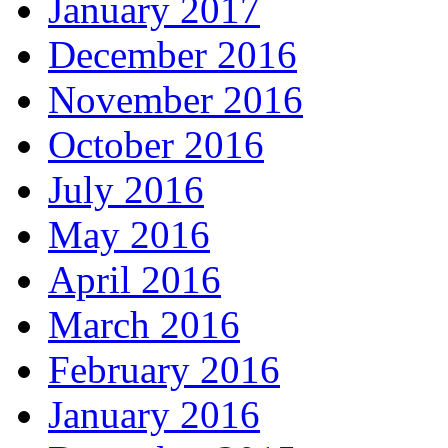
January 2017
December 2016
November 2016
October 2016
July 2016
May 2016
April 2016
March 2016
February 2016
January 2016