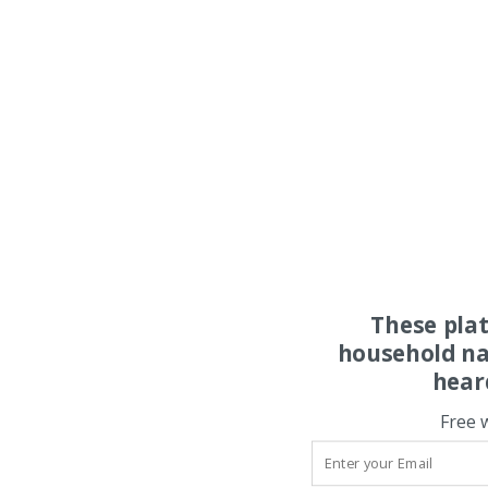
These pla
household na
hear
Free 