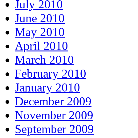
July 2010
June 2010
May 2010
April 2010
March 2010
February 2010
January 2010
December 2009
November 2009
September 2009