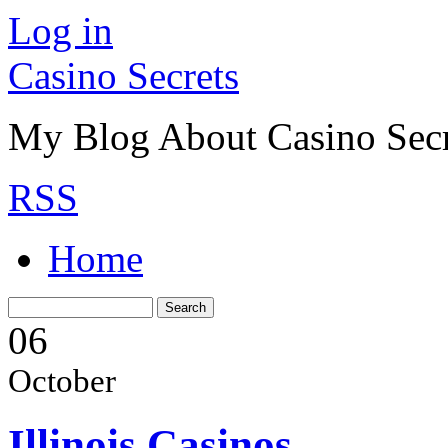
Log in
Casino Secrets
My Blog About Casino Secr
RSS
Home
06
October
Illinois Casinos