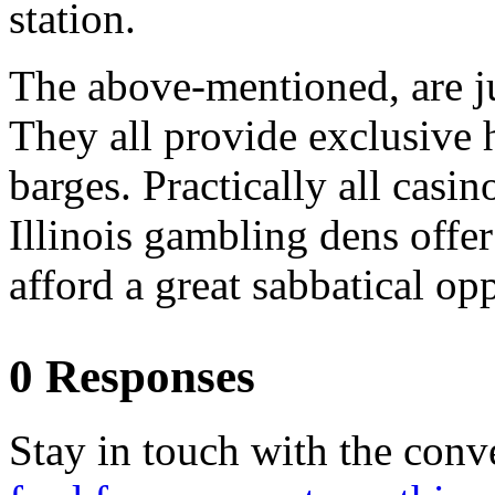
station.
The above-mentioned, are jus
They all provide exclusive h
barges. Practically all casino
Illinois gambling dens offe
afford a great sabbatical op
0 Responses
Stay in touch with the conv