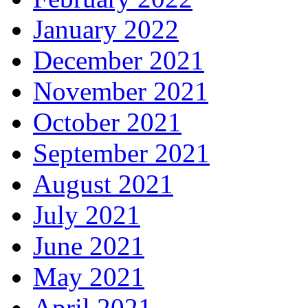
January 2022
December 2021
November 2021
October 2021
September 2021
August 2021
July 2021
June 2021
May 2021
April 2021