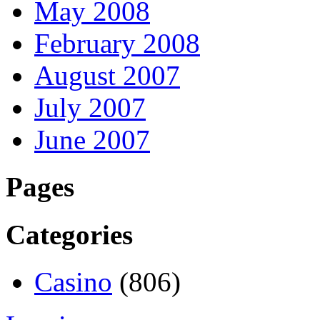
May 2008
February 2008
August 2007
July 2007
June 2007
Pages
Categories
Casino
(806)