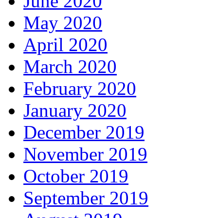
June 2020
May 2020
April 2020
March 2020
February 2020
January 2020
December 2019
November 2019
October 2019
September 2019