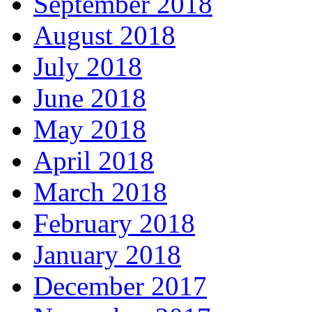
September 2018
August 2018
July 2018
June 2018
May 2018
April 2018
March 2018
February 2018
January 2018
December 2017