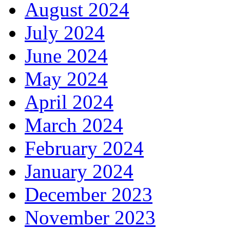
August 2024
July 2024
June 2024
May 2024
April 2024
March 2024
February 2024
January 2024
December 2023
November 2023