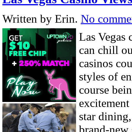
Written by Erin.
No comme
Las Vegas 
can chill o
casinos cou
styles of e
course bein
excitement 
star dining
brand-new s