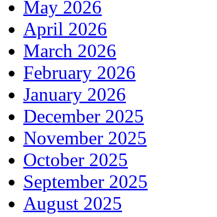
May 2026
April 2026
March 2026
February 2026
January 2026
December 2025
November 2025
October 2025
September 2025
August 2025