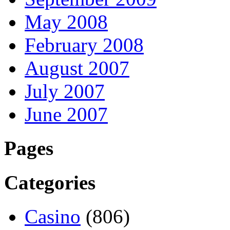
May 2008
February 2008
August 2007
July 2007
June 2007
Pages
Categories
Casino
(806)