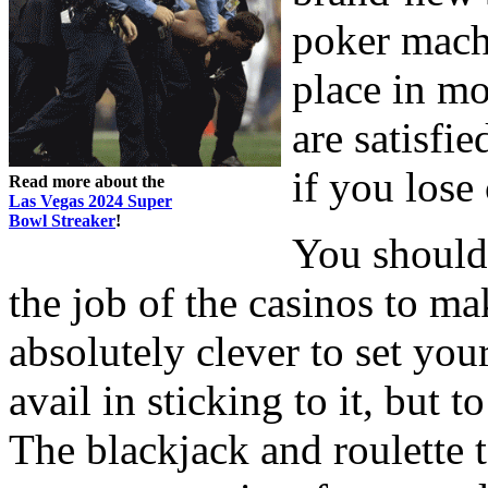
poker machi
place in mo
are satisfi
if you lose 
Read more about the
Las Vegas 2024 Super
Bowl Streaker
!
You should 
the job of the casinos to ma
absolutely clever to set you
avail in sticking to it, but 
The blackjack and roulette t