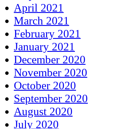
April 2021
March 2021
February 2021
January 2021
December 2020
November 2020
October 2020
September 2020
August 2020
July 2020