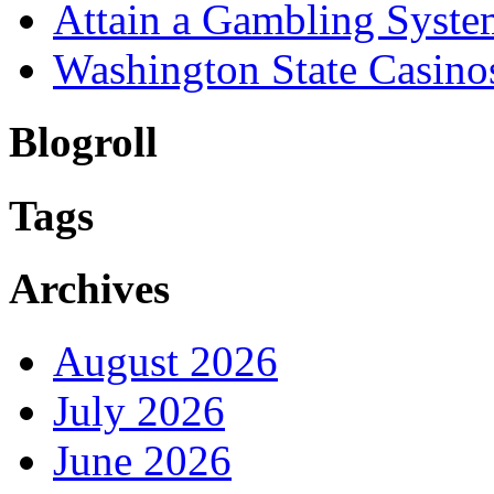
Attain a Gambling Syste
Washington State Casino
Blogroll
Tags
Archives
August 2026
July 2026
June 2026