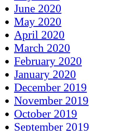
June 2020
May 2020
April 2020
March 2020
February 2020
January 2020
December 2019
November 2019
October 2019
September 2019