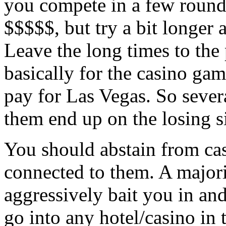
you compete in a few round
$$$$$, but try a bit longer 
Leave the long times to the
basically for the casino gam
pay for Las Vegas. So sever
them end up on the losing s
You should abstain from cas
connected to them. A majorit
aggressively bait you in and 
go into any hotel/casino in