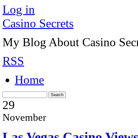
Log in
Casino Secrets
My Blog About Casino Secr
RSS
Home
29
November
Las Vegas Casino View