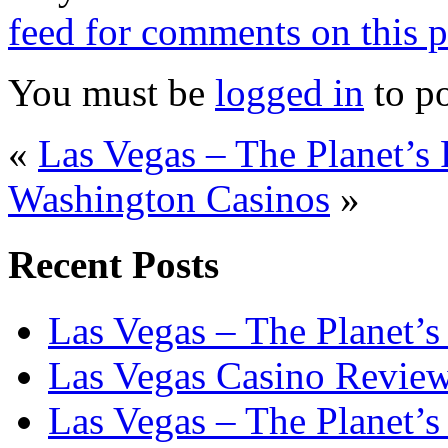
feed for comments on this p
You must be
logged in
to p
«
Las Vegas – The Planet’s
Washington Casinos
»
Recent Posts
Las Vegas – The Planet’
Las Vegas Casino Revie
Las Vegas – The Planet’