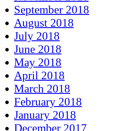
September 2018
August 2018
July 2018
June 2018
May 2018
April 2018
March 2018
February 2018
January 2018
December 2017