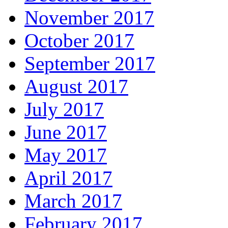
November 2017
October 2017
September 2017
August 2017
July 2017
June 2017
May 2017
April 2017
March 2017
February 2017