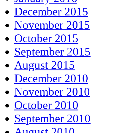
December 2015
November 2015
October 2015
September 2015
August 2015
December 2010
November 2010
October 2010
September 2010
August 2010