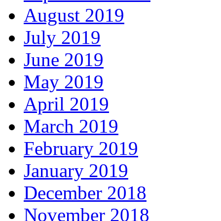
August 2019
July 2019
June 2019
May 2019
April 2019
March 2019
February 2019
January 2019
December 2018
November 2018