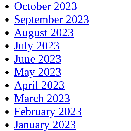
October 2023
September 2023
August 2023
July 2023
June 2023
May 2023
April 2023
March 2023
February 2023
January 2023