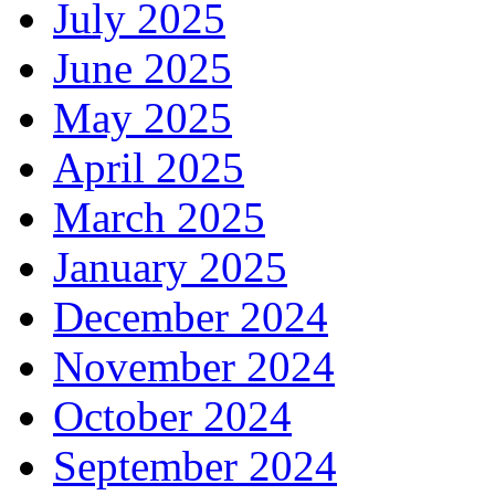
July 2025
June 2025
May 2025
April 2025
March 2025
January 2025
December 2024
November 2024
October 2024
September 2024