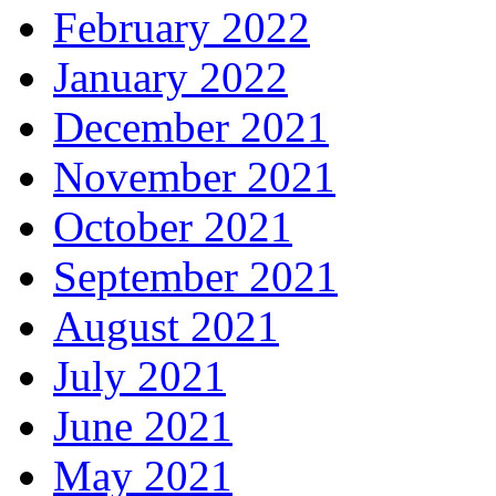
February 2022
January 2022
December 2021
November 2021
October 2021
September 2021
August 2021
July 2021
June 2021
May 2021