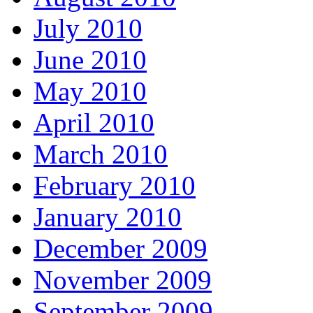
July 2010
June 2010
May 2010
April 2010
March 2010
February 2010
January 2010
December 2009
November 2009
September 2009