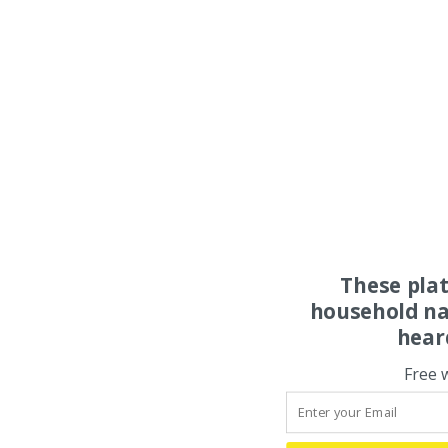
These pla
household na
hear
Free 