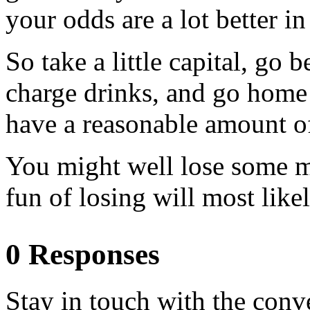
your odds are a lot better in
So take a little capital, go 
charge drinks, and go home
have a reasonable amount of
You might well lose some m
fun of losing will most like
0 Responses
Stay in touch with the conv