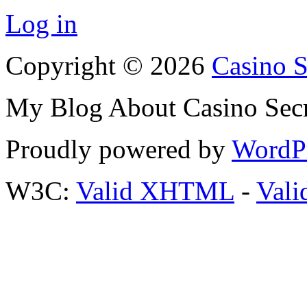
Log in
Copyright © 2026
Casino S
My Blog About Casino Secr
Proudly powered by
WordP
W3C:
Valid XHTML
-
Vali