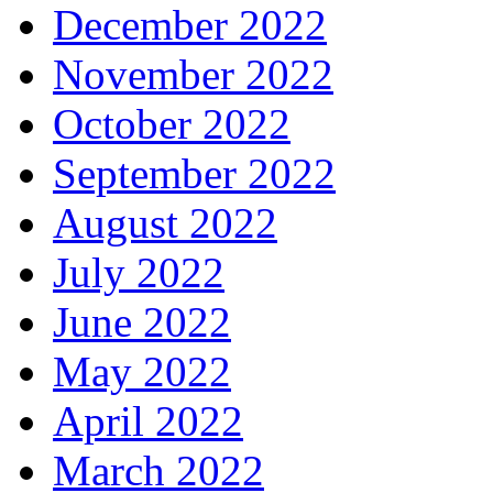
December 2022
November 2022
October 2022
September 2022
August 2022
July 2022
June 2022
May 2022
April 2022
March 2022