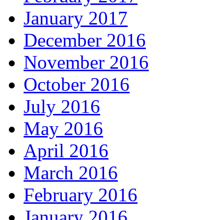
January 2017
December 2016
November 2016
October 2016
July 2016
May 2016
April 2016
March 2016
February 2016
January 2016