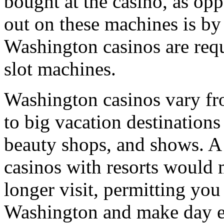
bought at the casino, as o
out on these machines is by 
Washington casinos are req
slot machines.
Washington casinos vary fr
to big vacation destinations
beauty shops, and shows. A
casinos with resorts would 
longer visit, permitting you
Washington and make day ex