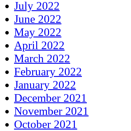
July 2022
June 2022
May 2022
April 2022
March 2022
February 2022
January 2022
December 2021
November 2021
October 2021