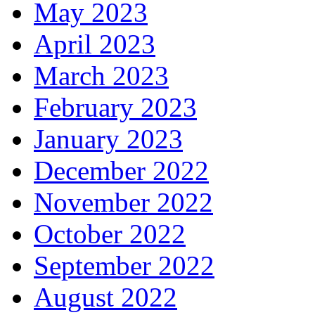
May 2023
April 2023
March 2023
February 2023
January 2023
December 2022
November 2022
October 2022
September 2022
August 2022