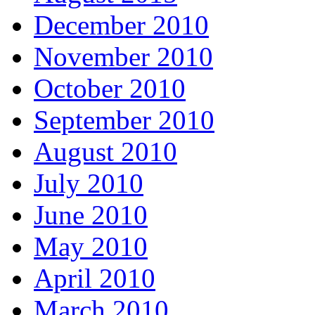
December 2010
November 2010
October 2010
September 2010
August 2010
July 2010
June 2010
May 2010
April 2010
March 2010