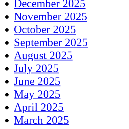
December 2025
November 2025
October 2025
September 2025
August 2025
July 2025
June 2025
May 2025
April 2025
March 2025