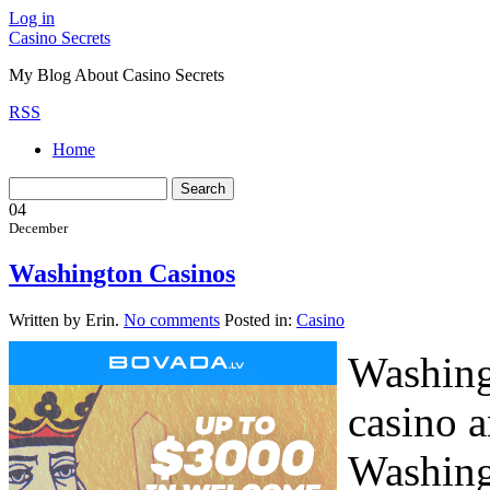
Log in
Casino Secrets
My Blog About Casino Secrets
RSS
Home
04
December
Washington Casinos
Written by Erin.
No comments
Posted in:
Casino
Washingt
casino 
Washing