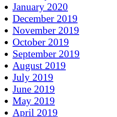
January 2020
December 2019
November 2019
October 2019
September 2019
August 2019
July 2019
June 2019
May 2019
April 2019