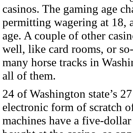
casinos. The gaming age ch
permitting wagering at 18, a
age. A couple of other casi
well, like card rooms, or so
many horse tracks in Washin
all of them.
24 of Washington state’s 27 
electronic form of scratch o
machines have a five-dollar