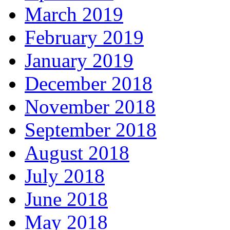
March 2019
February 2019
January 2019
December 2018
November 2018
September 2018
August 2018
July 2018
June 2018
May 2018