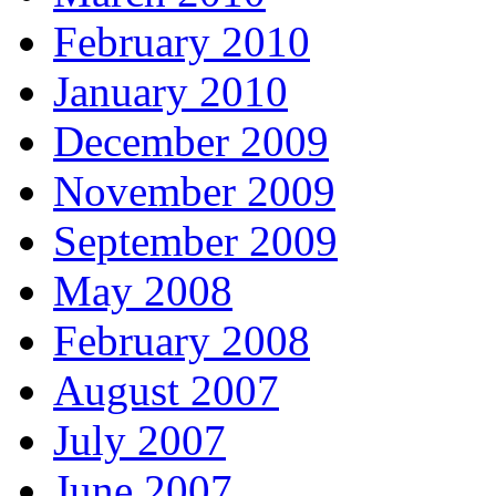
February 2010
January 2010
December 2009
November 2009
September 2009
May 2008
February 2008
August 2007
July 2007
June 2007