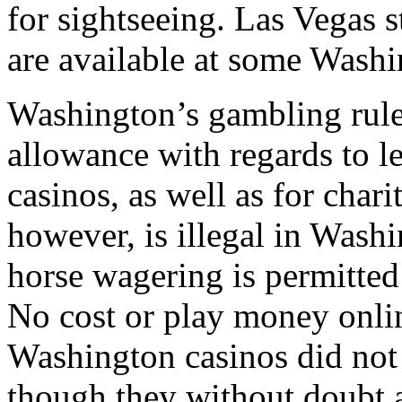
for sightseeing. Las Vegas s
are available at some Washi
Washington’s gambling rule
allowance with regards to 
casinos, as well as for char
however, is illegal in Washi
horse wagering is permitted
No cost or play money onli
Washington casinos did not
though they without doubt a