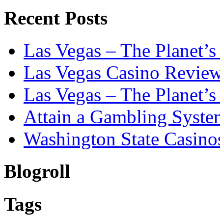
Recent Posts
Las Vegas – The Planet’
Las Vegas Casino Revie
Las Vegas – The Planet’
Attain a Gambling Syste
Washington State Casino
Blogroll
Tags