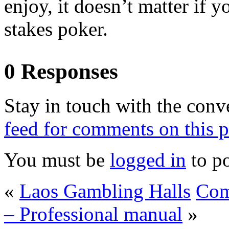
enjoy, it doesn’t matter if y
stakes poker.
0 Responses
Stay in touch with the conv
feed for comments on this p
You must be
logged in
to p
«
Laos Gambling Halls
Com
– Professional manual
»