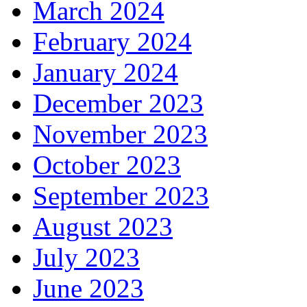
March 2024
February 2024
January 2024
December 2023
November 2023
October 2023
September 2023
August 2023
July 2023
June 2023