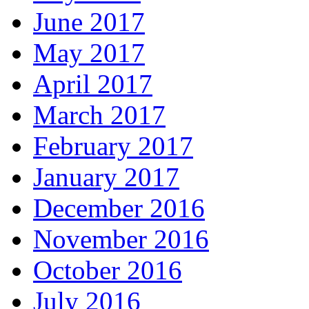
June 2017
May 2017
April 2017
March 2017
February 2017
January 2017
December 2016
November 2016
October 2016
July 2016