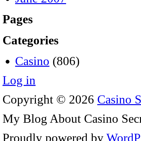
Pages
Categories
Casino
(806)
Log in
Copyright © 2026
Casino S
My Blog About Casino Secr
Proudly powered by
WordP