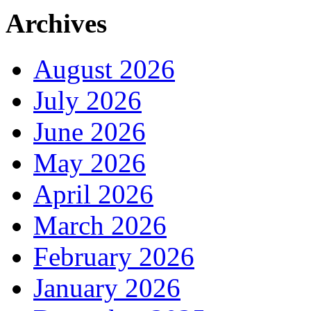
Archives
August 2026
July 2026
June 2026
May 2026
April 2026
March 2026
February 2026
January 2026