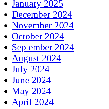
January 2025
December 2024
November 2024
October 2024
September 2024
August 2024
July 2024
June 2024
May 2024
April 2024