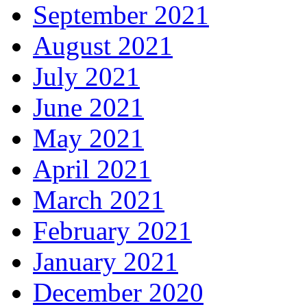
September 2021
August 2021
July 2021
June 2021
May 2021
April 2021
March 2021
February 2021
January 2021
December 2020