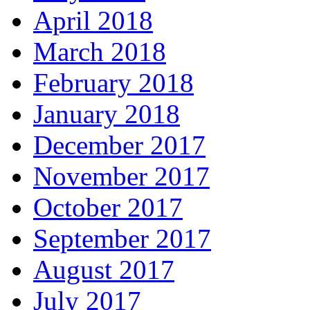
April 2018
March 2018
February 2018
January 2018
December 2017
November 2017
October 2017
September 2017
August 2017
July 2017