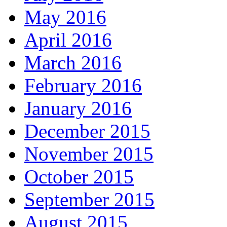
May 2016
April 2016
March 2016
February 2016
January 2016
December 2015
November 2015
October 2015
September 2015
August 2015