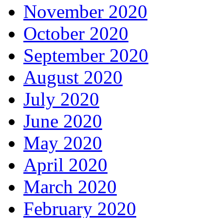
November 2020
October 2020
September 2020
August 2020
July 2020
June 2020
May 2020
April 2020
March 2020
February 2020