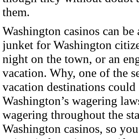
them.
Washington casinos can be 
junket for Washington citiz
night on the town, or an e
vacation. Why, one of the s
vacation destinations could 
Washington’s wagering laws 
wagering throughout the stat
Washington casinos, so you’