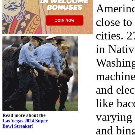
Amerind
close t
cities.
in Nativ
Washingt
machines
and elec
like bac
varying 
Read more about the
Las Vegas 2024 Super
Bowl Streaker
!
and bing