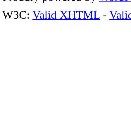
W3C:
Valid XHTML
-
Vali