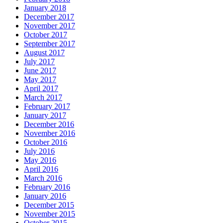
January 2018
December 2017
November 2017
October 2017
September 2017
August 2017
July 2017
June 2017
May 2017
April 2017
March 2017
February 2017
January 2017
December 2016
November 2016
October 2016
July 2016
May 2016
April 2016
March 2016
February 2016
January 2016
December 2015
November 2015
October 2015