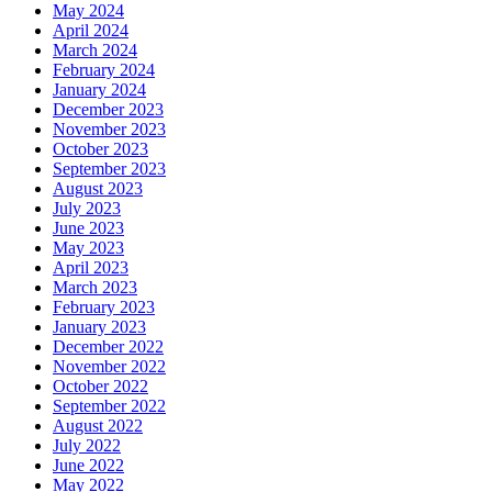
May 2024
April 2024
March 2024
February 2024
January 2024
December 2023
November 2023
October 2023
September 2023
August 2023
July 2023
June 2023
May 2023
April 2023
March 2023
February 2023
January 2023
December 2022
November 2022
October 2022
September 2022
August 2022
July 2022
June 2022
May 2022