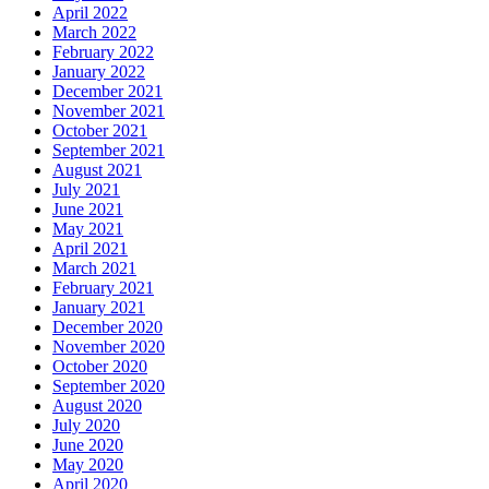
April 2022
March 2022
February 2022
January 2022
December 2021
November 2021
October 2021
September 2021
August 2021
July 2021
June 2021
May 2021
April 2021
March 2021
February 2021
January 2021
December 2020
November 2020
October 2020
September 2020
August 2020
July 2020
June 2020
May 2020
April 2020