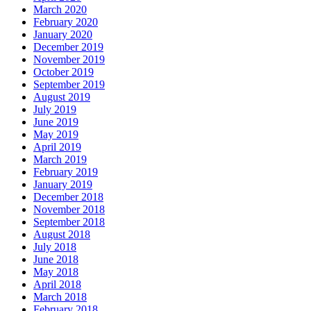
March 2020
February 2020
January 2020
December 2019
November 2019
October 2019
September 2019
August 2019
July 2019
June 2019
May 2019
April 2019
March 2019
February 2019
January 2019
December 2018
November 2018
September 2018
August 2018
July 2018
June 2018
May 2018
April 2018
March 2018
February 2018