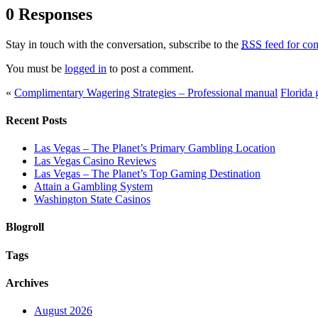
0 Responses
Stay in touch with the conversation, subscribe to the
RSS
feed for com
You must be
logged in
to post a comment.
«
Complimentary Wagering Strategies – Professional manual
Florida
Recent Posts
Las Vegas – The Planet’s Primary Gambling Location
Las Vegas Casino Reviews
Las Vegas – The Planet’s Top Gaming Destination
Attain a Gambling System
Washington State Casinos
Blogroll
Tags
Archives
August 2026