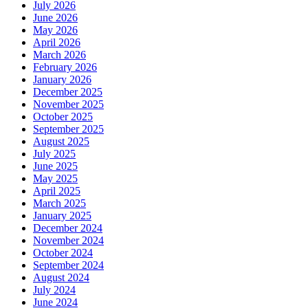
July 2026
June 2026
May 2026
April 2026
March 2026
February 2026
January 2026
December 2025
November 2025
October 2025
September 2025
August 2025
July 2025
June 2025
May 2025
April 2025
March 2025
January 2025
December 2024
November 2024
October 2024
September 2024
August 2024
July 2024
June 2024