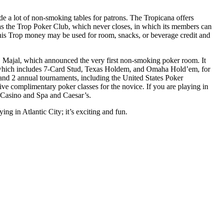
e a lot of non-smoking tables for patrons. The Tropicana offers
has the Trop Poker Club, which never closes, in which its members can
his Trop money may be used for room, snacks, or beverage credit and
aj Majal, which announced the very first non-smoking poker room. It
r, which includes 7-Card Stud, Texas Holdem, and Omaha Hold’em, for
, and 2 annual tournaments, including the United States Poker
e complimentary poker classes for the novice. If you are playing in
l Casino and Spa and Caesar’s.
ng in Atlantic City; it’s exciting and fun.