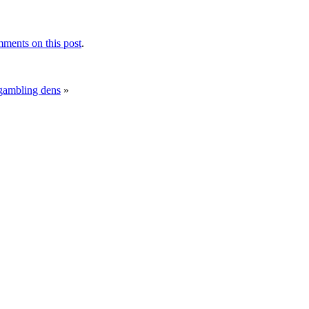
ments on this post
.
 gambling dens
»