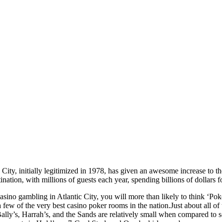
 City, initially legitimized in 1978, has given an awesome increase to 
ination, with millions of guests each year, spending billions of dollars f
sino gambling in Atlantic City, you will more than likely to think ‘Pok
 a few of the very best casino poker rooms in the nation.Just about all
Bally’s, Harrah’s, and the Sands are relatively small when compared to