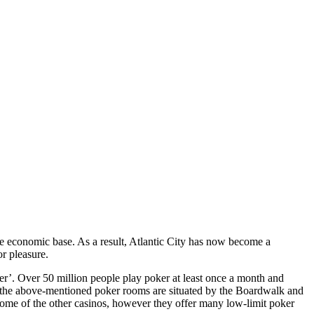
the economic base. As a result, Atlantic City has now become a
or pleasure.
er’. Over 50 million people play poker at least once a month and
 of the above-mentioned poker rooms are situated by the Boardwalk and
 some of the other casinos, however they offer many low-limit poker