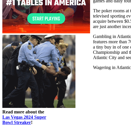
games and daily tou
The poker rooms at t
televised sporting e
acquire between $0.5
are just another incen
Gambling in Atlantic
features more than 7
a tiny buy in of one
Championship and the
Atlantic City and se
Wagering in Atlantic 
Read more about the
Las Vegas 2024 Super
Bowl Streaker
!