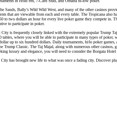
rnaments in Hold’em, 7-Card Stud, and Omaha hi-low poker.
he Sands, Bally’s Wild Wild West, and many of the other casinos provid
vents that are viewable from each and every table. The Tropicana also 
0 to two dollars an hour for every live poker game they compete in. T
tive to participate in poker.
 City is frequently closely linked with the extremely popular Trump T
0 tables, where you will be able to participate in many types of poke
 dollar up to six hundred dollars. Daily tournaments, hi/lo poker games
 Trump Classic. The Taj Majal, along with numerous other casinos, giv
eking luxury and elegance, you will need to consider the Borgata Hote
City has brought new life to what was once a fading city. Discover playi