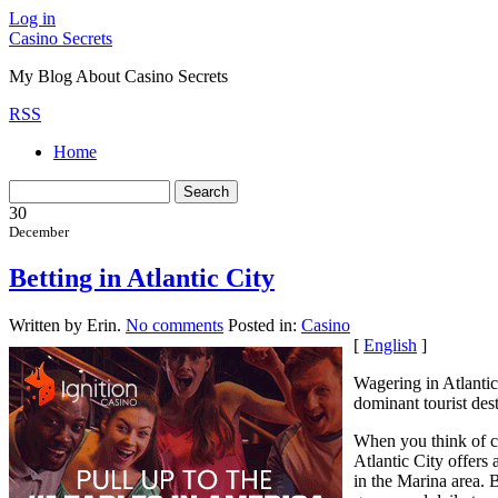
Log in
Casino Secrets
My Blog About Casino Secrets
RSS
Home
30
December
Betting in Atlantic City
Written by Erin.
No comments
Posted in:
Casino
[
English
]
Wagering in Atlantic
dominant tourist dest
When you think of ca
Atlantic City offers
in the Marina area. 