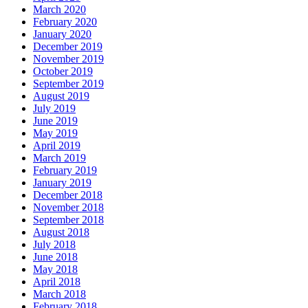
March 2020
February 2020
January 2020
December 2019
November 2019
October 2019
September 2019
August 2019
July 2019
June 2019
May 2019
April 2019
March 2019
February 2019
January 2019
December 2018
November 2018
September 2018
August 2018
July 2018
June 2018
May 2018
April 2018
March 2018
February 2018