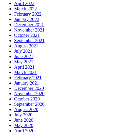
April 2022
March 2022
February 2022
January 2022
December 2021
November 2021
October 2021
September 2021
August 2021
July 2021
June 2021
May 2021
April 2021
March 2021
February 2021
January 2021
December 2020
November 2020
October 2020
September 2020
August 2020
July 2020
June 2020
May 2020
April 2020