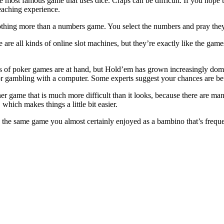
most famous game that uses dice. Craps can be difficult. If you hope to
teaching experience.
hing more than a numbers game. You select the numbers and pray they
 are all kinds of online slot machines, but they’re exactly like the gam
 of poker games are at hand, but Hold’em has grown increasingly domin
or gambling with a computer. Some experts suggest your chances are bet
ame that is much more difficult than it looks, because there are many
which makes things a little bit easier.
he same game you almost certainly enjoyed as a bambino that’s frequen