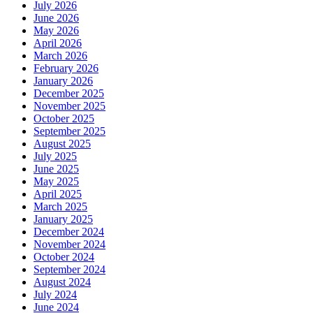
July 2026
June 2026
May 2026
April 2026
March 2026
February 2026
January 2026
December 2025
November 2025
October 2025
September 2025
August 2025
July 2025
June 2025
May 2025
April 2025
March 2025
January 2025
December 2024
November 2024
October 2024
September 2024
August 2024
July 2024
June 2024