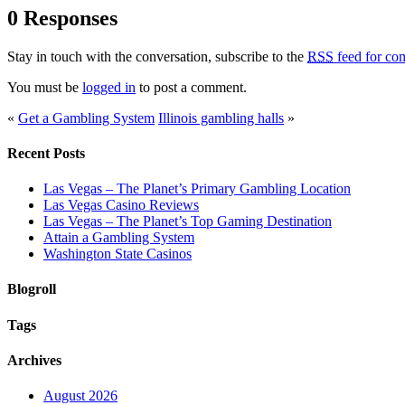
0 Responses
Stay in touch with the conversation, subscribe to the
RSS
feed for com
You must be
logged in
to post a comment.
«
Get a Gambling System
Illinois gambling halls
»
Recent Posts
Las Vegas – The Planet’s Primary Gambling Location
Las Vegas Casino Reviews
Las Vegas – The Planet’s Top Gaming Destination
Attain a Gambling System
Washington State Casinos
Blogroll
Tags
Archives
August 2026