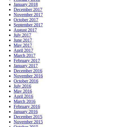
January 2018
December 2017
November 2017
October 2017
September 2017
August 2017
July 2017
June 2017
May 2017
April 2017
March 2017
February 2017
January 2017
December 2016
November 2016
October 2016
July 2016
May 2016
April 2016
March 2016
February 2016
January 2016
December 2015
November 2015
October 2015