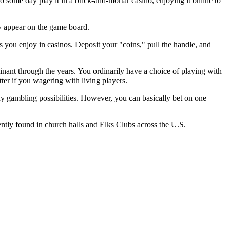
 some day play it in a brick-and-mortar casino, enjoying it online to
 appear on the game board.
es you enjoy in casinos. Deposit your "coins," pull the handle, and
ant through the years. You ordinarily have a choice of playing with
ter if you wagering with living players.
 gambling possibilities. However, you can basically bet on one
tly found in church halls and Elks Clubs across the U.S.