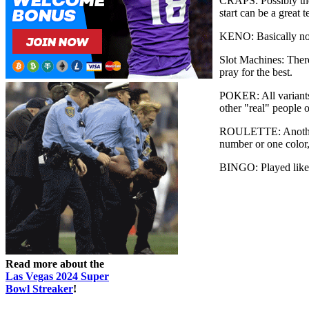
CRAPS: Possibly the 
start can be a great 
KENO: Basically not
Slot Machines: There
pray for the best.
POKER: All variants
other "real" people 
ROULETTE: Another g
number or one color, 
BINGO: Played like t
Read more about the
Las Vegas 2024 Super
Bowl Streaker
!