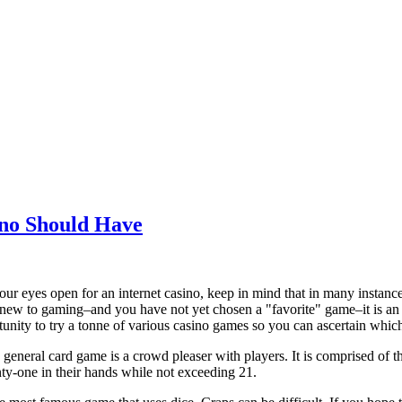
ino Should Have
ur eyes open for an internet casino, keep in mind that in many instance
 new to gaming–and you have not yet chosen a "favorite" game–it is an e
unity to try a tonne of various casino games so you can ascertain which
eneral card game is a crowd pleaser with players. It is comprised of the 
enty-one in their hands while not exceeding 21.