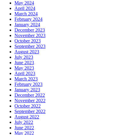
May 2024
April 2024
March 2024
February 2024
January 2024
December 2023
November 2023
October 2023
September 2023
August 2023
July 2023
June 2023
May 2023
April 2023
March 2023
February 2023
January 2023
December 2022
November 2022
October 2022
September 2022
August 2022
July 2022
June 2022
May 2022