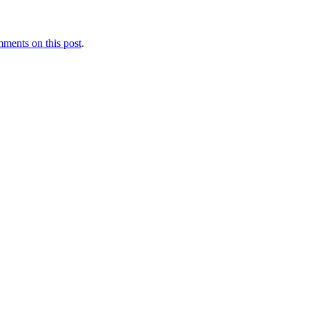
ments on this post
.