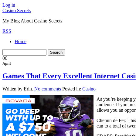
Log in
Casino Secrets
My Blog About Casino Secrets
RSS
Home
06
April
Games That Every Excellent Internet Cas
Written by Erin.
No comments
Posted in:
Casino
As you’re keeping yo
audience. If you are
allows you an opport
Chemin de Fer: This g
can to a total of tw