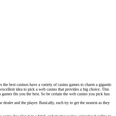
s the best casinos have a variety of casino games to charm a gigantic
xcellent idea to pick a web casino that provides a big choice. This
 games fits you the best. So be certain the web casino you pick has:
dealer and the player. Basically, each try to get the nearest as they