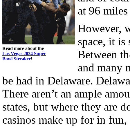
at 96 miles
However, w
space, it is
Read more about the
Between the
Las Vegas 2024 Super
Bowl Streaker
!
and many mo
be had in Delaware. Delawar
There aren’t an ample amoun
states, but where they are d
casinos make up for in fun,