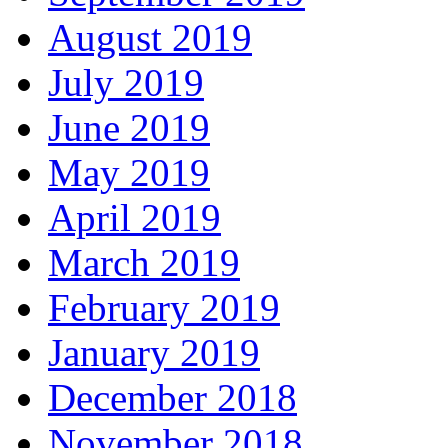
August 2019
July 2019
June 2019
May 2019
April 2019
March 2019
February 2019
January 2019
December 2018
November 2018