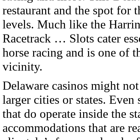
restaurant and the spot for 
levels. Much like the Harr
Racetrack … Slots cater esse
horse racing and is one of t
vicinity.
Delaware casinos might not
larger cities or states. Even
that do operate inside the s
accommodations that are rea