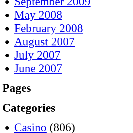
September 2009
May 2008
February 2008
August 2007
July 2007
June 2007
Pages
Categories
Casino
(806)