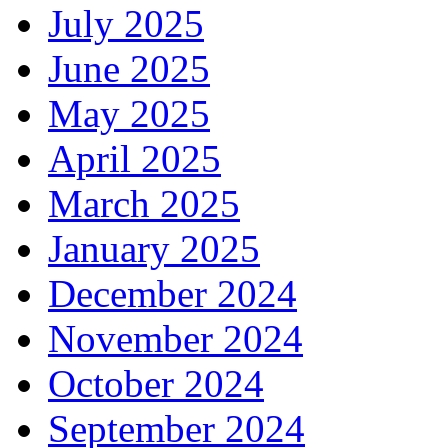
July 2025
June 2025
May 2025
April 2025
March 2025
January 2025
December 2024
November 2024
October 2024
September 2024