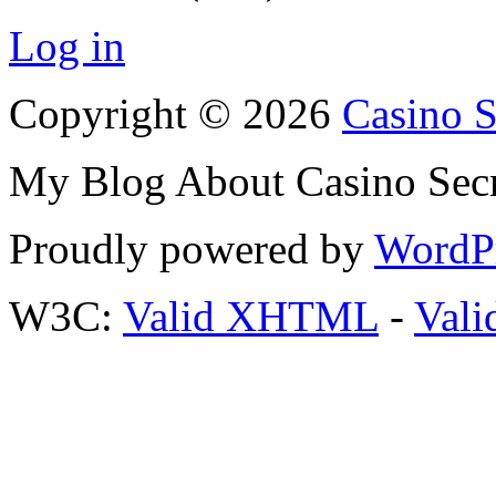
Log in
Copyright © 2026
Casino S
My Blog About Casino Secr
Proudly powered by
WordP
W3C:
Valid XHTML
-
Vali