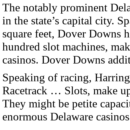
The notably prominent Dela
in the state’s capital city.
square feet, Dover Downs h
hundred slot machines, makin
casinos. Dover Downs additi
Speaking of racing, Harri
Racetrack … Slots, make up
They might be petite capacit
enormous Delaware casinos