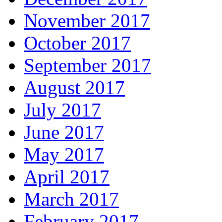
November 2017
October 2017
September 2017
August 2017
July 2017
June 2017
May 2017
April 2017
March 2017
February 2017