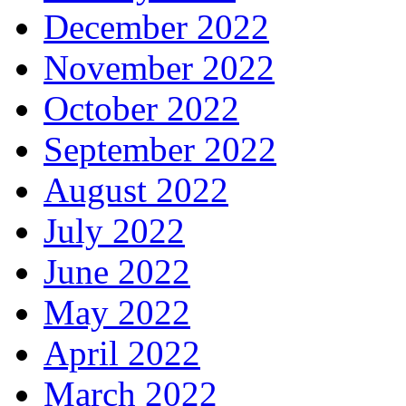
December 2022
November 2022
October 2022
September 2022
August 2022
July 2022
June 2022
May 2022
April 2022
March 2022