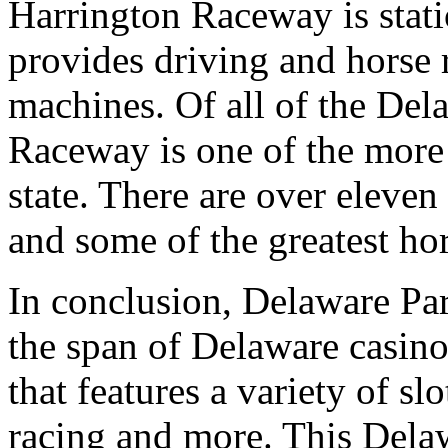
Harrington Raceway is stati
provides driving and horse r
machines. Of all of the Del
Raceway is one of the more 
state. There are over eleven
and some of the greatest hor
In conclusion, Delaware Pa
the span of Delaware casino
that features a variety of sl
racing and more. This Delaw