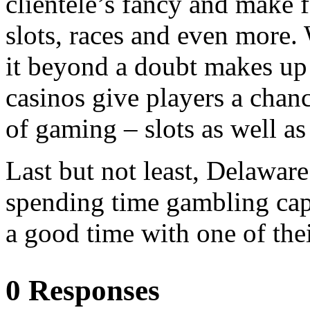
clientele’s fancy and make f
slots, races and even more. 
it beyond a doubt makes up 
casinos give players a chan
of gaming – slots as well as
Last but not least, Delawar
spending time gambling cap
a good time with one of the
0 Responses