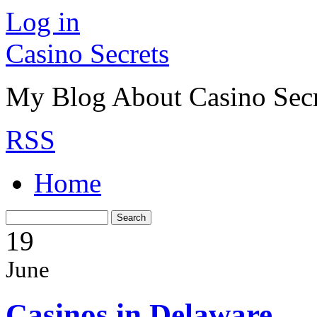
Log in
Casino Secrets
My Blog About Casino Secr
RSS
Home
19
June
Casinos in Delaware