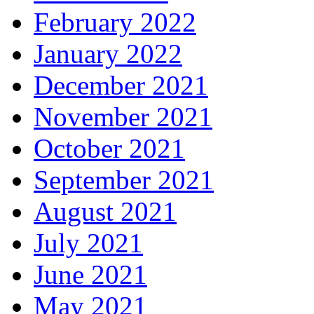
February 2022
January 2022
December 2021
November 2021
October 2021
September 2021
August 2021
July 2021
June 2021
May 2021