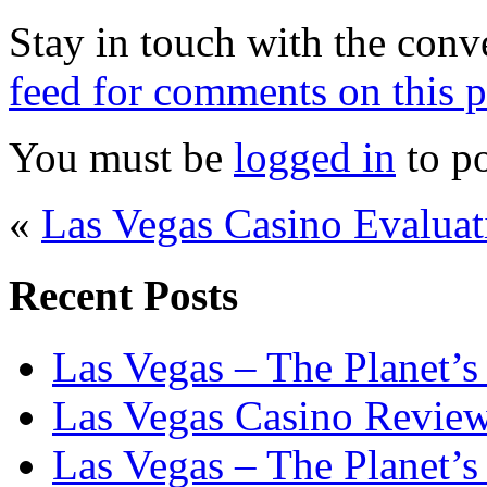
Stay in touch with the conv
feed for comments on this p
You must be
logged in
to p
«
Las Vegas Casino Evaluat
Recent Posts
Las Vegas – The Planet’
Las Vegas Casino Revie
Las Vegas – The Planet’