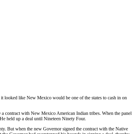
looked like New Mexico would be one of the states to cash in on
 a contract with New Mexico American Indian tribes. When the panel
 He held up a deal until Nineteen Ninety Four.
nty. But when the new Governor signed the contract with the Native