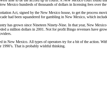
 were able to tie the accord up in courts. A New Mexico court found th
ew Mexico hundreds of thousands of dollars in licensing fees over the 
otiation Act, signed by the New Mexico house, to get the process movin
decade had been squandered for gambling in New Mexico, which includ
dustry has grown since Nineteen Ninety-Nine. In that year, New Mexico 
ed a million dollars in 2001. Not for profit Bingo revenues have grown
oviders.
ed in New Mexico. All types of operators try for a bit of the action. Wit
he 1990’s. That is probably wishful thinking.