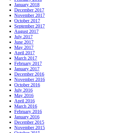
January 2018
December 2017
November 2017
October 2017
September 2017
August 2017
July 2017
June 2017
May 2017
April 2017
March 2017
February 2017
January 2017
December 2016
November 2016
October 2016
July 2016
May 2016
April 2016
March 2016
February 2016
January 2016
December 2015
November 2015
October 2015