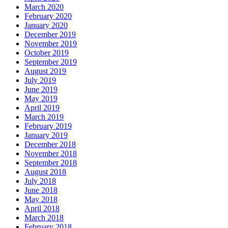
March 2020
February 2020
January 2020
December 2019
November 2019
October 2019
September 2019
August 2019
July 2019
June 2019
May 2019
April 2019
March 2019
February 2019
January 2019
December 2018
November 2018
September 2018
August 2018
July 2018
June 2018
May 2018
April 2018
March 2018
February 2018