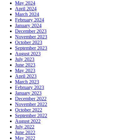
May 2024
April 2024
March 2024
February 2024
January 2024
December 2023
November 2023
October 2023
September 2023
August 2023
July 2023
June 2023
May 2023
April 2023
March 2023
February 2023
January 2023
December 2022
November 2022
October 2022
September 2022
August 2022
July 2022
June 2022
May 2022