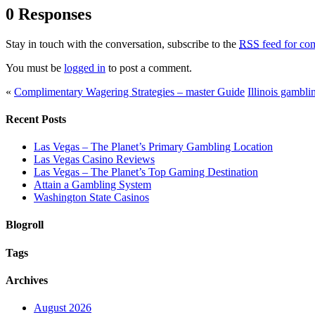
0 Responses
Stay in touch with the conversation, subscribe to the
RSS
feed for com
You must be
logged in
to post a comment.
«
Complimentary Wagering Strategies – master Guide
Illinois gambli
Recent Posts
Las Vegas – The Planet’s Primary Gambling Location
Las Vegas Casino Reviews
Las Vegas – The Planet’s Top Gaming Destination
Attain a Gambling System
Washington State Casinos
Blogroll
Tags
Archives
August 2026