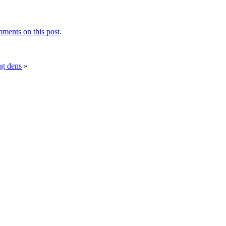
ments on this post
.
ng dens
»