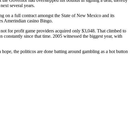
at the Governor had overstepped his bounds in signing a deal, thereby
next several years.
g on a full contract amongst the State of New Mexico and its
es Amerindian casino Bingo.
not for profit game providers acquired only $3,048. That climbed to
 constantly since that time. 2005 witnessed the biggest year, with
h hope, the politicos are done batting around gambling as a hot button