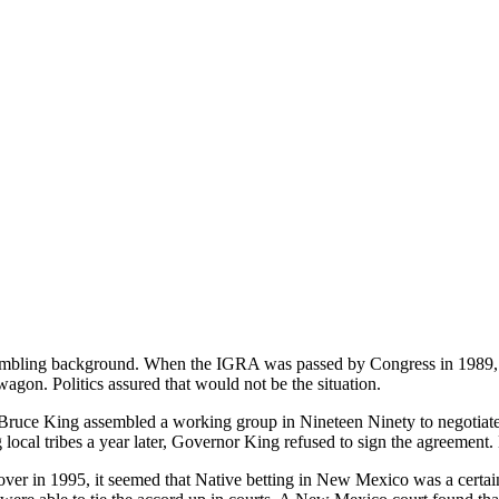
bling background. When the IGRA was passed by Congress in 1989, it 
gon. Politics assured that would not be the situation.
uce King assembled a working group in Nineteen Ninety to negotiate
 local tribes a year later, Governor King refused to sign the agreement.
er in 1995, it seemed that Native betting in New Mexico was a certai