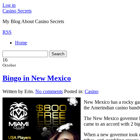
Log in
Casino Secrets
My Blog About Casino Secrets
RSS
Home
16
October
Bingo in New Mexico
Written by Erin.
No comments
Posted in:
Casino
New Mexico has a rocky gam
the Amerindian casino bandwa
The New Mexico governor Br
came to an accord with 2 big
When a new governor took ov