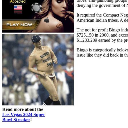
tribes, anti-gambling groups
denying the government of N
It required the Compact Neg
American Indian tribes. A 
The not for profit Bingo in
$725,150 in 2000, and exceed
$1,233,289 earned by the pr
Bingo is categorically belov
issue like they did back in t
Read more about the
Las Vegas 2024 Super
Bowl Streaker
!