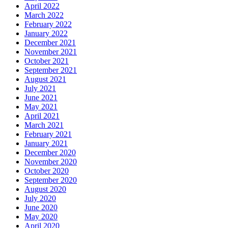
April 2022
March 2022
February 2022
January 2022
December 2021
November 2021
October 2021
September 2021
August 2021
July 2021
June 2021
May 2021
April 2021
March 2021
February 2021
January 2021
December 2020
November 2020
October 2020
September 2020
August 2020
July 2020
June 2020
May 2020
April 2020