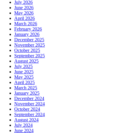
July 2026
June 2026
May 2026
April 2026
March 2026
February 2026
January 2026
December 2025
November 2025
October 2025
September 2025
August 2025
July 2025
June 2025
May 2025
April 2025
March 2025
January 2025
December 2024
November 2024
October 2024
September 2024
August 2024
July 2024
June 2024