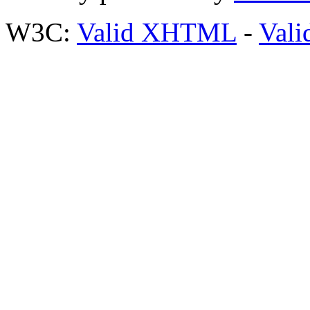
W3C:
Valid XHTML
-
Vali