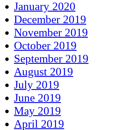
January 2020
December 2019
November 2019
October 2019
September 2019
August 2019
July 2019
June 2019
May 2019
April 2019