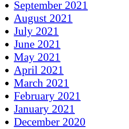
September 2021
August 2021
July 2021
June 2021
May 2021
April 2021
March 2021
February 2021
January 2021
December 2020