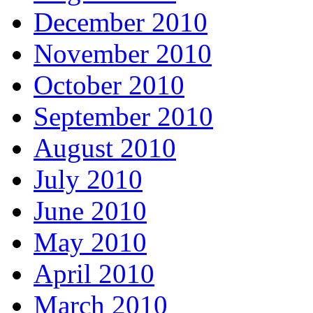
December 2010
November 2010
October 2010
September 2010
August 2010
July 2010
June 2010
May 2010
April 2010
March 2010