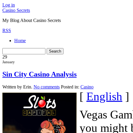
Log in
Casino Secrets
My Blog About Casino Secrets
RSS
Home
29
January
Sin City Casino Analysis
Written by Erin.
No comments
Posted in:
Casino
[
English
]
Vegas Gamb
you might b