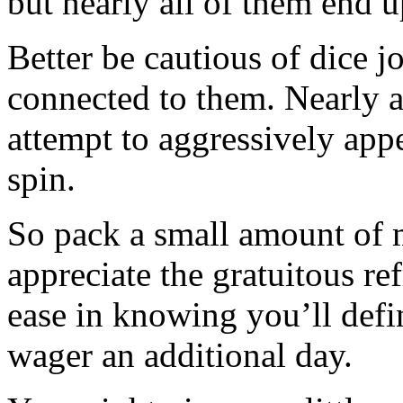
but nearly all of them end u
Better be cautious of dice jo
connected to them. Nearly a
attempt to aggressively appe
spin.
So pack a small amount of 
appreciate the gratuitous r
ease in knowing you’ll defin
wager an additional day.