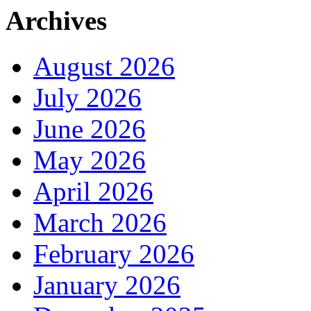
Archives
August 2026
July 2026
June 2026
May 2026
April 2026
March 2026
February 2026
January 2026