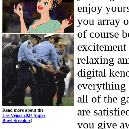
enjoy yours
you array o
of course b
excitement 
relaxing am
digital ke
everything 
all of the 
are satisfie
Read more about the
Las Vegas 2024 Super
Bowl Streaker
!
you give a