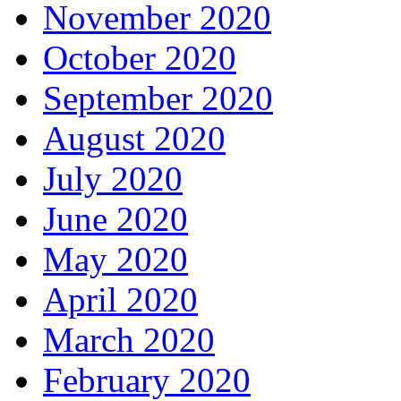
November 2020
October 2020
September 2020
August 2020
July 2020
June 2020
May 2020
April 2020
March 2020
February 2020