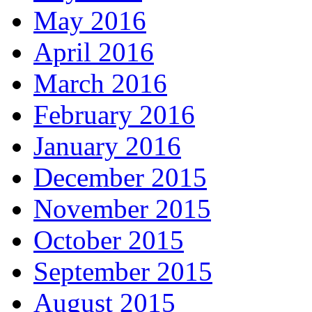
May 2016
April 2016
March 2016
February 2016
January 2016
December 2015
November 2015
October 2015
September 2015
August 2015