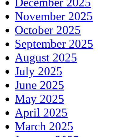
December 2025
November 2025
October 2025
September 2025
August 2025
July 2025
June 2025
May 2025
April 2025
March 2025