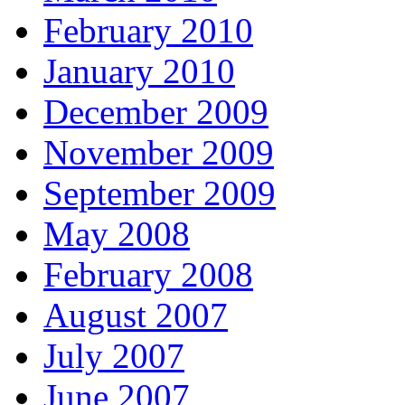
February 2010
January 2010
December 2009
November 2009
September 2009
May 2008
February 2008
August 2007
July 2007
June 2007