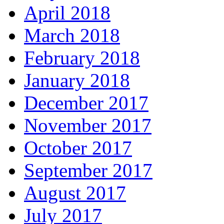
April 2018
March 2018
February 2018
January 2018
December 2017
November 2017
October 2017
September 2017
August 2017
July 2017