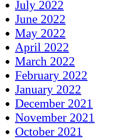
July 2022
June 2022
May 2022
April 2022
March 2022
February 2022
January 2022
December 2021
November 2021
October 2021