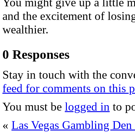
You might give up a little 
and the excitement of losin
wealthier.
0 Responses
Stay in touch with the conv
feed for comments on this p
You must be
logged in
to p
«
Las Vegas Gambling Den