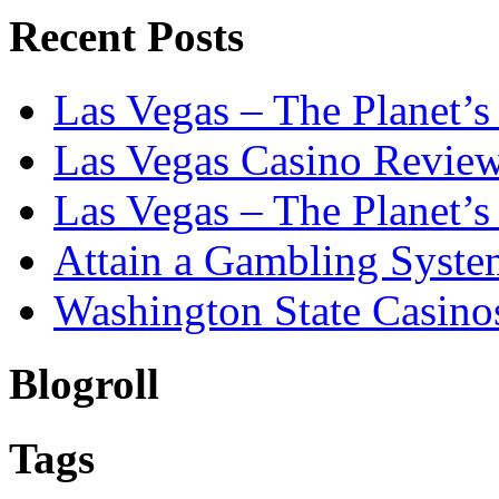
Recent Posts
Las Vegas – The Planet’
Las Vegas Casino Revie
Las Vegas – The Planet’
Attain a Gambling Syste
Washington State Casino
Blogroll
Tags