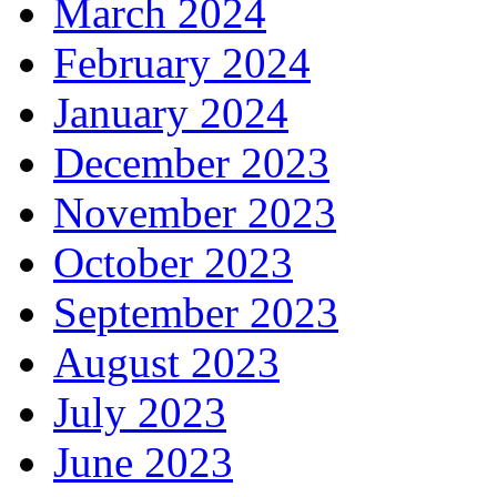
March 2024
February 2024
January 2024
December 2023
November 2023
October 2023
September 2023
August 2023
July 2023
June 2023