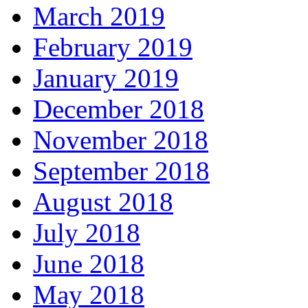
March 2019
February 2019
January 2019
December 2018
November 2018
September 2018
August 2018
July 2018
June 2018
May 2018