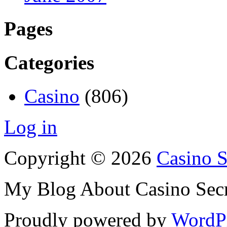
Pages
Categories
Casino
(806)
Log in
Copyright © 2026
Casino S
My Blog About Casino Secr
Proudly powered by
WordP