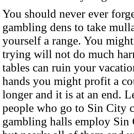
You should never ever forget 
gambling dens to take mulla 
yourself a range. You mightn
trying will not do much har
tables can ruin your vacati
hands you might profit a cou
longer and it is at an end. 
people who go to Sin City c
gambling halls employ Sin C