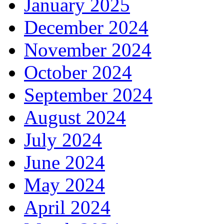
January 2025
December 2024
November 2024
October 2024
September 2024
August 2024
July 2024
June 2024
May 2024
April 2024