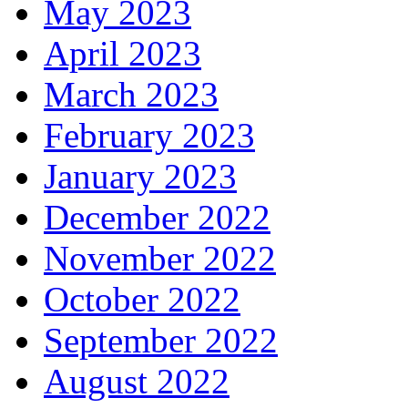
May 2023
April 2023
March 2023
February 2023
January 2023
December 2022
November 2022
October 2022
September 2022
August 2022