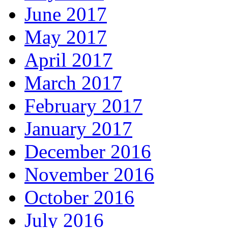
June 2017
May 2017
April 2017
March 2017
February 2017
January 2017
December 2016
November 2016
October 2016
July 2016