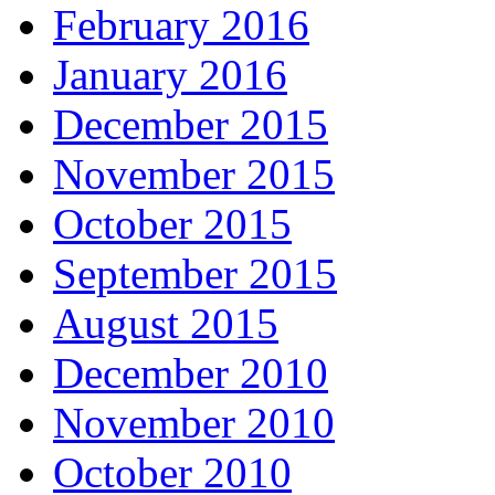
February 2016
January 2016
December 2015
November 2015
October 2015
September 2015
August 2015
December 2010
November 2010
October 2010