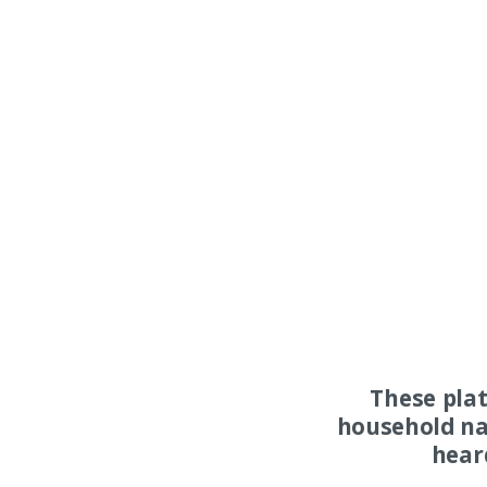
These pla
household na
hear