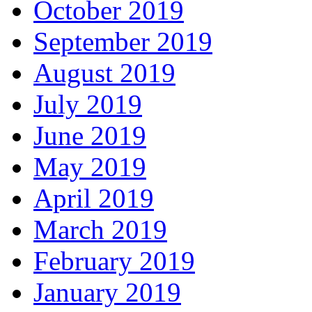
October 2019
September 2019
August 2019
July 2019
June 2019
May 2019
April 2019
March 2019
February 2019
January 2019