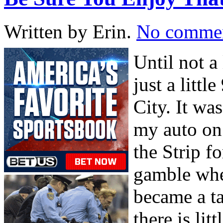
Written by Erin.
No comme
Until not a 
just a litt
City. It wa
my auto on
the Strip fo
gamble when
became a ta
there is lit