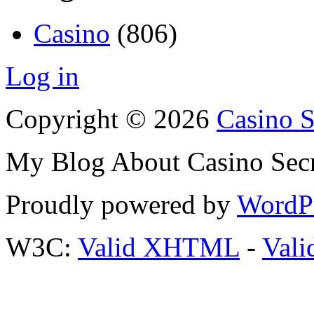
Casino
(806)
Log in
Copyright © 2026
Casino S
My Blog About Casino Secr
Proudly powered by
WordP
W3C:
Valid XHTML
-
Vali