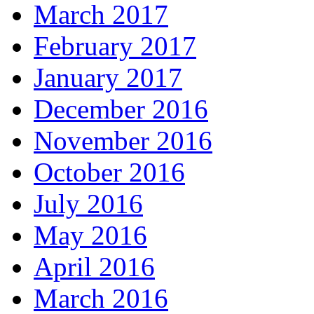
March 2017
February 2017
January 2017
December 2016
November 2016
October 2016
July 2016
May 2016
April 2016
March 2016