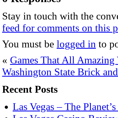
Stay in touch with the conv
feed for comments on this p
You must be
logged in
to p
«
Games That All Amazing
Washington State Brick and
Recent Posts
Las Vegas – The Planet’