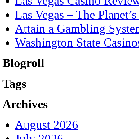
Las Vegas Casino Revie
Las Vegas – The Planet’
Attain a Gambling Syste
Washington State Casino
Blogroll
Tags
Archives
August 2026
July 2026