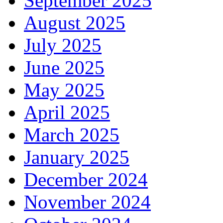
September 2025
August 2025
July 2025
June 2025
May 2025
April 2025
March 2025
January 2025
December 2024
November 2024