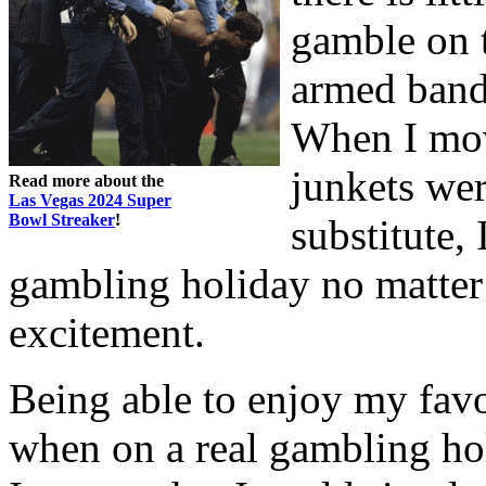
gamble on t
armed bandi
When I mov
junkets wer
Read more about the
Las Vegas 2024 Super
Bowl Streaker
!
substitute, 
gambling holiday no matter 
excitement.
Being able to enjoy my fav
when on a real gambling hol