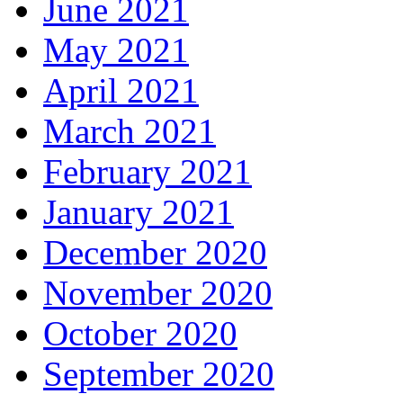
June 2021
May 2021
April 2021
March 2021
February 2021
January 2021
December 2020
November 2020
October 2020
September 2020