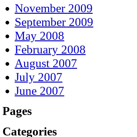
November 2009
September 2009
May 2008
February 2008
August 2007
July 2007
June 2007
Pages
Categories