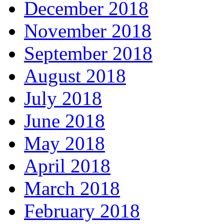
December 2018
November 2018
September 2018
August 2018
July 2018
June 2018
May 2018
April 2018
March 2018
February 2018