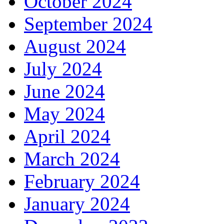
October 2024
September 2024
August 2024
July 2024
June 2024
May 2024
April 2024
March 2024
February 2024
January 2024