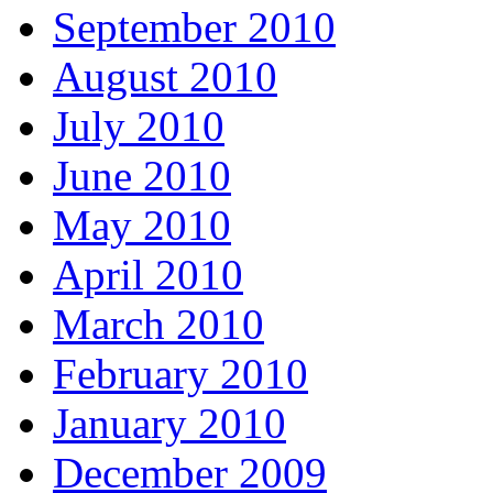
September 2010
August 2010
July 2010
June 2010
May 2010
April 2010
March 2010
February 2010
January 2010
December 2009