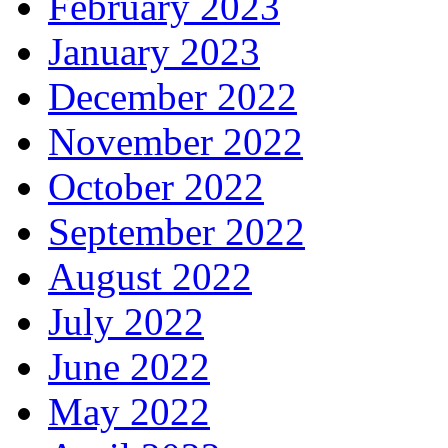
February 2023
January 2023
December 2022
November 2022
October 2022
September 2022
August 2022
July 2022
June 2022
May 2022