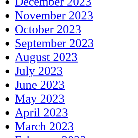
December 2023
November 2023
October 2023
September 2023
August 2023
July 2023
June 2023
May 2023
April 2023
March 2023