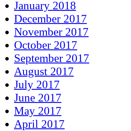
January 2018
December 2017
November 2017
October 2017
September 2017
August 2017
July 2017
June 2017
May 2017
April 2017