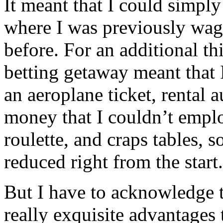
It meant that I could simpl
where I was previously wa
before. For an additional th
betting getaway meant that 
an aeroplane ticket, rental 
money that I couldn’t emplo
roulette, and craps tables,
reduced right from the start.
But I have to acknowledge
really exquisite advantages t