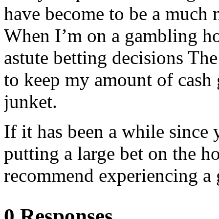
have become to be a much m
When I’m on a gambling hol
astute betting decisions Th
to keep my amount of cash 
junket.
If it has been a while since 
putting a large bet on the 
recommend experiencing a 
0 Responses