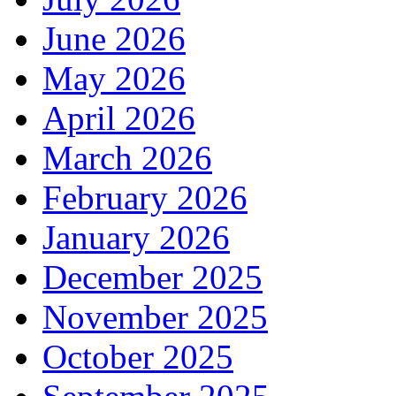
June 2026
May 2026
April 2026
March 2026
February 2026
January 2026
December 2025
November 2025
October 2025