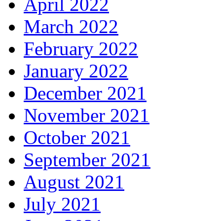
April 2022
March 2022
February 2022
January 2022
December 2021
November 2021
October 2021
September 2021
August 2021
July 2021