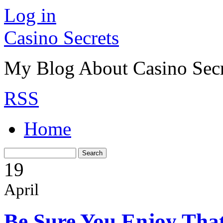
Log in
Casino Secrets
My Blog About Casino Secr
RSS
Home
19
April
Be Sure You Enjoy Tha