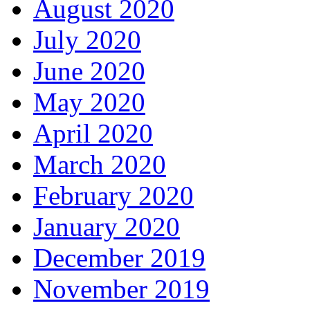
August 2020
July 2020
June 2020
May 2020
April 2020
March 2020
February 2020
January 2020
December 2019
November 2019