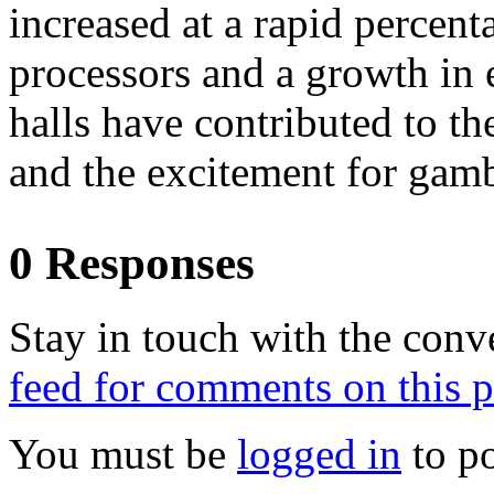
increased at a rapid percen
processors and a growth i
halls have contributed to t
and the excitement for gamb
0 Responses
Stay in touch with the conv
feed for comments on this p
You must be
logged in
to p