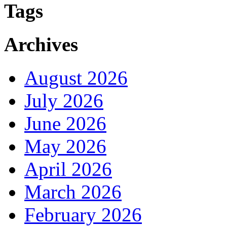
Tags
Archives
August 2026
July 2026
June 2026
May 2026
April 2026
March 2026
February 2026