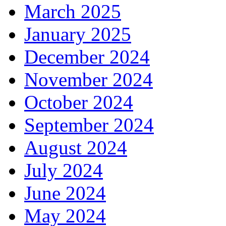
March 2025
January 2025
December 2024
November 2024
October 2024
September 2024
August 2024
July 2024
June 2024
May 2024