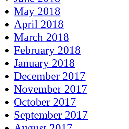
May 2018
April 2018
March 2018
February 2018
January 2018
December 2017
November 2017
October 2017
September 2017
August 2017