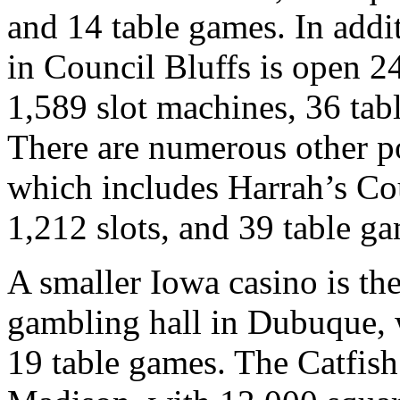
and 14 table games. In addi
in Council Bluffs is open 2
1,589 slot machines, 36 tab
There are numerous other p
which includes Harrah’s Cou
1,212 slots, and 39 table g
A smaller Iowa casino is th
gambling hall in Dubuque, w
19 table games. The Catfish