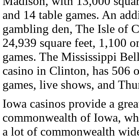
Madison, with 13,000 squar
and 14 table games. An addi
gambling den, The Isle of C
24,939 square feet, 1,100 o
games. The Mississippi Belle
casino in Clinton, has 506 
games, live shows, and Thu
Iowa casinos provide a grea
commonwealth of Iowa, whi
a lot of commonwealth wide 