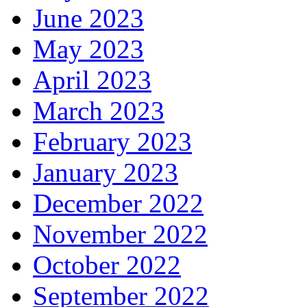
June 2023
May 2023
April 2023
March 2023
February 2023
January 2023
December 2022
November 2022
October 2022
September 2022