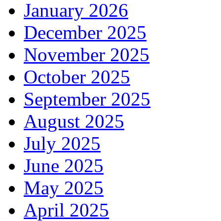
January 2026
December 2025
November 2025
October 2025
September 2025
August 2025
July 2025
June 2025
May 2025
April 2025