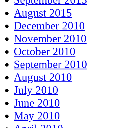
August 2015
December 2010
November 2010
October 2010
September 2010
August 2010
July 2010
June 2010
May 2010