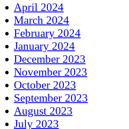
April 2024
March 2024
February 2024
January 2024
December 2023
November 2023
October 2023
September 2023
August 2023
July 2023