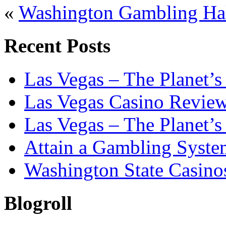
«
Washington Gambling Ha
Recent Posts
Las Vegas – The Planet’
Las Vegas Casino Revie
Las Vegas – The Planet’
Attain a Gambling Syste
Washington State Casino
Blogroll