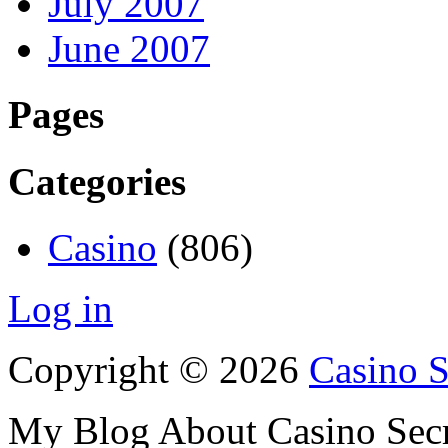
July 2007
June 2007
Pages
Categories
Casino
(806)
Log in
Copyright © 2026
Casino S
My Blog About Casino Secr