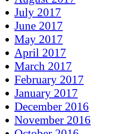
July 2017
June 2017
May 2017
April 2017
March 2017
February 2017
January 2017
December 2016
November 2016
October 2016