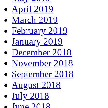
April 2019
March 2019
February 2019
January 2019
December 2018
November 2018
September 2018
August 2018
July 2018
June 2018