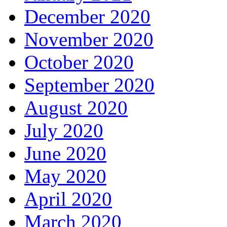
December 2020
November 2020
October 2020
September 2020
August 2020
July 2020
June 2020
May 2020
April 2020
March 2020