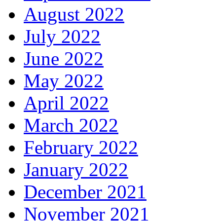
August 2022
July 2022
June 2022
May 2022
April 2022
March 2022
February 2022
January 2022
December 2021
November 2021