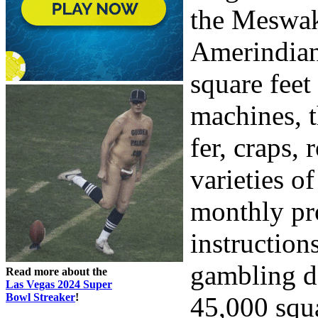
the Meswak
Amerindian
square feet
machines, t
fer, craps, 
varieties of
monthly pr
instruction
gambling d
Read more about the
Las Vegas 2024 Super
Bowl Streaker
!
45,000 squa