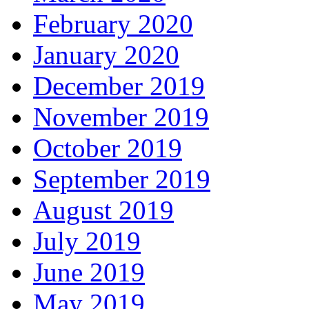
February 2020
January 2020
December 2019
November 2019
October 2019
September 2019
August 2019
July 2019
June 2019
May 2019