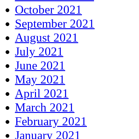
October 2021
September 2021
August 2021
July 2021
June 2021
May 2021
April 2021
March 2021
February 2021
January 2021