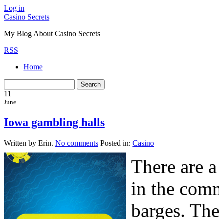
Log in
Casino Secrets
My Blog About Casino Secrets
RSS
Home
11
June
Iowa gambling halls
Written by Erin.
No comments
Posted in:
Casino
There are 
in the com
barges. The