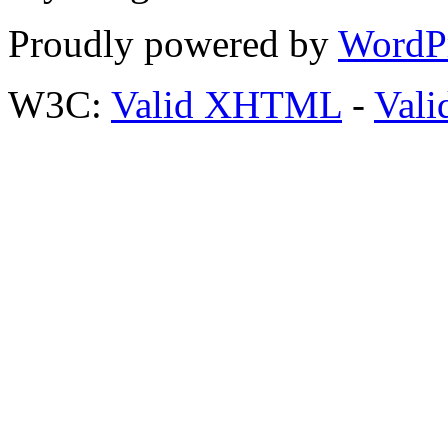
Proudly powered by
WordP
W3C:
Valid XHTML
-
Vali