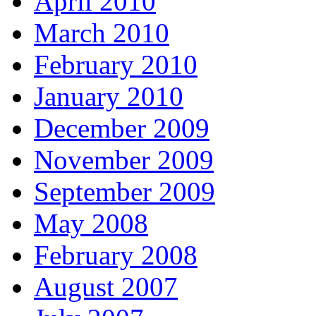
April 2010
March 2010
February 2010
January 2010
December 2009
November 2009
September 2009
May 2008
February 2008
August 2007