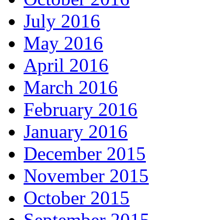
July 2016
May 2016
April 2016
March 2016
February 2016
January 2016
December 2015
November 2015
October 2015
September 2015