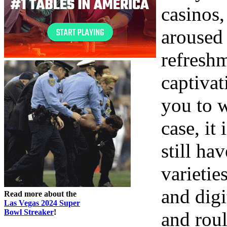
casinos
aroused 
refreshm
captivat
you to 
case, it
still ha
varietie
and digi
Read more about the
Las Vegas 2024 Super
Bowl Streaker
!
and roul