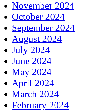
November 2024
October 2024
September 2024
August 2024
July 2024
June 2024
May 2024
April 2024
March 2024
February 2024