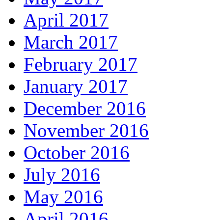
April 2017
March 2017
February 2017
January 2017
December 2016
November 2016
October 2016
July 2016
May 2016
April 2016