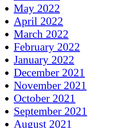
May 2022
April 2022
March 2022
February 2022
January 2022
December 2021
November 2021
October 2021
September 2021
August 2021