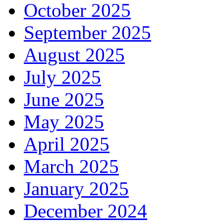
October 2025
September 2025
August 2025
July 2025
June 2025
May 2025
April 2025
March 2025
January 2025
December 2024