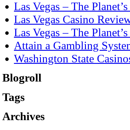
Las Vegas – The Planet’
Las Vegas Casino Revie
Las Vegas – The Planet’
Attain a Gambling Syste
Washington State Casino
Blogroll
Tags
Archives