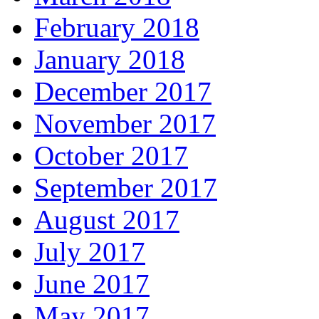
February 2018
January 2018
December 2017
November 2017
October 2017
September 2017
August 2017
July 2017
June 2017
May 2017