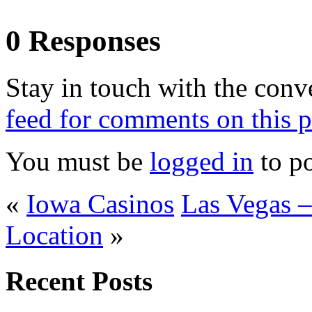
0 Responses
Stay in touch with the conv
feed for comments on this p
You must be
logged in
to p
«
Iowa Casinos
Las Vegas 
Location
»
Recent Posts