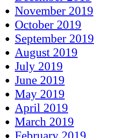
November 2019
October 2019
September 2019
August 2019
July 2019
June 2019
May 2019
April 2019
March 2019
February 2019