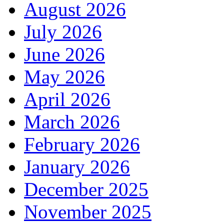
August 2026
July 2026
June 2026
May 2026
April 2026
March 2026
February 2026
January 2026
December 2025
November 2025