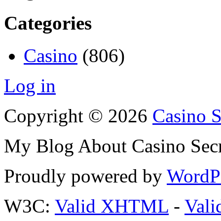
Categories
Casino
(806)
Log in
Copyright © 2026
Casino S
My Blog About Casino Secr
Proudly powered by
WordP
W3C:
Valid XHTML
-
Vali