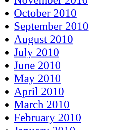
October 2010
September 2010
August 2010
July 2010
June 2010
May 2010
April 2010
March 2010
February 2010