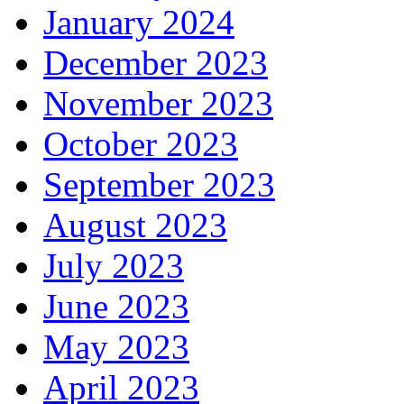
January 2024
December 2023
November 2023
October 2023
September 2023
August 2023
July 2023
June 2023
May 2023
April 2023