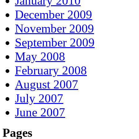
January 2010
December 2009
November 2009
September 2009
May 2008
February 2008
August 2007
July 2007
June 2007
Pages