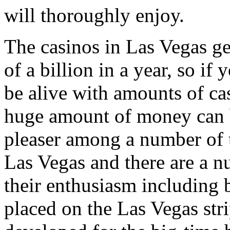
will thoroughly enjoy.
The casinos in Las Vegas ge
of a billion in a year, so if
be alive with amounts of ca
huge amount of money can be
pleaser among a number of t
Las Vegas and there are a n
their enthusiasm including
placed on the Las Vegas stri