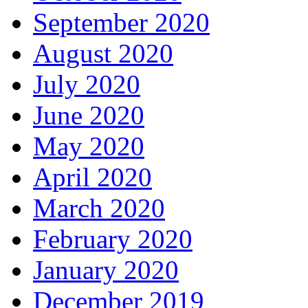
September 2020
August 2020
July 2020
June 2020
May 2020
April 2020
March 2020
February 2020
January 2020
December 2019