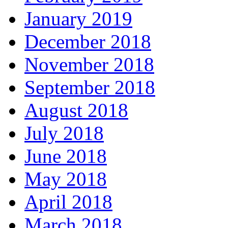
January 2019
December 2018
November 2018
September 2018
August 2018
July 2018
June 2018
May 2018
April 2018
March 2018