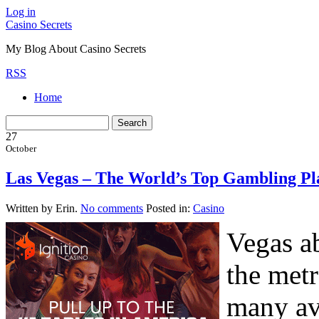
Log in
Casino Secrets
My Blog About Casino Secrets
RSS
Home
27
October
Las Vegas – The World’s Top Gambling Pl
Written by Erin.
No comments
Posted in:
Casino
Vegas ab
the metr
many av