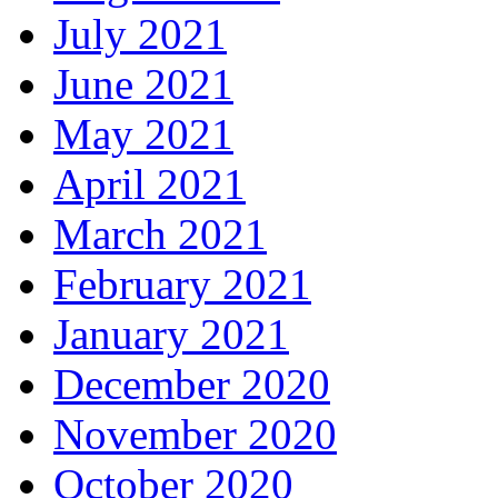
July 2021
June 2021
May 2021
April 2021
March 2021
February 2021
January 2021
December 2020
November 2020
October 2020