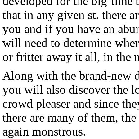
developed for the big-time
that in any given st. there a
you and if you have an ab
will need to determine wher
or fritter away it all, in th
Along with the brand-new di
you will also discover the lo
crowd pleaser and since the
there are many of them, the
again monstrous.