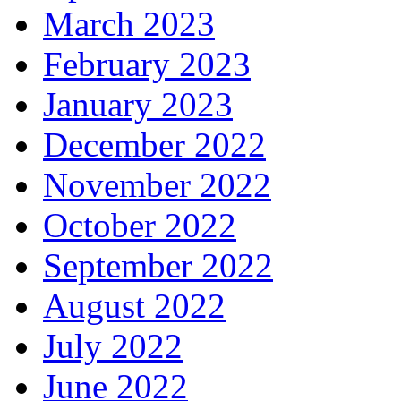
March 2023
February 2023
January 2023
December 2022
November 2022
October 2022
September 2022
August 2022
July 2022
June 2022