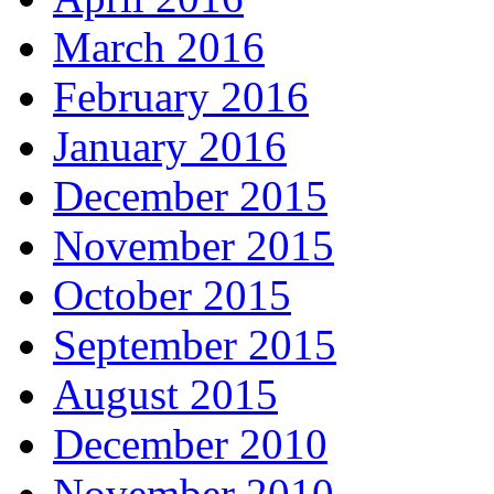
March 2016
February 2016
January 2016
December 2015
November 2015
October 2015
September 2015
August 2015
December 2010
November 2010