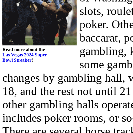
slots, roule
poker. Othe
baccarat, po
gambling, k
Read more about the
Las Vegas 2024 Super
Bowl Streaker
!
some gambl
changes by gambling hall, 
18, and the rest not until 21
other gambling halls operat
includes poker rooms, or so
There are several horse trac