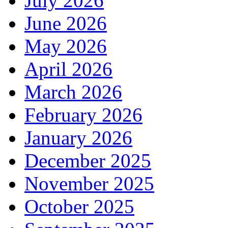
July 2026
June 2026
May 2026
April 2026
March 2026
February 2026
January 2026
December 2025
November 2025
October 2025