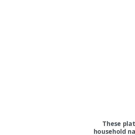
These pla
household na