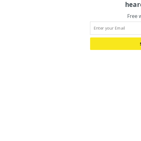
hear
Free 