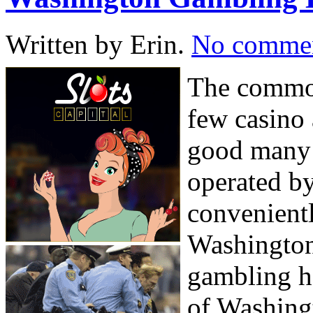
Written by Erin.
No comme
The common
few casino 
good many 
operated by
convenientl
Washington
gambling ha
of Washing