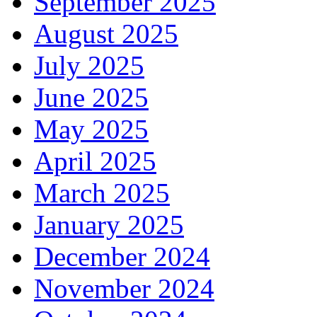
September 2025
August 2025
July 2025
June 2025
May 2025
April 2025
March 2025
January 2025
December 2024
November 2024