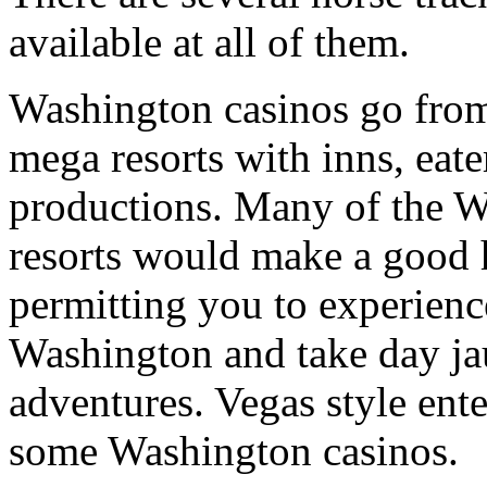
available at all of them.
Washington casinos go from 
mega resorts with inns, eate
productions. Many of the 
resorts would make a good 
permitting you to experienc
Washington and take day jaun
adventures. Vegas style ente
some Washington casinos.