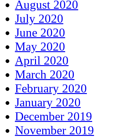
August 2020
July 2020
June 2020
May 2020
April 2020
March 2020
February 2020
January 2020
December 2019
November 2019