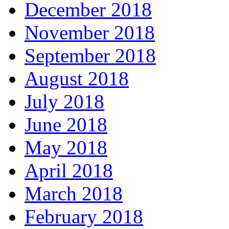
December 2018
November 2018
September 2018
August 2018
July 2018
June 2018
May 2018
April 2018
March 2018
February 2018