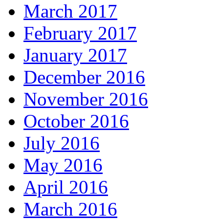
March 2017
February 2017
January 2017
December 2016
November 2016
October 2016
July 2016
May 2016
April 2016
March 2016