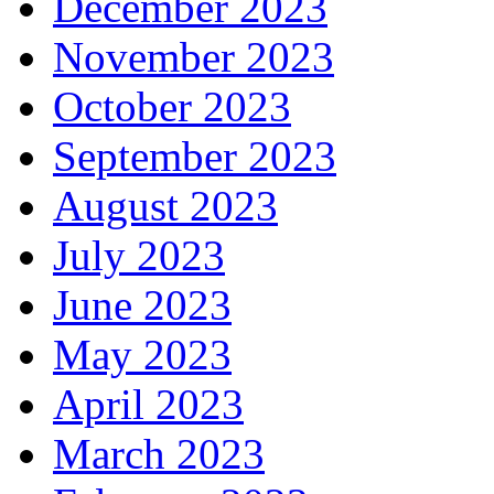
December 2023
November 2023
October 2023
September 2023
August 2023
July 2023
June 2023
May 2023
April 2023
March 2023