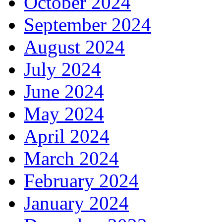
October 2024
September 2024
August 2024
July 2024
June 2024
May 2024
April 2024
March 2024
February 2024
January 2024