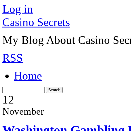
Log in
Casino Secrets
My Blog About Casino Secr
RSS
Home
12
November
Washington Gambling 