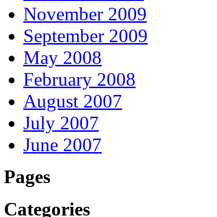
November 2009
September 2009
May 2008
February 2008
August 2007
July 2007
June 2007
Pages
Categories