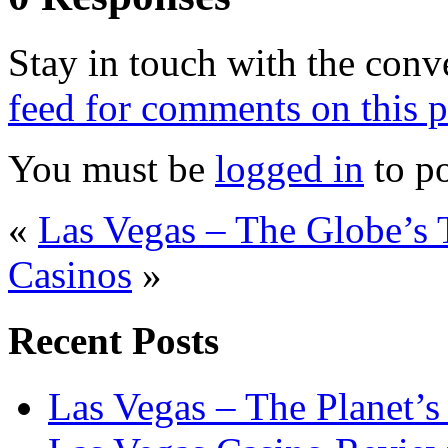
Stay in touch with the conv
feed for comments on this p
You must be
logged in
to p
«
Las Vegas – The Globe’s
Casinos
»
Recent Posts
Las Vegas – The Planet’