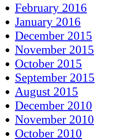
February 2016
January 2016
December 2015
November 2015
October 2015
September 2015
August 2015
December 2010
November 2010
October 2010