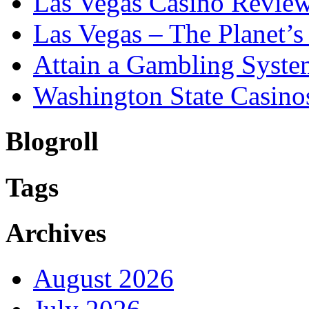
Las Vegas Casino Revie
Las Vegas – The Planet’
Attain a Gambling Syste
Washington State Casino
Blogroll
Tags
Archives
August 2026