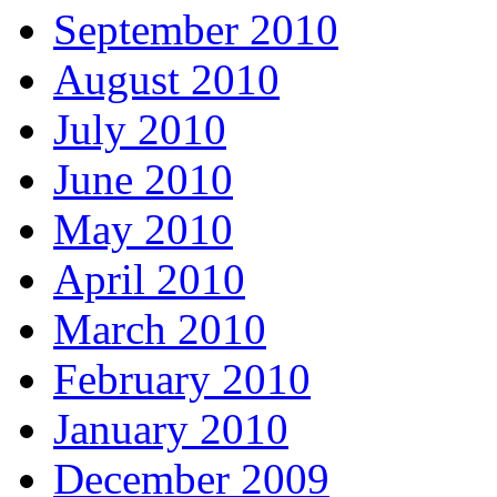
September 2010
August 2010
July 2010
June 2010
May 2010
April 2010
March 2010
February 2010
January 2010
December 2009