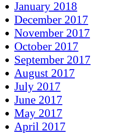
January 2018
December 2017
November 2017
October 2017
September 2017
August 2017
July 2017
June 2017
May 2017
April 2017