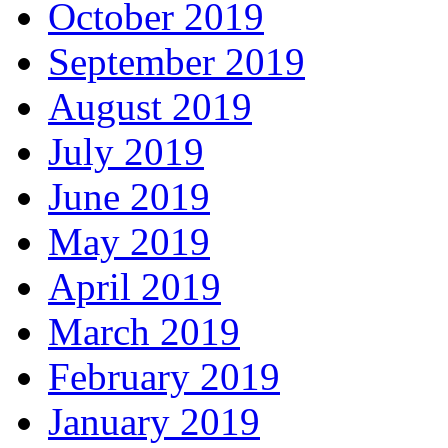
October 2019
September 2019
August 2019
July 2019
June 2019
May 2019
April 2019
March 2019
February 2019
January 2019