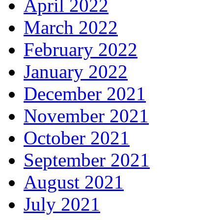
April 2022
March 2022
February 2022
January 2022
December 2021
November 2021
October 2021
September 2021
August 2021
July 2021