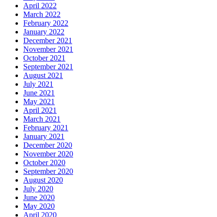
April 2022
March 2022
February 2022
January 2022
December 2021
November 2021
October 2021
September 2021
August 2021
July 2021
June 2021
May 2021
April 2021
March 2021
February 2021
January 2021
December 2020
November 2020
October 2020
September 2020
August 2020
July 2020
June 2020
May 2020
April 2020