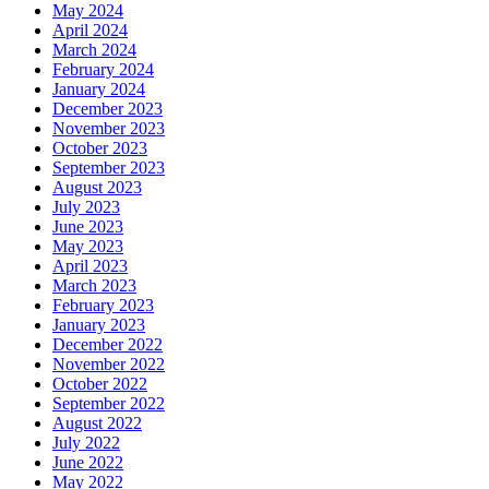
May 2024
April 2024
March 2024
February 2024
January 2024
December 2023
November 2023
October 2023
September 2023
August 2023
July 2023
June 2023
May 2023
April 2023
March 2023
February 2023
January 2023
December 2022
November 2022
October 2022
September 2022
August 2022
July 2022
June 2022
May 2022