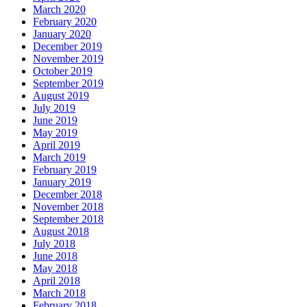
March 2020
February 2020
January 2020
December 2019
November 2019
October 2019
September 2019
August 2019
July 2019
June 2019
May 2019
April 2019
March 2019
February 2019
January 2019
December 2018
November 2018
September 2018
August 2018
July 2018
June 2018
May 2018
April 2018
March 2018
February 2018