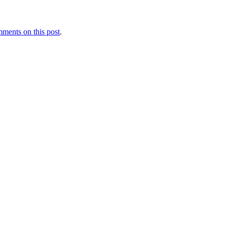
ments on this post
.