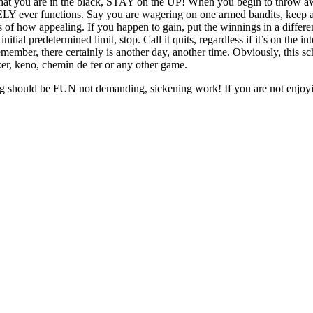
t you are in the black, STAY on the UP! When you begin to throw away,
LY ever functions. Say you are wagering on one armed bandits, keep a 
ess of how appealing. If you happen to gain, put the winnings in a diffe
itial predetermined limit, stop. Call it quits, regardless if it’s on the in
ember, there certainly is another day, another time. Obviously, this sc
ker, keno, chemin de fer or any other game.
g should be FUN not demanding, sickening work! If you are not enjoying