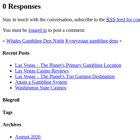
0 Responses
Stay in touch with the conversation, subscribe to the
RSS
feed for com
You must be
logged in
to post a comment.
«
Whales Gambling Den Night
Kyrgyzstan gambling dens
»
Recent Posts
Las Vegas – The Planet’s Primary Gambling Location
Las Vegas Casino Reviews
Las Vegas – The Planet’s Top Gaming Destination
Attain a Gambling System
Washington State Casinos
Blogroll
Tags
Archives
August 2026