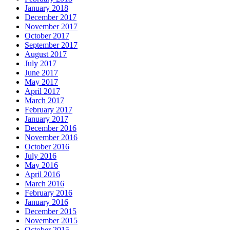
January 2018
December 2017
November 2017
October 2017
September 2017
August 2017
July 2017
June 2017
May 2017
April 2017
March 2017
February 2017
January 2017
December 2016
November 2016
October 2016
July 2016
May 2016
April 2016
March 2016
February 2016
January 2016
December 2015
November 2015
October 2015