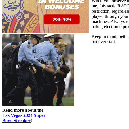
When you observe tha
me, this tactic RARE
restriction, regardl
played through your in
machines. Always rem
poker, electronic po
Keep in mind, bettin
not ever start.
Read more about the
Las Vegas 2024 Super
Bowl Streaker
!