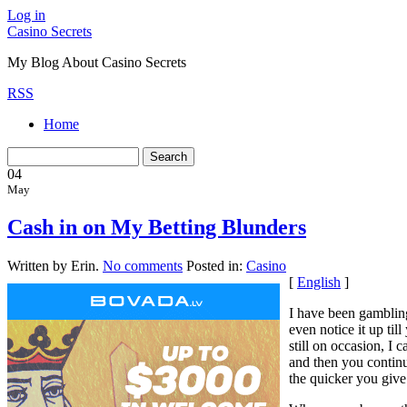
Log in
Casino Secrets
My Blog About Casino Secrets
RSS
Home
04
May
Cash in on My Betting Blunders
Written by Erin.
No comments
Posted in:
Casino
[
English
]
I have been gambling
even notice it up til
still on occasion, I
and then you continu
the quicker you giv