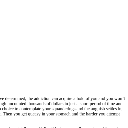
have determined, the addiction can acquire a hold of you and you won’t
ough uncounted thousands of dollars in just a short period of time and
 a choice to contemplate your squanderings and the anguish settles in,
rk. Then you get queasy in your stomach and the harder you attempt