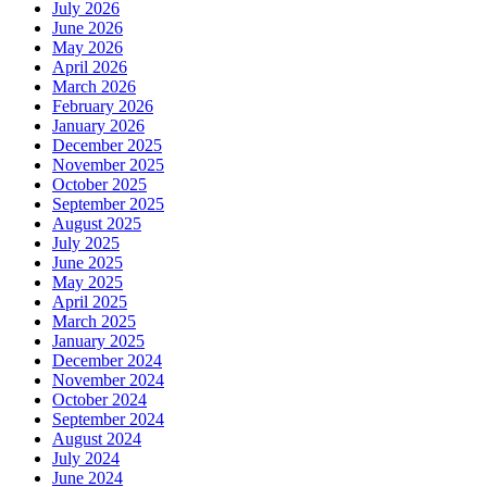
July 2026
June 2026
May 2026
April 2026
March 2026
February 2026
January 2026
December 2025
November 2025
October 2025
September 2025
August 2025
July 2025
June 2025
May 2025
April 2025
March 2025
January 2025
December 2024
November 2024
October 2024
September 2024
August 2024
July 2024
June 2024