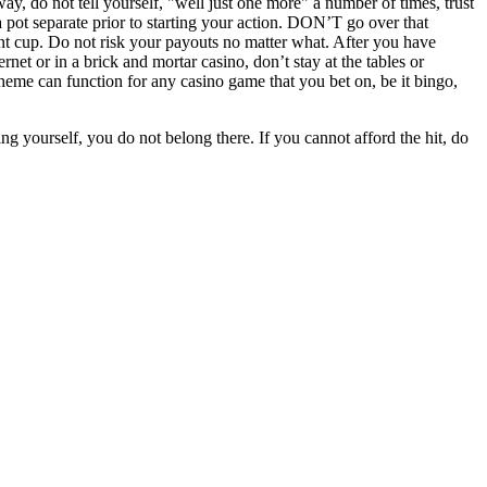
 do not tell yourself, "well just one more" a number of times, trust
pot separate prior to starting your action. DON’T go over that
rent cup. Do not risk your payouts no matter what. After you have
ternet or in a brick and mortar casino, don’t stay at the tables or
heme can function for any casino game that you bet on, be it bingo,
 yourself, you do not belong there. If you cannot afford the hit, do