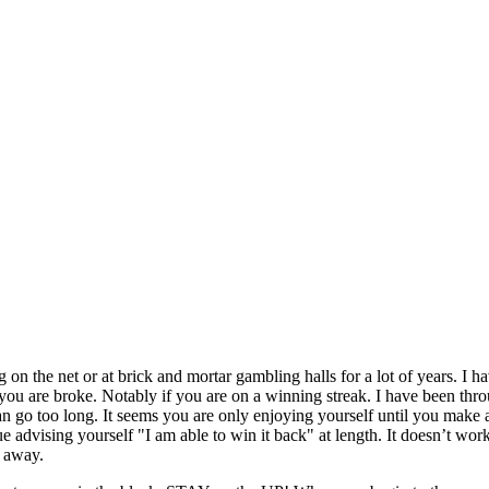
 on the net or at brick and mortar gambling halls for a lot of years. I 
l you are broke. Notably if you are on a winning streak. I have been thr
 can go too long. It seems you are only enjoying yourself until you make
e advising yourself "I am able to win it back" at length. It doesn’t wo
e away.