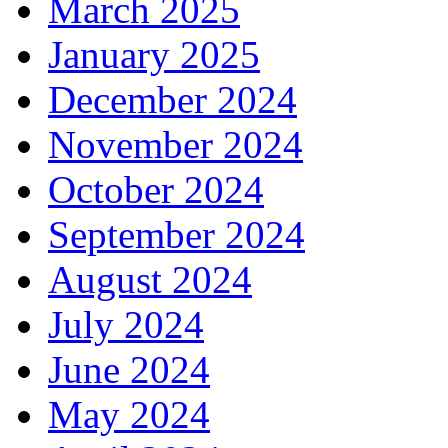
March 2025
January 2025
December 2024
November 2024
October 2024
September 2024
August 2024
July 2024
June 2024
May 2024