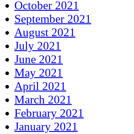
October 2021
September 2021
August 2021
July 2021
June 2021
May 2021
April 2021
March 2021
February 2021
January 2021