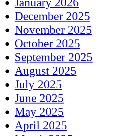
January 2026
December 2025
November 2025
October 2025
September 2025
August 2025
July 2025
June 2025
May 2025
April 2025