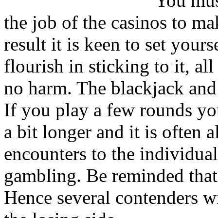
You must
the job of the casinos to ma
result it is keen to set your
flourish in sticking to it, al
no harm. The blackjack and r
If you play a few rounds y
a bit longer and it is often 
encounters to the individual
gambling. Be reminded that,
Hence several contenders w