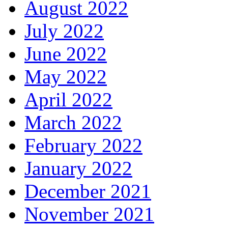
August 2022
July 2022
June 2022
May 2022
April 2022
March 2022
February 2022
January 2022
December 2021
November 2021