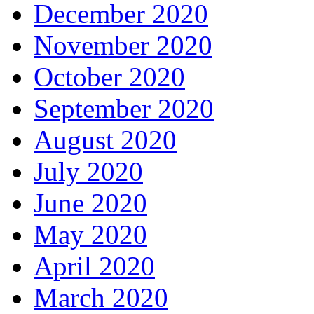
December 2020
November 2020
October 2020
September 2020
August 2020
July 2020
June 2020
May 2020
April 2020
March 2020