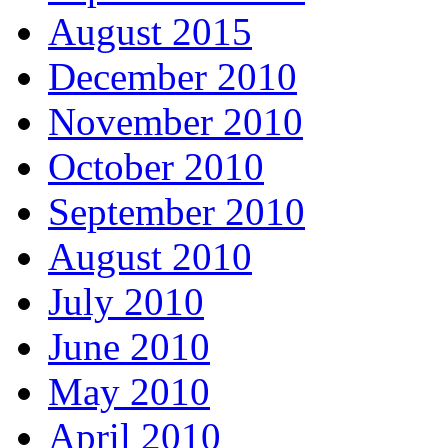
August 2015
December 2010
November 2010
October 2010
September 2010
August 2010
July 2010
June 2010
May 2010
April 2010