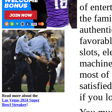
of enter
the fami
authenti
favorab
slots, e
machines
most of 
satisfie
if you l
Read more about the
Las Vegas 2024 Super
Bowl Streaker
!