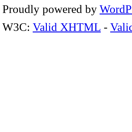
Proudly powered by
WordP
W3C:
Valid XHTML
-
Vali