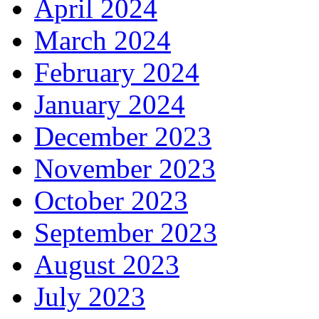
April 2024
March 2024
February 2024
January 2024
December 2023
November 2023
October 2023
September 2023
August 2023
July 2023