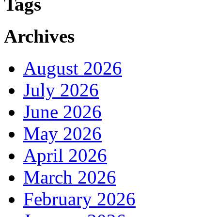
Tags
Archives
August 2026
July 2026
June 2026
May 2026
April 2026
March 2026
February 2026