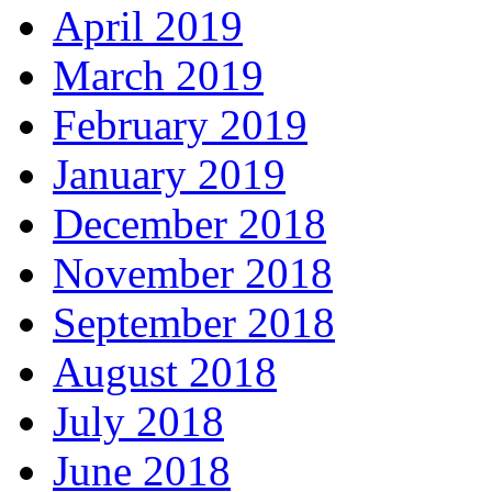
April 2019
March 2019
February 2019
January 2019
December 2018
November 2018
September 2018
August 2018
July 2018
June 2018