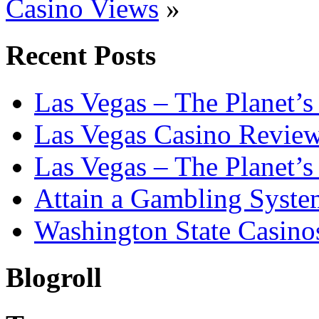
Casino Views
»
Recent Posts
Las Vegas – The Planet’
Las Vegas Casino Revie
Las Vegas – The Planet’
Attain a Gambling Syste
Washington State Casino
Blogroll