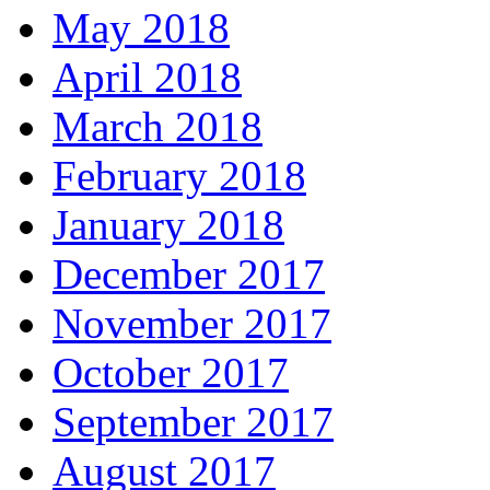
May 2018
April 2018
March 2018
February 2018
January 2018
December 2017
November 2017
October 2017
September 2017
August 2017