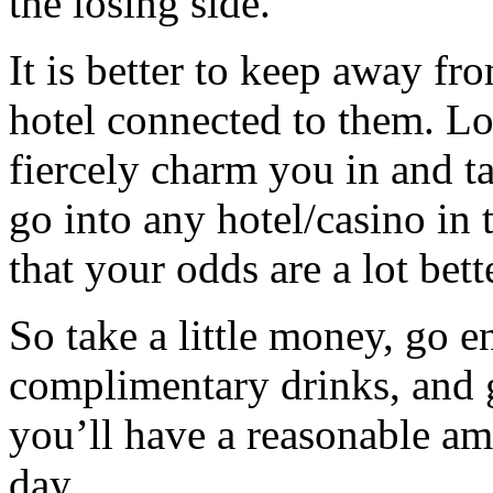
the losing side.
It is better to keep away fr
hotel connected to them. Lots
fiercely charm you in and tak
go into any hotel/casino in
that your odds are a lot bett
So take a little money, go e
complimentary drinks, and
you’ll have a reasonable amo
day.