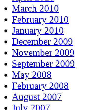
March 2010
February 2010
January 2010
December 2009
November 2009
September 2009
May 2008
February 2008
August 2007
July 2007