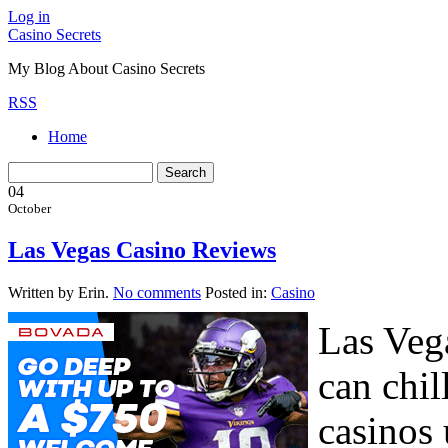
Log in
Casino Secrets
My Blog About Casino Secrets
RSS
Home
04
October
Las Vegas Casino Reviews
Written by Erin.
No comments
Posted in:
Casino
Las Veg
can chil
casinos 