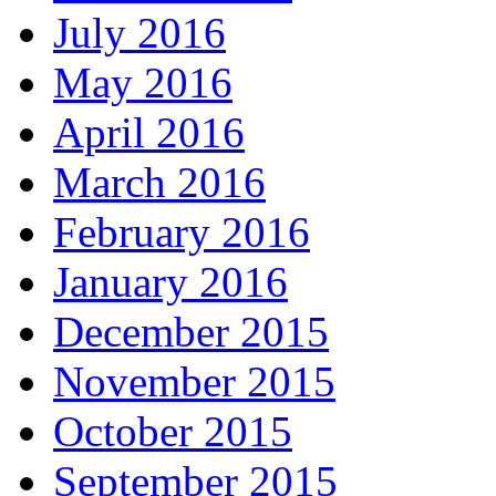
July 2016
May 2016
April 2016
March 2016
February 2016
January 2016
December 2015
November 2015
October 2015
September 2015