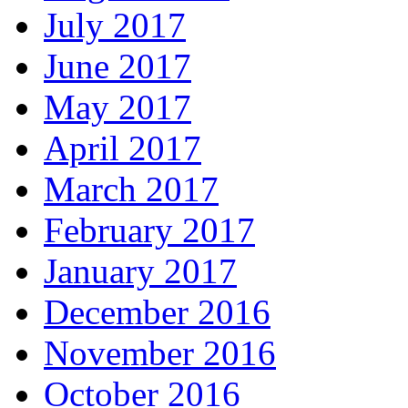
July 2017
June 2017
May 2017
April 2017
March 2017
February 2017
January 2017
December 2016
November 2016
October 2016