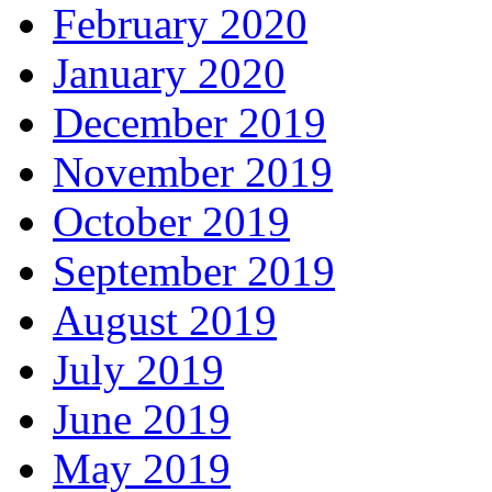
February 2020
January 2020
December 2019
November 2019
October 2019
September 2019
August 2019
July 2019
June 2019
May 2019