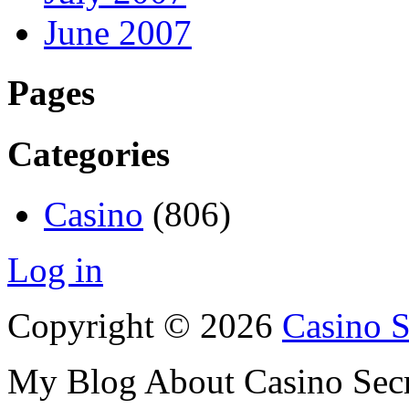
June 2007
Pages
Categories
Casino
(806)
Log in
Copyright © 2026
Casino S
My Blog About Casino Secr