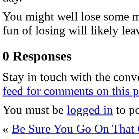
You might well lose some m
fun of losing will likely lea
0 Responses
Stay in touch with the conv
feed for comments on this p
You must be
logged in
to p
«
Be Sure You Go On That