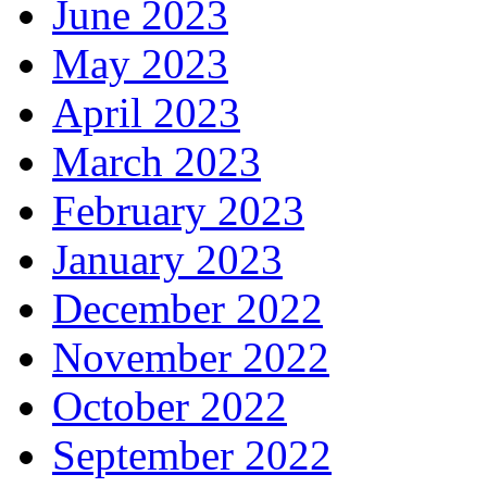
June 2023
May 2023
April 2023
March 2023
February 2023
January 2023
December 2022
November 2022
October 2022
September 2022