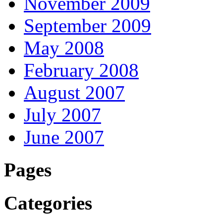
November 2009
September 2009
May 2008
February 2008
August 2007
July 2007
June 2007
Pages
Categories