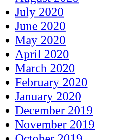
July 2020
June 2020
May 2020
April 2020
March 2020
February 2020
January 2020
December 2019
November 2019
October 2019