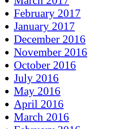
March 2017
February 2017
January 2017
December 2016
November 2016
October 2016
July 2016
May 2016
April 2016
March 2016