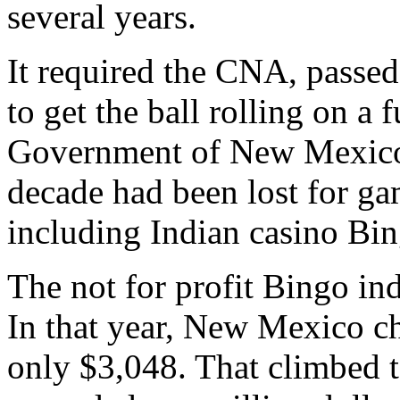
several years.
It required the CNA, passed
to get the ball rolling on a
Government of New Mexico 
decade had been lost for g
including Indian casino Bin
The not for profit Bingo in
In that year, New Mexico c
only $3,048. That climbed 