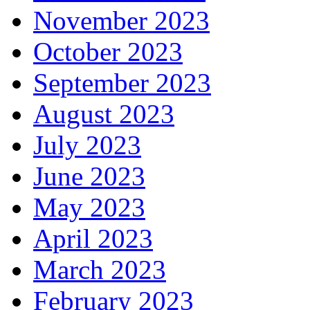
November 2023
October 2023
September 2023
August 2023
July 2023
June 2023
May 2023
April 2023
March 2023
February 2023