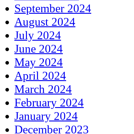
September 2024
August 2024
July 2024
June 2024
May 2024
April 2024
March 2024
February 2024
January 2024
December 2023