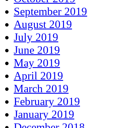
September 2019
August 2019
July 2019
June 2019
May 2019
April 2019
March 2019
February 2019
January 2019
December 2018