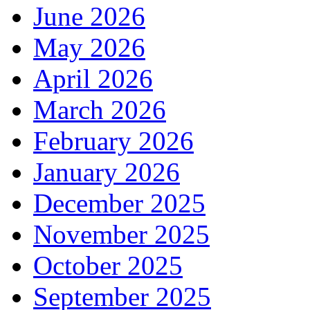
June 2026
May 2026
April 2026
March 2026
February 2026
January 2026
December 2025
November 2025
October 2025
September 2025