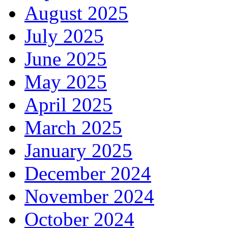
August 2025
July 2025
June 2025
May 2025
April 2025
March 2025
January 2025
December 2024
November 2024
October 2024