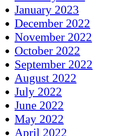
January 2023
December 2022
November 2022
October 2022
September 2022
August 2022
July 2022
June 2022
May 2022
April 2022