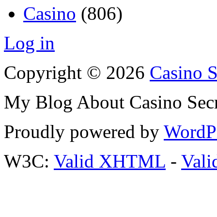
Casino
(806)
Log in
Copyright © 2026
Casino S
My Blog About Casino Secr
Proudly powered by
WordP
W3C:
Valid XHTML
-
Vali