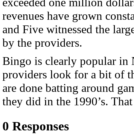
exceeded one million dollar
revenues have grown consta
and Five witnessed the larg
by the providers.
Bingo is clearly popular in
providers look for a bit of t
are done batting around gam
they did in the 1990’s. That
0 Responses