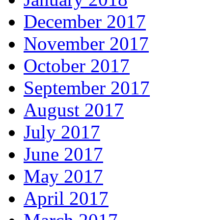
December 2017
November 2017
October 2017
September 2017
August 2017
July 2017
June 2017
May 2017
April 2017