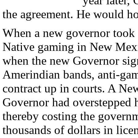
year later,
the agreement. He would hol
When a new governor took of
Native gaming in New Mexi
when the new Governor sign
Amerindian bands, anti-gami
contract up in courts. A Ne
Governor had overstepped h
thereby costing the gover
thousands of dollars in lice