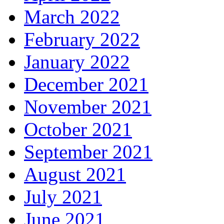
March 2022
February 2022
January 2022
December 2021
November 2021
October 2021
September 2021
August 2021
July 2021
June 2021