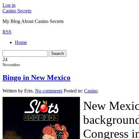
Log in
Casino Secrets
My Blog About Casino Secrets
RSS
Home
24
November
Bingo in New Mexico
Written by Erin.
No comments
Posted in:
Casino
New Mexic
background
Congress i