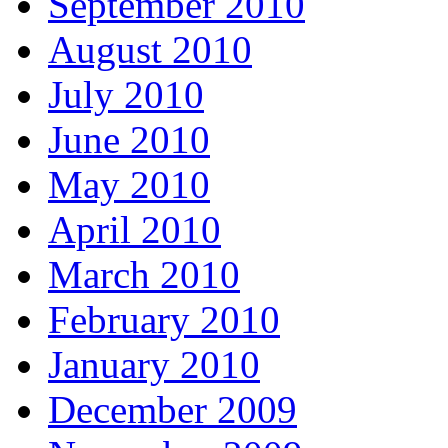
September 2010
August 2010
July 2010
June 2010
May 2010
April 2010
March 2010
February 2010
January 2010
December 2009