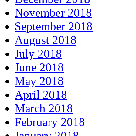
November 2018
September 2018
August 2018
July 2018
June 2018
May 2018
April 2018
March 2018
February 2018
January 2018