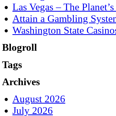
Las Vegas – The Planet’
Attain a Gambling Syste
Washington State Casino
Blogroll
Tags
Archives
August 2026
July 2026