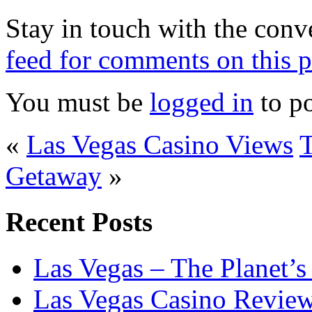
Stay in touch with the conv
feed for comments on this p
You must be
logged in
to p
«
Las Vegas Casino Views
T
Getaway
»
Recent Posts
Las Vegas – The Planet’
Las Vegas Casino Revie