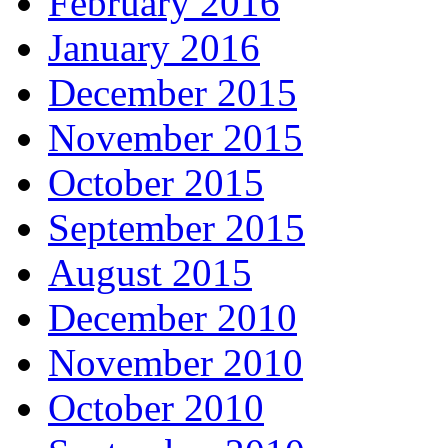
February 2016
January 2016
December 2015
November 2015
October 2015
September 2015
August 2015
December 2010
November 2010
October 2010