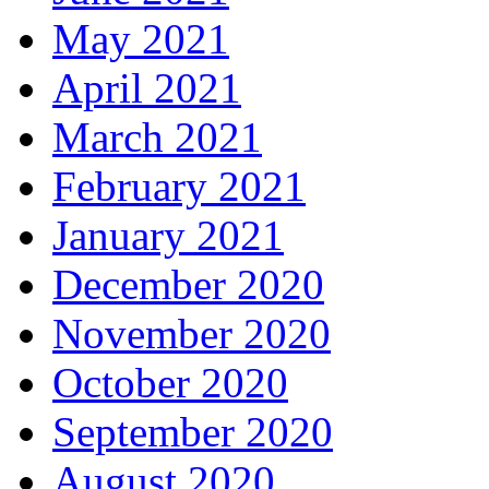
May 2021
April 2021
March 2021
February 2021
January 2021
December 2020
November 2020
October 2020
September 2020
August 2020