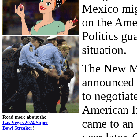
Mexico migh
on the Amer
Politics gu
situation.
The New M
announced a
to negotia
American I
Read more about the
came to an 
Las Vegas 2024 Super
Bowl Streaker
!