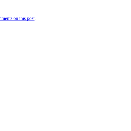
ments on this post
.