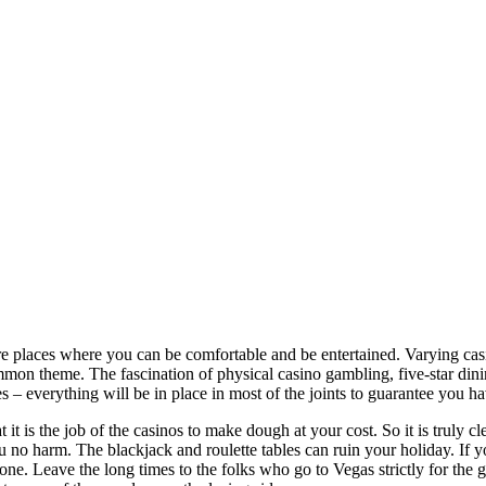
e places where you can be comfortable and be entertained. Varying casi
mon theme. The fascination of physical casino gambling, five-star din
 – everything will be in place in most of the joints to guarantee you ha
 it is the job of the casinos to make dough at your cost. So it is truly cl
ou no harm. The blackjack and roulette tables can ruin your holiday. If y
l gone. Leave the long times to the folks who go to Vegas strictly for t