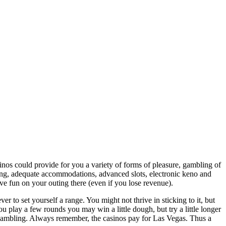
nos could provide for you a variety of forms of pleasure, gambling of
ing, adequate accommodations, advanced slots, electronic keno and
ve fun on your outing there (even if you lose revenue).
ever to set yourself a range. You might not thrive in sticking to it, but
ou play a few rounds you may win a little dough, but try a little longer
he gambling. Always remember, the casinos pay for Las Vegas. Thus a