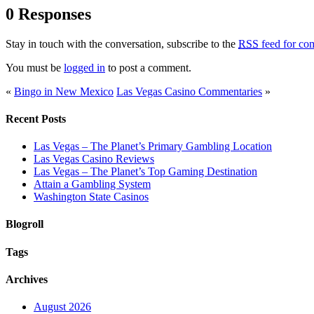
0 Responses
Stay in touch with the conversation, subscribe to the
RSS
feed for com
You must be
logged in
to post a comment.
«
Bingo in New Mexico
Las Vegas Casino Commentaries
»
Recent Posts
Las Vegas – The Planet’s Primary Gambling Location
Las Vegas Casino Reviews
Las Vegas – The Planet’s Top Gaming Destination
Attain a Gambling System
Washington State Casinos
Blogroll
Tags
Archives
August 2026