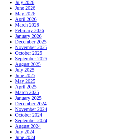
July 2026
June 2026
May 2026
April 2026
March 2026
February 2026
January 2026
December 2025
November 2025
October 2025
September 2025
August 2025
July 2025
June 2025
May 2025
April 2025
March 2025
January 2025
December 2024
November 2024
October 2024
September 2024
August 2024
July 2024
June 2024