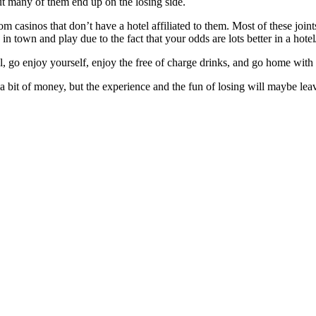
t many of them end up on the losing side.
from casinos that don’t have a hotel affiliated to them. Most of these joint
 in town and play due to the fact that your odds are lots better in a hotel
tal, go enjoy yourself, enjoy the free of charge drinks, and go home wit
a bit of money, but the experience and the fun of losing will maybe leav