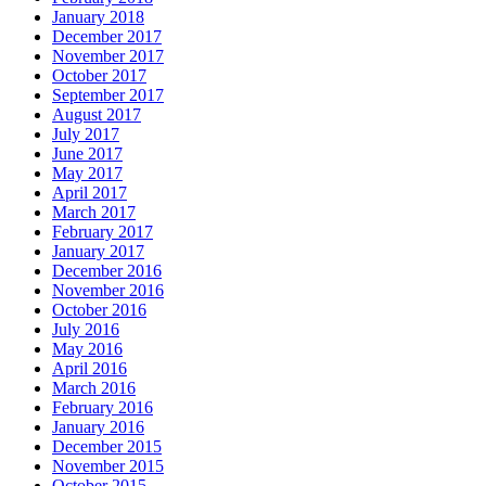
January 2018
December 2017
November 2017
October 2017
September 2017
August 2017
July 2017
June 2017
May 2017
April 2017
March 2017
February 2017
January 2017
December 2016
November 2016
October 2016
July 2016
May 2016
April 2016
March 2016
February 2016
January 2016
December 2015
November 2015
October 2015