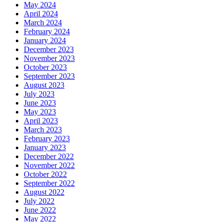
May 2024
April 2024
March 2024
February 2024
January 2024
December 2023
November 2023
October 2023
September 2023
August 2023
July 2023
June 2023
May 2023
April 2023
March 2023
February 2023
January 2023
December 2022
November 2022
October 2022
September 2022
August 2022
July 2022
June 2022
May 2022