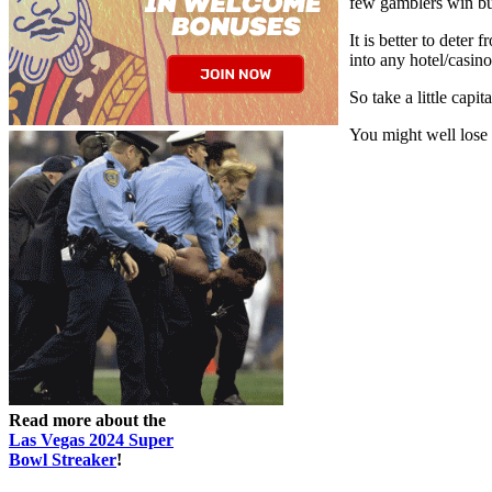
few gamblers win bu
It is better to deter 
into any hotel/casino
So take a little capi
You might well lose 
Read more about the
Las Vegas 2024 Super
Bowl Streaker
!