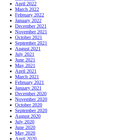
April 2022
March 2022
February 2022
January 2022
December 2021
November 2021
October 2021
September 2021
August 2021
July 2021
June 2021
May 2021
April 2021
March 2021
February 2021
January 2021
December 2020
November 2020
October 2020
September 2020
August 2020
July 2020
June 2020
May 2020
April 2020