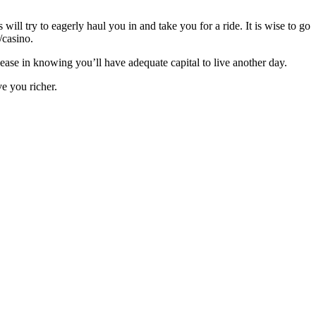
s will try to eagerly haul you in and take you for a ride. It is wise to go
/casino.
h ease in knowing you’ll have adequate capital to live another day.
e you richer.