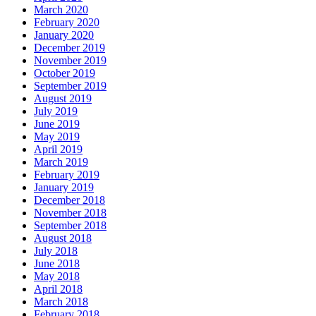
March 2020
February 2020
January 2020
December 2019
November 2019
October 2019
September 2019
August 2019
July 2019
June 2019
May 2019
April 2019
March 2019
February 2019
January 2019
December 2018
November 2018
September 2018
August 2018
July 2018
June 2018
May 2018
April 2018
March 2018
February 2018