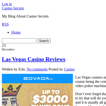
Log in
Casino Secrets
My Blog About Casino Secrets
RSS
Home
23
December
Las Vegas Casino Reviews
Written by Erin.
No comments
Posted in:
Casino
Las Vegas casinos ar
course being the com
video poker machines
Don’t ever forget that
to try that will do y
and it is usually al