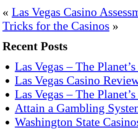
«
Las Vegas Casino Assess
Tricks for the Casinos
»
Recent Posts
Las Vegas – The Planet’
Las Vegas Casino Revie
Las Vegas – The Planet’
Attain a Gambling Syste
Washington State Casino