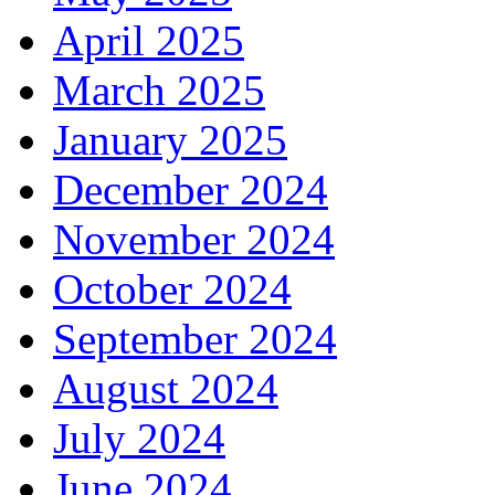
April 2025
March 2025
January 2025
December 2024
November 2024
October 2024
September 2024
August 2024
July 2024
June 2024