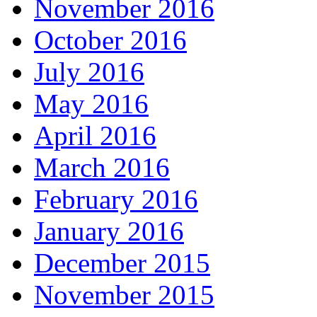
November 2016
October 2016
July 2016
May 2016
April 2016
March 2016
February 2016
January 2016
December 2015
November 2015