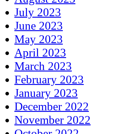
July 2023
June 2023
May 2023
April 2023
March 2023
February 2023
January 2023
December 2022
November 2022
October 2022