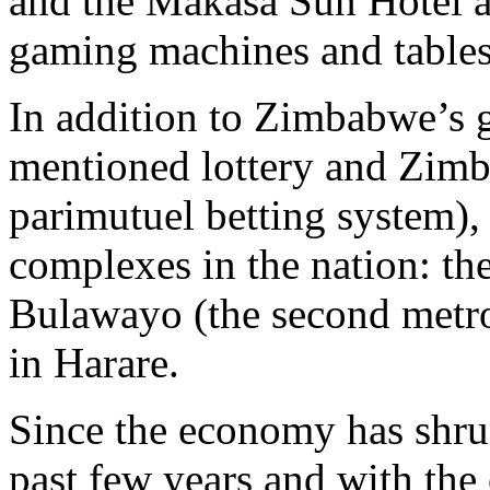
and the Makasa Sun Hotel a
gaming machines and tables
In addition to Zimbabwe’s 
mentioned lottery and Zimbe
parimutuel betting system), 
complexes in the nation: th
Bulawayo (the second metro
in Harare.
Since the economy has shru
past few years and with the