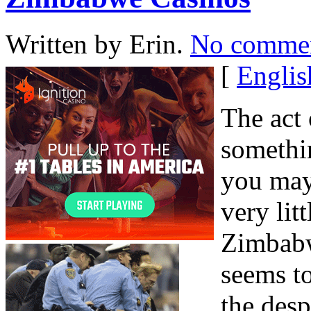
Written by Erin.
No comme
[
Englis
The act 
somethi
you may
very litt
Zimbabwe
seems to
the des