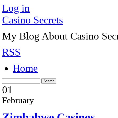
Log in
Casino Secrets
My Blog About Casino Secr
RSS
Home
01
February
Zimbabwe Casinos