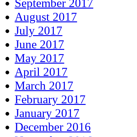
September 2017
August 2017
July 2017
June 2017
May 2017
April 2017
March 2017
February 2017
January 2017
December 2016