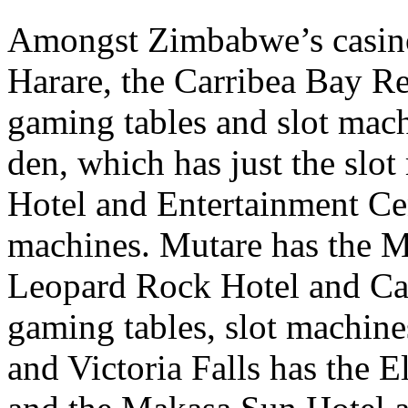
Amongst Zimbabwe’s casinos,
Harare, the Carribea Bay Re
gaming tables and slot mac
den, which has just the slo
Hotel and Entertainment Cent
machines. Mutare has the M
Leopard Rock Hotel and Cas
gaming tables, slot machine
and Victoria Falls has the 