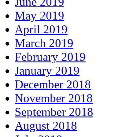
June 2019
May 2019
April 2019
March 2019
February 2019
January 2019
December 2018
November 2018
September 2018
August 2018