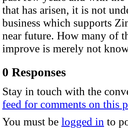
that has arisen, it is not u
business which supports Zi
near future. How many of th
improve is merely not kno
0 Responses
Stay in touch with the conv
feed for comments on this p
You must be
logged in
to p