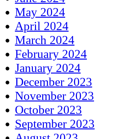
May 2024
April 2024
March 2024
February 2024
January 2024
December 2023
November 2023
October 2023
September 2023
August 2023