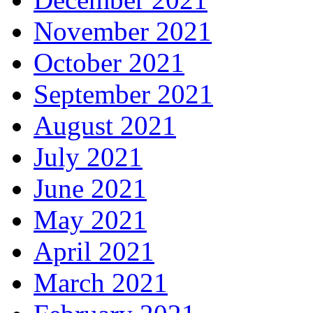
November 2021
October 2021
September 2021
August 2021
July 2021
June 2021
May 2021
April 2021
March 2021