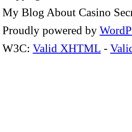
My Blog About Casino Secr
Proudly powered by
WordP
W3C:
Valid XHTML
-
Vali