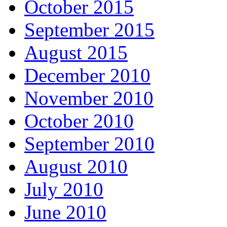
October 2015
September 2015
August 2015
December 2010
November 2010
October 2010
September 2010
August 2010
July 2010
June 2010