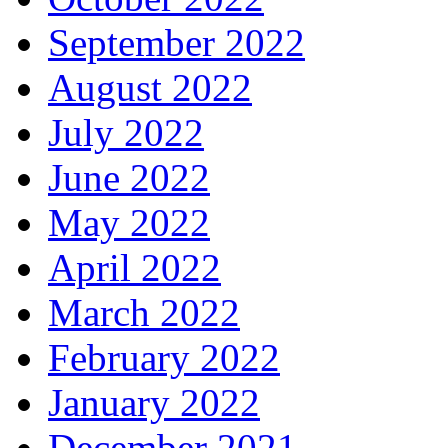
September 2022
August 2022
July 2022
June 2022
May 2022
April 2022
March 2022
February 2022
January 2022
December 2021