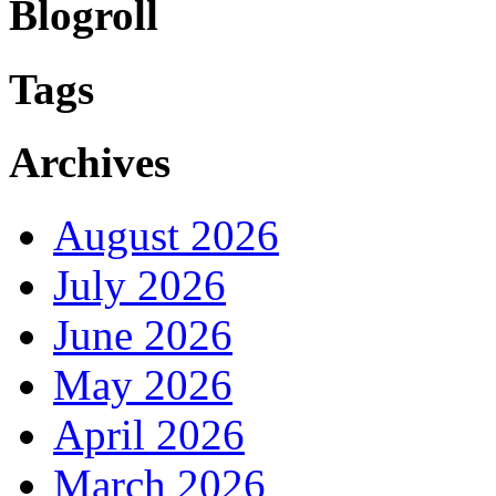
Blogroll
Tags
Archives
August 2026
July 2026
June 2026
May 2026
April 2026
March 2026