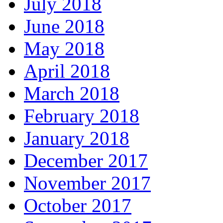
July 2018
June 2018
May 2018
April 2018
March 2018
February 2018
January 2018
December 2017
November 2017
October 2017