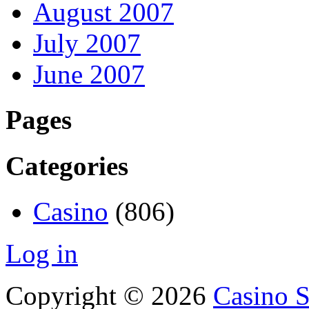
August 2007
July 2007
June 2007
Pages
Categories
Casino
(806)
Log in
Copyright © 2026
Casino S