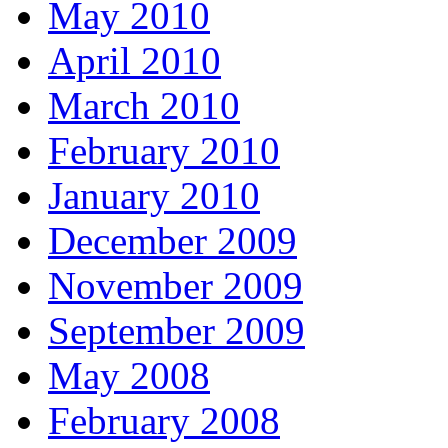
May 2010
April 2010
March 2010
February 2010
January 2010
December 2009
November 2009
September 2009
May 2008
February 2008