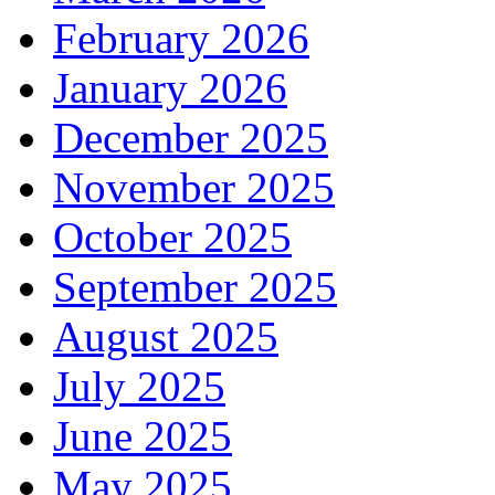
February 2026
January 2026
December 2025
November 2025
October 2025
September 2025
August 2025
July 2025
June 2025
May 2025