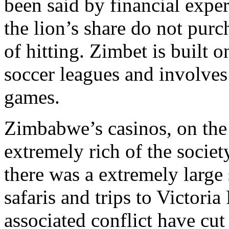
been said by financial exper
the lion’s share do not purch
of hitting. Zimbet is built o
soccer leagues and involves 
games.
Zimbabwe’s casinos, on the
extremely rich of the society
there was a extremely large 
safaris and trips to Victori
associated conflict have cut 