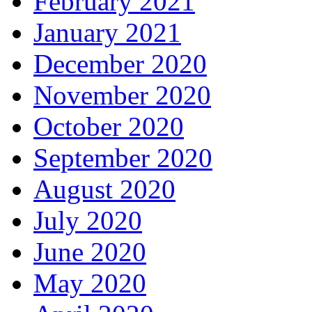
February 2021
January 2021
December 2020
November 2020
October 2020
September 2020
August 2020
July 2020
June 2020
May 2020