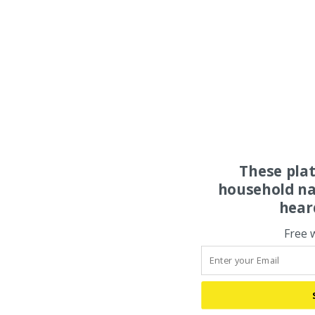
These pla
household na
hear
Free 