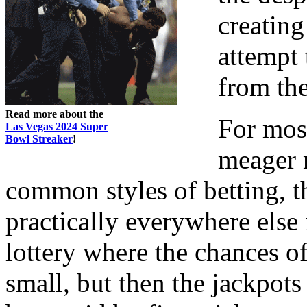
creating
attempt 
from the
Read more about the
For most
Las Vegas 2024 Super
Bowl Streaker
!
meager n
common styles of betting, t
practically everywhere else 
lottery where the chances o
small, but then the jackpots