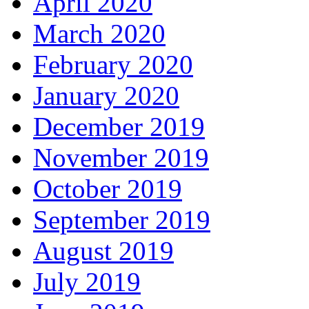
April 2020
March 2020
February 2020
January 2020
December 2019
November 2019
October 2019
September 2019
August 2019
July 2019