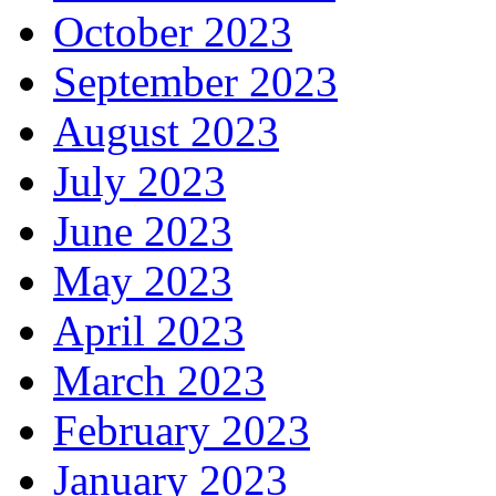
October 2023
September 2023
August 2023
July 2023
June 2023
May 2023
April 2023
March 2023
February 2023
January 2023