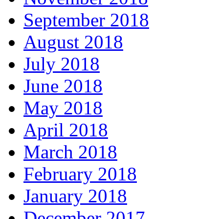
September 2018
August 2018
July 2018
June 2018
May 2018
April 2018
March 2018
February 2018
January 2018
December 2017