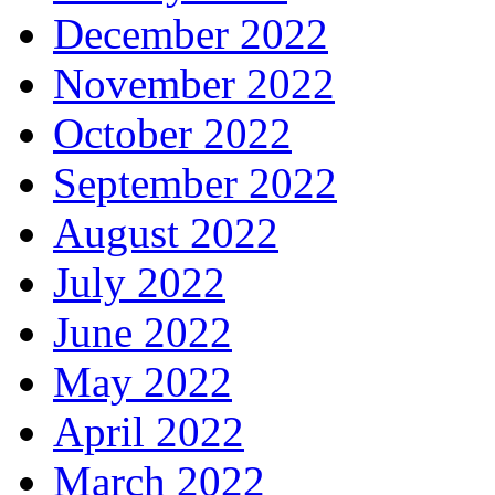
December 2022
November 2022
October 2022
September 2022
August 2022
July 2022
June 2022
May 2022
April 2022
March 2022