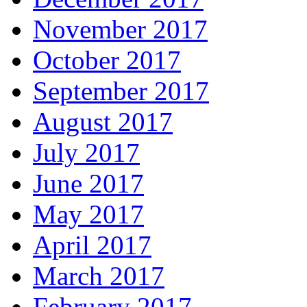
November 2017
October 2017
September 2017
August 2017
July 2017
June 2017
May 2017
April 2017
March 2017
February 2017