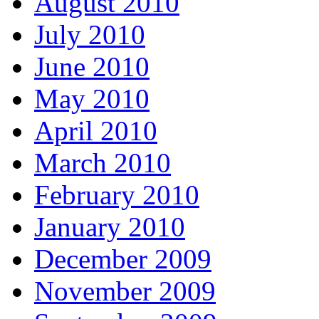
August 2010
July 2010
June 2010
May 2010
April 2010
March 2010
February 2010
January 2010
December 2009
November 2009