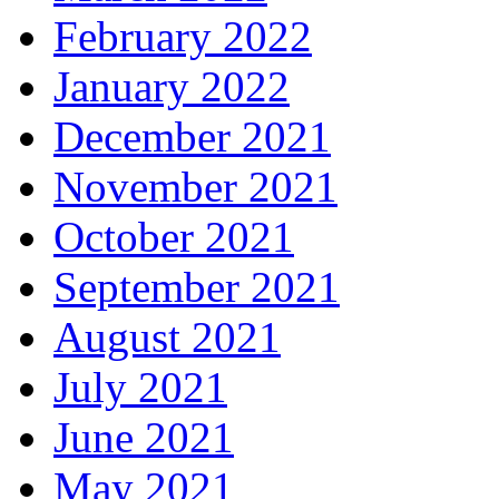
February 2022
January 2022
December 2021
November 2021
October 2021
September 2021
August 2021
July 2021
June 2021
May 2021