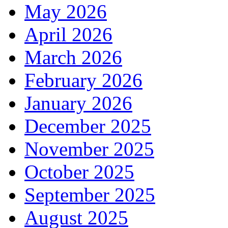
May 2026
April 2026
March 2026
February 2026
January 2026
December 2025
November 2025
October 2025
September 2025
August 2025