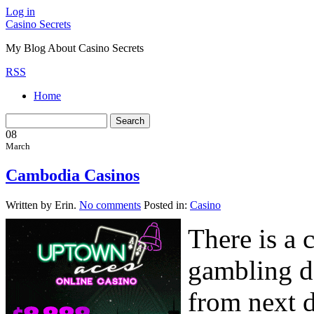
Log in
Casino Secrets
My Blog About Casino Secrets
RSS
Home
08
March
Cambodia Casinos
Written by Erin.
No comments
Posted in:
Casino
There is a 
gambling de
from next 