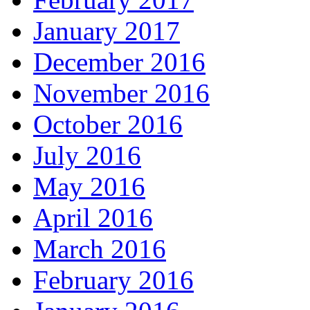
January 2017
December 2016
November 2016
October 2016
July 2016
May 2016
April 2016
March 2016
February 2016