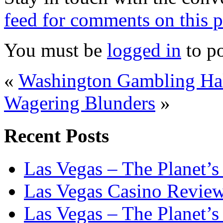
feed for comments on this p
You must be
logged in
to p
«
Washington Gambling Ha
Wagering Blunders
»
Recent Posts
Las Vegas – The Planet’
Las Vegas Casino Revie
Las Vegas – The Planet’