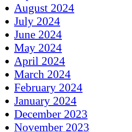
August 2024
July 2024
June 2024
May 2024
April 2024
March 2024
February 2024
January 2024
December 2023
November 2023