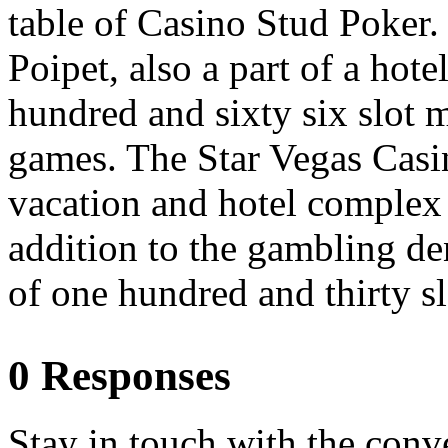
table of Casino Stud Poker.
Poipet, also a part of a hote
hundred and sixty six slot
games. The Star Vegas Casino
vacation and hotel complex 
addition to the gambling de
of one hundred and thirty s
0 Responses
Stay in touch with the conv