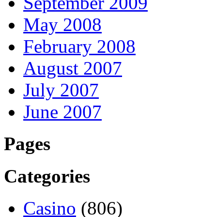
September 2009
May 2008
February 2008
August 2007
July 2007
June 2007
Pages
Categories
Casino
(806)