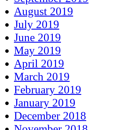
August 2019
July 2019
June 2019
May 2019
April 2019
March 2019
February 2019
January 2019
December 2018
November 2018