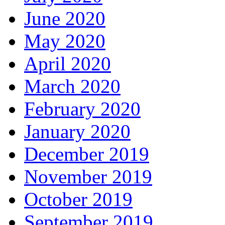
June 2020
May 2020
April 2020
March 2020
February 2020
January 2020
December 2019
November 2019
October 2019
September 2019