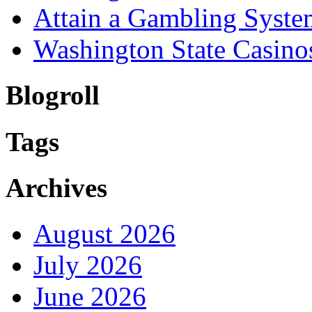
Attain a Gambling Syste
Washington State Casino
Blogroll
Tags
Archives
August 2026
July 2026
June 2026