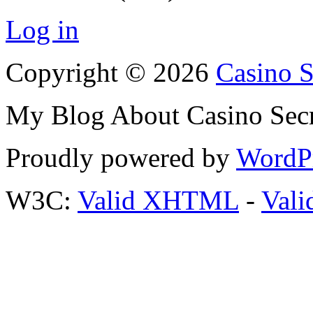
Log in
Copyright © 2026
Casino S
My Blog About Casino Secr
Proudly powered by
WordP
W3C:
Valid XHTML
-
Vali