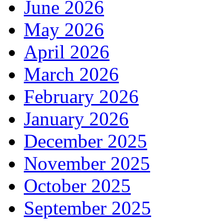
June 2026
May 2026
April 2026
March 2026
February 2026
January 2026
December 2025
November 2025
October 2025
September 2025