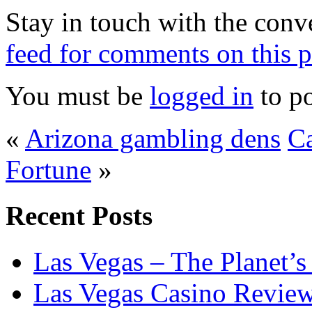
Stay in touch with the conv
feed for comments on this p
You must be
logged in
to p
«
Arizona gambling dens
C
Fortune
»
Recent Posts
Las Vegas – The Planet’
Las Vegas Casino Revie