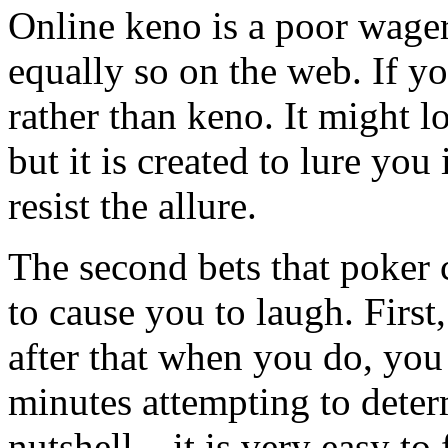
Online keno is a poor wager
equally so on the web. If y
rather than keno. It might l
but it is created to lure you
resist the allure.
The second bets that poker 
to cause you to laugh. Firs
after that when you do, you
minutes attempting to determ
nutshell – it is very easy to 