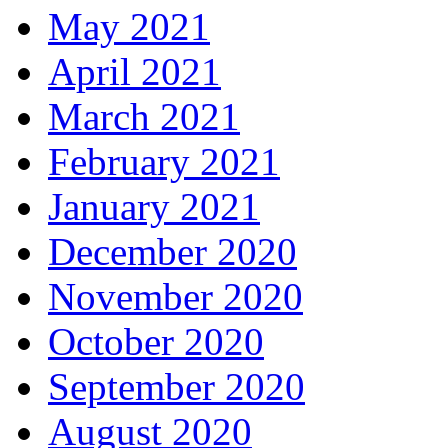
May 2021
April 2021
March 2021
February 2021
January 2021
December 2020
November 2020
October 2020
September 2020
August 2020