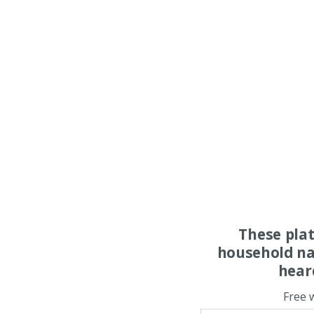
These pla
household na
hear
Free 