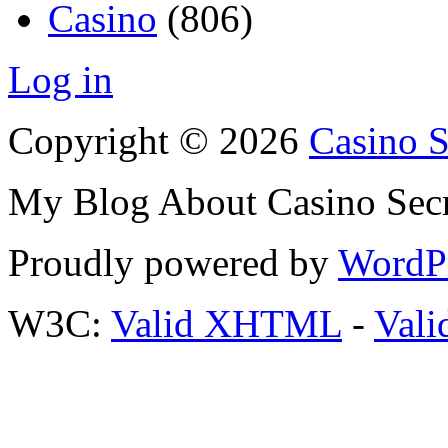
Casino
(806)
Log in
Copyright © 2026
Casino S
My Blog About Casino Secr
Proudly powered by
WordP
W3C:
Valid XHTML
-
Vali