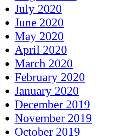
July 2020
June 2020
May 2020
April 2020
March 2020
February 2020
January 2020
December 2019
November 2019
October 2019