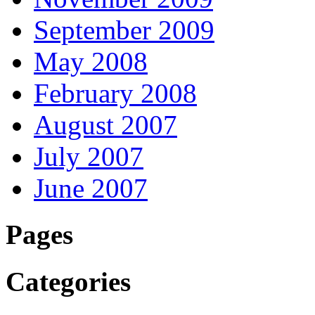
September 2009
May 2008
February 2008
August 2007
July 2007
June 2007
Pages
Categories