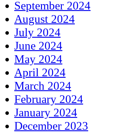
September 2024
August 2024
July 2024
June 2024
May 2024
April 2024
March 2024
February 2024
January 2024
December 2023