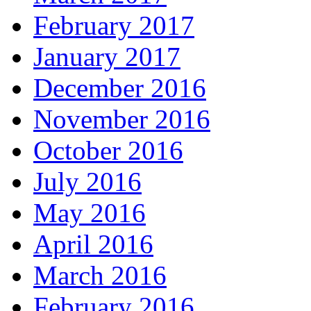
February 2017
January 2017
December 2016
November 2016
October 2016
July 2016
May 2016
April 2016
March 2016
February 2016