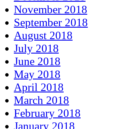
November 2018
September 2018
August 2018
July 2018
June 2018
May 2018
April 2018
March 2018
February 2018
January 2018