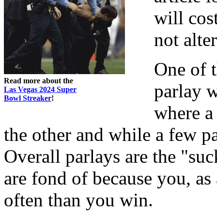
will cos
not alte
One of t
Read more about the
parlay w
Las Vegas 2024 Super
Bowl Streaker
!
where a 
the other and while a few p
Overall parlays are the "su
are fond of because you, as
often than you win.