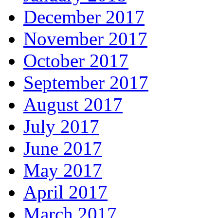
December 2017
November 2017
October 2017
September 2017
August 2017
July 2017
June 2017
May 2017
April 2017
March 2017