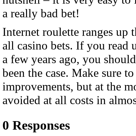
a really bad bet!
Internet roulette ranges up 
all casino bets. If you rea
a few years ago, you should
been the case. Make sure to
improvements, but at the mo
avoided at all costs in almos
0 Responses