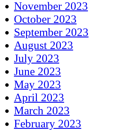
November 2023
October 2023
September 2023
August 2023
July 2023
June 2023
May 2023
April 2023
March 2023
February 2023