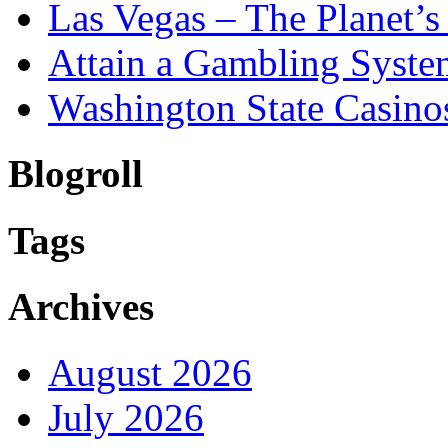
Las Vegas – The Planet’
Attain a Gambling Syste
Washington State Casino
Blogroll
Tags
Archives
August 2026
July 2026