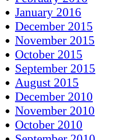
January 2016
December 2015
November 2015
October 2015
September 2015
August 2015
December 2010
November 2010
October 2010
September 2010