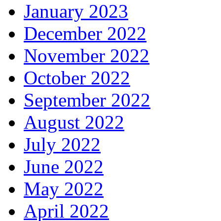
January 2023
December 2022
November 2022
October 2022
September 2022
August 2022
July 2022
June 2022
May 2022
April 2022