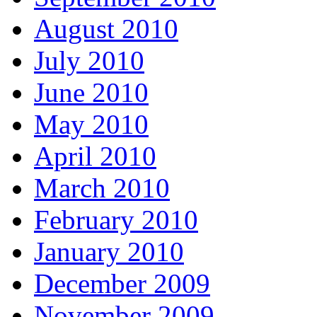
August 2010
July 2010
June 2010
May 2010
April 2010
March 2010
February 2010
January 2010
December 2009
November 2009