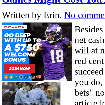
Written by Erin.
No comme
Besides 
net casi
will at 
red cent
succeed 
you do, 
bets" no
article 