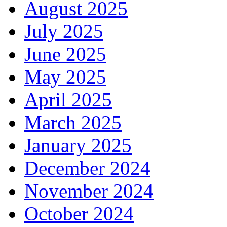
August 2025
July 2025
June 2025
May 2025
April 2025
March 2025
January 2025
December 2024
November 2024
October 2024