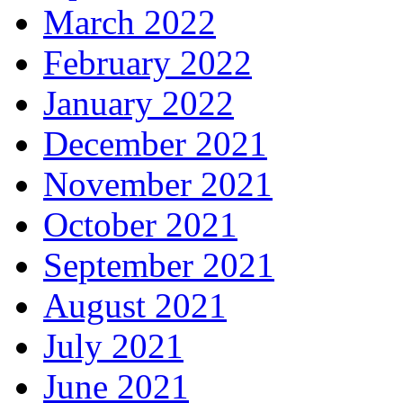
March 2022
February 2022
January 2022
December 2021
November 2021
October 2021
September 2021
August 2021
July 2021
June 2021