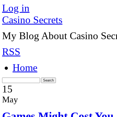
Log in
Casino Secrets
My Blog About Casino Secr
RSS
Home
15
May
Games Might Cost You