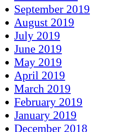
September 2019
August 2019
July 2019
June 2019
May 2019
April 2019
March 2019
February 2019
January 2019
December 2018