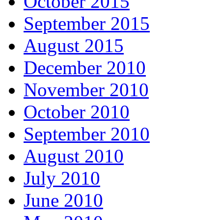
October 2015
September 2015
August 2015
December 2010
November 2010
October 2010
September 2010
August 2010
July 2010
June 2010