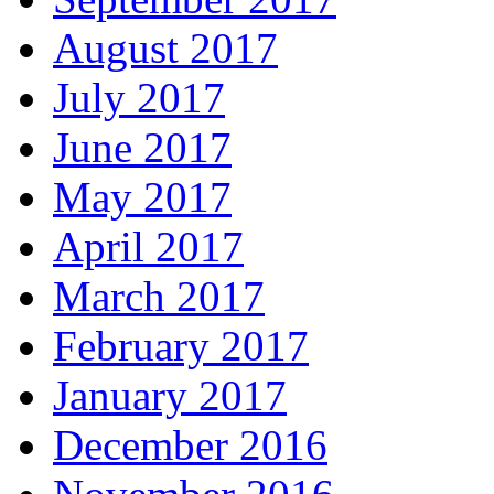
August 2017
July 2017
June 2017
May 2017
April 2017
March 2017
February 2017
January 2017
December 2016