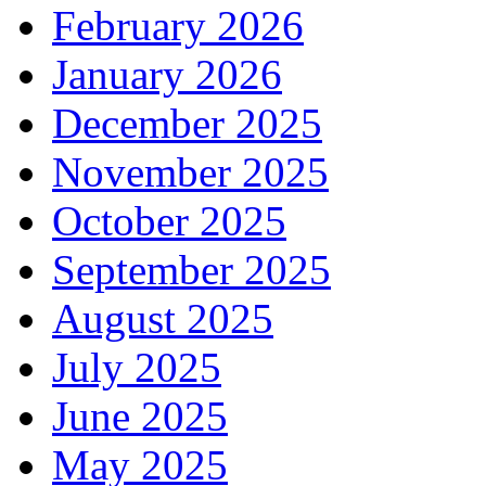
February 2026
January 2026
December 2025
November 2025
October 2025
September 2025
August 2025
July 2025
June 2025
May 2025