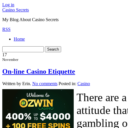
Log in
Casino Secrets
My Blog About Casino Secrets
RSS
Home
17
November
On-line Casino Etiquette
Written by Erin.
No comments
Posted in:
Casino
There are a
attitude th
gambling on