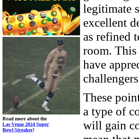
legitimate s
excellent d
as refined 
room. This
have apprec
challengers
These point
a type of c
Read more about the
will gain c
Las Vegas 2024 Super
Bowl Streaker
!