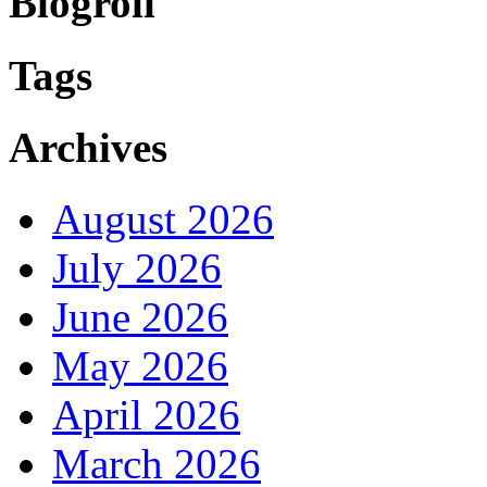
Blogroll
Tags
Archives
August 2026
July 2026
June 2026
May 2026
April 2026
March 2026