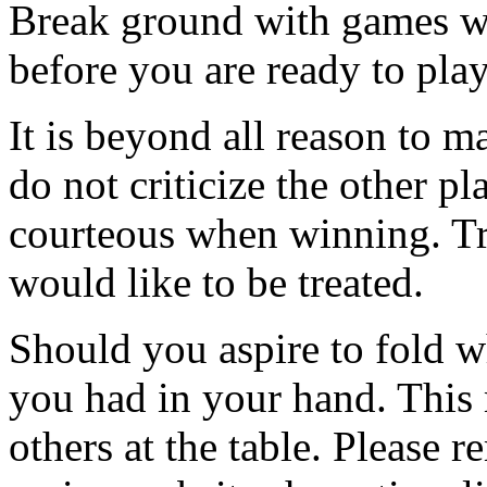
Break ground with games w
before you are ready to pla
It is beyond all reason to ma
do not criticize the other p
courteous when winning. T
would like to be treated.
Should you aspire to fold w
you had in your hand. This
others at the table. Please 