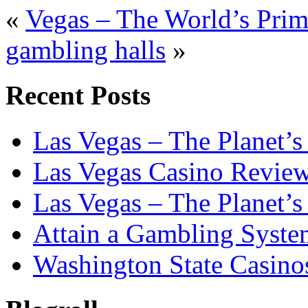
«
Vegas – The World’s Pri
gambling halls
»
Recent Posts
Las Vegas – The Planet’
Las Vegas Casino Revie
Las Vegas – The Planet’
Attain a Gambling Syste
Washington State Casino