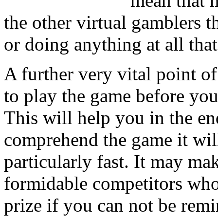
mean that 
the other virtual gamblers 
or doing anything at all tha
A further very vital point 
to play the game before you 
This will help you in the en
comprehend the game it will
particularly fast. It may m
formidable competitors who 
prize if you can not be remin