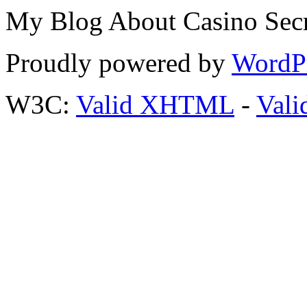
My Blog About Casino Secr
Proudly powered by
WordP
W3C:
Valid XHTML
-
Vali