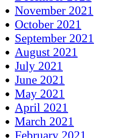
November 2021
October 2021
September 2021
August 2021
July 2021
June 2021
May 2021
April 2021
March 2021
February 2021