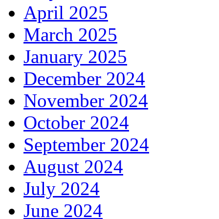
April 2025
March 2025
January 2025
December 2024
November 2024
October 2024
September 2024
August 2024
July 2024
June 2024