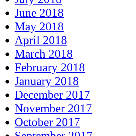
June 2018
May 2018
April 2018
March 2018
February 2018
January 2018
December 2017
November 2017
October 2017
September 2017