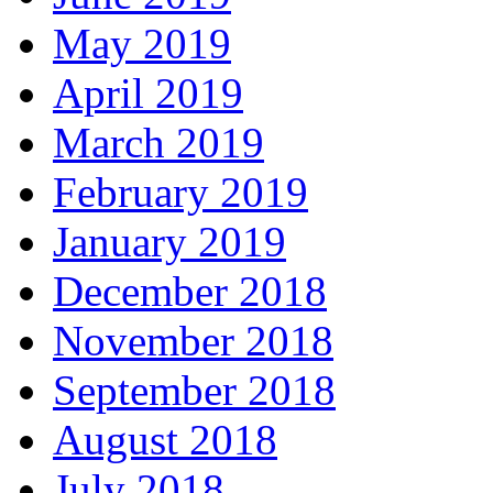
May 2019
April 2019
March 2019
February 2019
January 2019
December 2018
November 2018
September 2018
August 2018
July 2018