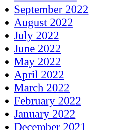
September 2022
August 2022
July 2022
June 2022
May 2022
April 2022
March 2022
February 2022
January 2022
December 2021