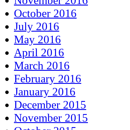
November 2016
October 2016
July 2016
May 2016
April 2016
March 2016
February 2016
January 2016
December 2015
November 2015