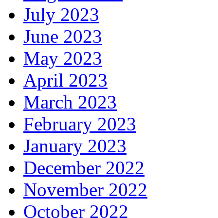
July 2023
June 2023
May 2023
April 2023
March 2023
February 2023
January 2023
December 2022
November 2022
October 2022