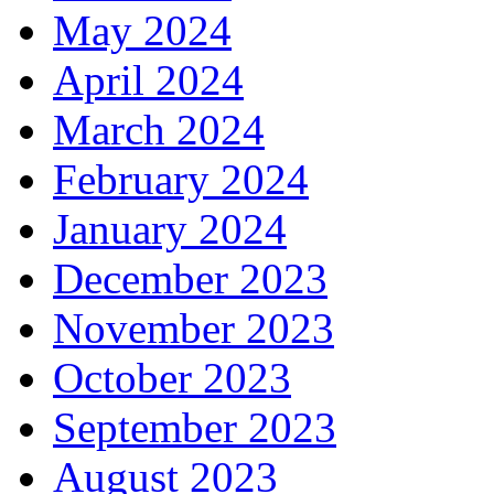
May 2024
April 2024
March 2024
February 2024
January 2024
December 2023
November 2023
October 2023
September 2023
August 2023