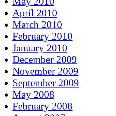
May 2010
April 2010
March 2010
February 2010
January 2010
December 2009
November 2009
September 2009
May 2008
February 2008