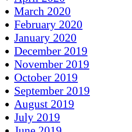
March 2020
February 2020
January 2020
December 2019
November 2019
October 2019
September 2019
August 2019
July 2019
June 2019