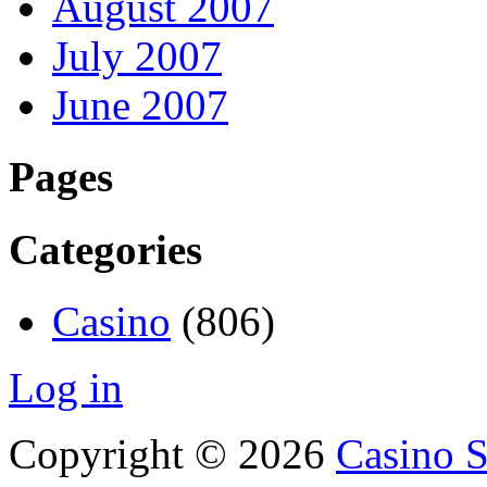
August 2007
July 2007
June 2007
Pages
Categories
Casino
(806)
Log in
Copyright © 2026
Casino S