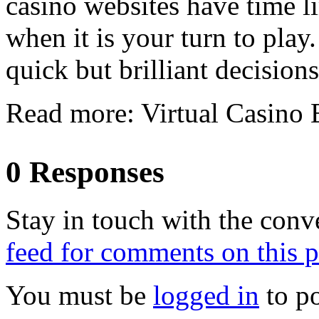
casino websites have time l
when it is your turn to play
quick but brilliant decisio
Read more: Virtual Casino E
0 Responses
Stay in touch with the conv
feed for comments on this p
You must be
logged in
to p