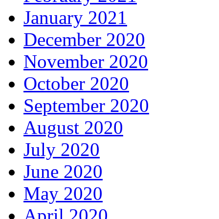
January 2021
December 2020
November 2020
October 2020
September 2020
August 2020
July 2020
June 2020
May 2020
April 2020