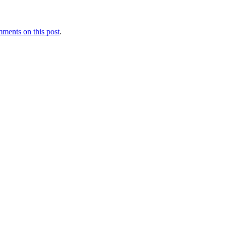
ments on this post
.