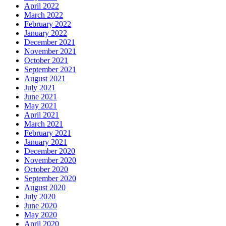
April 2022
March 2022
February 2022
January 2022
December 2021
November 2021
October 2021
September 2021
August 2021
July 2021
June 2021
May 2021
April 2021
March 2021
February 2021
January 2021
December 2020
November 2020
October 2020
September 2020
August 2020
July 2020
June 2020
May 2020
April 2020