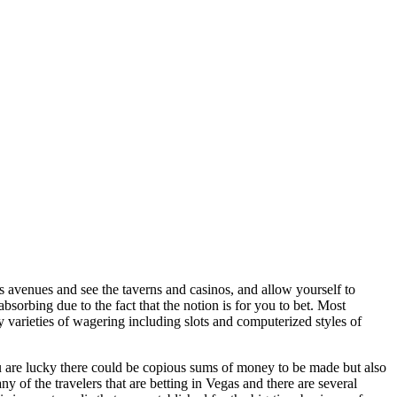
us avenues and see the taverns and casinos, and allow yourself to
sorbing due to the fact that the notion is for you to bet. Most
ny varieties of wagering including slots and computerized styles of
you are lucky there could be copious sums of money to be made but also
 of the travelers that are betting in Vegas and there are several