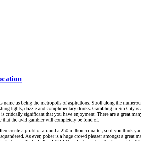
ocation
its name as being the metropolis of aspirations. Stroll along the numero
hing lights, dazzle and complimentary drinks. Gambling in Sin City is ab
 is critically significant that you have enjoyment. There are a great ma
e that the avid gambler will completely be fond of.
ten create a profit of around a 250 million a quarter, so if you think 
 squandered. As ever, poker is a huge crowd pleaser amongst a great many