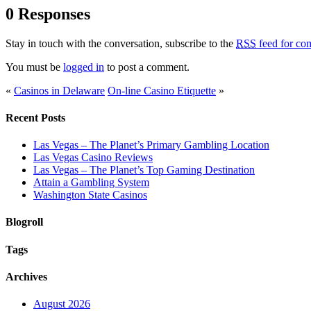
0 Responses
Stay in touch with the conversation, subscribe to the
RSS
feed for com
You must be
logged in
to post a comment.
«
Casinos in Delaware
On-line Casino Etiquette
»
Recent Posts
Las Vegas – The Planet’s Primary Gambling Location
Las Vegas Casino Reviews
Las Vegas – The Planet’s Top Gaming Destination
Attain a Gambling System
Washington State Casinos
Blogroll
Tags
Archives
August 2026