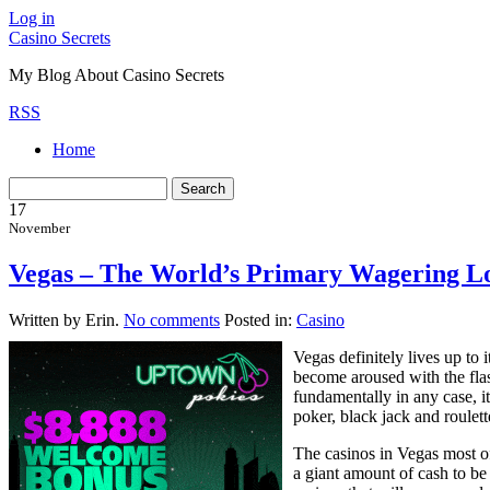
Log in
Casino Secrets
My Blog About Casino Secrets
RSS
Home
17
November
Vegas – The World’s Primary Wagering L
Written by Erin.
No comments
Posted in:
Casino
Vegas definitely lives up to 
become aroused with the flas
fundamentally in any case, it
poker, black jack and roulett
The casinos in Vegas most of
a giant amount of cash to be