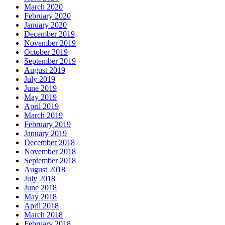
March 2020
February 2020
January 2020
December 2019
November 2019
October 2019
September 2019
August 2019
July 2019
June 2019
May 2019
April 2019
March 2019
February 2019
January 2019
December 2018
November 2018
September 2018
August 2018
July 2018
June 2018
May 2018
April 2018
March 2018
February 2018