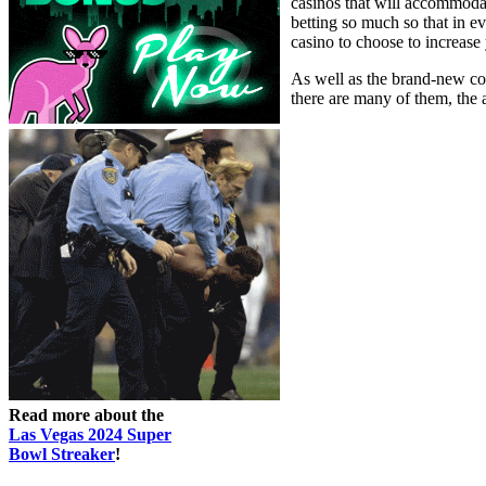
casinos that will accommodat
betting so much so that in e
casino to choose to increase
As well as the brand-new com
there are many of them, the
Read more about the
Las Vegas 2024 Super
Bowl Streaker
!