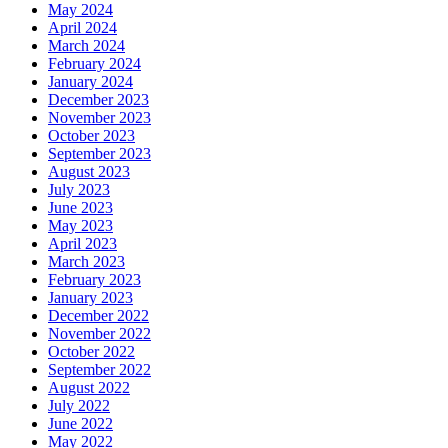
May 2024
April 2024
March 2024
February 2024
January 2024
December 2023
November 2023
October 2023
September 2023
August 2023
July 2023
June 2023
May 2023
April 2023
March 2023
February 2023
January 2023
December 2022
November 2022
October 2022
September 2022
August 2022
July 2022
June 2022
May 2022