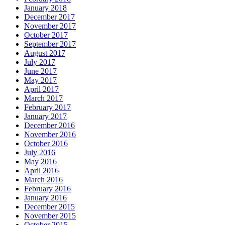
January 2018
December 2017
November 2017
October 2017
September 2017
August 2017
July 2017
June 2017
May 2017
April 2017
March 2017
February 2017
January 2017
December 2016
November 2016
October 2016
July 2016
May 2016
April 2016
March 2016
February 2016
January 2016
December 2015
November 2015
October 2015