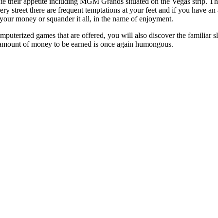
e their appetite including MGM Grands situated on the Vegas strip. This
very street there are frequent temptations at your feet and if you have 
 your money or squander it all, in the name of enjoyment.
puterized games that are offered, you will also discover the familiar slo
 amount of money to be earned is once again humongous.