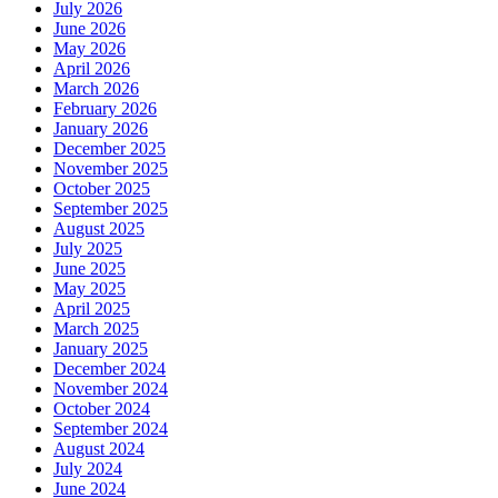
July 2026
June 2026
May 2026
April 2026
March 2026
February 2026
January 2026
December 2025
November 2025
October 2025
September 2025
August 2025
July 2025
June 2025
May 2025
April 2025
March 2025
January 2025
December 2024
November 2024
October 2024
September 2024
August 2024
July 2024
June 2024