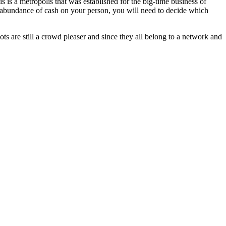
 is a metropolis that was established for the big-time business of
an abundance of cash on your person, you will need to decide which
ts are still a crowd pleaser and since they all belong to a network and