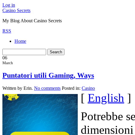
Log in
Casino Secrets
My Blog About Casino Secrets
RSS
Home
06
March
Puntatori utili Gaming, Ways
Written by Erin.
No comments
Posted in:
Casino
[
English
]
Potrebbe s
dimensioni 