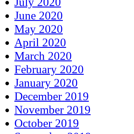
July 2020
June 2020
May 2020
April 2020
March 2020
February 2020
January 2020
December 2019
November 2019
October 2019