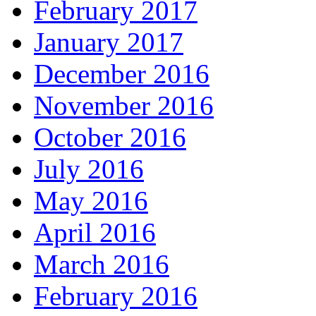
February 2017
January 2017
December 2016
November 2016
October 2016
July 2016
May 2016
April 2016
March 2016
February 2016