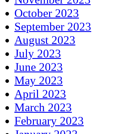
October 2023
September 2023
August 2023
July 2023
June 2023
May 2023
April 2023
March 2023
February 2023