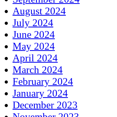
August 2024
July 2024
June 2024
May 2024
April 2024
March 2024
February 2024
January 2024
December 2023
November 2023