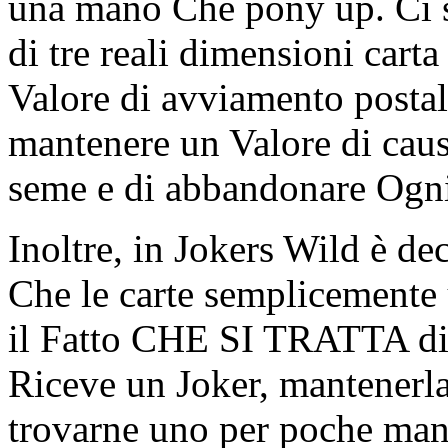
una mano Che pony up. Ci s
di tre reali dimensioni cart
Valore di avviamento postal
mantenere un Valore di causa
seme e di abbandonare Ogni c
Inoltre, in Jokers Wild è d
Che le carte semplicemente 
il Fatto CHE SI TRATTA di 
Riceve un Joker, mantenerl
trovarne uno per poche man