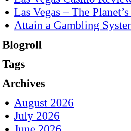
Las Vegas – The Planet’
Attain a Gambling Syste
Blogroll
Tags
Archives
August 2026
July 2026
June 2026