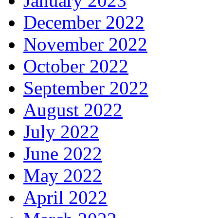
January 2023
December 2022
November 2022
October 2022
September 2022
August 2022
July 2022
June 2022
May 2022
April 2022