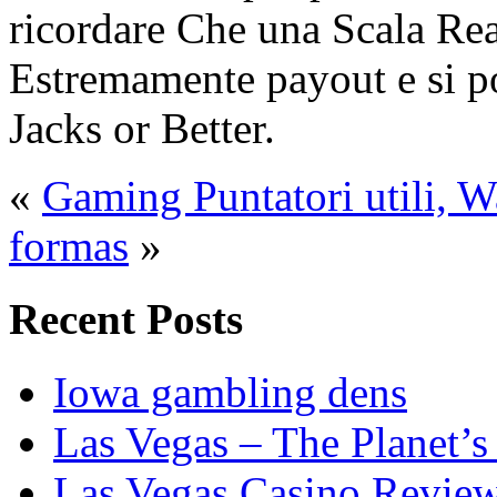
ricordare Che una Scala Re
Estremamente payout e si po
Jacks or Better.
«
Gaming Puntatori utili, 
formas
»
Recent Posts
Iowa gambling dens
Las Vegas – The Planet’
Las Vegas Casino Revie