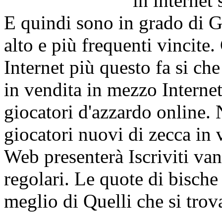
in internet
E quindi sono in grado di G
alto e più frequenti vincite.
Internet più questo fa si che 
in vendita in mezzo Interne
giocatori d'azzardo online. 
giocatori nuovi di zecca in
Web presenterà Iscriviti va
regolari. Le quote di bisch
meglio di Quelli che si trov