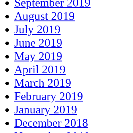
September 2019
August 2019
July 2019
June 2019
May 2019
April 2019
March 2019
February 2019
January 2019
December 2018