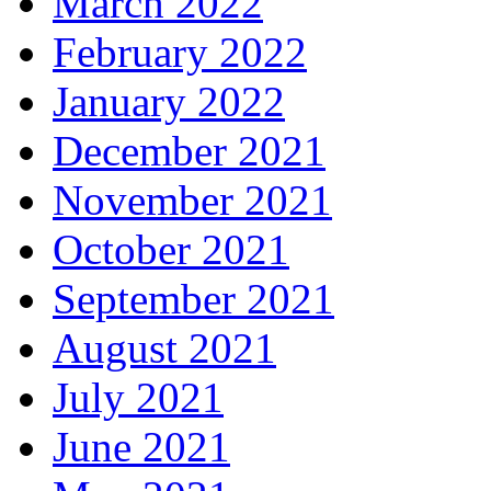
March 2022
February 2022
January 2022
December 2021
November 2021
October 2021
September 2021
August 2021
July 2021
June 2021