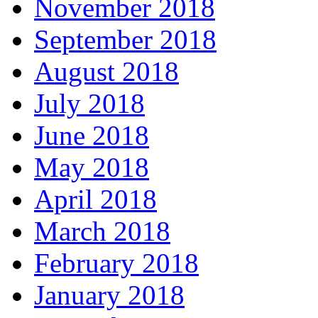
November 2018
September 2018
August 2018
July 2018
June 2018
May 2018
April 2018
March 2018
February 2018
January 2018