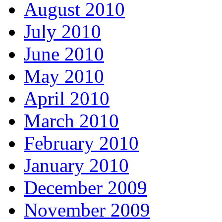
August 2010
July 2010
June 2010
May 2010
April 2010
March 2010
February 2010
January 2010
December 2009
November 2009