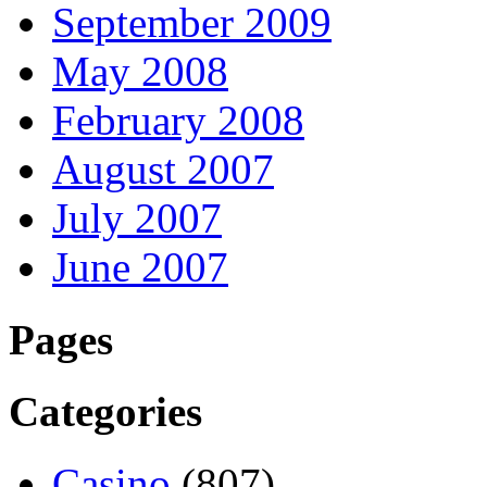
September 2009
May 2008
February 2008
August 2007
July 2007
June 2007
Pages
Categories
Casino
(807)