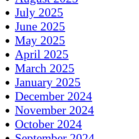
July 2025
June 2025
May 2025
April 2025
March 2025
January 2025
December 2024
November 2024
October 2024
September 2024