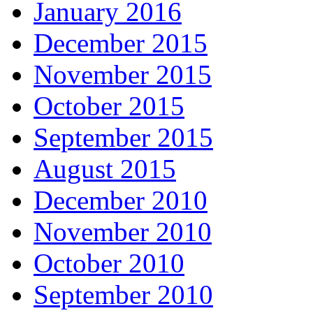
January 2016
December 2015
November 2015
October 2015
September 2015
August 2015
December 2010
November 2010
October 2010
September 2010