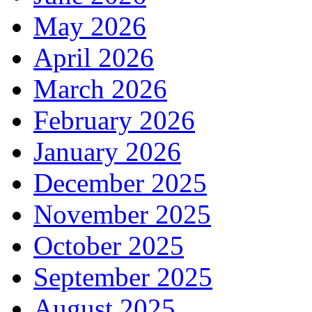
May 2026
April 2026
March 2026
February 2026
January 2026
December 2025
November 2025
October 2025
September 2025
August 2025