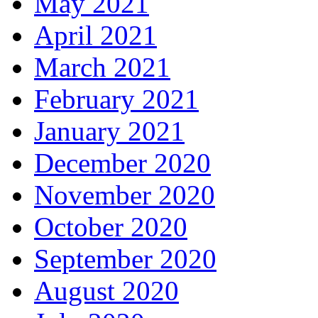
May 2021
April 2021
March 2021
February 2021
January 2021
December 2020
November 2020
October 2020
September 2020
August 2020