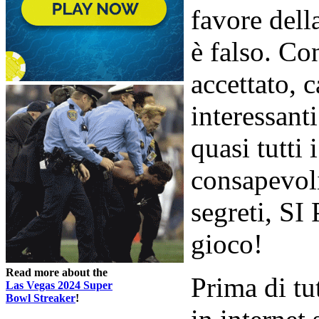
favore dell
è falso. Co
accettato, 
interessanti
quasi tutti 
consapevoli
segreti, SI
gioco!
Read more about the
Prima di tu
Las Vegas 2024 Super
Bowl Streaker
!