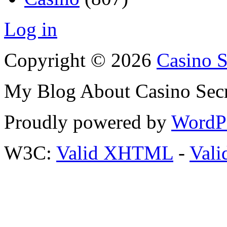
Log in
Copyright © 2026
Casino S
My Blog About Casino Secr
Proudly powered by
WordP
W3C:
Valid XHTML
-
Vali