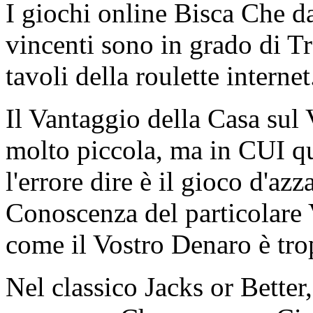
I giochi online Bisca Che d
vincenti sono in grado di Tr
tavoli della roulette internet
Il Vantaggio della Casa sul
molto piccola, ma in CUI qu
l'errore dire è il gioco d'a
Conoscenza del particolare 
come il Vostro Denaro è tro
Nel classico Jacks or Better,