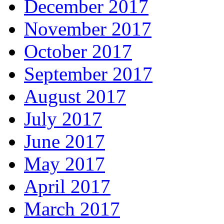
December 2017
November 2017
October 2017
September 2017
August 2017
July 2017
June 2017
May 2017
April 2017
March 2017