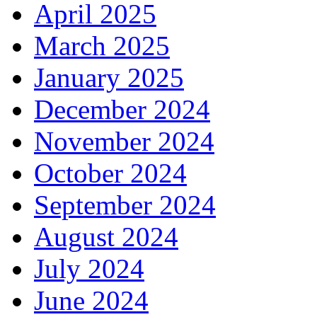
April 2025
March 2025
January 2025
December 2024
November 2024
October 2024
September 2024
August 2024
July 2024
June 2024