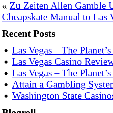
«
Zu Zeiten Allen Gamble 
Cheapskate Manual to Las 
Recent Posts
Las Vegas – The Planet’
Las Vegas Casino Revie
Las Vegas – The Planet’
Attain a Gambling Syste
Washington State Casino
Blogroll