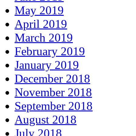
May 2019
April 2019
March 2019
February 2019
January 2019
December 2018
November 2018
September 2018
August 2018
July 2018