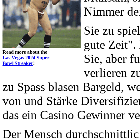
Nimmer der
Sie zu spie
gute Zeit".
Read more about the
Sie, aber f
Las Vegas 2024 Super
Bowl Streaker
!
verlieren z
zu Spass blasen Bargeld, 
von und Stärke Diversifizi
das ein Casino Gewinner ve
Der Mensch durchschnittlich