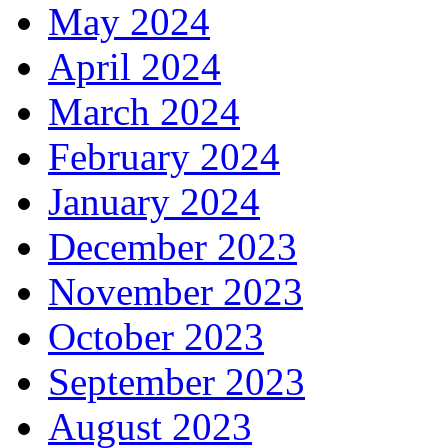
May 2024
April 2024
March 2024
February 2024
January 2024
December 2023
November 2023
October 2023
September 2023
August 2023