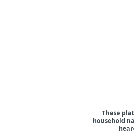
These pla
household na
hear