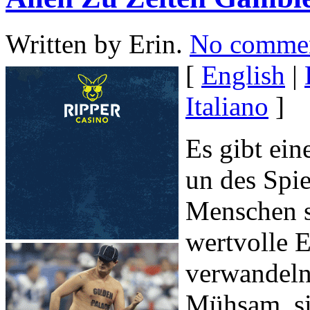
Written by Erin.
No comme
[
English
|
Italiano
]
Es gibt ein
un des Spie
Menschen si
wertvolle E
verwandeln
Mühsam, si