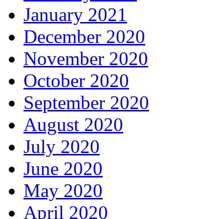
January 2021
December 2020
November 2020
October 2020
September 2020
August 2020
July 2020
June 2020
May 2020
April 2020