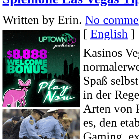
Written by Erin.
No comme
[
English
]
Kasinos Ve
normalerwe
Spaß selbst
in der Rege
Arten von 
es, den eta
Gaming, ex