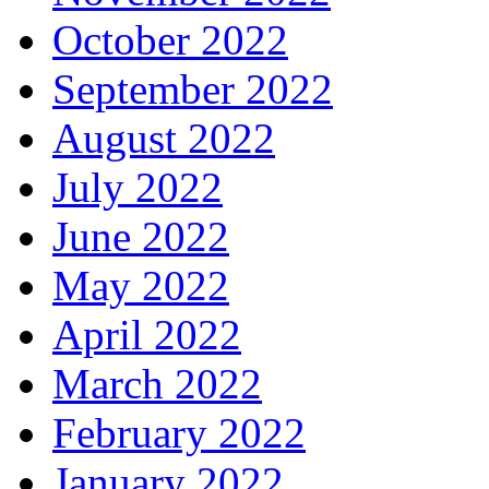
October 2022
September 2022
August 2022
July 2022
June 2022
May 2022
April 2022
March 2022
February 2022
January 2022