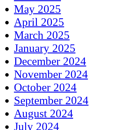
May 2025
April 2025
March 2025
January 2025
December 2024
November 2024
October 2024
September 2024
August 2024
July 2024