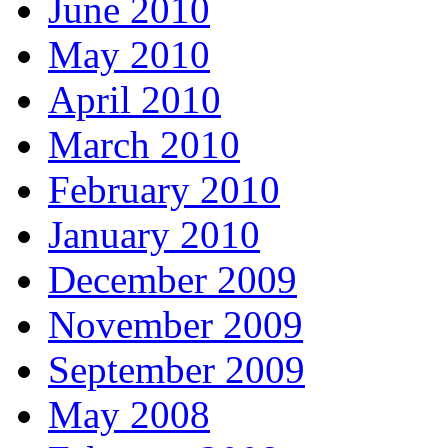
June 2010
May 2010
April 2010
March 2010
February 2010
January 2010
December 2009
November 2009
September 2009
May 2008