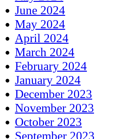
June 2024
May 2024
April 2024
March 2024
February 2024
January 2024
December 2023
November 2023
October 2023
September 2023