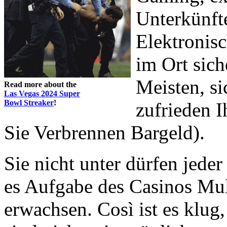
Unterkünfte
Elektronisc
im Ort sich
Meisten, si
Read more about the
Las Vegas 2024 Super
Bowl Streaker
!
zufrieden 
Sie Verbrennen Bargeld).
Sie nicht unter dürfen jede
es Aufgabe des Casinos Mull
erwachsen. Così ist es klug