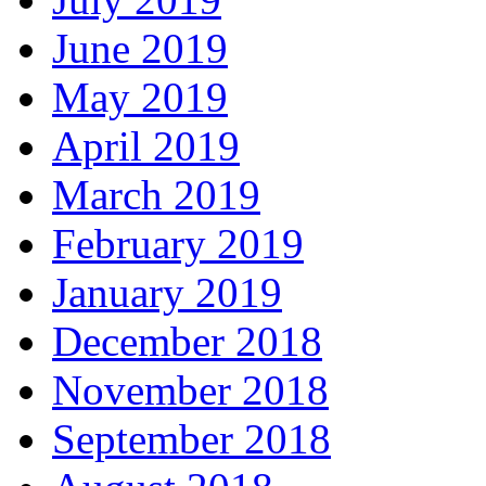
June 2019
May 2019
April 2019
March 2019
February 2019
January 2019
December 2018
November 2018
September 2018