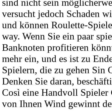
sind nicht sein möglicherwe
versucht jedoch Schaden wir
und können Roulette-Spiele
way. Wenn Sie ein paar spi
Banknoten profitieren könn
mehr ein, und es ist zu End
Spielern, die zu gehen Sin C
Denken Sie daran, beschäft
Così eine Handvoll Spieler
von Ihnen Wind gewinnt der 