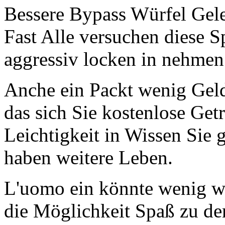
Bessere Bypass Würfel Gelen
Fast Alle versuchen diese S
aggressiv locken in nehmen 
Anche ein Packt wenig Geld
das sich Sie kostenlose Ge
Leichtigkeit in Wissen Sie
haben weitere Leben.
L'uomo ein könnte wenig w
die Möglichkeit Spaß zu den