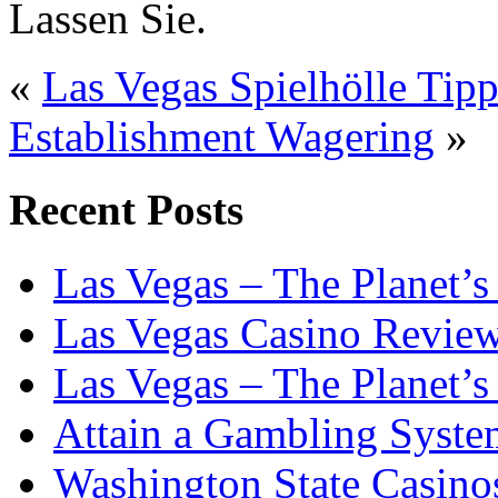
Lassen Sie.
«
Las Vegas Spielhölle Tipp
Establishment Wagering
»
Recent Posts
Las Vegas – The Planet’
Las Vegas Casino Revie
Las Vegas – The Planet’
Attain a Gambling Syste
Washington State Casino