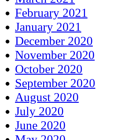
February 2021
January 2021
December 2020
November 2020
October 2020
September 2020
August 2020
July 2020
June 2020
May 2020