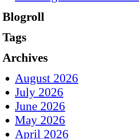
Blogroll
Tags
Archives
August 2026
July 2026
June 2026
May 2026
April 2026