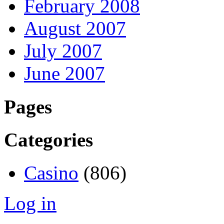
February 2008
August 2007
July 2007
June 2007
Pages
Categories
Casino
(806)
Log in