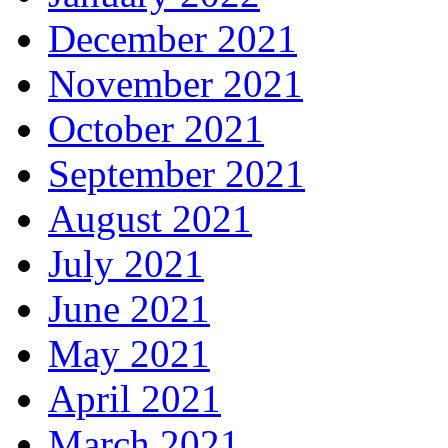
December 2021
November 2021
October 2021
September 2021
August 2021
July 2021
June 2021
May 2021
April 2021
March 2021