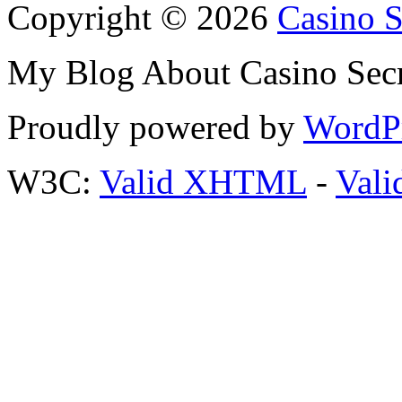
Copyright © 2026
Casino S
My Blog About Casino Secr
Proudly powered by
WordP
W3C:
Valid XHTML
-
Vali