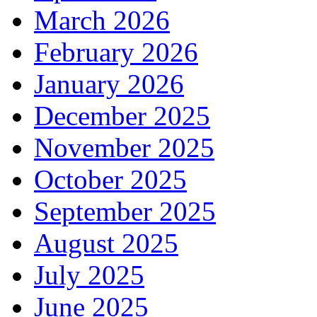
March 2026
February 2026
January 2026
December 2025
November 2025
October 2025
September 2025
August 2025
July 2025
June 2025