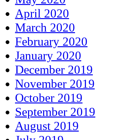
April 2020
March 2020
February 2020
January 2020
December 2019
November 2019
October 2019
September 2019
August 2019
July 2019