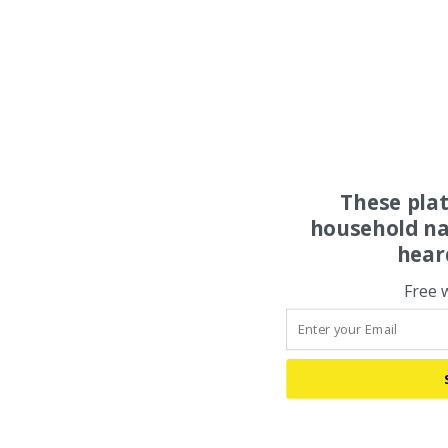
These pla
household na
hear
Free 