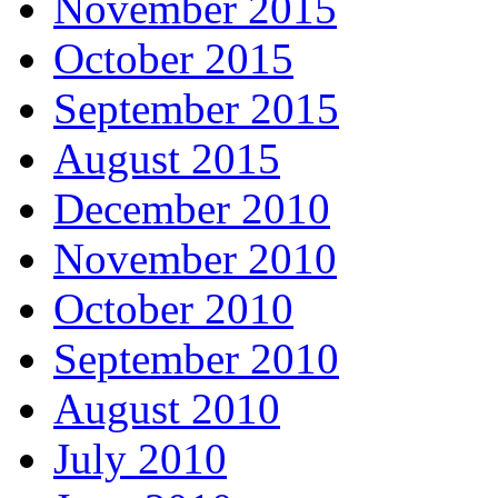
November 2015
October 2015
September 2015
August 2015
December 2010
November 2010
October 2010
September 2010
August 2010
July 2010