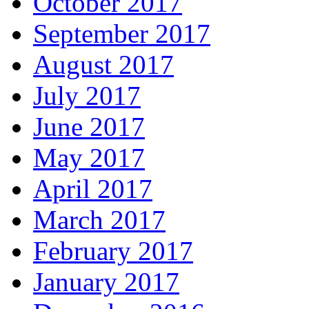
October 2017
September 2017
August 2017
July 2017
June 2017
May 2017
April 2017
March 2017
February 2017
January 2017