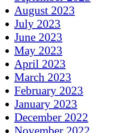
August 2023
July 2023
June 2023
May 2023
April 2023
March 2023
February 2023
January 2023
December 2022
November 2022