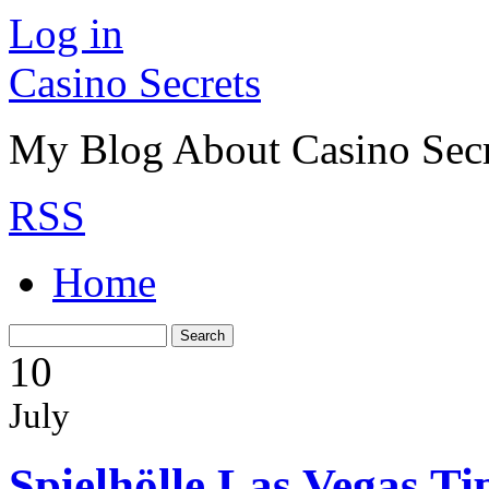
Log in
Casino Secrets
My Blog About Casino Secr
RSS
Home
10
July
Spielhölle Las Vegas Ti