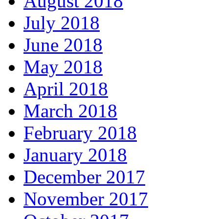
August 2018
July 2018
June 2018
May 2018
April 2018
March 2018
February 2018
January 2018
December 2017
November 2017