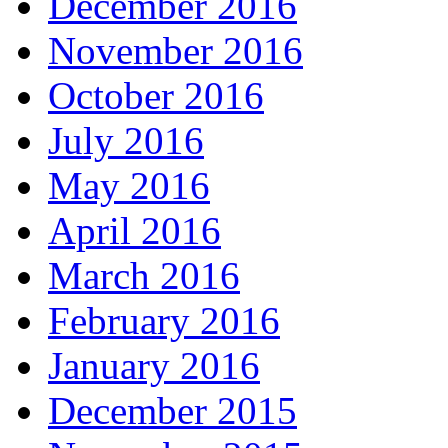
December 2016
November 2016
October 2016
July 2016
May 2016
April 2016
March 2016
February 2016
January 2016
December 2015