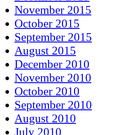
November 2015
October 2015
September 2015
August 2015
December 2010
November 2010
October 2010
September 2010
August 2010
July 2010