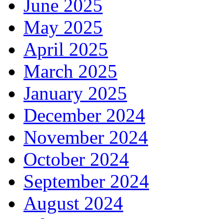
June 2025
May 2025
April 2025
March 2025
January 2025
December 2024
November 2024
October 2024
September 2024
August 2024