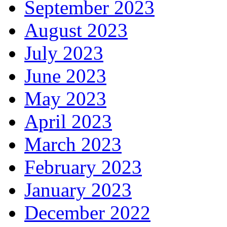
September 2023
August 2023
July 2023
June 2023
May 2023
April 2023
March 2023
February 2023
January 2023
December 2022