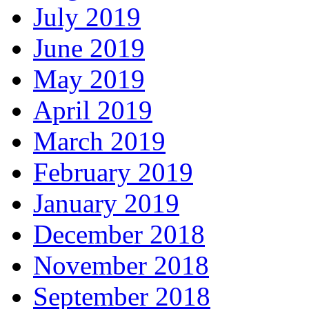
July 2019
June 2019
May 2019
April 2019
March 2019
February 2019
January 2019
December 2018
November 2018
September 2018