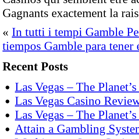
Gagnants exactement la raiso
«
In tutti i tempi Gamble Pe
tiempos Gamble para tener 
Recent Posts
Las Vegas – The Planet’
Las Vegas Casino Revie
Las Vegas – The Planet’
Attain a Gambling Syste