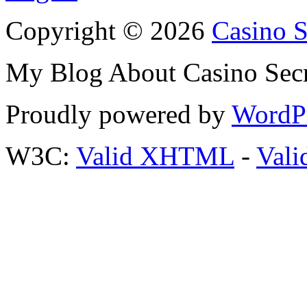
Copyright © 2026
Casino S
My Blog About Casino Secr
Proudly powered by
WordP
W3C:
Valid XHTML
-
Vali