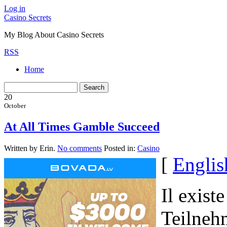
Log in
Casino Secrets
My Blog About Casino Secrets
RSS
Home
20
October
At All Times Gamble Succeed
Written by Erin.
No comments
Posted in:
Casino
[
Englis
Il exist
Teilneh