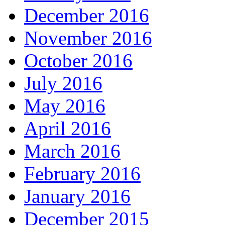
December 2016
November 2016
October 2016
July 2016
May 2016
April 2016
March 2016
February 2016
January 2016
December 2015