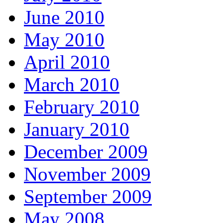
June 2010
May 2010
April 2010
March 2010
February 2010
January 2010
December 2009
November 2009
September 2009
May 2008