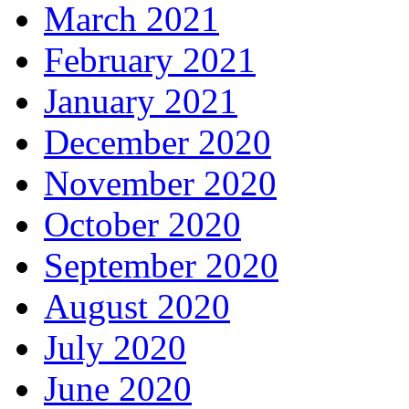
March 2021
February 2021
January 2021
December 2020
November 2020
October 2020
September 2020
August 2020
July 2020
June 2020