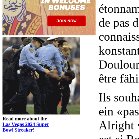
étonnam
de pas 
connaiss
konstant
Doulour
être fäh
Ils souh
ein «pa
Read more about the
Alright 
Las Vegas 2024 Super
Bowl Streaker
!