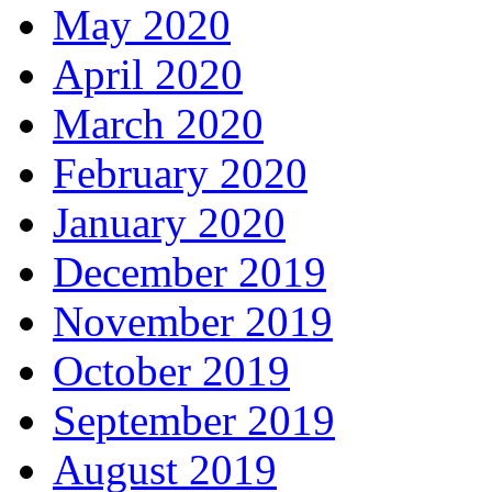
May 2020
April 2020
March 2020
February 2020
January 2020
December 2019
November 2019
October 2019
September 2019
August 2019