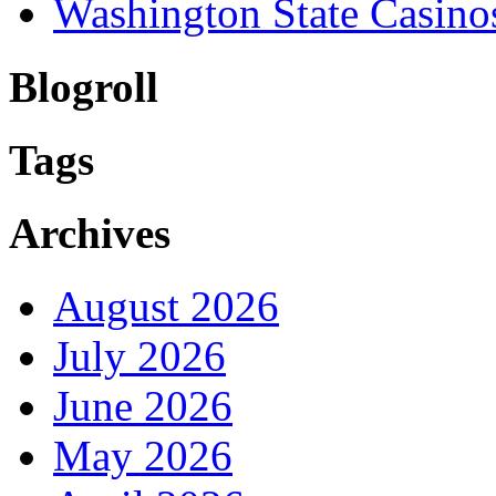
Washington State Casino
Blogroll
Tags
Archives
August 2026
July 2026
June 2026
May 2026