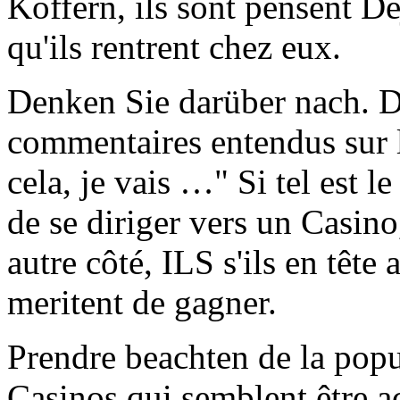
Koffern, ils sont pensent Déj
qu'ils rentrent chez eux.
Denken Sie darüber nach. Da
commentaires entendus sur l
cela, je vais …" Si tel est 
de se diriger vers un Casino
autre côté, ILS s'ils en têt
meritent de gagner.
Prendre beachten de la popu
Casinos qui semblent être ac