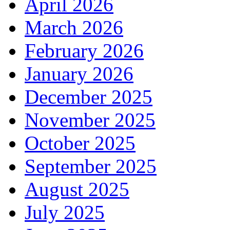
April 2026
March 2026
February 2026
January 2026
December 2025
November 2025
October 2025
September 2025
August 2025
July 2025