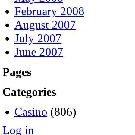
February 2008
August 2007
July 2007
June 2007
Pages
Categories
Casino
(806)
Log in