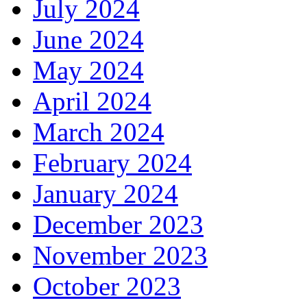
July 2024
June 2024
May 2024
April 2024
March 2024
February 2024
January 2024
December 2023
November 2023
October 2023