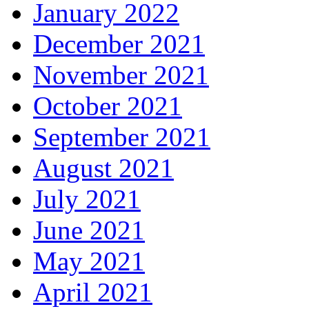
January 2022
December 2021
November 2021
October 2021
September 2021
August 2021
July 2021
June 2021
May 2021
April 2021