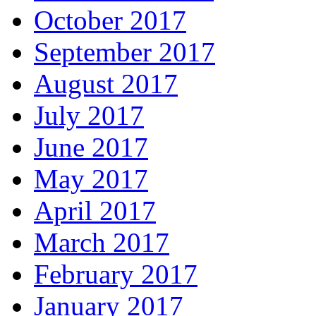
October 2017
September 2017
August 2017
July 2017
June 2017
May 2017
April 2017
March 2017
February 2017
January 2017