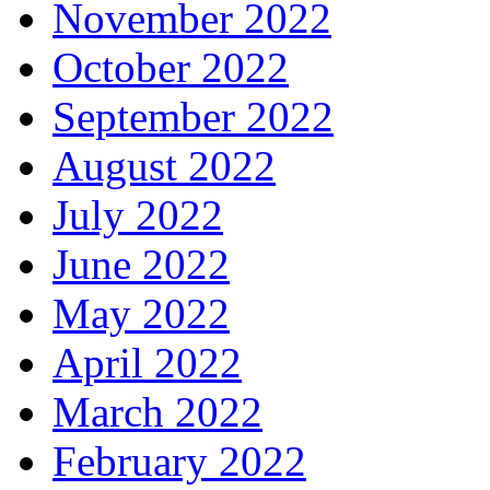
November 2022
October 2022
September 2022
August 2022
July 2022
June 2022
May 2022
April 2022
March 2022
February 2022