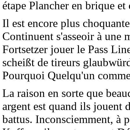
étape Plancher en brique et
Il est encore plus choquant
Continuent s'asseoir à une 
Fortsetzer jouer le Pass Lin
scheißt de tireurs glaubwürd
Pourquoi Quelqu'un comme
La raison en sorte que beau
argent est quand ils jouent d
battus. Inconsciemment, à pa