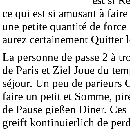
est si R
ce qui est si amusant à fair
une petite quantité de force
aurez certainement Quitter 
La personne de passe 2 à tr
de Paris et Ziel Joue du te
séjour. Un peu de parieurs
faire un petit et Somme, pi
de Pause gießen Diner. Ces 
greift kontinuierlich de per