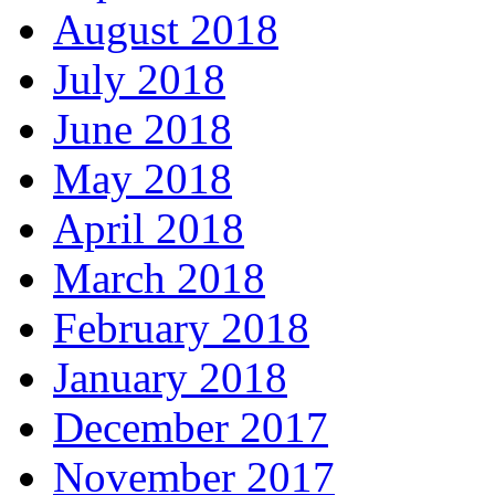
August 2018
July 2018
June 2018
May 2018
April 2018
March 2018
February 2018
January 2018
December 2017
November 2017