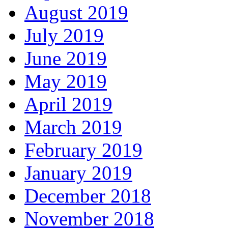
August 2019
July 2019
June 2019
May 2019
April 2019
March 2019
February 2019
January 2019
December 2018
November 2018