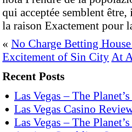
qui acceptée semblent être, 
la raison Exactement pour la
«
No Charge Betting House 
Excitement of Sin City
At 
Recent Posts
Las Vegas – The Planet’
Las Vegas Casino Revie
Las Vegas – The Planet’