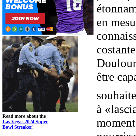
étonnamm
en mesu
connaiss
costante
Doulour
être cap
souhaite
à «lasci
Read more about the
momento
Las Vegas 2024 Super
Bowl Streaker
!