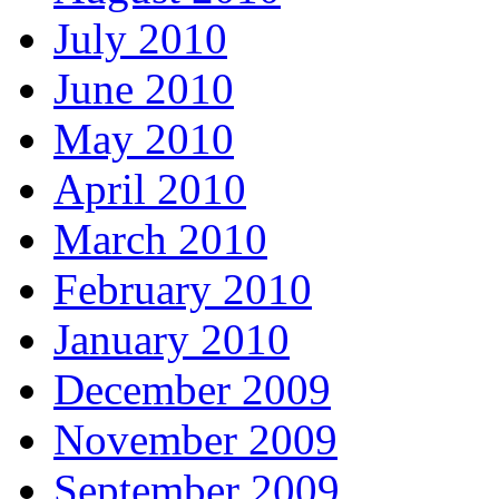
July 2010
June 2010
May 2010
April 2010
March 2010
February 2010
January 2010
December 2009
November 2009
September 2009