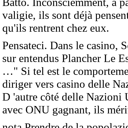
Batto. Inconsciemment, à par
valigie, ils sont déjà pensent
qu'ils rentrent chez eux.
Pensateci. Dans le casino,
sur entendus Plancher Le Est
…" Si tel est le comporteme
diriger vers casino delle Na
D 'autre côté delle Nazioni 
avec ONU gagnant, ils méri
nota Prendre de la popolazi