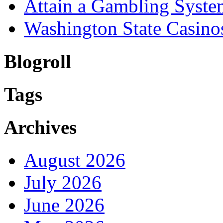
Attain a Gambling Syste
Washington State Casino
Blogroll
Tags
Archives
August 2026
July 2026
June 2026