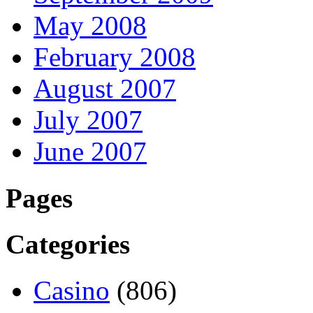
May 2008
February 2008
August 2007
July 2007
June 2007
Pages
Categories
Casino
(806)