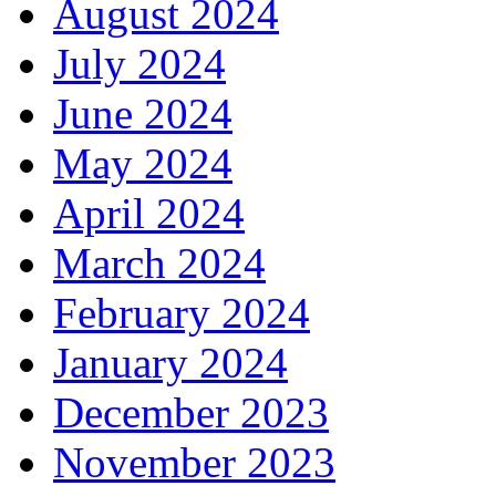
August 2024
July 2024
June 2024
May 2024
April 2024
March 2024
February 2024
January 2024
December 2023
November 2023