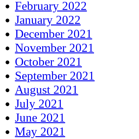
February 2022
January 2022
December 2021
November 2021
October 2021
September 2021
August 2021
July 2021
June 2021
May 2021