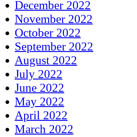
December 2022
November 2022
October 2022
September 2022
August 2022
July 2022
June 2022
May 2022
April 2022
March 2022