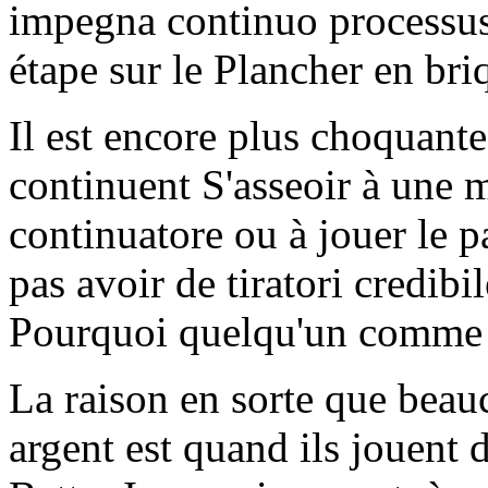
impegna continuo processus 
étape sur le Plancher en bri
Il est encore plus choquant
continuent S'asseoir à une 
continuatore ou à jouer le p
pas avoir de tiratori credibi
Pourquoi quelqu'un comme d
La raison en sorte que beau
argent est quand ils jouent d