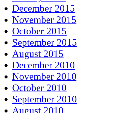
December 2015
November 2015
October 2015
September 2015
August 2015
December 2010
November 2010
October 2010
September 2010
August 2010