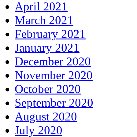
April 2021
March 2021
February 2021
January 2021
December 2020
November 2020
October 2020
September 2020
August 2020
July 2020