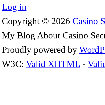
Log in
Copyright © 2026
Casino S
My Blog About Casino Secr
Proudly powered by
WordP
W3C:
Valid XHTML
-
Vali