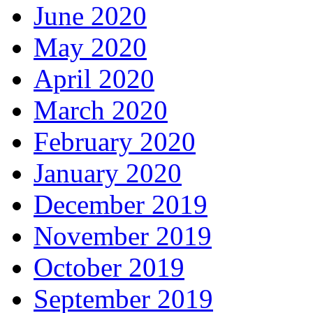
June 2020
May 2020
April 2020
March 2020
February 2020
January 2020
December 2019
November 2019
October 2019
September 2019