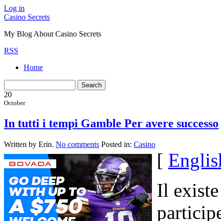
Log in
Casino Secrets
My Blog About Casino Secrets
RSS
Home
20
October
In tutti i tempi Gamble Per avere successo
Written by Erin.
No comments
Posted in:
Casino
[
Englis
Il exist
particip