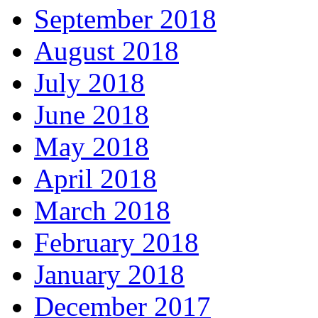
September 2018
August 2018
July 2018
June 2018
May 2018
April 2018
March 2018
February 2018
January 2018
December 2017