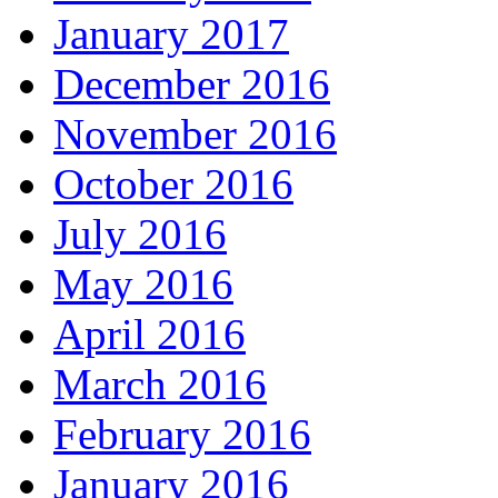
January 2017
December 2016
November 2016
October 2016
July 2016
May 2016
April 2016
March 2016
February 2016
January 2016