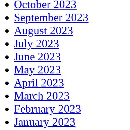
October 2023
September 2023
August 2023
July 2023
June 2023
May 2023
April 2023
March 2023
February 2023
January 2023