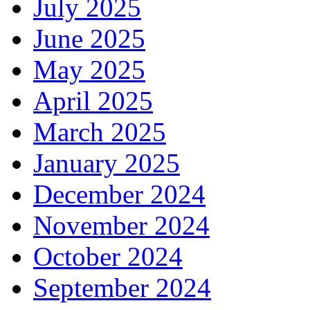
July 2025
June 2025
May 2025
April 2025
March 2025
January 2025
December 2024
November 2024
October 2024
September 2024