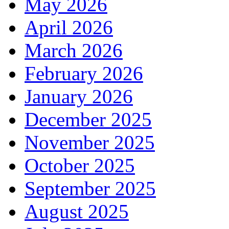
May 2026
April 2026
March 2026
February 2026
January 2026
December 2025
November 2025
October 2025
September 2025
August 2025