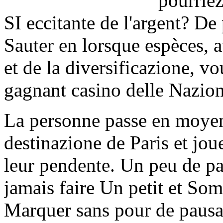
pourriez
SI eccitante de l'argent? De 
Sauter en lorsque espèces, a
et de la diversificazione, vo
gagnant casino delle Nazion
La personne passe en moyenn
destinazione de Paris et jo
leur pendente. Un peu de p
jamais faire Un petit et Som
Marquer sans pour de paus