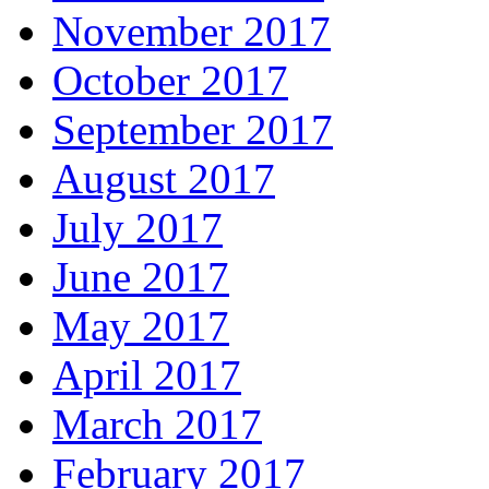
November 2017
October 2017
September 2017
August 2017
July 2017
June 2017
May 2017
April 2017
March 2017
February 2017