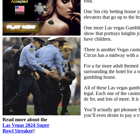
visit.
One Sin city betting house 
elevators that go up to the h
One more Las vegas Gamblin
show that portrays knights 
have children.
There is another Vegas casin
Circus has a midway with a l
For a far more adult themed 
surrounding the hotel for a r
gambling house.
All of these Las vegas gambl
legal. Each one of the casino
de fer, and lots of more. It 
You’ll actually get pleasure 
you’ll even desire to pay a 
Read more about the
Las Vegas 2024 Super
Bowl Streaker
!