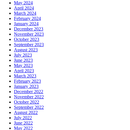
May 2024
April 2024
March 2024
February 2024
January 2024
December 2023
November 2023
October 2023
September 2023
August 2023
July 2023
June 2023
May 2023
April 2023
March 2023
February 2023
January 2023
December 2022
November 2022
October 2022
September 2022
August 2022
July 2022
June 2022
May 2022