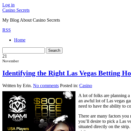
Log in
Casino Secrets
My Blog About Casino Secrets
RSS
Home
21
November
Identifying the Right Las Vegas Betting H
Written by Erin.
No comments
Posted in:
Casino
A lot of folks are planning 
an awful lot of Las vegas ga
need to have the ability to 
There are many factors you m
you’ll desire to pick a Las v
situated directly on the stri