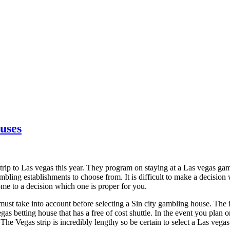
ouses
a trip to Las vegas this year. They program on staying at a Las vegas ga
mbling establishments to choose from. It is difficult to make a decision
come to a decision which one is proper for you.
ust take into account before selecting a Sin city gambling house. The in
egas betting house that has a free of cost shuttle. In the event you plan 
p. The Vegas strip is incredibly lengthy so be certain to select a Las veg