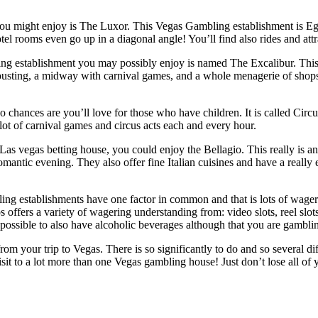
you might enjoy is The Luxor. This Vegas Gambling establishment is E
otel rooms even go up in a diagonal angle! You’ll find also rides and att
g establishment you may possibly enjoy is named The Excalibur. This 
jousting, a midway with carnival games, and a whole menagerie of shops
o chances are you’ll love for those who have children. It is called Circ
ot of carnival games and circus acts each and every hour.
Las vegas betting house, you could enjoy the Bellagio. This really is 
omantic evening. They also offer fine Italian cuisines and have a really
ing establishments have one factor in common and that is lots of wager
s offers a variety of wagering understanding from: video slots, reel slot
is possible to also have alcoholic beverages although that you are gamblin
from your trip to Vegas. There is so significantly to do and so several d
visit to a lot more than one Vegas gambling house! Just don’t lose all o