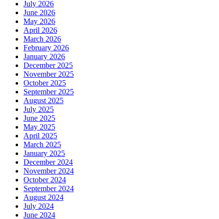
July 2026
June 2026
May 2026
April 2026
March 2026
February 2026
January 2026
December 2025
November 2025
October 2025
September 2025
August 2025
July 2025
June 2025
May 2025
April 2025
March 2025
January 2025
December 2024
November 2024
October 2024
September 2024
August 2024
July 2024
June 2024