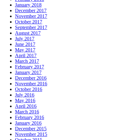
January 2018
December 2017
November 2017
October 2017
September 2017
August 2017
July 2017
June 2017
May 2017
April 2017
March 2017
February 2017
January 2017
December 2016
November 2016
October 2016
July 2016
May 2016
April 2016
March 2016
February 2016
January 2016
December 2015
November 2015
October 2015