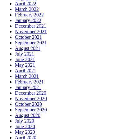
April 2022
March 2022
February 2022
January 2022
December 2021
November 2021
October 2021
September 2021
August 2021
July 2021
June 2021
May 2021
April 2021
March 2021
February 2021
January 2021
December 2020
November 2020
October 2020
September 2020
August 2020
July 2020
June 2020
May 2020
April 2020