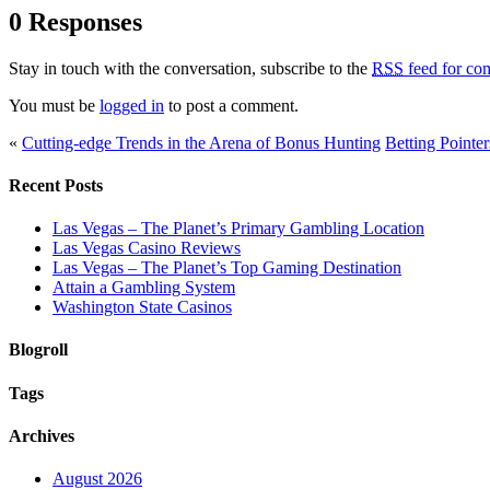
0 Responses
Stay in touch with the conversation, subscribe to the
RSS
feed for com
You must be
logged in
to post a comment.
«
Cutting-edge Trends in the Arena of Bonus Hunting
Betting Pointe
Recent Posts
Las Vegas – The Planet’s Primary Gambling Location
Las Vegas Casino Reviews
Las Vegas – The Planet’s Top Gaming Destination
Attain a Gambling System
Washington State Casinos
Blogroll
Tags
Archives
August 2026