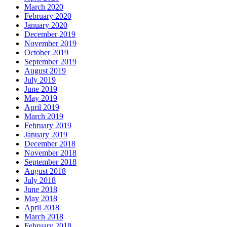
March 2020
February 2020
January 2020
December 2019
November 2019
October 2019
September 2019
August 2019
July 2019
June 2019
May 2019
April 2019
March 2019
February 2019
January 2019
December 2018
November 2018
September 2018
August 2018
July 2018
June 2018
May 2018
April 2018
March 2018
February 2018