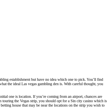
mbling establishment but have no idea which one to pick. You’ll find
 what the ideal Las vegas gambling den is. With careful thought, you
itial one is location. If you’re coming from an airport, chances are
on touring the Vegas strip, you should opt for a Sin city casino which is
as betting house that may be near the locations on the strip you wish to