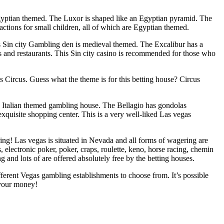
gyptian themed. The Luxor is shaped like an Egyptian pyramid. The
ractions for small children, all of which are Egyptian themed.
Sin city Gambling den is medieval themed. The Excalibur has a
 and restaurants. This Sin city casino is recommended for those who
us Circus. Guess what the theme is for this betting house? Circus
an Italian themed gambling house. The Bellagio has gondolas
 exquisite shopping center. This is a very well-liked Las vegas
ing! Las vegas is situated in Nevada and all forms of wagering are
s, electronic poker, poker, craps, roulette, keno, horse racing, chemin
g and lots of are offered absolutely free by the betting houses.
ifferent Vegas gambling establishments to choose from. It’s possible
f your money!