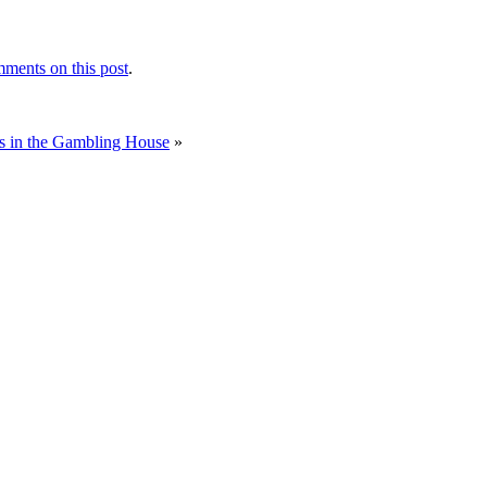
ments on this post
.
rs in the Gambling House
»