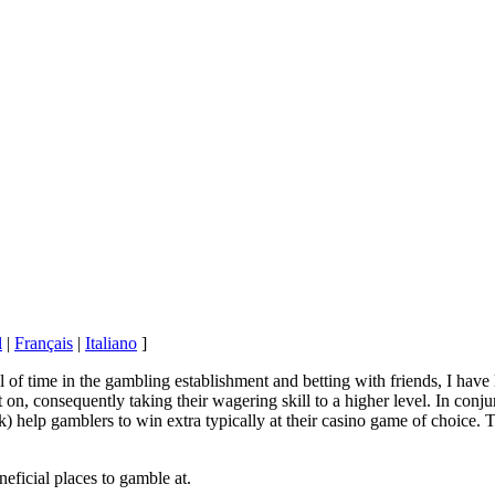
l
|
Français
|
Italiano
]
l of time in the gambling establishment and betting with friends, I have l
et on, consequently taking their wagering skill to a higher level. In conj
k) help gamblers to win extra typically at their casino game of choice. T
eficial places to gamble at.