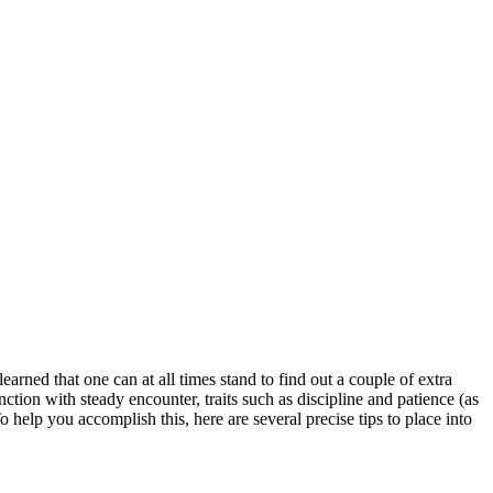
earned that one can at all times stand to find out a couple of extra
unction with steady encounter, traits such as discipline and patience (as
o help you accomplish this, here are several precise tips to place into