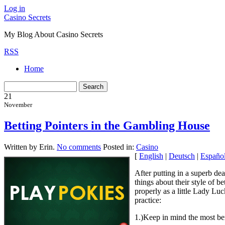
Log in
Casino Secrets
My Blog About Casino Secrets
RSS
Home
21
November
Betting Pointers in the Gambling House
Written by Erin.
No comments
Posted in:
Casino
[
English
|
Deutsch
|
Españo
After putting in a superb dea
things about their style of b
properly as a little Lady Luc
practice:
1.)Keep in mind the most ben