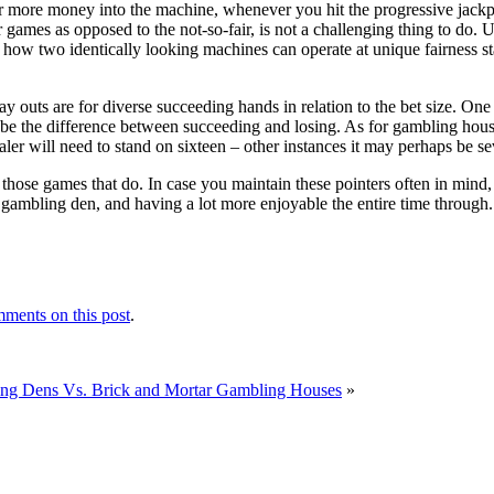
more money into the machine, whenever you hit the progressive jackpot,
 games as opposed to the not-so-fair, is not a challenging thing to do.
f how two identically looking machines can operate at unique fairness s
ay outs are for diverse succeeding hands in relation to the bet size. O
ight be the difference between succeeding and losing. As for gambling 
ler will need to stand on sixteen – other instances it may perhaps be s
se games that do. In case you maintain these pointers often in mind, ap
e gambling den, and having a lot more enjoyable the entire time through.
ments on this post
.
g Dens Vs. Brick and Mortar Gambling Houses
»