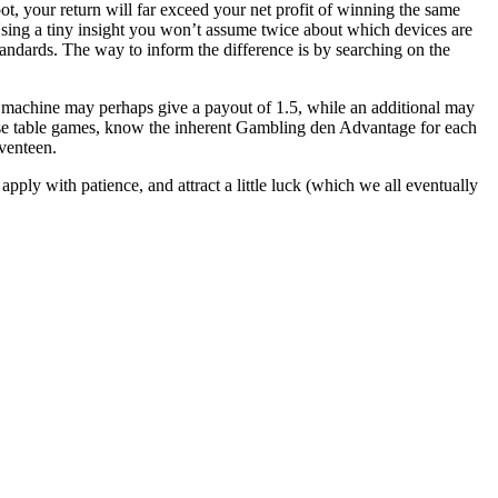
 your return will far exceed your net profit of winning the same
 Using a tiny insight you won’t assume twice about which devices are
tandards. The way to inform the difference is by searching on the
ne machine may perhaps give a payout of 1.5, while an additional may
house table games, know the inherent Gambling den Advantage for each
eventeen.
ply with patience, and attract a little luck (which we all eventually