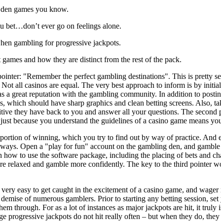
g den games you know.
ou bet…don’t ever go on feelings alone.
en gambling for progressive jackpots.
 games and how they are distinct from the rest of the pack.
t pointer: "Remember the perfect gambling destinations". This is pretty se
ot all casinos are equal. The very best approach to inform is by initia
has a great reputation with the gambling community. In addition to post
s, which should have sharp graphics and clean betting screens. Also, t
ive they have back to you and answer all your questions. The second po
 just because you understand the guidelines of a casino game means your
portion of winning, which you try to find out by way of practice. And
nyways. Open a "play for fun" account on the gambling den, and gamble 
on how to use the software package, including the placing of bets and 
e relaxed and gamble more confidently. The key to the third pointer wou
s very easy to get caught in the excitement of a casino game, and wager 
demise of numerous gamblers. Prior to starting any betting session, set
 them through. For as a lot of instances as major jackpots are hit, it trul
ge progressive jackpots do not hit really often – but when they do, they