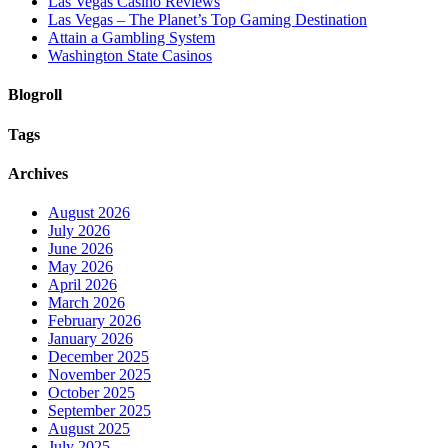
Las Vegas Casino Reviews
Las Vegas – The Planet’s Top Gaming Destination
Attain a Gambling System
Washington State Casinos
Blogroll
Tags
Archives
August 2026
July 2026
June 2026
May 2026
April 2026
March 2026
February 2026
January 2026
December 2025
November 2025
October 2025
September 2025
August 2025
July 2025