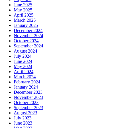
June 2025
May 2025
April 2025
March 2025
January 2025
December 2024
November 2024
October 2024
September 2024
August 2024
July 2024
June 2024
May 2024
April 2024
March 2024
February 2024
January 2024
December 2023
November 2023
October 2023
September 2023
August 2023
July 2023
June 2023