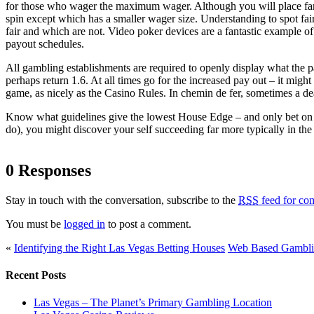
for those who wager the maximum wager. Although you will place far 
spin except which has a smaller wager size. Understanding to spot fair
fair and which are not. Video poker devices are a fantastic example o
payout schedules.
All gambling establishments are required to openly display what the p
perhaps return 1.6. At all times go for the increased pay out – it m
game, as nicely as the Casino Rules. In chemin de fer, sometimes a dea
Know what guidelines give the lowest House Edge – and only bet on tho
do), you might discover your self succeeding far more typically in th
0 Responses
Stay in touch with the conversation, subscribe to the
RSS
feed for com
You must be
logged in
to post a comment.
«
Identifying the Right Las Vegas Betting Houses
Web Based Gamblin
Recent Posts
Las Vegas – The Planet’s Primary Gambling Location