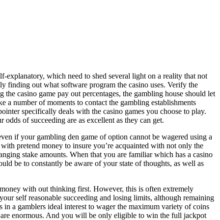
lf-explanatory, which need to shed several light on a reality that not
lly finding out what software program the casino uses. Verify the
ing the casino game pay out percentages, the gambling house should let
ake a number of moments to contact the gambling establishments
inter specifically deals with the casino games you choose to play.
 odds of succeeding are as excellent as they can get.
 even if your gambling den game of option cannot be wagered using a
with pretend money to insure you’re acquainted with not only the
changing stake amounts. When that you are familiar which has a casino
ld be to constantly be aware of your state of thoughts, as well as
money with out thinking first. However, this is often extremely
 your self reasonable succeeding and losing limits, although remaining
y is in a gamblers ideal interest to wager the maximum variety of coins
 are enormous. And you will be only eligible to win the full jackpot