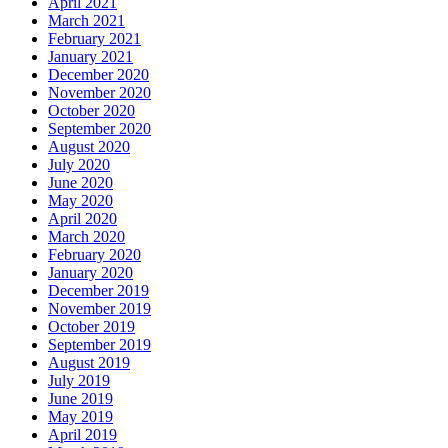
April 2021
March 2021
February 2021
January 2021
December 2020
November 2020
October 2020
September 2020
August 2020
July 2020
June 2020
May 2020
April 2020
March 2020
February 2020
January 2020
December 2019
November 2019
October 2019
September 2019
August 2019
July 2019
June 2019
May 2019
April 2019