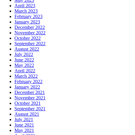
May 2023
April 2023
March 2023
February 2023
January 2023
December 2022
November 2022
October 2022
September 2022
August 2022
July 2022
June 2022
May 2022
April 2022
March 2022
February 2022
January 2022
December 2021
November 2021
October 2021
September 2021
August 2021
July 2021
June 2021
May 2021