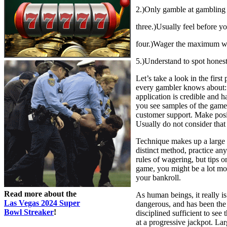
2.)Only gamble at gamblin
three.)Usually feel before y
four.)Wager the maximum wh
5.)Understand to spot honest
Let’s take a look in the firs
every gambler knows about: N
application is credible and 
you see samples of the game
customer support. Make posit
Usually do not consider that
Technique makes up a large 
distinct method, practice a
rules of wagering, but tips 
game, you might be a lot mor
your bankroll.
Read more about the
As human beings, it really i
Las Vegas 2024 Super
dangerous, and has been the 
Bowl Streaker
!
disciplined sufficient to see
at a progressive jackpot. Lar