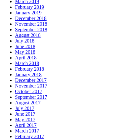
March 2019
February 2019
January 2019
December 2018
November 2018
September 2018
August 2018
July 2018
June 2018
May 2018
April 2018
March 2018
February 2018
January 2018
December 2017
November 2017
October 2017
September 2017
August 2017
July 2017
June 2017
May 2017
April 2017
March 2017
February 2017