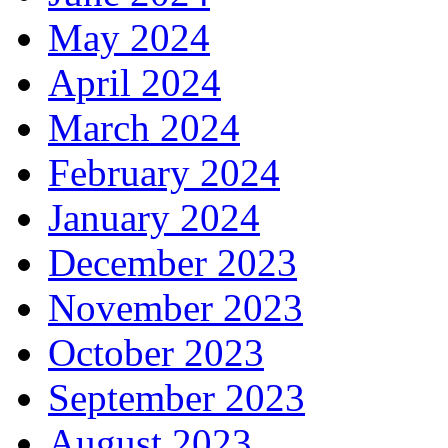
May 2024
April 2024
March 2024
February 2024
January 2024
December 2023
November 2023
October 2023
September 2023
August 2023