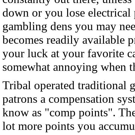
down or you lose electrical
gambling dens you may need
becomes readily available p
your luck at your favorite 
somewhat annoying when th
Tribal operated traditional
patrons a compensation sys
know as "comp points". The
lot more points you accumu