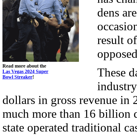
dens are
occasion
result 
opposed 
Read more about the
These da
Las Vegas 2024 Super
Bowl Streaker
!
industry
dollars in gross revenue in
much more than 16 billion 
state operated traditional c