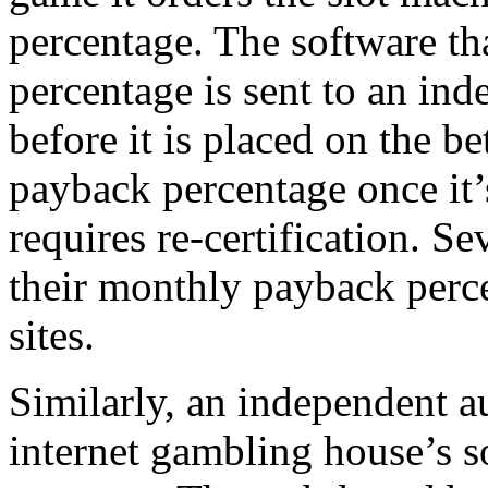
percentage. The software th
percentage is sent to an ind
before it is placed on the b
payback percentage once it’
requires re-certification. S
their monthly payback perce
sites.
Similarly, an independent a
internet gambling house’s s