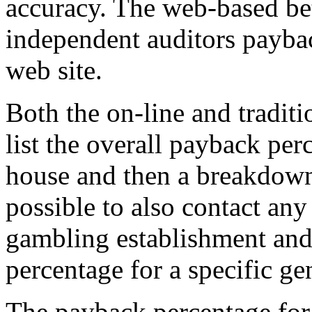
accuracy. The web-based bet
independent auditors paybac
web site.
Both the on-line and traditi
list the overall payback per
house and then a breakdown 
possible to also contact any
gambling establishment and
percentage for a specific ge
The payback percentage for 