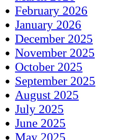
February 2026
January 2026
December 2025
November 2025
October 2025
September 2025
August 2025
July 2025
June 2025
May 2025