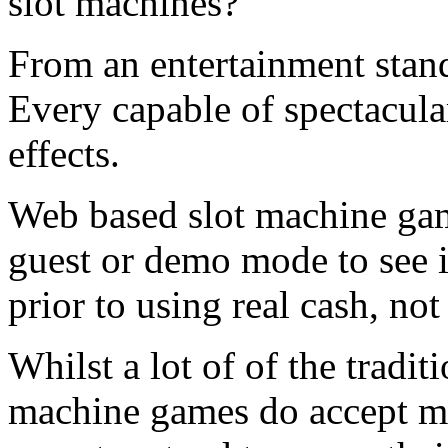
slot machines?
From an entertainment standp
Every capable of spectacula
effects.
Web based slot machine gam
guest or demo mode to see i
prior to using real cash, not
Whilst a lot of of the tradi
machine games do accept mu