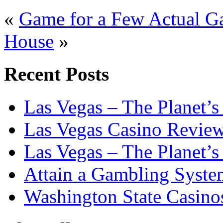
«
Game for a Few Actual G
House
»
Recent Posts
Las Vegas – The Planet’
Las Vegas Casino Revie
Las Vegas – The Planet’
Attain a Gambling Syste
Washington State Casino