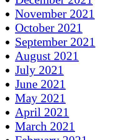
November 2021
October 2021
September 2021
August 2021
July 2021
June 2021
May 2021
April 2021
March 2021