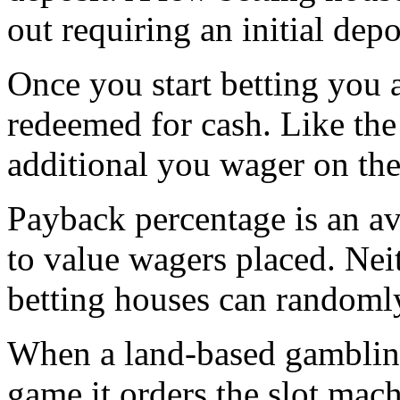
out requiring an initial depo
Once you start betting you 
redeemed for cash. Like the
additional you wager on the
Payback percentage is an av
to value wagers placed. Neit
betting houses can randoml
When a land-based gambling
game it orders the slot mach