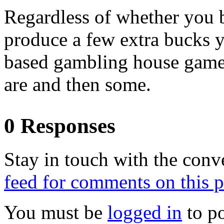
Regardless of whether you b
produce a few extra bucks y
based gambling house games
are and then some.
0 Responses
Stay in touch with the conv
feed for comments on this p
You must be
logged in
to p