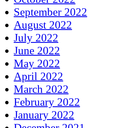
September 2022
August 2022
July 2022
June 2022
May 2022
April 2022
March 2022
February 2022
January 2022
December 2021