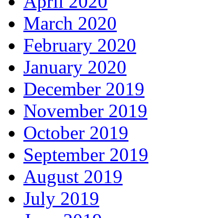
April 2020
March 2020
February 2020
January 2020
December 2019
November 2019
October 2019
September 2019
August 2019
July 2019