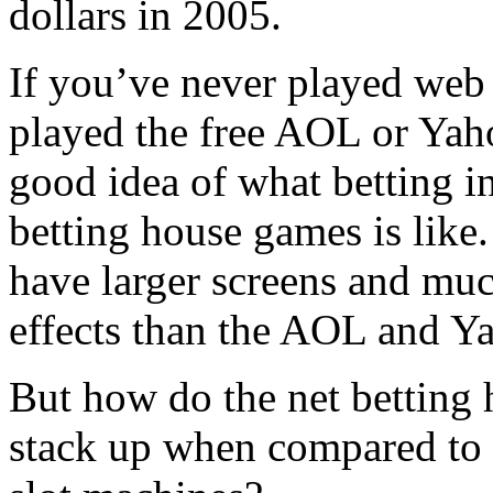
dollars in 2005.
If you’ve never played web
played the free AOL or Yah
good idea of what betting in
betting house games is like.
have larger screens and muc
effects than the AOL and Y
But how do the net betting
stack up when compared to 