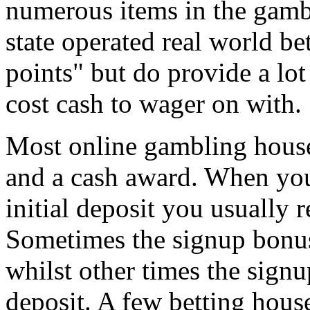
numerous items in the gamb
state operated real world b
points" but do provide a lot
cost cash to wager on with.
Most online gambling house
and a cash award. When you
initial deposit you usually 
Sometimes the signup bonus
whilst other times the signu
deposit. A few betting hous