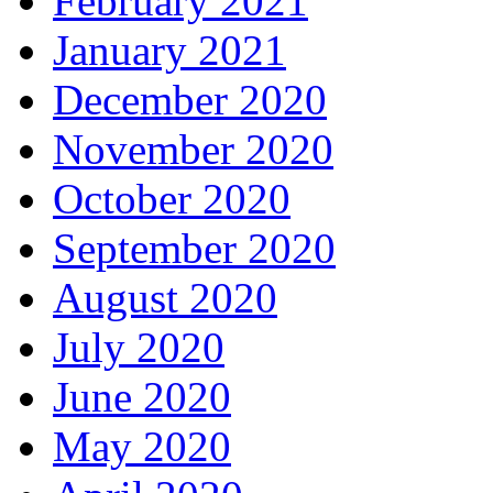
February 2021
January 2021
December 2020
November 2020
October 2020
September 2020
August 2020
July 2020
June 2020
May 2020