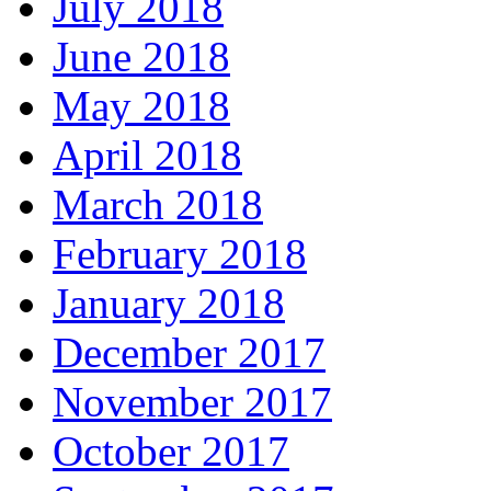
July 2018
June 2018
May 2018
April 2018
March 2018
February 2018
January 2018
December 2017
November 2017
October 2017