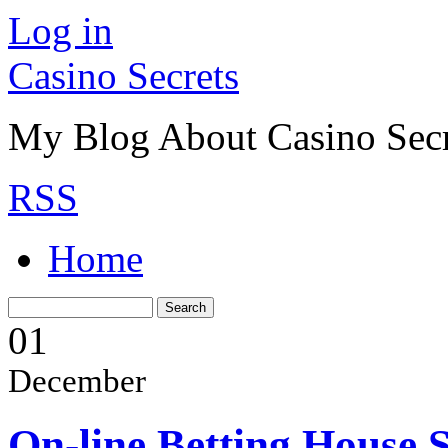
Log in
Casino Secrets
My Blog About Casino Secr
RSS
Home
01
December
On-line Betting House 