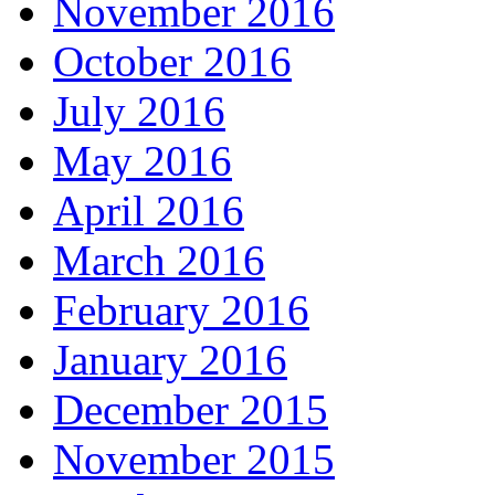
November 2016
October 2016
July 2016
May 2016
April 2016
March 2016
February 2016
January 2016
December 2015
November 2015