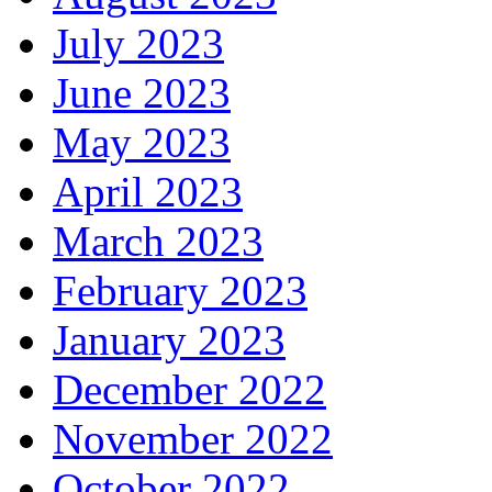
July 2023
June 2023
May 2023
April 2023
March 2023
February 2023
January 2023
December 2022
November 2022
October 2022