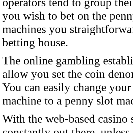
operators tend to group thei
you wish to bet on the penny
machines you straightforwar
betting house.
The online gambling establi
allow you set the coin deno
You can easily change your 
machine to a penny slot mac
With the web-based casino s
constantly out there, unless