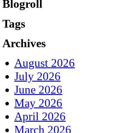
Blogroll
Tags
Archives
August 2026
July 2026
June 2026
May 2026
April 2026
March 2026