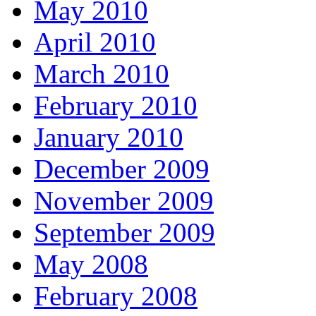
May 2010
April 2010
March 2010
February 2010
January 2010
December 2009
November 2009
September 2009
May 2008
February 2008