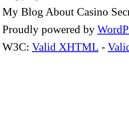
My Blog About Casino Secr
Proudly powered by
WordP
W3C:
Valid XHTML
-
Vali