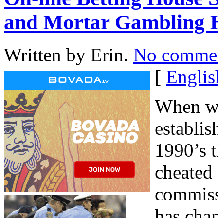
and Mortar Gambling H
Written by Erin.
No comme
[
Englis
When we
establis
1990’s 
cheated 
commiss
has cha