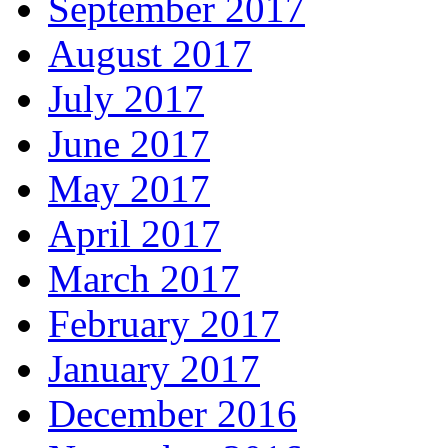
September 2017
August 2017
July 2017
June 2017
May 2017
April 2017
March 2017
February 2017
January 2017
December 2016