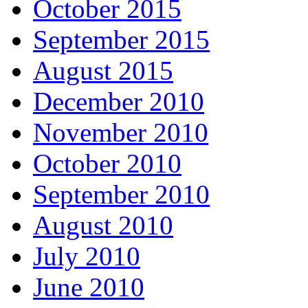
October 2015
September 2015
August 2015
December 2010
November 2010
October 2010
September 2010
August 2010
July 2010
June 2010