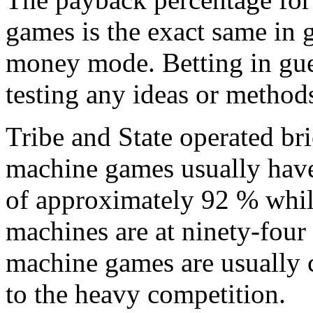
games is the exact same in g
money mode. Betting in gue
testing any ideas or method
Tribe and State operated br
machine games usually have
of approximately 92 % whil
machines are at ninety-four
machine games are usually c
to the heavy competition.