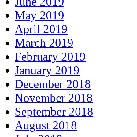
June 2019
May 2019
April 2019
March 2019
February 2019
January 2019
December 2018
November 2018
September 2018
August 2018