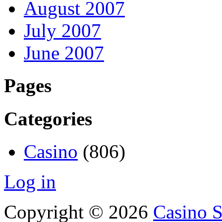
August 2007
July 2007
June 2007
Pages
Categories
Casino
(806)
Log in
Copyright © 2026
Casino S