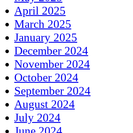
April 2025
March 2025
January 2025
December 2024
November 2024
October 2024
September 2024
August 2024
July 2024
June 2024