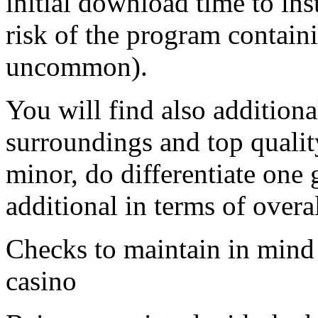
initial download time to ins
risk of the program contain
uncommon).
You will find also additiona
surroundings and top quality
minor, do differentiate one
additional in terms of overa
Checks to maintain in mind 
casino