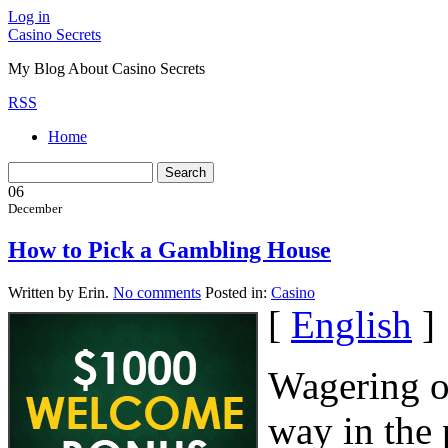
Log in
Casino Secrets
My Blog About Casino Secrets
RSS
Home
06
December
How to Pick a Gambling House
Written by Erin.
No comments
Posted in:
Casino
[
English
]
Wagering on
way in the 