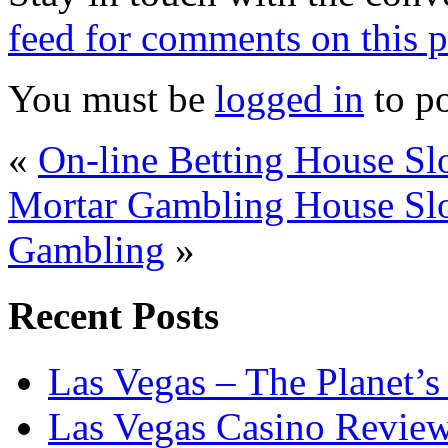
feed for comments on this p
You must be
logged in
to p
«
On-line Betting House Sl
Mortar Gambling House Slo
Gambling
»
Recent Posts
Las Vegas – The Planet’
Las Vegas Casino Revie