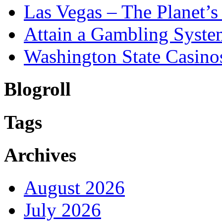
Las Vegas – The Planet’
Attain a Gambling Syste
Washington State Casino
Blogroll
Tags
Archives
August 2026
July 2026