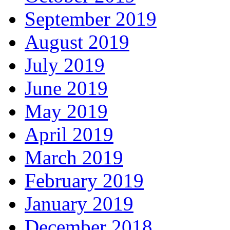
September 2019
August 2019
July 2019
June 2019
May 2019
April 2019
March 2019
February 2019
January 2019
December 2018