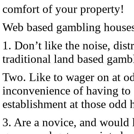
comfort of your property!
Web based gambling houses a
1. Don’t like the noise, dis
traditional land based gamb
Two. Like to wager on at od
inconvenience of having to 
establishment at those odd 
3. Are a novice, and would l