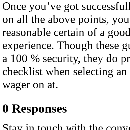
Once you’ve got successful
on all the above points, you
reasonable certain of a good
experience. Though these g
a 100 % security, they do p
checklist when selecting an
wager on at.
0 Responses
Stay in touch with the conv