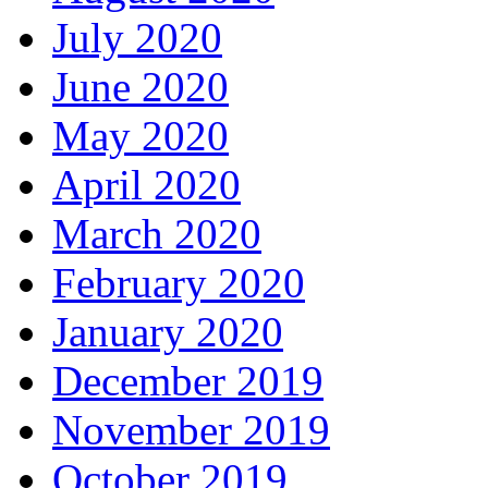
July 2020
June 2020
May 2020
April 2020
March 2020
February 2020
January 2020
December 2019
November 2019
October 2019