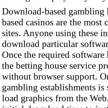
Download-based gambling 
based casinos are the most 
sites. Anyone using these i
download particular softwa
Once the required software h
the betting house service p
without browser support. 
gambling establishments is 
load graphics from the Web.