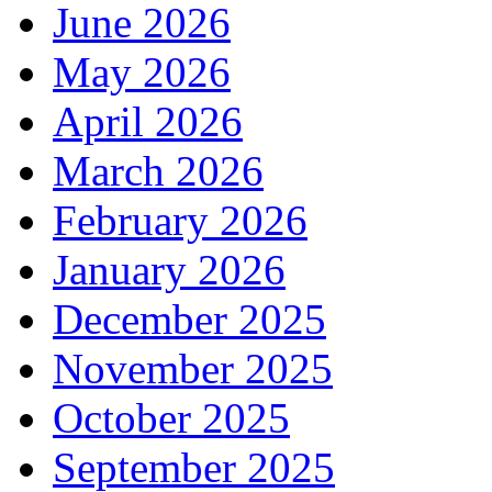
June 2026
May 2026
April 2026
March 2026
February 2026
January 2026
December 2025
November 2025
October 2025
September 2025