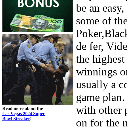
be an easy
some of the
Poker,Blac
de fer, Vide
the highest
winnings or
usually a c
game plan. 
with other 
Read more about the
Las Vegas 2024 Super
Bowl Streaker
!
on for the 