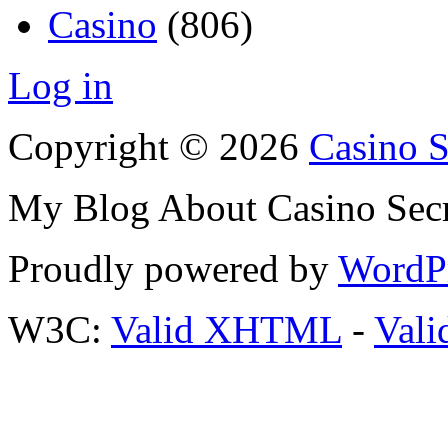
Casino
(806)
Log in
Copyright © 2026
Casino S
My Blog About Casino Secr
Proudly powered by
WordP
W3C:
Valid XHTML
-
Vali