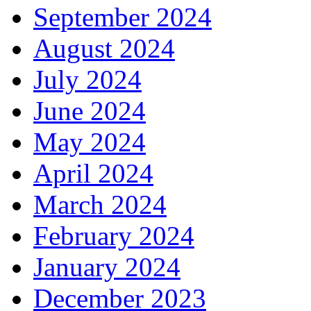
September 2024
August 2024
July 2024
June 2024
May 2024
April 2024
March 2024
February 2024
January 2024
December 2023