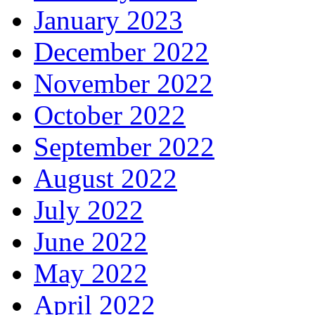
January 2023
December 2022
November 2022
October 2022
September 2022
August 2022
July 2022
June 2022
May 2022
April 2022