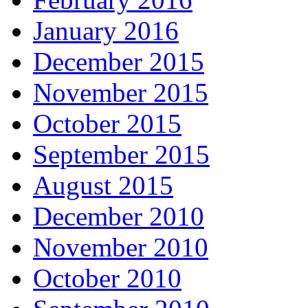
January 2016
December 2015
November 2015
October 2015
September 2015
August 2015
December 2010
November 2010
October 2010