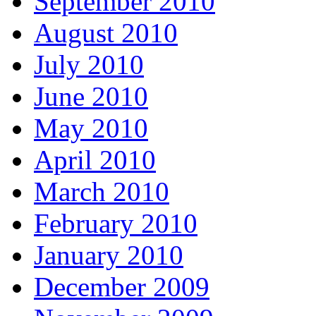
September 2010
August 2010
July 2010
June 2010
May 2010
April 2010
March 2010
February 2010
January 2010
December 2009