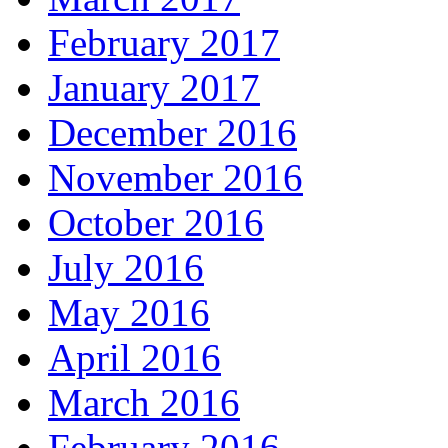
February 2017
January 2017
December 2016
November 2016
October 2016
July 2016
May 2016
April 2016
March 2016
February 2016