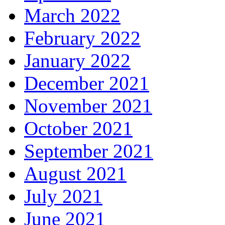
March 2022
February 2022
January 2022
December 2021
November 2021
October 2021
September 2021
August 2021
July 2021
June 2021