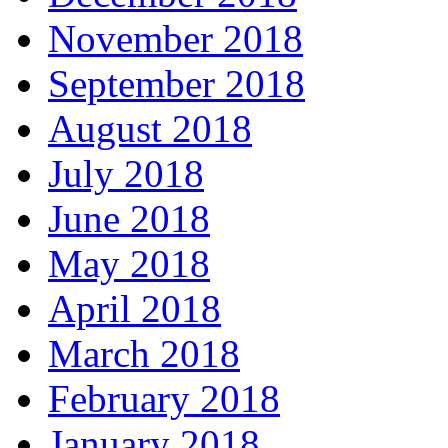
November 2018
September 2018
August 2018
July 2018
June 2018
May 2018
April 2018
March 2018
February 2018
January 2018