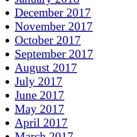
December 2017
November 2017
October 2017
September 2017
August 2017
July 2017
June 2017
May 2017
April 2017
March 2017