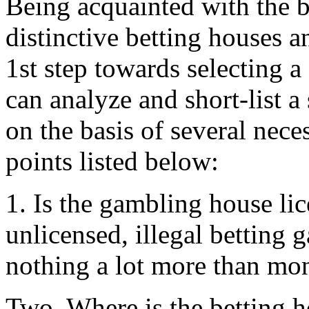
Being acquainted with the b
distinctive betting houses 
1st step towards selecting a
can analyze and short-list a
on the basis of several nec
points listed below:
1. Is the gambling house lic
unlicensed, illegal betting
nothing a lot more than mo
Two. Where is the betting h