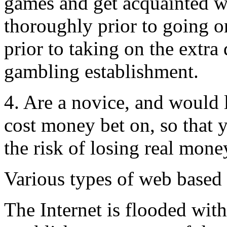
games and get acquainted wit
thoroughly prior to going on
prior to taking on the extra
gambling establishment.
4. Are a novice, and would 
cost money bet on, so that 
the risk of losing real mone
Various types of web based 
The Internet is flooded wit