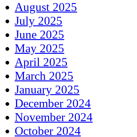
August 2025
July 2025
June 2025
May 2025
April 2025
March 2025
January 2025
December 2024
November 2024
October 2024