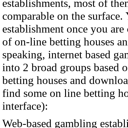
establishments, most of the
comparable on the surface. 
establishment once you are 
of on-line betting houses a
speaking, internet based g
into 2 broad groups based on
betting houses and downloa
find some on line betting h
interface):
Web-based gambling establi