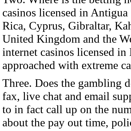
casinos licensed in Antigua
Rica, Cyprus, Gibraltar, Ka
United Kingdom and the We
internet casinos licensed in
approached with extreme ca
Three. Does the gambling d
fax, live chat and email sup
to in fact call up on the nu
about the pay out time, polic