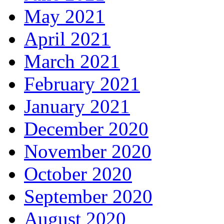
May 2021
April 2021
March 2021
February 2021
January 2021
December 2020
November 2020
October 2020
September 2020
August 2020