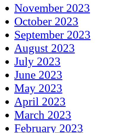
November 2023
October 2023
September 2023
August 2023
July 2023
June 2023
May 2023
April 2023
March 2023
February 2023