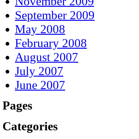
November 2009
September 2009
May 2008
February 2008
August 2007
July 2007
June 2007
Pages
Categories