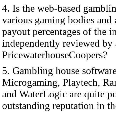
4. Is the web-based gamblin
various gaming bodies and a
payout percentages of the i
independently reviewed by 
PricewaterhouseCoopers?
5. Gambling house software
Microgaming, Playtech, R
and WaterLogic are quite p
outstanding reputation in th