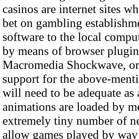
casinos are internet sites w
bet on gambling establishm
software to the local compu
by means of browser plugin
Macromedia Shockwave, or 
support for the above-ment
will need to be adequate as 
animations are loaded by me
extremely tiny number of n
allow games played by way 