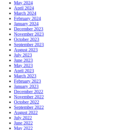
May 2024
April 2024
March 2024
February 2024
January 2024
December 2023
November 2023
October 2023
September 2023
August 2023
July 2023
June 2023
May 2023
April 2023
March 2023
February 2023
January 2023
December 2022
November 2022
October 2022
September 2022
August 2022
July 2022
June 2022
May 2022