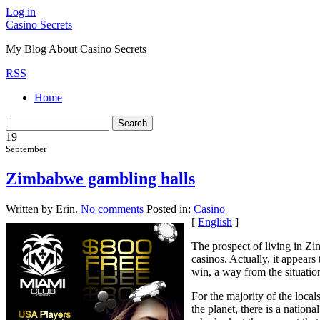
Log in
Casino Secrets
My Blog About Casino Secrets
RSS
Home
19
September
Zimbabwe gambling halls
Written by Erin.
No comments
Posted in:
Casino
[
English
]
The prospect of living in Zi
casinos. Actually, it appears
win, a way from the situatio
For the majority of the loca
the planet, there is a nation