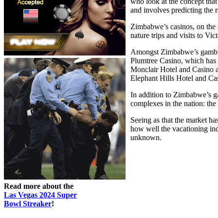
who look at the concept that
and involves predicting the r
Zimbabwe’s casinos, on the ot
nature trips and visits to Vi
Amongst Zimbabwe’s gambling
Plumtree Casino, which has 
Monclair Hotel and Casino a
Elephant Hills Hotel and C
In addition to Zimbabwe’s ga
complexes in the nation: th
Seeing as that the market ha
how well the vacationing in
unknown.
Read more about the
Las Vegas 2024 Super
Bowl Streaker
!