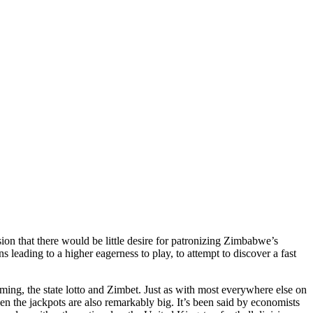
on that there would be little desire for patronizing Zimbabwe’s
 leading to a higher eagerness to play, to attempt to discover a fast
ming, the state lotto and Zimbet. Just as with most everywhere else on
then the jackpots are also remarkably big. It’s been said by economists