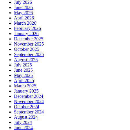
July 2026
June 2026
May 2026
April 2026
March 2026
February 2026
January 2026
December 2025
November 2025
October 2025
September 2025
August 2025
July 2025
June 2025
May 2025
April 2025
March 2025
January 2025
December 2024
November 2024
October 2024
September 2024
August 2024
July 2024
June 2024