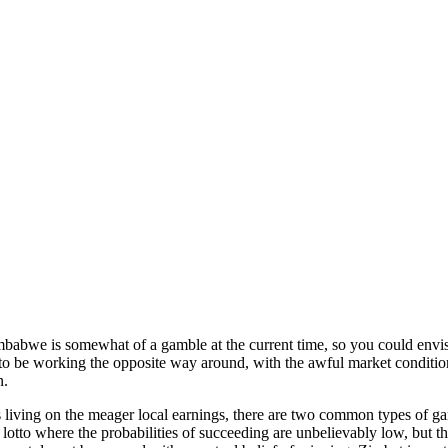
mbabwe is somewhat of a gamble at the current time, so you could envisi
 to be working the opposite way around, with the awful market conditions
n.
ls living on the meager local earnings, there are two common types of ga
al lotto where the probabilities of succeeding are unbelievably low, but 