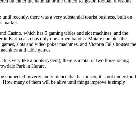
ered on either the national or the United Kingston football divisions
until recently, there was a very substantial tourist business, built on
is market.
and Casino, which has 5 gaming tables and slot machines, and the
 in Kariba also has only one armed bandits. Mutare contains the
games, slots and video poker machines, and Victoria Falls houses the
machines and table games.
 is very like a pools system), there is a total of two horse racing
rowdale Park in Harare.
he connected poverty and violence that has arisen, it is not understood
. How many of them will be alive until things improve is simply