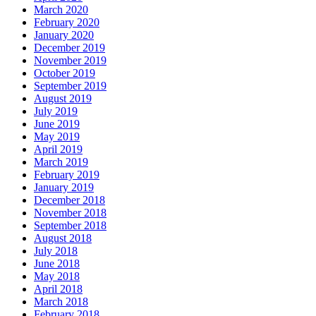
March 2020
February 2020
January 2020
December 2019
November 2019
October 2019
September 2019
August 2019
July 2019
June 2019
May 2019
April 2019
March 2019
February 2019
January 2019
December 2018
November 2018
September 2018
August 2018
July 2018
June 2018
May 2018
April 2018
March 2018
February 2018