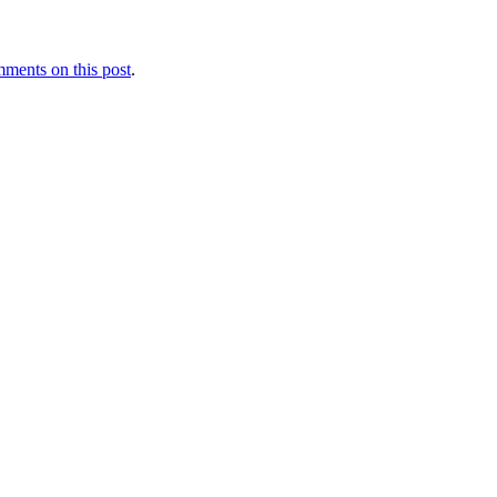
ments on this post
.