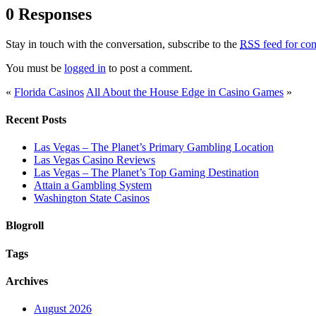
0 Responses
Stay in touch with the conversation, subscribe to the
RSS
feed for com
You must be
logged in
to post a comment.
«
Florida Casinos
All About the House Edge in Casino Games
»
Recent Posts
Las Vegas – The Planet’s Primary Gambling Location
Las Vegas Casino Reviews
Las Vegas – The Planet’s Top Gaming Destination
Attain a Gambling System
Washington State Casinos
Blogroll
Tags
Archives
August 2026