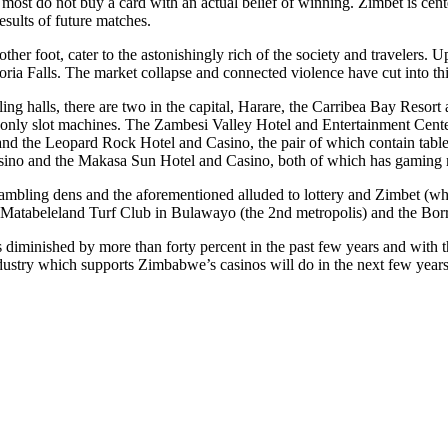
 most do not buy a card with an actual belief of winning. Zimbet is cent
esults of future matches.
her foot, cater to the astonishingly rich of the society and travelers. Up 
ctoria Falls. The market collapse and connected violence have cut into th
 halls, there are two in the capital, Harare, the Carribea Bay Resort 
only slot machines. The Zambesi Valley Hotel and Entertainment Center
nd the Leopard Rock Hotel and Casino, the pair of which contain table 
asino and the Makasa Sun Hotel and Casino, both of which has gaming 
mbling dens and the aforementioned alluded to lottery and Zimbet (which
e Matabeleland Turf Club in Bulawayo (the 2nd metropolis) and the Bor
s diminished by more than forty percent in the past few years and with t
dustry which supports Zimbabwe’s casinos will do in the next few years