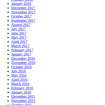
January 2018
December 2017
November 2017
October 2017
September 2017
August 2017
July 2017
June 2017
May 2017
April 2017
March 2017
February 2017
January 2017
December 2016
November 2016
October 2016
July 2016
May 2016
April 2016
March 2016
February 2016
January 2016
December 2015
November 2015
October 2015