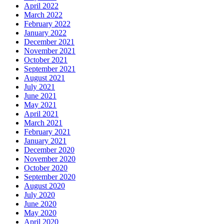
April 2022
March 2022
February 2022
January 2022
December 2021
November 2021
October 2021
September 2021
August 2021
July 2021
June 2021
May 2021
April 2021
March 2021
February 2021
January 2021
December 2020
November 2020
October 2020
September 2020
August 2020
July 2020
June 2020
May 2020
April 2020