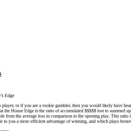
s
e’s Edge
no player, or if you are a rookie gambler, then you would likely have h
t the House Edge is the ratio of accumulated $$$$$ lost to summed up 
de from the average loss in comparison to the opening play. This ratio 
ide to you a more efficient advantage of winning, and which plays best