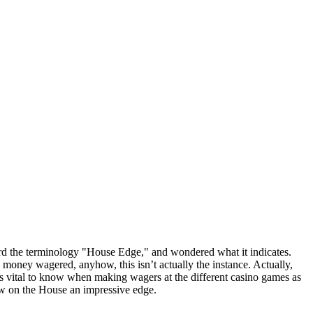
eard the terminology "House Edge," and wondered what it indicates.
money wagered, anyhow, this isn’t actually the instance. Actually,
is vital to know when making wagers at the different casino games as
ow on the House an impressive edge.