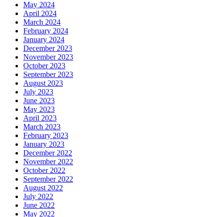
May 2024
April 2024
March 2024
February 2024
January 2024
December 2023
November 2023
October 2023
September 2023
August 2023
July 2023
June 2023
May 2023
April 2023
March 2023
February 2023
January 2023
December 2022
November 2022
October 2022
September 2022
August 2022
July 2022
June 2022
May 2022