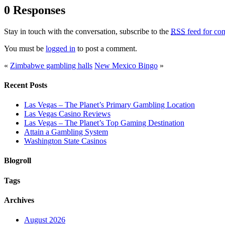
0 Responses
Stay in touch with the conversation, subscribe to the
RSS
feed for com
You must be
logged in
to post a comment.
«
Zimbabwe gambling halls
New Mexico Bingo
»
Recent Posts
Las Vegas – The Planet’s Primary Gambling Location
Las Vegas Casino Reviews
Las Vegas – The Planet’s Top Gaming Destination
Attain a Gambling System
Washington State Casinos
Blogroll
Tags
Archives
August 2026