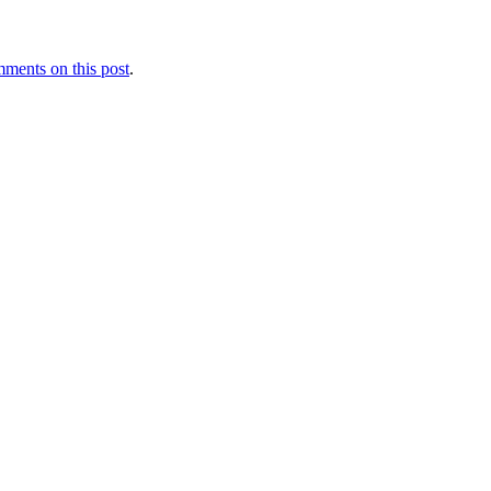
ments on this post
.