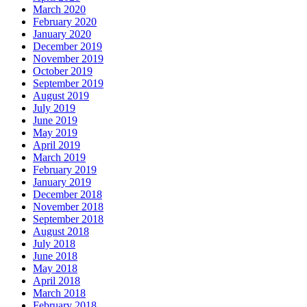
March 2020
February 2020
January 2020
December 2019
November 2019
October 2019
September 2019
August 2019
July 2019
June 2019
May 2019
April 2019
March 2019
February 2019
January 2019
December 2018
November 2018
September 2018
August 2018
July 2018
June 2018
May 2018
April 2018
March 2018
February 2018