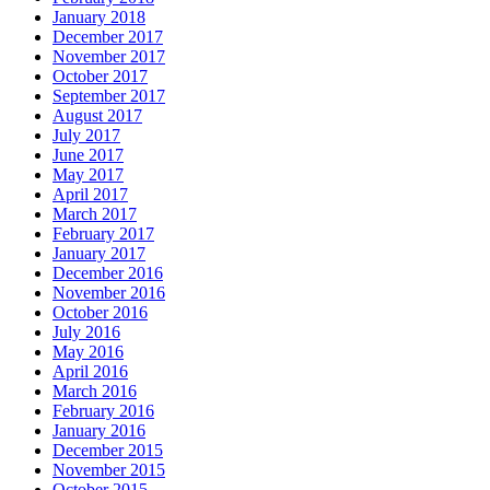
January 2018
December 2017
November 2017
October 2017
September 2017
August 2017
July 2017
June 2017
May 2017
April 2017
March 2017
February 2017
January 2017
December 2016
November 2016
October 2016
July 2016
May 2016
April 2016
March 2016
February 2016
January 2016
December 2015
November 2015
October 2015