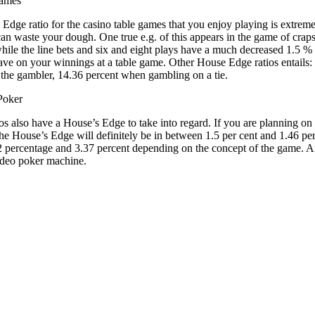
Games
dge ratio for the casino table games that you enjoy playing is extrem
an waste your dough. One true e.g. of this appears in the game of crap
while the line bets and six and eight plays have a much decreased 1.5 
ave on your winnings at a table game. Other House Edge ratios entails:
he gambler, 14.36 percent when gambling on a tie.
Poker
os also have a House’s Edge to take into regard. If you are planning o
e House’s Edge will definitely be in between 1.5 per cent and 1.46 per
32 percentage and 3.37 percent depending on the concept of the game. An
video poker machine.