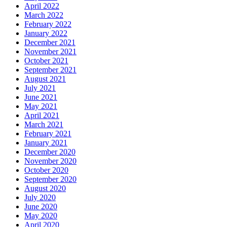
April 2022
March 2022
February 2022
January 2022
December 2021
November 2021
October 2021
September 2021
August 2021
July 2021
June 2021
May 2021
April 2021
March 2021
February 2021
January 2021
December 2020
November 2020
October 2020
September 2020
August 2020
July 2020
June 2020
May 2020
April 2020