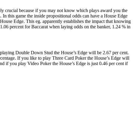
ely crucial because if you may not know which plays award you the
s. In this game the inside propositional odds can have a House Edge
% House Edge. This eg. apparently establishes the impact that knowing
 1.06 percent for Baccarat when laying odds on the banker, 1.24 % in
n playing Double Down Stud the House’s Edge will be 2.67 per cent.
centage. If you like to play Three Card Poker the House’s Edge will
d if you play Video Poker the House’s Edge is just 0.46 per cent if