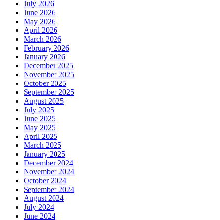
July 2026
June 2026
May 2026
April 2026
March 2026
February 2026
January 2026
December 2025
November 2025
October 2025
September 2025
August 2025
July 2025
June 2025
May 2025
April 2025
March 2025
January 2025
December 2024
November 2024
October 2024
September 2024
August 2024
July 2024
June 2024