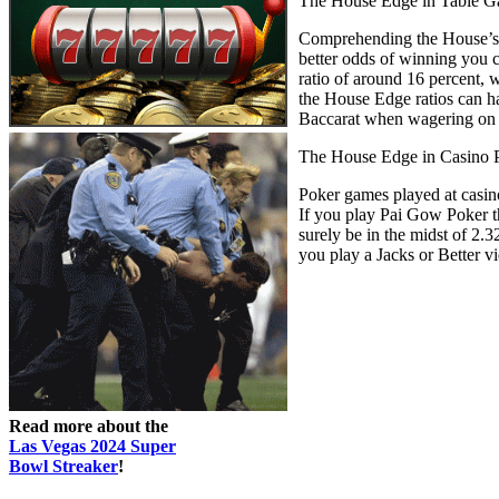
The House Edge in Table 
Comprehending the House’s E
better odds of winning you c
ratio of around 16 percent, 
the House Edge ratios can h
Baccarat when wagering on t
The House Edge in Casino 
Poker games played at casin
If you play Pai Gow Poker th
surely be in the midst of 2.
you play a Jacks or Better 
Read more about the
Las Vegas 2024 Super
Bowl Streaker
!