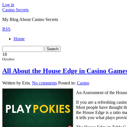
Log in
Casino Secrets
My Blog About Casino Secrets
RSS
Home
18
October
All About the House Edge in Casino Game
Written by Erin.
No comments
Posted in:
Casino
An Assessment of the Hous
If you are a refreshing casi
Most people have thought tha
the House Edge is a ratio ma
it tells you what plays prov