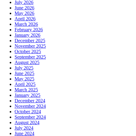
July 2026
June 2026
May 2026
April 2026
March 2026
February 2026
January 2026
December 2025
November 2025
October 2025
September 2025
August 2025
July 2025
June 2025
May 2025
April 2025
March 2025
January 2025
December 2024
November 2024
October 2024
September 2024
August 2024
July 2024
June 2024