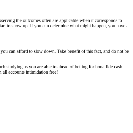
observing the outcomes often are applicable when it corresponds to
tart to show up. If you can determine what might happen, you have a
ou can afford to slow down. Take benefit of this fact, and do not be
ch studying as you are able to ahead of betting for bona fide cash.
 all accounts intimidation free!