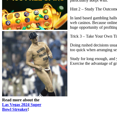
particularly adept with.
Hint 2 – Study The Outcom
In land based gambling halls
web casinos. Because online
huge opportunity of profitin
Trick 3 – Take Your Own T
Doing rushed decisions usua
too quick when arranging sel
Study for long enough, and y
Exercise the advantage of gr
Read more about the
Las Vegas 2024 Super
Bowl Streaker
!