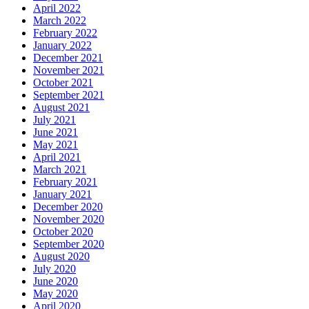
April 2022
March 2022
February 2022
January 2022
December 2021
November 2021
October 2021
September 2021
August 2021
July 2021
June 2021
May 2021
April 2021
March 2021
February 2021
January 2021
December 2020
November 2020
October 2020
September 2020
August 2020
July 2020
June 2020
May 2020
April 2020