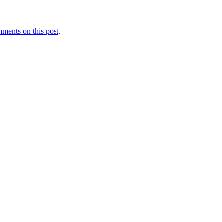
ments on this post
.