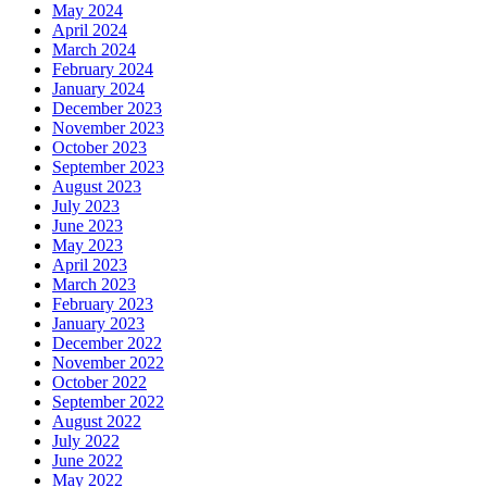
May 2024
April 2024
March 2024
February 2024
January 2024
December 2023
November 2023
October 2023
September 2023
August 2023
July 2023
June 2023
May 2023
April 2023
March 2023
February 2023
January 2023
December 2022
November 2022
October 2022
September 2022
August 2022
July 2022
June 2022
May 2022