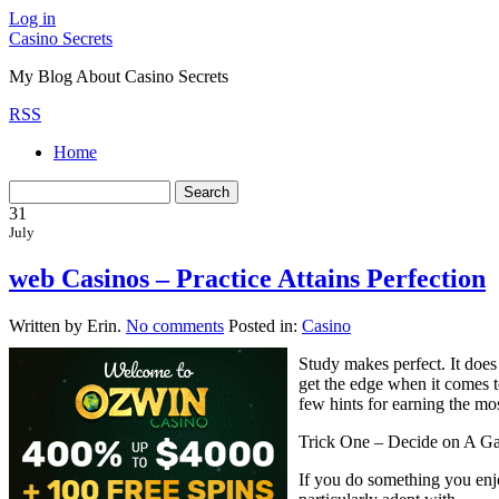
Log in
Casino Secrets
My Blog About Casino Secrets
RSS
Home
31
July
web Casinos – Practice Attains Perfection
Written by Erin.
No comments
Posted in:
Casino
Study makes perfect. It does 
get the edge when it comes t
few hints for earning the mo
Trick One – Decide on A G
If you do something you enjoy