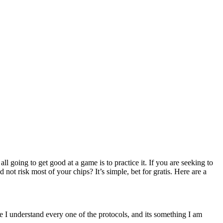
l going to get good at a game is to practice it. If you are seeking to
ot risk most of your chips? It’s simple, bet for gratis. Here are a
se I understand every one of the protocols, and its something I am