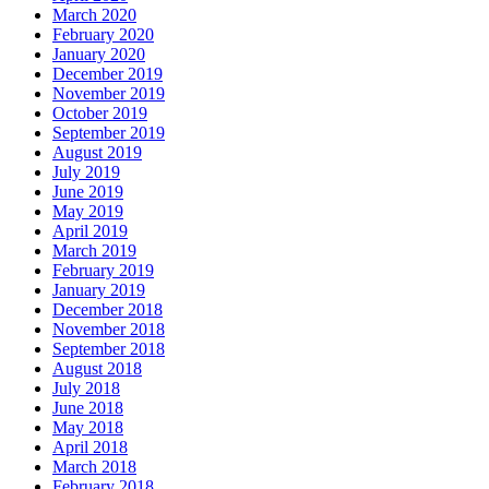
March 2020
February 2020
January 2020
December 2019
November 2019
October 2019
September 2019
August 2019
July 2019
June 2019
May 2019
April 2019
March 2019
February 2019
January 2019
December 2018
November 2018
September 2018
August 2018
July 2018
June 2018
May 2018
April 2018
March 2018
February 2018