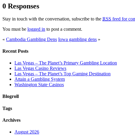
0 Responses
Stay in touch with the conversation, subscribe to the
RSS
feed for com
You must be
logged in
to post a comment.
«
Cambodia Gambling Dens
Iowa gambling dens
»
Recent Posts
Las Vegas – The Planet’s Primary Gambling Location
Las Vegas Casino Reviews
Las Vegas – The Planet’s Top Gaming Destination
Attain a Gambling System
Washington State Casinos
Blogroll
Tags
Archives
August 2026