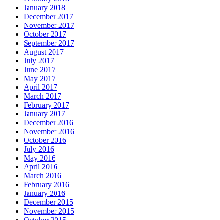
January 2018
December 2017
November 2017
October 2017
September 2017
August 2017
July 2017
June 2017
May 2017
April 2017
March 2017
February 2017
January 2017
December 2016
November 2016
October 2016
July 2016
May 2016
April 2016
March 2016
February 2016
January 2016
December 2015
November 2015
October 2015