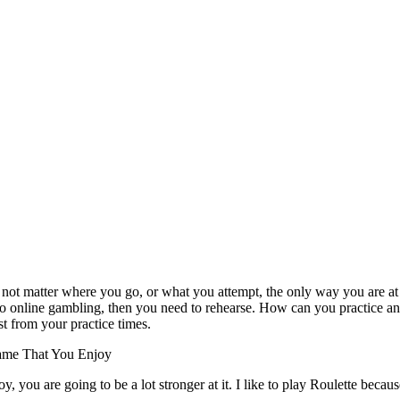
not matter where you go, or what you attempt, the only way you are at al
o online gambling, then you need to rehearse. How can you practice and n
st from your practice times.
ame That You Enjoy
, you are going to be a lot stronger at it. I like to play Roulette becau