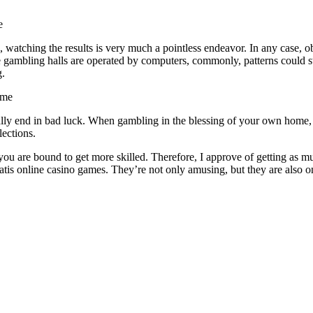
e
, watching the results is very much a pointless endeavor. In any case, 
 gambling halls are operated by computers, commonly, patterns could s
g.
ime
lly end in bad luck. When gambling in the blessing of your own home, y
ections.
ou are bound to get more skilled. Therefore, I approve of getting as mu
atis online casino games. They’re not only amusing, but they are also on