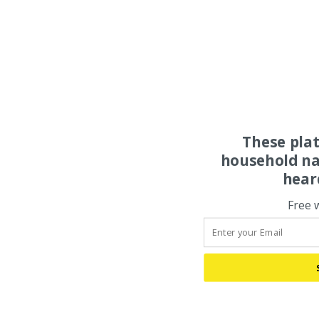
These pla
household na
hear
Free 