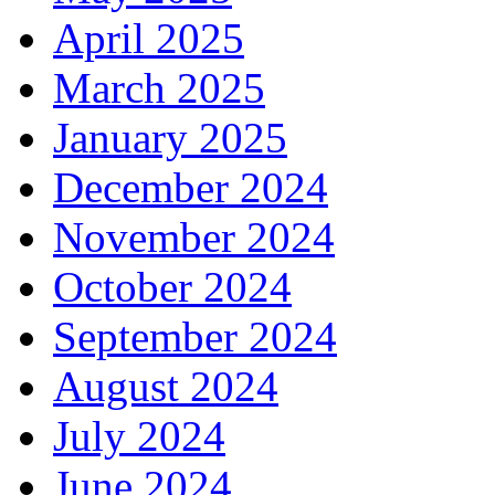
April 2025
March 2025
January 2025
December 2024
November 2024
October 2024
September 2024
August 2024
July 2024
June 2024