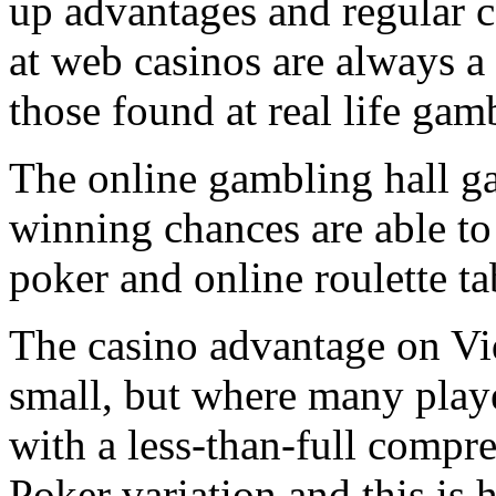
up advantages and regular 
at web casinos are always a
those found at real life gam
The online gambling hall g
winning chances are able to 
poker and online roulette ta
The casino advantage on Vi
small, but where many playe
with a less-than-full compr
Poker variation and this is 