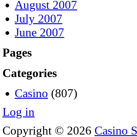
August 2007
July 2007
June 2007
Pages
Categories
Casino
(807)
Log in
Copyright © 2026
Casino S