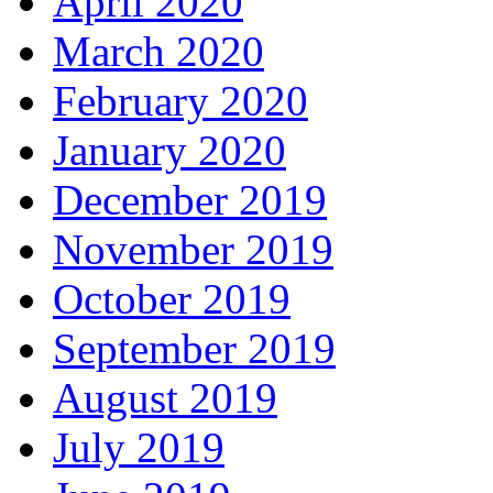
April 2020
March 2020
February 2020
January 2020
December 2019
November 2019
October 2019
September 2019
August 2019
July 2019