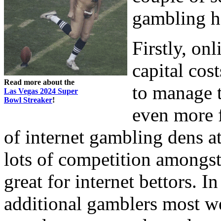
gambling ha
Firstly, on
capital cos
Read more about the
to manage t
Las Vegas 2024 Super
Bowl Streaker
!
even more f
of internet gambling dens a
lots of competition amongst
great for internet bettors. I
additional gamblers most we