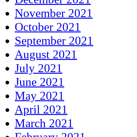
November 2021
October 2021
September 2021
August 2021
July 2021
June 2021
May 2021
April 2021
March 2021
February 2021