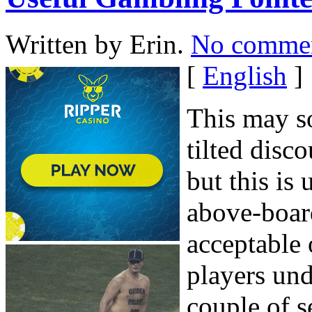
Written by Erin.
No comme
[
English
]
This may so
tilted disc
but this is
above-board
acceptable 
players und
couple of s