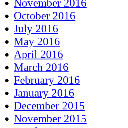
November 2016
October 2016
July 2016
May 2016
April 2016
March 2016
February 2016
January 2016
December 2015
November 2015