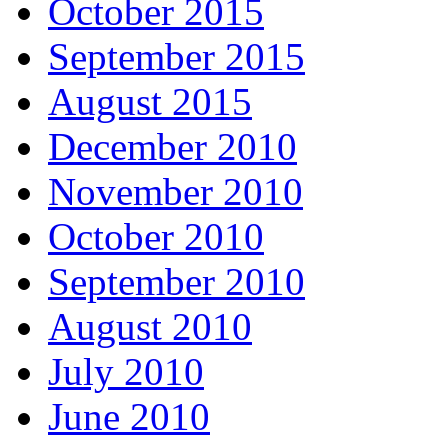
October 2015
September 2015
August 2015
December 2010
November 2010
October 2010
September 2010
August 2010
July 2010
June 2010