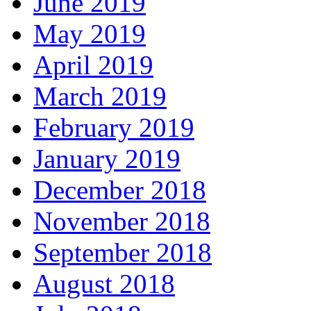
June 2019
May 2019
April 2019
March 2019
February 2019
January 2019
December 2018
November 2018
September 2018
August 2018