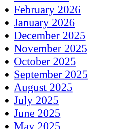
February 2026
January 2026
December 2025
November 2025
October 2025
September 2025
August 2025
July 2025
June 2025
May 2025