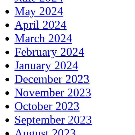
May 2024
April 2024
March 2024
February 2024
January 2024
December 2023
November 2023
October 2023
September 2023
August 2023