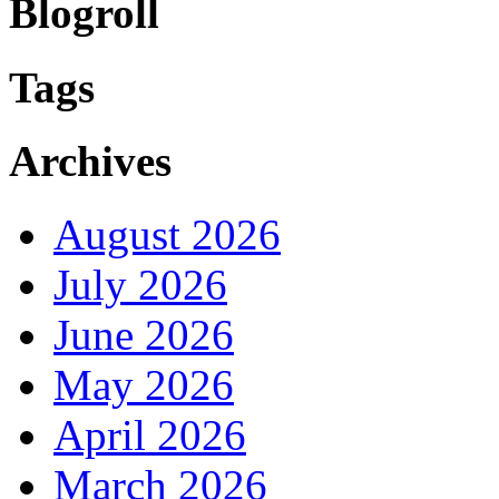
Blogroll
Tags
Archives
August 2026
July 2026
June 2026
May 2026
April 2026
March 2026