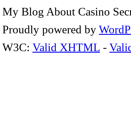
My Blog About Casino Secr
Proudly powered by
WordP
W3C:
Valid XHTML
-
Vali