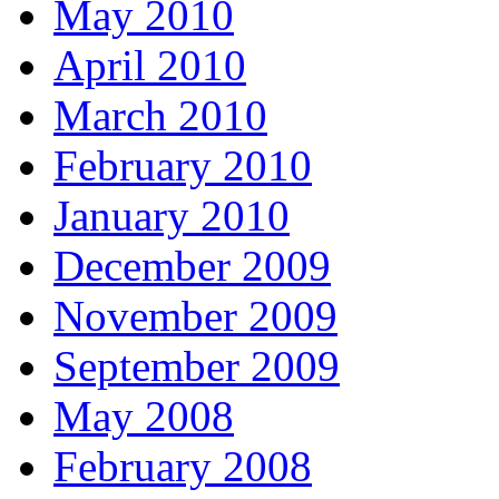
May 2010
April 2010
March 2010
February 2010
January 2010
December 2009
November 2009
September 2009
May 2008
February 2008