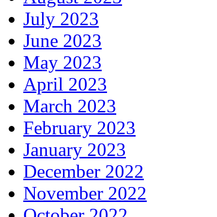
July 2023
June 2023
May 2023
April 2023
March 2023
February 2023
January 2023
December 2022
November 2022
October 2022