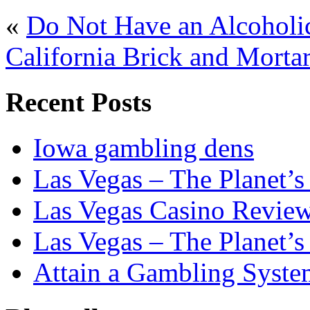
«
Do Not Have an Alcohol
California Brick and Morta
Recent Posts
Iowa gambling dens
Las Vegas – The Planet’
Las Vegas Casino Revie
Las Vegas – The Planet’
Attain a Gambling Syste