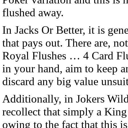
flushed away.
In Jacks Or Better, it is ge
that pays out. There are, no
Royal Flushes … 4 Card Flus
in your hand, aim to keep a
discard any big value unsui
Additionally, in Jokers Wild
recollect that simply a King
owing to the fact that this 