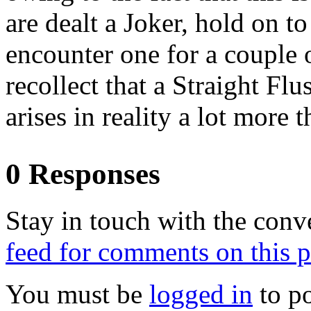
are dealt a Joker, hold on to
encounter one for a couple o
recollect that a Straight Fl
arises in reality a lot more 
0 Responses
Stay in touch with the conv
feed for comments on this p
You must be
logged in
to p