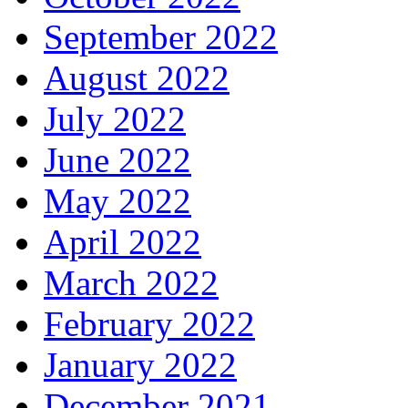
September 2022
August 2022
July 2022
June 2022
May 2022
April 2022
March 2022
February 2022
January 2022
December 2021