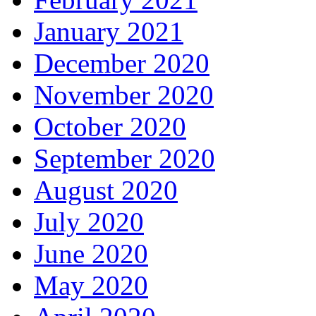
January 2021
December 2020
November 2020
October 2020
September 2020
August 2020
July 2020
June 2020
May 2020