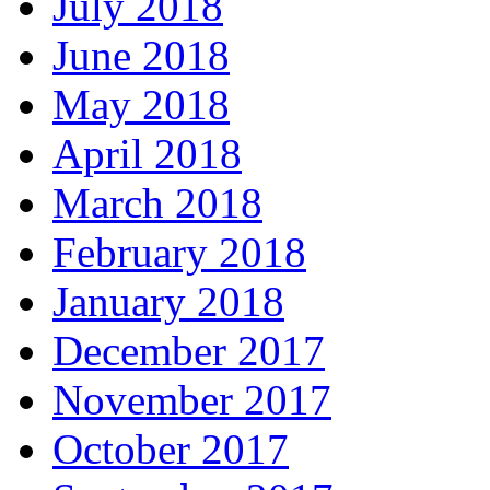
July 2018
June 2018
May 2018
April 2018
March 2018
February 2018
January 2018
December 2017
November 2017
October 2017