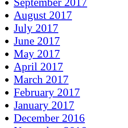
September 2017
August 2017
July 2017
June 2017
May 2017
April 2017
March 2017
February 2017
January 2017
December 2016