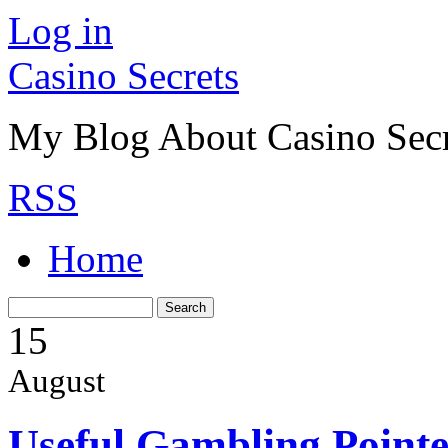
Log in
Casino Secrets
My Blog About Casino Secr
RSS
Home
15
August
Useful Gambling Pointe