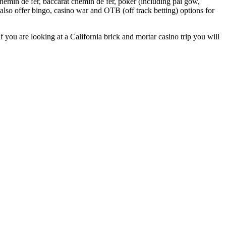
chemin de fer, baccarat chemin de fer, poker (including pai gow,
lso offer bingo, casino war and OTB (off track betting) options for
 you are looking at a California brick and mortar casino trip you will