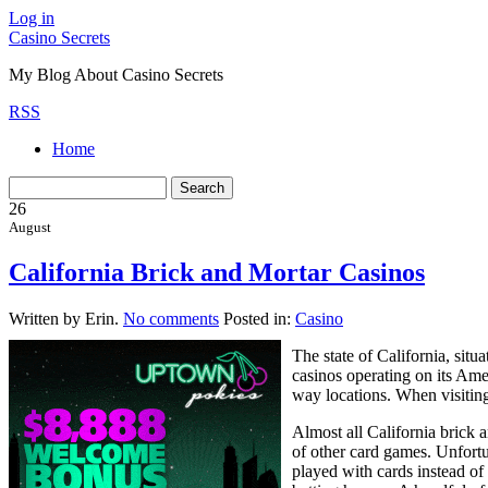
Log in
Casino Secrets
My Blog About Casino Secrets
RSS
Home
26
August
California Brick and Mortar Casinos
Written by Erin.
No comments
Posted in:
Casino
The state of California, situ
casinos operating on its Ame
way locations. When visiting 
Almost all California brick 
of other card games. Unfortun
played with cards instead of