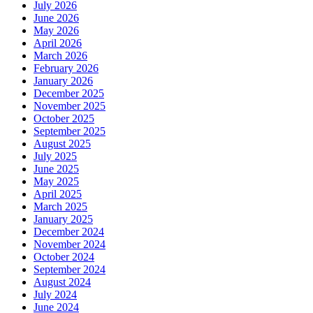
July 2026
June 2026
May 2026
April 2026
March 2026
February 2026
January 2026
December 2025
November 2025
October 2025
September 2025
August 2025
July 2025
June 2025
May 2025
April 2025
March 2025
January 2025
December 2024
November 2024
October 2024
September 2024
August 2024
July 2024
June 2024