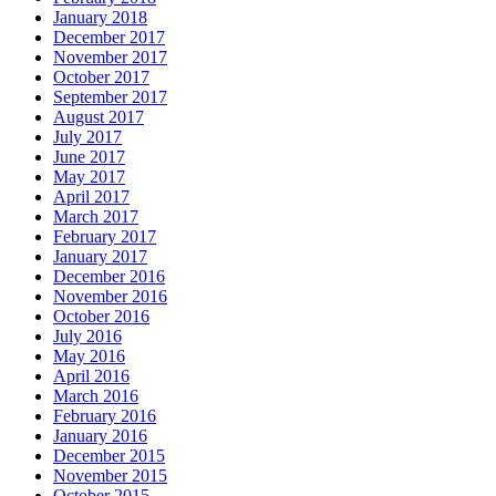
January 2018
December 2017
November 2017
October 2017
September 2017
August 2017
July 2017
June 2017
May 2017
April 2017
March 2017
February 2017
January 2017
December 2016
November 2016
October 2016
July 2016
May 2016
April 2016
March 2016
February 2016
January 2016
December 2015
November 2015
October 2015