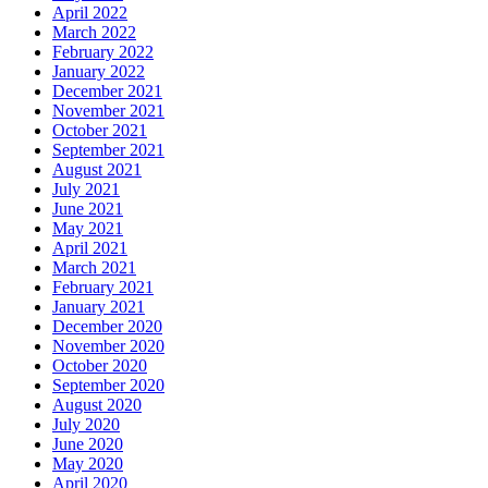
April 2022
March 2022
February 2022
January 2022
December 2021
November 2021
October 2021
September 2021
August 2021
July 2021
June 2021
May 2021
April 2021
March 2021
February 2021
January 2021
December 2020
November 2020
October 2020
September 2020
August 2020
July 2020
June 2020
May 2020
April 2020