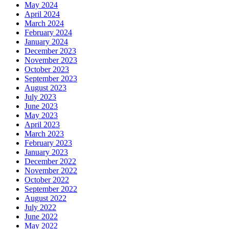
May 2024
April 2024
March 2024
February 2024
January 2024
December 2023
November 2023
October 2023
September 2023
August 2023
July 2023
June 2023
May 2023
April 2023
March 2023
February 2023
January 2023
December 2022
November 2022
October 2022
September 2022
August 2022
July 2022
June 2022
May 2022