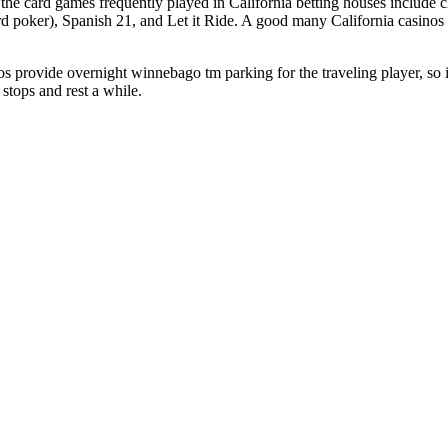
 the card games frequently played in California betting houses include 
d poker), Spanish 21, and Let it Ride. A good many California casinos a
os provide overnight winnebago tm parking for the traveling player, so if
stops and rest a while.