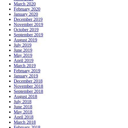
March 2020
February 2020
January 2020
December 2019
November 2019
October 2019
September 2019
August 2019
July 2019
June 2019
May 2019
April 2019
March 2019
February 2019
January 2019
December 2018
November 2018
September 2018
August 2018
July 2018
June 2018
May 2018
April 2018
March 2018
February 2018