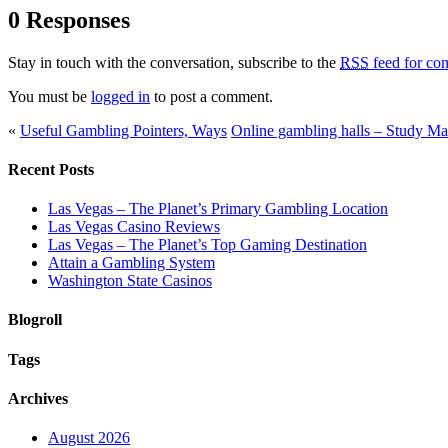
0 Responses
Stay in touch with the conversation, subscribe to the
RSS
feed for com
You must be
logged in
to post a comment.
«
Useful Gambling Pointers, Ways
Online gambling halls – Study Ma
Recent Posts
Las Vegas – The Planet’s Primary Gambling Location
Las Vegas Casino Reviews
Las Vegas – The Planet’s Top Gaming Destination
Attain a Gambling System
Washington State Casinos
Blogroll
Tags
Archives
August 2026