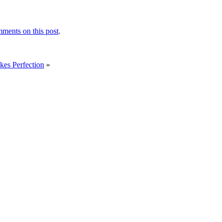
ments on this post
.
kes Perfection
»