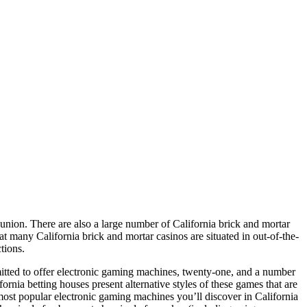
the union. There are also a large number of California brick and mortar
at many California brick and mortar casinos are situated in out-of-the-
tions.
rmitted to offer electronic gaming machines, twenty-one, and a number
ornia betting houses present alternative styles of these games that are
 most popular electronic gaming machines you’ll discover in California