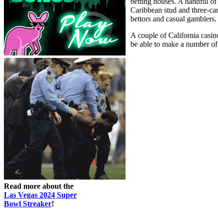
betting houses. A handful of
Caribbean stud and three-car
bettors and casual gamblers.
A couple of California casin
be able to make a number of 
Read more about the
Las Vegas 2024 Super
Bowl Streaker
!