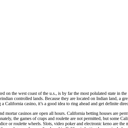
ated on the west coast of the u.s., is by far the most polulated state in 
rindian controlled lands. Because they are located on Indian land, a gre
a California casino, it’s a good idea to ring ahead and get definite direc
and mortar casinos are open all hours. California betting houses are pe
ately, the games of craps and roulette are not permitted, but some Calif
 dice or roulette wheels. Slots, video poker and electronic keno are the