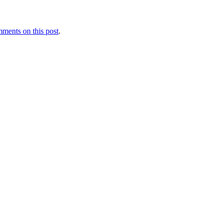
ments on this post
.