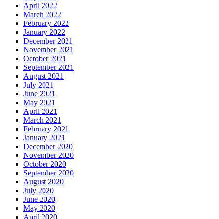
April 2022
March 2022
February 2022
January 2022
December 2021
November 2021
October 2021
September 2021
August 2021
July 2021
June 2021
May 2021
April 2021
March 2021
February 2021
January 2021
December 2020
November 2020
October 2020
September 2020
August 2020
July 2020
June 2020
May 2020
April 2020