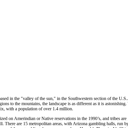
sed in the "valley of the sun," in the Southwestern section of the U.S.
gions to the mountains, the landscape is as different as it is astonishin
ix, with a population of over 1.4 million.
zed on Amerindian or Native reservations in the 1990’s, and tribes are
ll. There are 15 metropolitan areas, with Arizona gambling halls, run 