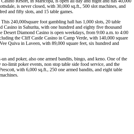
Casino Resort, in Maricopa, is open all day and night and has 40,000
tsdale, is never closed, with 30,000 sq.ft., 500 slot machines, and
red and fifty slots, and 15 table games.
. This 240,000square foot gambling hall has 1,000 slots, 20 table
nd Casino in Sahurita, with one hundred and eighty five thousand
. The Desert Diamond Casino is open weekdays, from 9:00 a.m. to 4:00
ncluding the Cliff Castle Casino in Camp Verde, with 140,000 square
– Vee Quiva in Laveen, with 89,000 square feet, six hundred and
t-un and poker, also one armed bandits, bingo, and keno. One of the
no-limit poker events, non stop table side food service, and the
Prescott, with 6,000 sq.ft., 250 one armed bandits, and eight table
 machines.