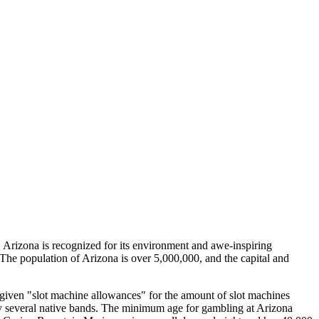
. Arizona is recognized for its environment and awe-inspiring
g. The population of Arizona is over 5,000,000, and the capital and
 given "slot machine allowances" for the amount of slot machines
by several native bands. The minimum age for gambling at Arizona