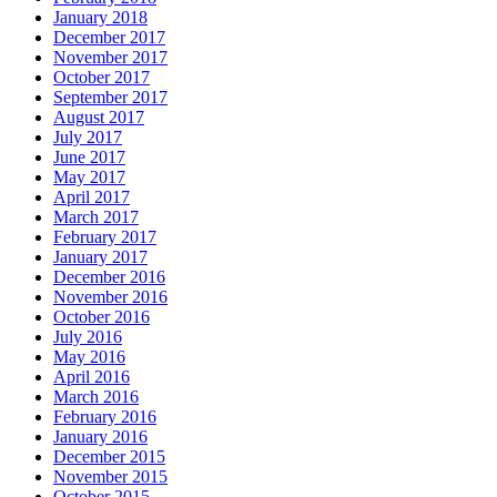
January 2018
December 2017
November 2017
October 2017
September 2017
August 2017
July 2017
June 2017
May 2017
April 2017
March 2017
February 2017
January 2017
December 2016
November 2016
October 2016
July 2016
May 2016
April 2016
March 2016
February 2016
January 2016
December 2015
November 2015
October 2015