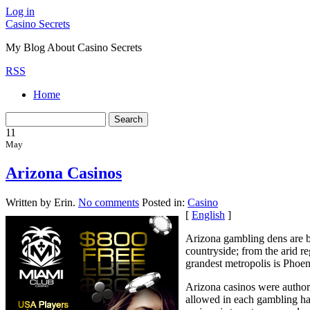
Log in
Casino Secrets
My Blog About Casino Secrets
RSS
Home
11
May
Arizona Casinos
Written by Erin.
No comments
Posted in:
Casino
[
English
]
Arizona gambling dens are ba
countryside; from the arid re
grandest metropolis is Phoen
Arizona casinos were authori
allowed in each gambling ha