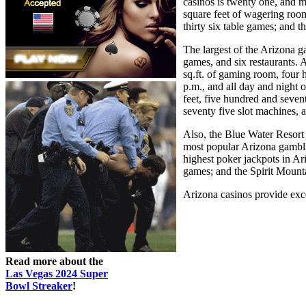
casinos is twenty one, and 
square feet of wagering room
thirty six table games; and t
The largest of the Arizona g
games, and six restaurants. 
sq.ft. of gaming room, four 
p.m., and all day and night 
feet, five hundred and seven
seventy five slot machines, 
Also, the Blue Water Resort 
most popular Arizona gamblin
highest poker jackpots in Ari
games; and the Spirit Mount
Arizona casinos provide exce
Read more about the
Las Vegas 2024 Super
Bowl Streaker
!