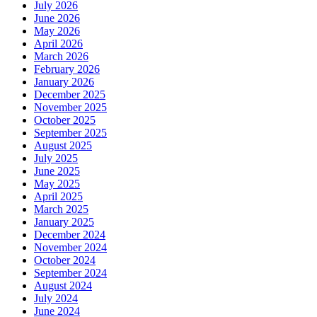
July 2026
June 2026
May 2026
April 2026
March 2026
February 2026
January 2026
December 2025
November 2025
October 2025
September 2025
August 2025
July 2025
June 2025
May 2025
April 2025
March 2025
January 2025
December 2024
November 2024
October 2024
September 2024
August 2024
July 2024
June 2024