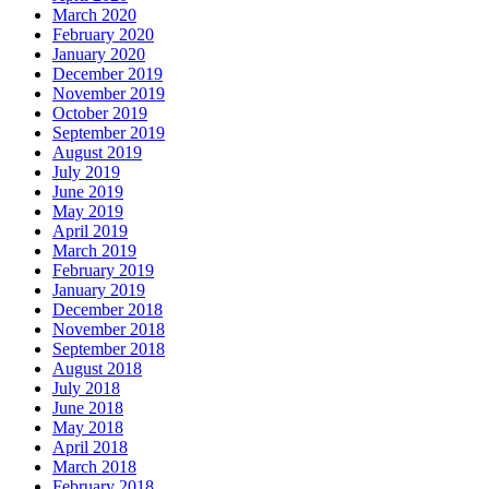
March 2020
February 2020
January 2020
December 2019
November 2019
October 2019
September 2019
August 2019
July 2019
June 2019
May 2019
April 2019
March 2019
February 2019
January 2019
December 2018
November 2018
September 2018
August 2018
July 2018
June 2018
May 2018
April 2018
March 2018
February 2018