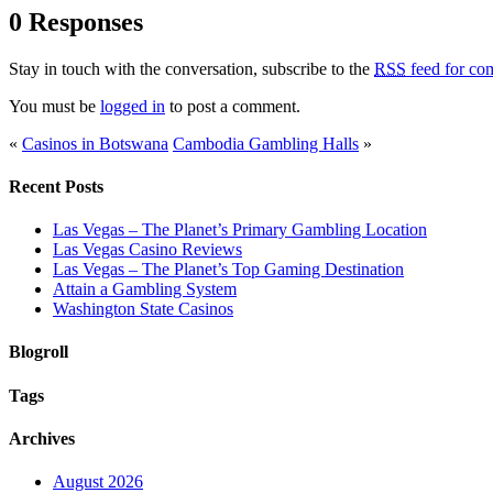
0 Responses
Stay in touch with the conversation, subscribe to the
RSS
feed for com
You must be
logged in
to post a comment.
«
Casinos in Botswana
Cambodia Gambling Halls
»
Recent Posts
Las Vegas – The Planet’s Primary Gambling Location
Las Vegas Casino Reviews
Las Vegas – The Planet’s Top Gaming Destination
Attain a Gambling System
Washington State Casinos
Blogroll
Tags
Archives
August 2026