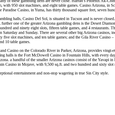
many of these gambling dens are never close. Harrah’s Phoenix Ak-Chin 
, with 950 slot machines, and eight table games. Casino Arizona, in Scot
he Paradise Casino, in Yuma, has thirty thousand square feet, seven hund
ambling halls, Casino Del Sol, is situated in Tucson and is never closed
A further one of the greater Arizona gambling dens is the Desert Diamo
hundred and ninety eight slots, fifteen table games, and 4 restaurants
on Saturday and Sunday. There are several other big Arizona casinos, i
ty five slot machines, and ten table games; and the Gila River Casino 
and 10 table games.
and Casino on the Colorado River in Parker, Arizona, provides vingt-e
g halls is the Fort McDowell Casino in Fountain Hills, with every day 
zona. a handful of the smaller Arizona casinos consist of the Yavapi in 
ain Casino in Mojave, with 9,500 sq.ft. and two hundred and sixty slot
ptional entertainment and non-stop wagering in true Sin City style.