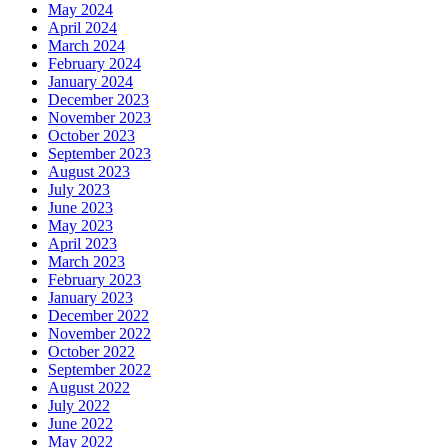
May 2024
April 2024
March 2024
February 2024
January 2024
December 2023
November 2023
October 2023
September 2023
August 2023
July 2023
June 2023
May 2023
April 2023
March 2023
February 2023
January 2023
December 2022
November 2022
October 2022
September 2022
August 2022
July 2022
June 2022
May 2022