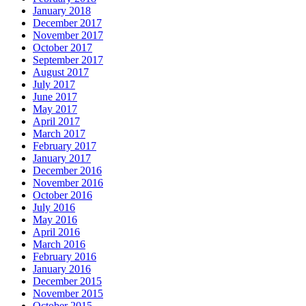
January 2018
December 2017
November 2017
October 2017
September 2017
August 2017
July 2017
June 2017
May 2017
April 2017
March 2017
February 2017
January 2017
December 2016
November 2016
October 2016
July 2016
May 2016
April 2016
March 2016
February 2016
January 2016
December 2015
November 2015
October 2015