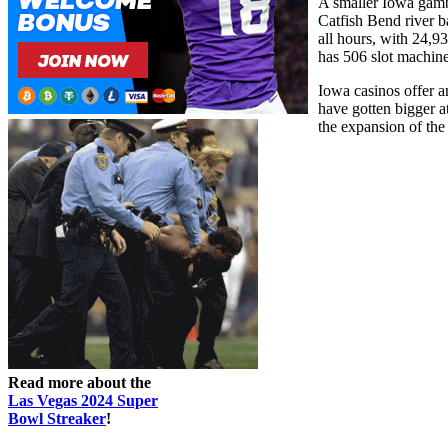
A smaller Iowa gamb
Catfish Bend river b
all hours, with 24,9
has 506 slot machine
Iowa casinos offer a
have gotten bigger a
the expansion of the
Read more about the
Las Vegas 2024 Super
Bowl Streaker
!