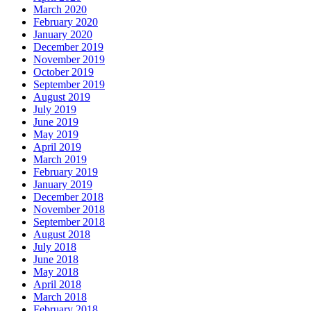
March 2020
February 2020
January 2020
December 2019
November 2019
October 2019
September 2019
August 2019
July 2019
June 2019
May 2019
April 2019
March 2019
February 2019
January 2019
December 2018
November 2018
September 2018
August 2018
July 2018
June 2018
May 2018
April 2018
March 2018
February 2018