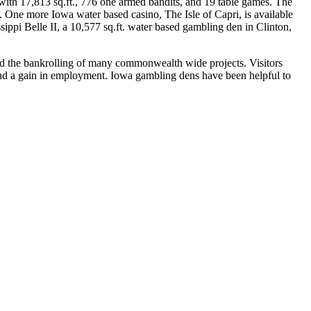
ith 17,813 sq.ft., 776 one armed bandits, and 19 table games. The
s. One more Iowa water based casino, The Isle of Capri, is available
ippi Belle II, a 10,577 sq.ft. water based gambling den in Clinton,
wed the bankrolling of many commonwealth wide projects. Visitors
 and a gain in employment. Iowa gambling dens have been helpful to