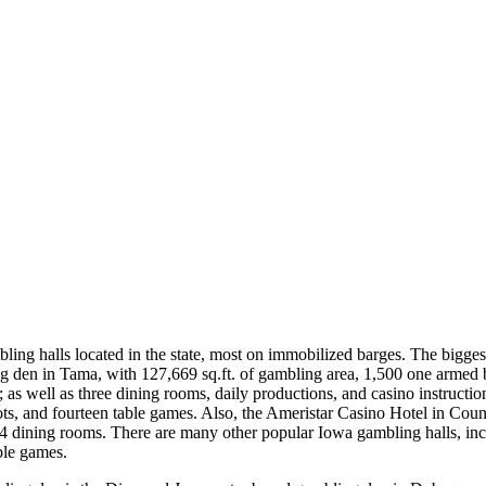
ling halls located in the state, most on immobilized barges. The bigg
den in Tama, with 127,669 sq.ft. of gambling area, 1,500 one armed ban
 as well as three dining rooms, daily productions, and casino instructi
lots, and fourteen table games. Also, the Ameristar Casino Hotel in Coun
4 dining rooms. There are many other popular Iowa gambling halls, incl
ble games.