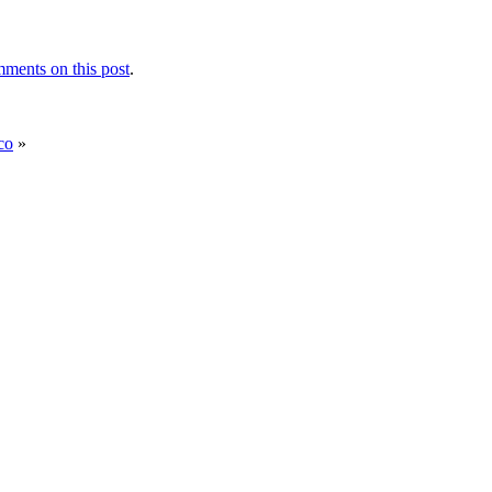
ments on this post
.
co
»