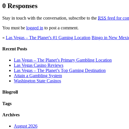
0 Responses
Stay in touch with the conversation, subscribe to the
RSS
feed for com
You must be
logged in
to post a comment.
«
Las Vegas – The Planet’s #1 Gaming Location
Bingo in New Mexi
Recent Posts
Las Vegas – The Planet’s Primary Gambling Location
Las Vegas Casino Reviews
Las Vegas – The Planet’s Top Gaming Destination
Attain a Gambling System
Washington State Casinos
Blogroll
Tags
Archives
August 2026