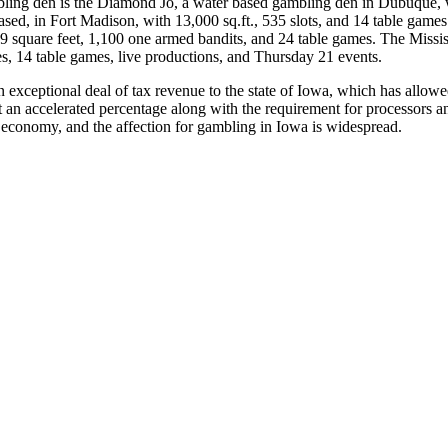
ling den is the Diamond Jo, a water based gambling den in Dubuque, w
ased, in Fort Madison, with 13,000 sq.ft., 535 slots, and 14 table game
39 square feet, 1,100 one armed bandits, and 24 table games. The Mississ
s, 14 table games, live productions, and Thursday 21 events.
n exceptional deal of tax revenue to the state of Iowa, which has allo
t an accelerated percentage along with the requirement for processors
 economy, and the affection for gambling in Iowa is widespread.