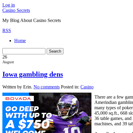
Log in
Casino Secrets
My Blog About Casino Secrets
RSS
Home
26
August
Iowa gambling dens
Written by Erin.
No comments
Posted in:
Casino
There are a few gamb
Amerindian gambling 
many types of poker;
45,000 sq.ft., 668 s
36 table games, and 
machines, and 39 ta