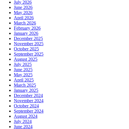
July 2026
June 2026
May 2026
April 2026
March 2026
February 2026
January 2026
December 2025
November 2025
October 2025
September 2025
August 2025
July 2025
June 2025
May 2025
April 2025
March 2025
January 2025
December 2024
November 2024
October 2024
September 2024
August 2024
July 2024
June 2024