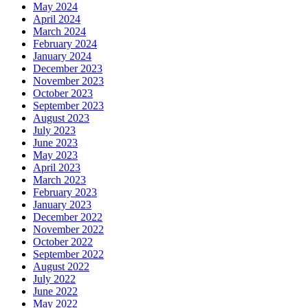
May 2024
April 2024
March 2024
February 2024
January 2024
December 2023
November 2023
October 2023
September 2023
August 2023
July 2023
June 2023
May 2023
April 2023
March 2023
February 2023
January 2023
December 2022
November 2022
October 2022
September 2022
August 2022
July 2022
June 2022
May 2022