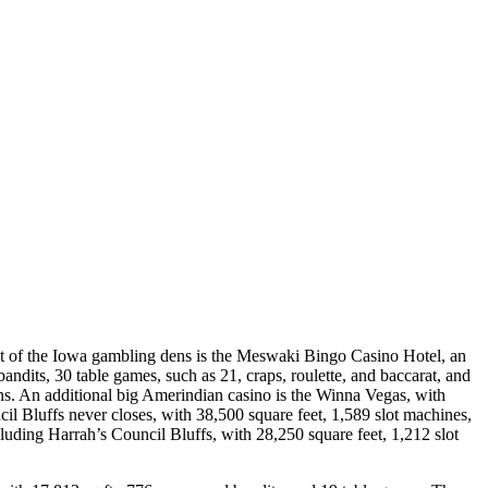
est of the Iowa gambling dens is the Meswaki Bingo Casino Hotel, an
dits, 30 table games, such as 21, craps, roulette, and baccarat, and
ons. An additional big Amerindian casino is the Winna Vegas, with
cil Bluffs never closes, with 38,500 square feet, 1,589 slot machines,
uding Harrah’s Council Bluffs, with 28,250 square feet, 1,212 slot