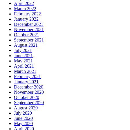
April 2022
March 2022
February 2022
January 2022
December 2021
November 2021
October 2021
September 2021
August 2021
July 2021
June 2021
May 2021
April 2021
March 2021
February 2021
January 2021
December 2020
November 2020
October 2020
September 2020
August 2020
July 2020
June 2020
May 2020
April 2020