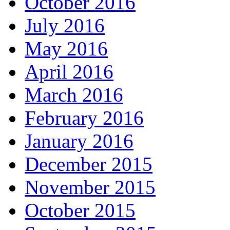
October 2016
July 2016
May 2016
April 2016
March 2016
February 2016
January 2016
December 2015
November 2015
October 2015