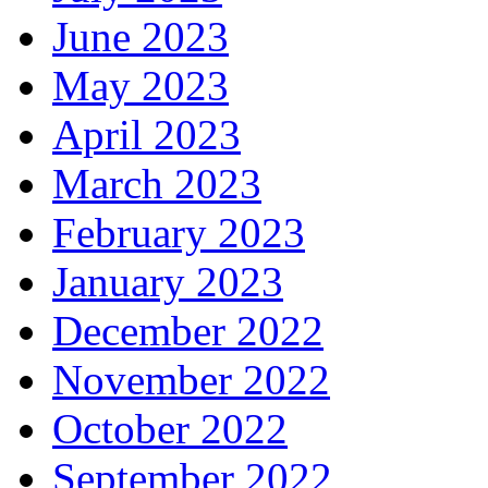
June 2023
May 2023
April 2023
March 2023
February 2023
January 2023
December 2022
November 2022
October 2022
September 2022