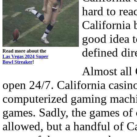
hard to rea
California 
good idea t
defined dir
Read more about the
Las Vegas 2024 Super
Bowl Streaker
!
Almost all 
open 24/7. California casin
computerized gaming machin
games. Sadly, the games of 
allowed, but a handful of Ca