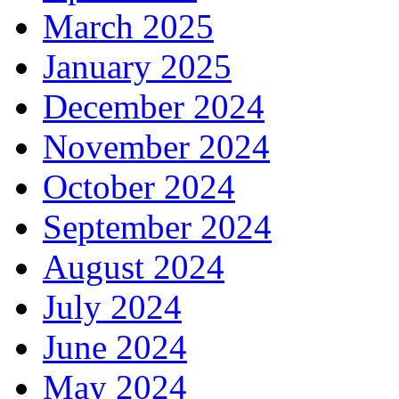
March 2025
January 2025
December 2024
November 2024
October 2024
September 2024
August 2024
July 2024
June 2024
May 2024