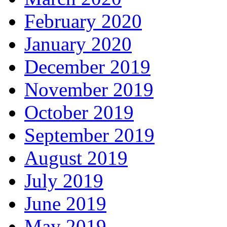
February 2020
January 2020
December 2019
November 2019
October 2019
September 2019
August 2019
July 2019
June 2019
May 2019