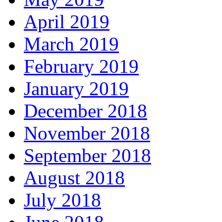
April 2019
March 2019
February 2019
January 2019
December 2018
November 2018
September 2018
August 2018
July 2018