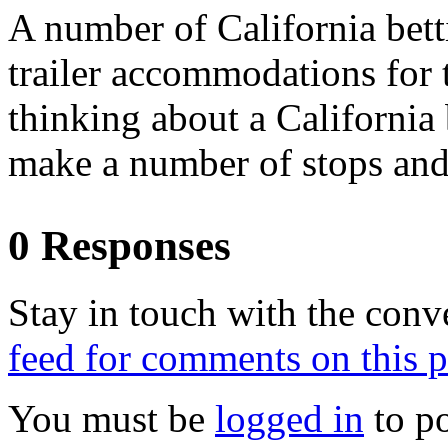
A number of California bet
trailer accommodations for t
thinking about a California
make a number of stops and 
0 Responses
Stay in touch with the conv
feed for comments on this p
You must be
logged in
to p