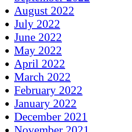
August 2022
July 2022
June 2022
May 2022
April 2022
March 2022
February 2022
January 2022
December 2021
November 2021