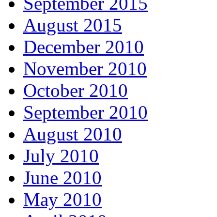
September 2015
August 2015
December 2010
November 2010
October 2010
September 2010
August 2010
July 2010
June 2010
May 2010