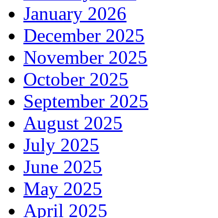
January 2026
December 2025
November 2025
October 2025
September 2025
August 2025
July 2025
June 2025
May 2025
April 2025