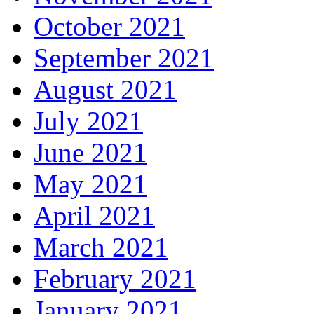
October 2021
September 2021
August 2021
July 2021
June 2021
May 2021
April 2021
March 2021
February 2021
January 2021