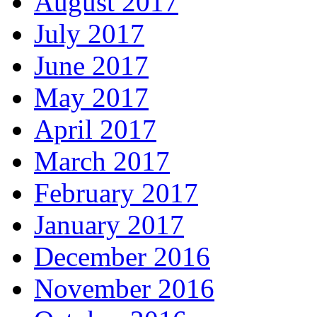
August 2017
July 2017
June 2017
May 2017
April 2017
March 2017
February 2017
January 2017
December 2016
November 2016