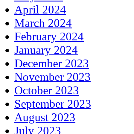
April 2024
March 2024
February 2024
January 2024
December 2023
November 2023
October 2023
September 2023
August 2023
July 2023