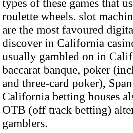
types of these games that use
roulette wheels. slot machi
are the most favoured digit
discover in California casi
usually gambled on in Calif
baccarat banque, poker (inc
and three-card poker), Span
California betting houses a
OTB (off track betting) alte
gamblers.