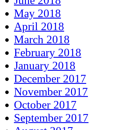
June 2018
May 2018
April 2018
March 2018
February 2018
January 2018
December 2017
November 2017
October 2017
September 2017