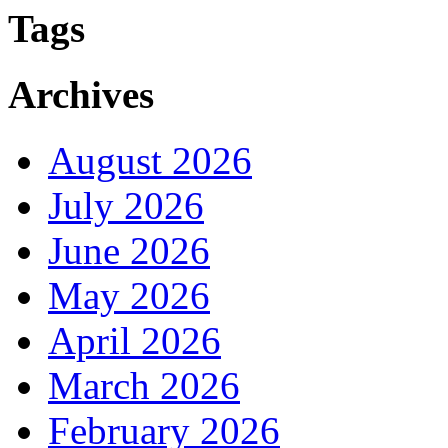
Tags
Archives
August 2026
July 2026
June 2026
May 2026
April 2026
March 2026
February 2026