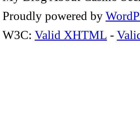
Proudly powered by
WordP
W3C:
Valid XHTML
-
Vali