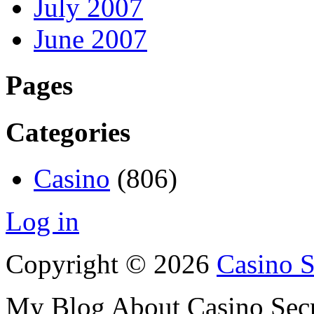
July 2007
June 2007
Pages
Categories
Casino
(806)
Log in
Copyright © 2026
Casino S
My Blog About Casino Secr