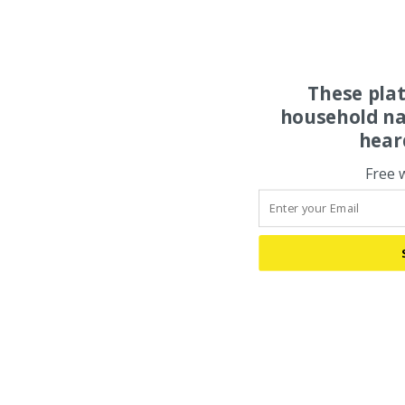
These pla
household na
hear
Free 