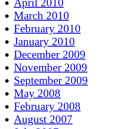
April 2010
March 2010
February 2010
January 2010
December 2009
November 2009
September 2009
May 2008
February 2008
August 2007