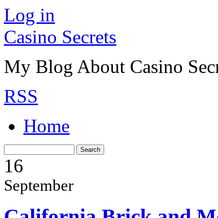
Log in
Casino Secrets
My Blog About Casino Secr
RSS
Home
16
September
California Brick and M