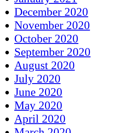
December 2020
November 2020
October 2020
September 2020
August 2020
July 2020
June 2020
May 2020
April 2020
March 2020