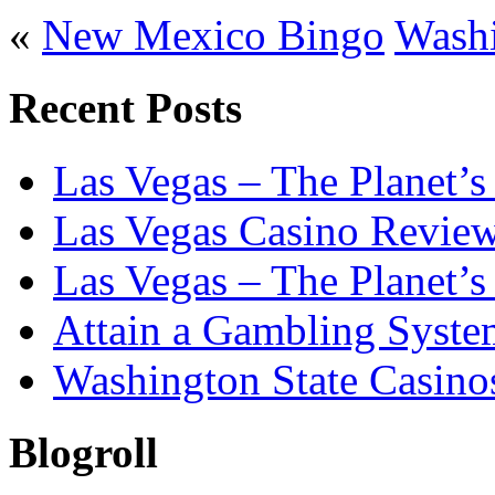
«
New Mexico Bingo
Washi
Recent Posts
Las Vegas – The Planet’
Las Vegas Casino Revie
Las Vegas – The Planet’
Attain a Gambling Syste
Washington State Casino
Blogroll