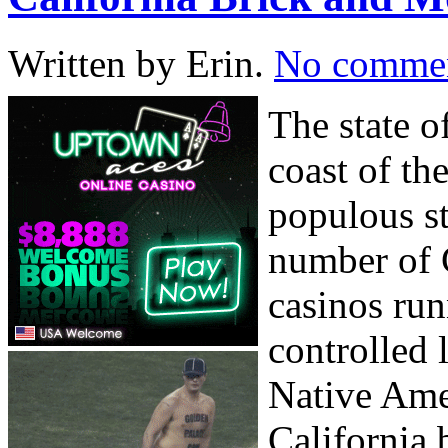
Written by Erin.
No comme
The state o
coast of the
populous st
number of C
casinos ru
controlled 
Native Ame
California 